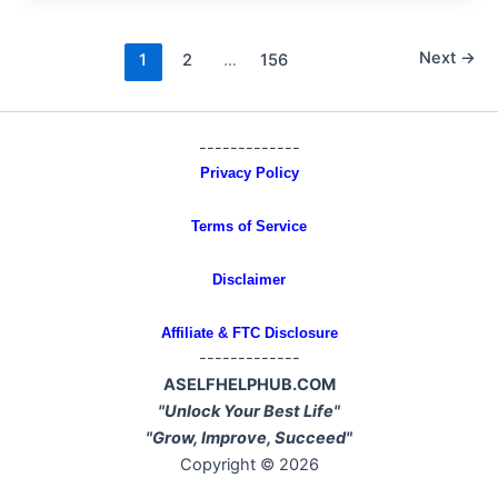
Next
→
1
2
…
156
-------------
Privacy Policy
Terms of Service
Disclaimer
Affiliate & FTC Disclosure
-------------
ASELFHELPHUB.COM
"Unlock Your Best Life"
"Grow, Improve, Succeed"
Copyright © 2026