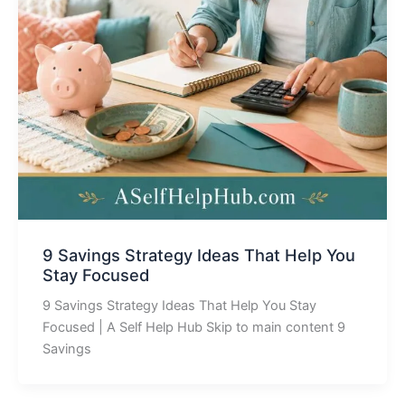
9 Savings Strategy Ideas That Help You
Stay Focused
9 Savings Strategy Ideas That Help You Stay
Focused | A Self Help Hub Skip to main content 9
Savings