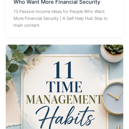
Who Want More Financial Security
13 Passive Income Ideas for People Who Want
More Financial Security | A Self Help Hub Skip to
main content