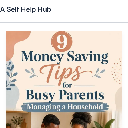
Skip
A Self Help Hub
to
content