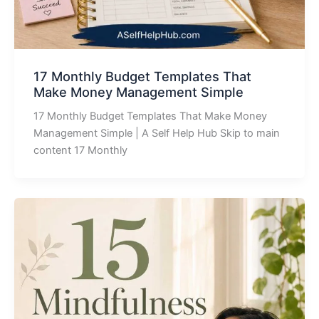
17 Monthly Budget Templates That
Make Money Management Simple
17 Monthly Budget Templates That Make Money
Management Simple | A Self Help Hub Skip to main
content 17 Monthly