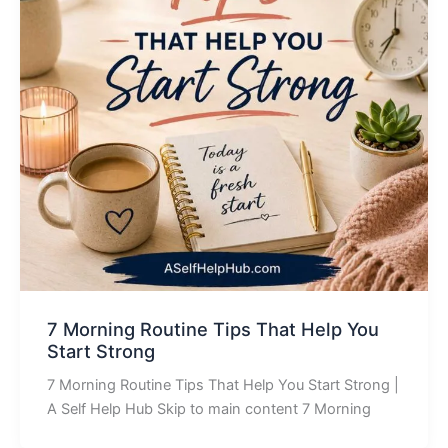
7 Morning Routine Tips That Help You
Start Strong
7 Morning Routine Tips That Help You Start Strong |
A Self Help Hub Skip to main content 7 Morning