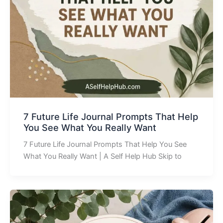
7 Future Life Journal Prompts That Help
You See What You Really Want
7 Future Life Journal Prompts That Help You See
What You Really Want | A Self Help Hub Skip to