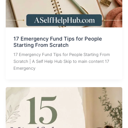
17 Emergency Fund Tips for People
Starting From Scratch
17 Emergency Fund Tips for People Starting From
Scratch | A Self Help Hub Skip to main content 17
Emergency