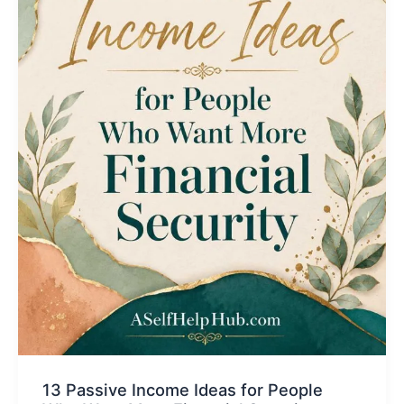
13 Passive Income Ideas for People