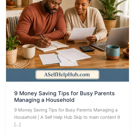
9 Money Saving Tips for Busy Parents
Managing a Household
9 Money Saving Tips for Busy Parents Managing a
Household | A Self Help Hub Skip to main content 9
[…]