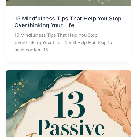
15 Mindfulness Tips That Help You Stop
Overthinking Your Life
15 Mindfulness Tips That Help You Stop
Overthinking Your Life | A Self Help Hub Skip to
main content 15