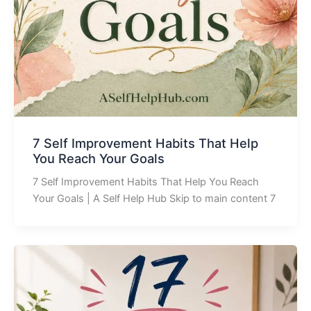
7 Self Improvement Habits That Help
You Reach Your Goals
7 Self Improvement Habits That Help You Reach
Your Goals | A Self Help Hub Skip to main content 7