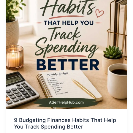
9 Budgeting Finances Habits That Help
You Track Spending Better