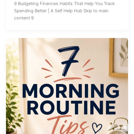
9 Budgeting Finances Habits That Help You Track
Spending Better | A Self Help Hub Skip to main
content 9