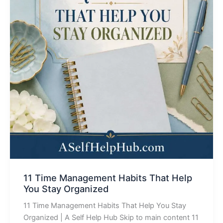
11 Time Management Habits That Help
You Stay Organized
11 Time Management Habits That Help You Stay
Organized | A Self Help Hub Skip to main content 11