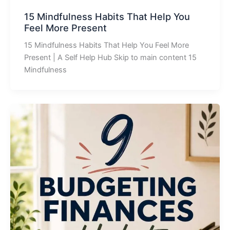
15 Mindfulness Habits That Help You
Feel More Present
15 Mindfulness Habits That Help You Feel More
Present | A Self Help Hub Skip to main content 15
Mindfulness