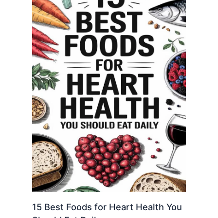
15 Best Foods for Heart Health You