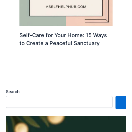
Self-Care for Your Home: 15 Ways
to Create a Peaceful Sanctuary
Search