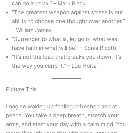
can do is relax.” – Mark Black
“The greatest weapon against stress is our
ability to choose one thought over another.”
– William James
“Surrender to what is, let go of what was,
have faith in what will be.” – Sonia Ricotti
“It’s not the load that breaks you down, it’s
the way you carry it.” – Lou Holtz
Picture This
Imagine waking up feeling refreshed and at
peace. You take a deep breath, stretch your
arms, and start your day with a calm mind. You
move through your day with ease, knowing