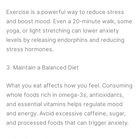
Exercise is a powerful way to reduce stress
and boost mood. Even a 20-minute walk, some
yoga, or light stretching can lower anxiety
levels by releasing endorphins and reducing
stress hormones.
3. Maintain a Balanced Diet
What you eat affects how you feel. Consuming
whole foods rich in omega-3s, antioxidants,
and essential vitamins helps regulate mood
and energy. Avoid excessive caffeine, sugar,
and processed foods that can trigger anxiety.