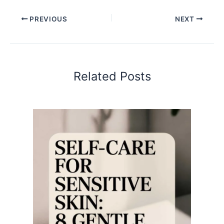
PREVIOUS
NEXT
Related Posts