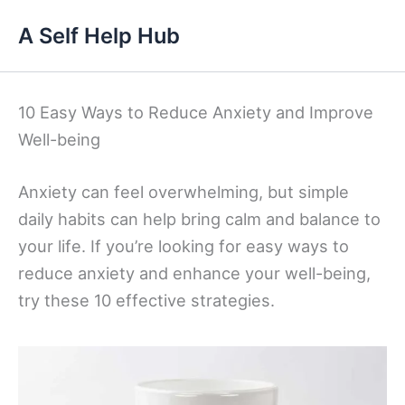
Skip
A Self Help Hub
to
content
10 Easy Ways to Reduce Anxiety and Improve
Well-being
Anxiety can feel overwhelming, but simple
daily habits can help bring calm and balance to
your life. If you’re looking for easy ways to
reduce anxiety and enhance your well-being,
try these 10 effective strategies.