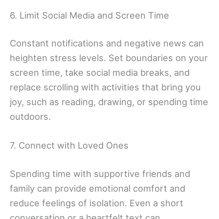
6. Limit Social Media and Screen Time
Constant notifications and negative news can
heighten stress levels. Set boundaries on your
screen time, take social media breaks, and
replace scrolling with activities that bring you
joy, such as reading, drawing, or spending time
outdoors.
7. Connect with Loved Ones
Spending time with supportive friends and
family can provide emotional comfort and
reduce feelings of isolation. Even a short
conversation or a heartfelt text can