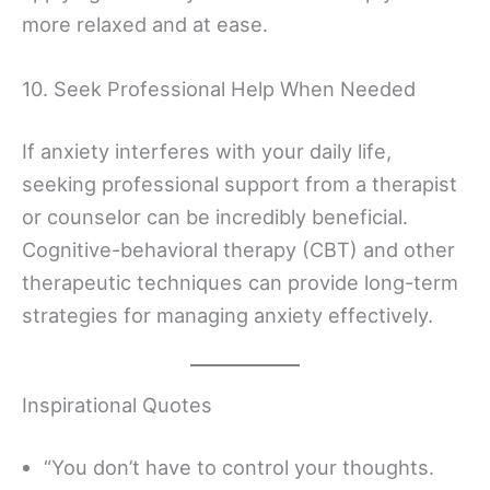
more relaxed and at ease.
10. Seek Professional Help When Needed
If anxiety interferes with your daily life,
seeking professional support from a therapist
or counselor can be incredibly beneficial.
Cognitive-behavioral therapy (CBT) and other
therapeutic techniques can provide long-term
strategies for managing anxiety effectively.
Inspirational Quotes
“You don’t have to control your thoughts.