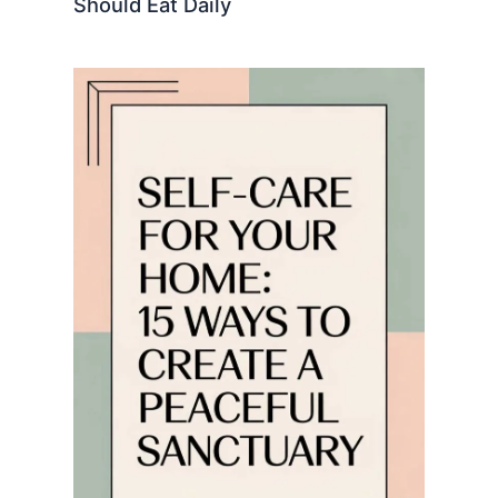
Should Eat Daily