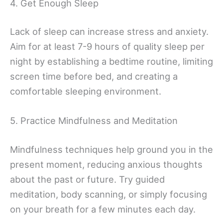
4. Get Enough Sleep
Lack of sleep can increase stress and anxiety.
Aim for at least 7-9 hours of quality sleep per
night by establishing a bedtime routine, limiting
screen time before bed, and creating a
comfortable sleeping environment.
5. Practice Mindfulness and Meditation
Mindfulness techniques help ground you in the
present moment, reducing anxious thoughts
about the past or future. Try guided
meditation, body scanning, or simply focusing
on your breath for a few minutes each day.