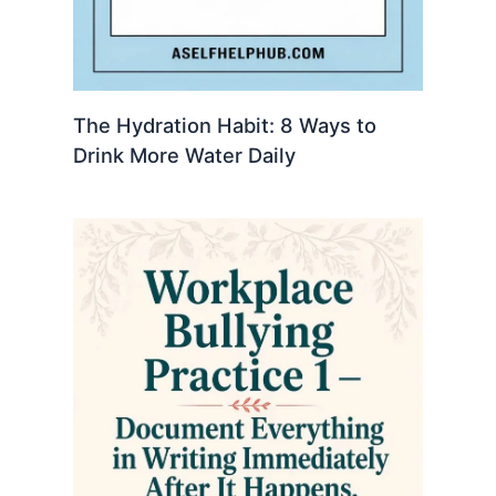
The Hydration Habit: 8 Ways to
Drink More Water Daily