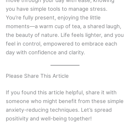
you have simple tools to manage stress.
You’re fully present, enjoying the little
moments—a warm cup of tea, a shared laugh,
the beauty of nature. Life feels lighter, and you
feel in control, empowered to embrace each
day with confidence and clarity.
Please Share This Article
If you found this article helpful, share it with
someone who might benefit from these simple
anxiety-reducing techniques. Let’s spread
positivity and well-being together!