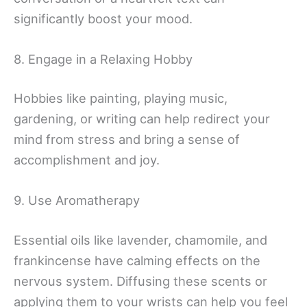
significantly boost your mood.
8. Engage in a Relaxing Hobby
Hobbies like painting, playing music,
gardening, or writing can help redirect your
mind from stress and bring a sense of
accomplishment and joy.
9. Use Aromatherapy
Essential oils like lavender, chamomile, and
frankincense have calming effects on the
nervous system. Diffusing these scents or
applying them to your wrists can help you feel