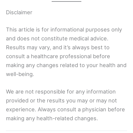
Disclaimer
This article is for informational purposes only
and does not constitute medical advice.
Results may vary, and it’s always best to
consult a healthcare professional before
making any changes related to your health and
well-being.
We are not responsible for any information
provided or the results you may or may not
experience. Always consult a physician before
making any health-related changes.