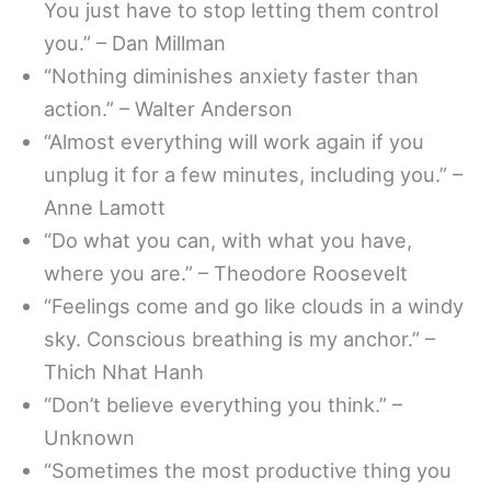
You just have to stop letting them control
you.” – Dan Millman
“Nothing diminishes anxiety faster than
action.” – Walter Anderson
“Almost everything will work again if you
unplug it for a few minutes, including you.” –
Anne Lamott
“Do what you can, with what you have,
where you are.” – Theodore Roosevelt
“Feelings come and go like clouds in a windy
sky. Conscious breathing is my anchor.” –
Thich Nhat Hanh
“Don’t believe everything you think.” –
Unknown
“Sometimes the most productive thing you