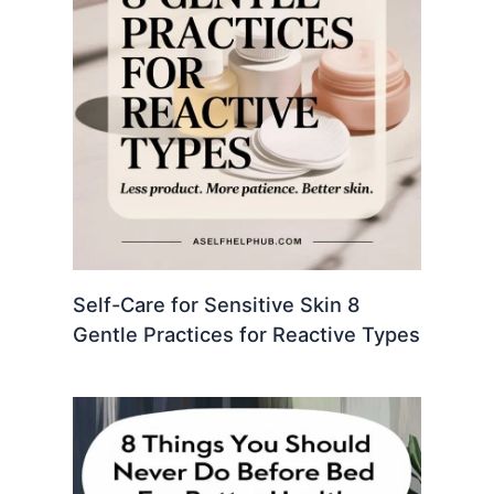
Self-Care for Sensitive Skin 8
Gentle Practices for Reactive Types