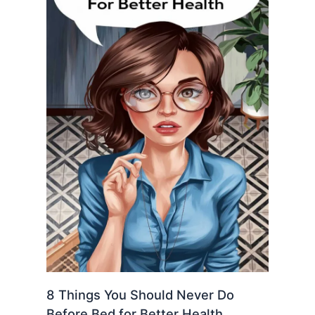
8 Things You Should Never Do
Before Bed for Better Health