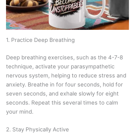
1. Practice Deep Breathing
Deep breathing exercises, such as the 4-7-8
technique, activate your parasympathetic
nervous system, helping to reduce stress and
anxiety. Breathe in for four seconds, hold for
seven seconds, and exhale slowly for eight
seconds. Repeat this several times to calm
your mind.
2. Stay Physically Active