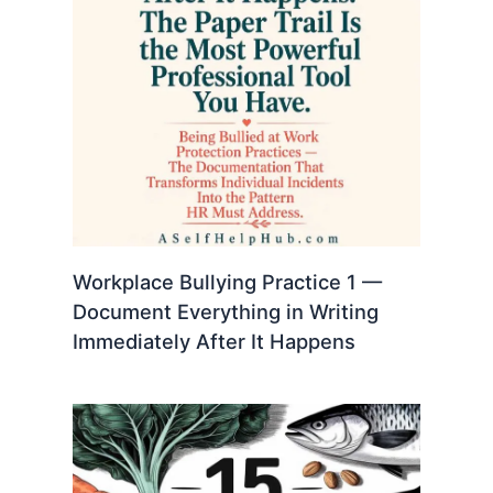
Workplace Bullying Practice 1 —
Document Everything in Writing
Immediately After It Happens