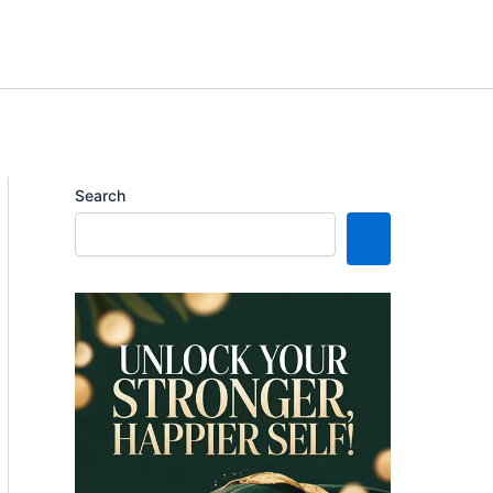
Search