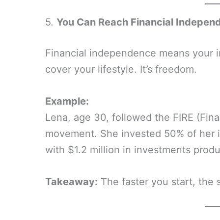
5.
You Can Reach Financial Indepen
Financial independence means your 
cover your lifestyle. It’s freedom.
Example:
Lena, age 30, followed the FIRE (Fina
movement. She invested 50% of her in
with $1.2 million in investments prod
Takeaway:
The faster you start, the