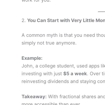
work for you.
2.
You Can Start with Very Little Mo
A common myth is that you need thousa
simply not true anymore.
Example:
John, a college student, used apps l
investing with just
$5 a week
. Over t
reinvesting dividends and staying con
Takeaway:
With fractional shares and
more accessible than ever.