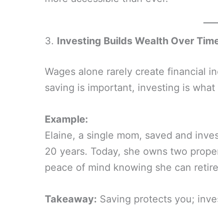
3.
Investing Builds Wealth Over Tim
Wages alone rarely create financial 
saving is important, investing is wh
Example:
Elaine, a single mom, saved and inve
20 years. Today, she owns two propert
peace of mind knowing she can retire
Takeaway:
Saving protects you; inve