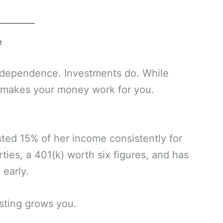
e
independence. Investments do. While
at makes your money work for you.
sted 15% of her income consistently for
ies, a 401(k) worth six figures, and has
 early.
sting grows you.