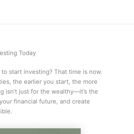
esting Today
 to start investing? That time is now.
ies, the earlier you start, the more
 isn’t just for the wealthy—it’s the
your financial future, and create
ible.