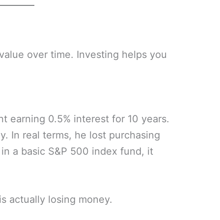
 value over time. Investing helps you
 earning 0.5% interest for 10 years.
. In real terms, he lost purchasing
in a basic S&P 500 index fund, it
s actually losing money.