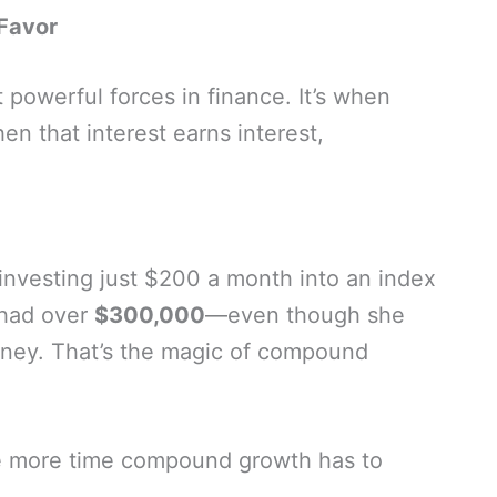
Favor
powerful forces in finance. It’s when
en that interest earns interest,
 investing just $200 a month into an index
 had over
$300,000
—even though she
ney. That’s the magic of compound
he more time compound growth has to