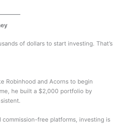
ney
nds of dollars to start investing. That’s
ike Robinhood and Acorns to begin
ime, he built a $2,000 portfolio by
sistent.
 commission-free platforms, investing is