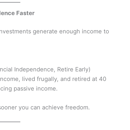
dence Faster
investments generate enough income to
ncial Independence, Retire Early)
come, lived frugally, and retired at 40
ucing passive income.
 sooner you can achieve freedom.