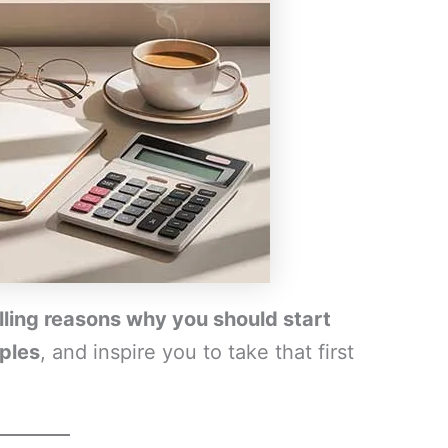
ling reasons why you should start
mples
, and inspire you to take that first