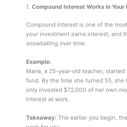
1.
Compound Interest Works in Your 
Compound interest is one of the most 
your investment earns interest, and th
snowballing over time.
Example:
Maria, a 25-year-old teacher, started
fund. By the time she turned 55, she
only invested $72,000 of her own mo
interest at work.
Takeaway:
The earlier you begin, t