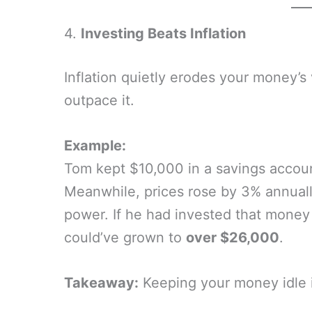
4.
Investing Beats Inflation
Inflation quietly erodes your money’s
outpace it.
Example:
Tom kept $10,000 in a savings account
Meanwhile, prices rose by 3% annually
power. If he had invested that money 
could’ve grown to
over $26,000
.
Takeaway:
Keeping your money idle i