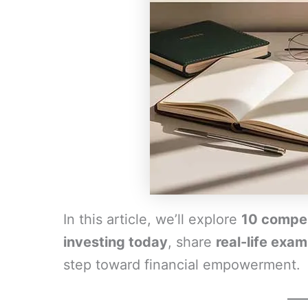
In this article, we’ll explore
10 compel
investing today
, share
real-life exa
step toward financial empowerment.