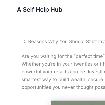
Skip
A Self Help Hub
to
content
10 Reasons Why You Should Start Inv
Are you waiting for the “perfect time”
Whether you’re in your twenties or fift
powerful your results can be. Investing
smartest way to build wealth, secure 
opportunities you never thought poss