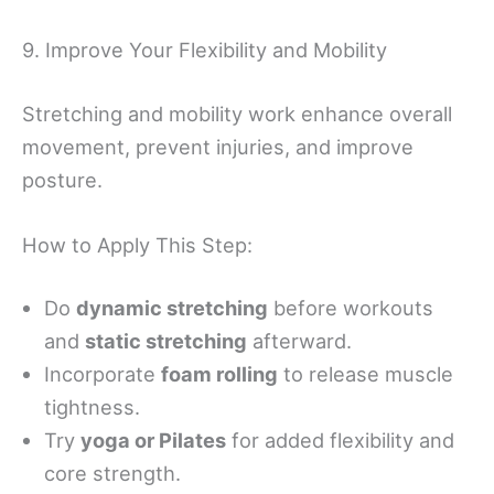
9. Improve Your Flexibility and Mobility
Stretching and mobility work enhance overall
movement, prevent injuries, and improve
posture.
How to Apply This Step:
Do
dynamic stretching
before workouts
and
static stretching
afterward.
Incorporate
foam rolling
to release muscle
tightness.
Try
yoga or Pilates
for added flexibility and
core strength.