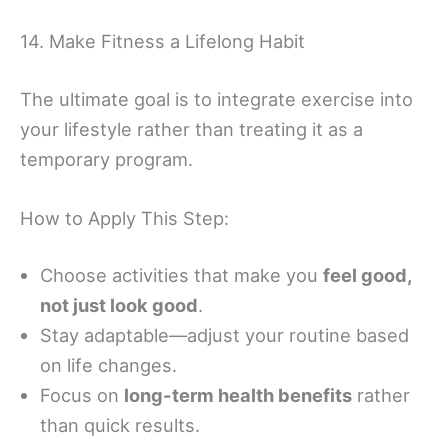
14. Make Fitness a Lifelong Habit
The ultimate goal is to integrate exercise into
your lifestyle rather than treating it as a
temporary program.
How to Apply This Step:
Choose activities that make you
feel good,
not just look good
.
Stay adaptable—adjust your routine based
on life changes.
Focus on
long-term health benefits
rather
than quick results.