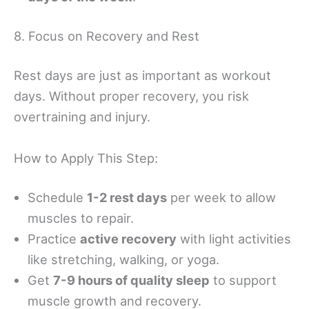
8. Focus on Recovery and Rest
Rest days are just as important as workout
days. Without proper recovery, you risk
overtraining and injury.
How to Apply This Step:
Schedule
1-2 rest days
per week to allow
muscles to repair.
Practice
active recovery
with light activities
like stretching, walking, or yoga.
Get
7-9 hours of quality sleep
to support
muscle growth and recovery.