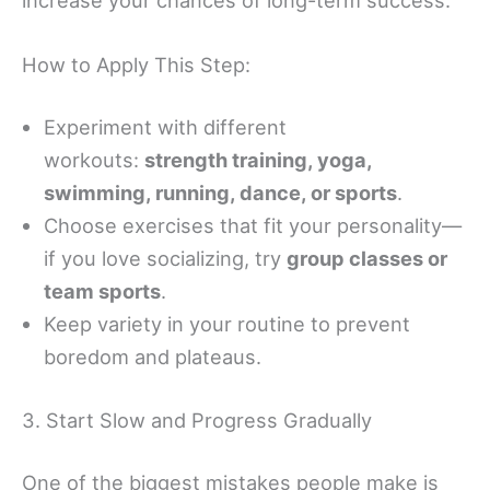
How to Apply This Step:
Experiment with different
workouts:
strength training, yoga,
swimming, running, dance, or sports
.
Choose exercises that fit your personality—
if you love socializing, try
group classes or
team sports
.
Keep variety in your routine to prevent
boredom and plateaus.
3. Start Slow and Progress Gradually
One of the biggest mistakes people make is