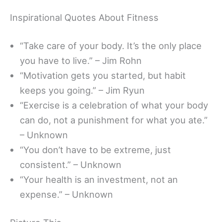
Inspirational Quotes About Fitness
“Take care of your body. It’s the only place
you have to live.” – Jim Rohn
“Motivation gets you started, but habit
keeps you going.” – Jim Ryun
“Exercise is a celebration of what your body
can do, not a punishment for what you ate.”
– Unknown
“You don’t have to be extreme, just
consistent.” – Unknown
“Your health is an investment, not an
expense.” – Unknown