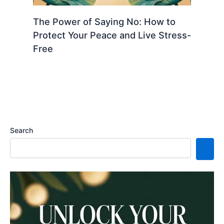
The Power of Saying No: How to
Protect Your Peace and Live Stress-
Free
Search