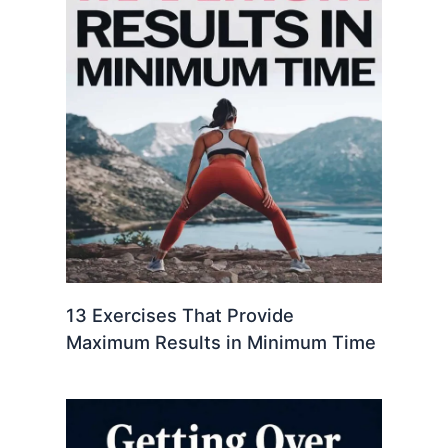
13 Exercises That Provide
Maximum Results in Minimum Time