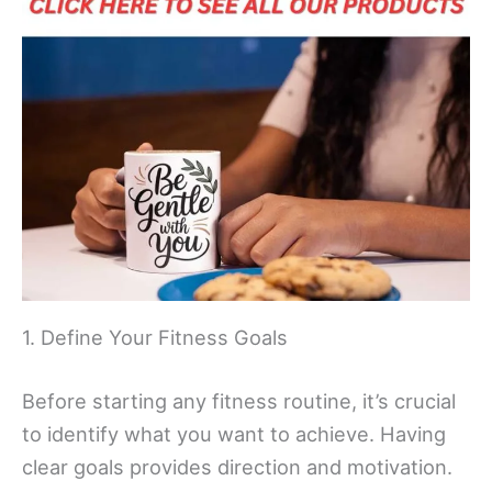
1. Define Your Fitness Goals
Before starting any fitness routine, it’s crucial
to identify what you want to achieve. Having
clear goals provides direction and motivation.