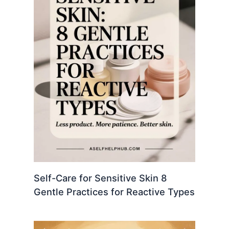
Self-Care for Sensitive Skin 8
Gentle Practices for Reactive Types