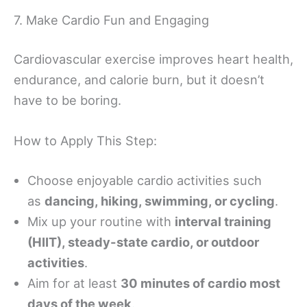
7. Make Cardio Fun and Engaging
Cardiovascular exercise improves heart health,
endurance, and calorie burn, but it doesn’t
have to be boring.
How to Apply This Step:
Choose enjoyable cardio activities such
as
dancing, hiking, swimming, or cycling
.
Mix up your routine with
interval training
(HIIT), steady-state cardio, or outdoor
activities
.
Aim for at least
30 minutes of cardio most
days of the week
.