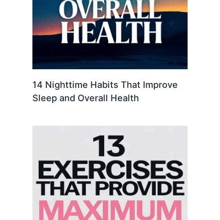
14 Nighttime Habits That Improve
Sleep and Overall Health