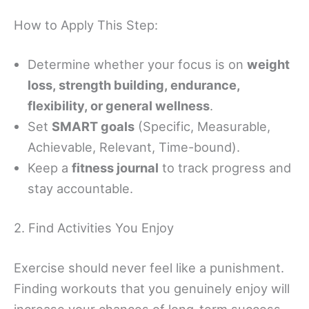
How to Apply This Step:
Determine whether your focus is on
weight
loss, strength building, endurance,
flexibility, or general wellness
.
Set
SMART goals
(Specific, Measurable,
Achievable, Relevant, Time-bound).
Keep a
fitness journal
to track progress and
stay accountable.
2. Find Activities You Enjoy
Exercise should never feel like a punishment.
Finding workouts that you genuinely enjoy will
increase your chances of long-term success.