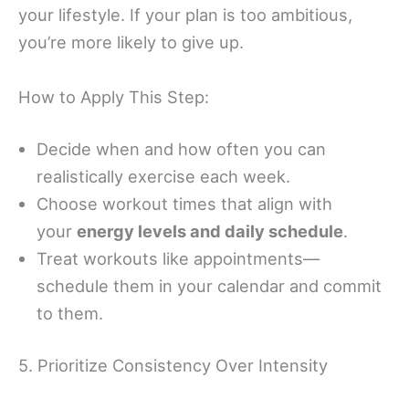
your lifestyle. If your plan is too ambitious,
you’re more likely to give up.
How to Apply This Step:
Decide when and how often you can
realistically exercise each week.
Choose workout times that align with
your
energy levels and daily schedule
.
Treat workouts like appointments—
schedule them in your calendar and commit
to them.
5. Prioritize Consistency Over Intensity