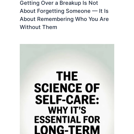
Getting Over a Breakup Is Not
About Forgetting Someone — It Is
About Remembering Who You Are
Without Them