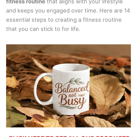
fitness routine
that aligns with your lifestyle
and keeps you engaged over time. Here are 14
essential steps to creating a fitness routine
that you can stick to for life.