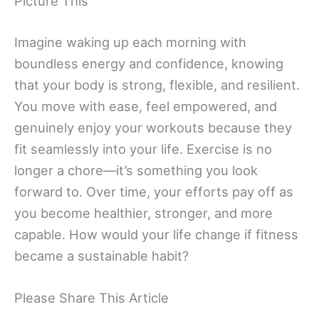
Picture This
Imagine waking up each morning with
boundless energy and confidence, knowing
that your body is strong, flexible, and resilient.
You move with ease, feel empowered, and
genuinely enjoy your workouts because they
fit seamlessly into your life. Exercise is no
longer a chore—it’s something you look
forward to. Over time, your efforts pay off as
you become healthier, stronger, and more
capable. How would your life change if fitness
became a sustainable habit?
Please Share This Article