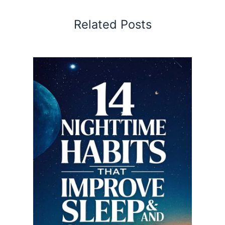
Related Posts