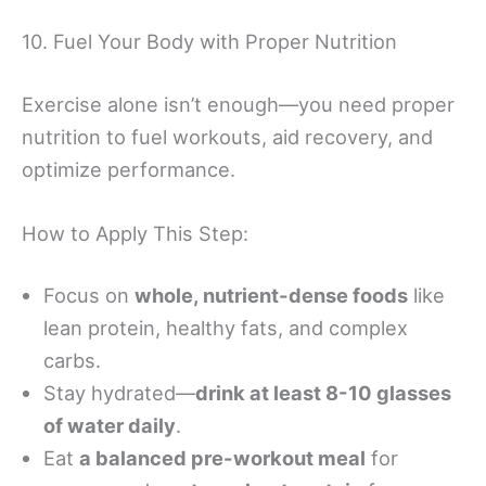
10. Fuel Your Body with Proper Nutrition
Exercise alone isn’t enough—you need proper
nutrition to fuel workouts, aid recovery, and
optimize performance.
How to Apply This Step:
Focus on
whole, nutrient-dense foods
like
lean protein, healthy fats, and complex
carbs.
Stay hydrated—
drink at least 8-10 glasses
of water daily
.
Eat
a balanced pre-workout meal
for