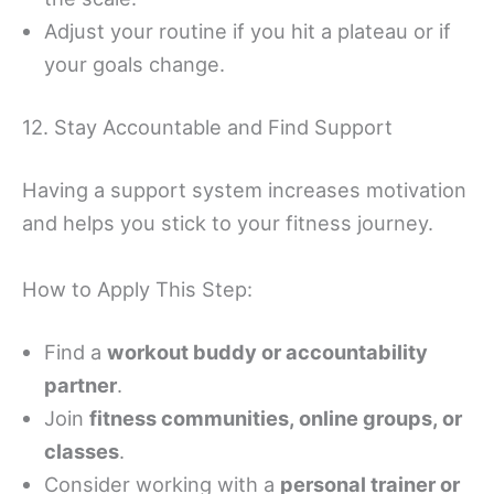
Adjust your routine if you hit a plateau or if
your goals change.
12. Stay Accountable and Find Support
Having a support system increases motivation
and helps you stick to your fitness journey.
How to Apply This Step:
Find a
workout buddy or accountability
partner
.
Join
fitness communities, online groups, or
classes
.
Consider working with a
personal trainer or