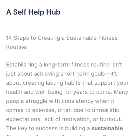
Skip
A Self Help Hub
to
content
14 Steps to Creating a Sustainable Fitness
Routine
Establishing a long-term fitness routine isn’t
just about achieving short-term goals—it’s
about creating lasting habits that support your
health and well-being for years to come. Many
people struggle with consistency when it
comes to exercise, often due to unrealistic
expectations, lack of motivation, or burnout.
The key to success is building a
sustainable