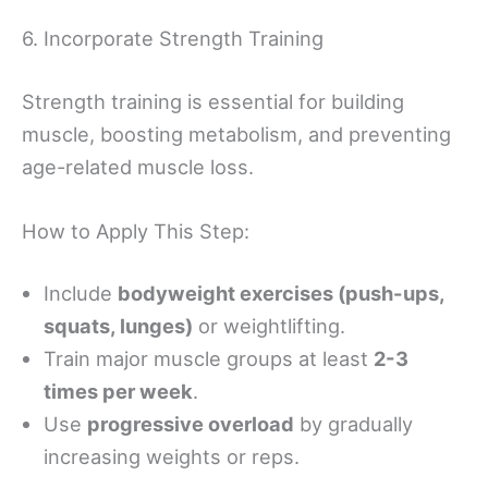
6. Incorporate Strength Training
Strength training is essential for building
muscle, boosting metabolism, and preventing
age-related muscle loss.
How to Apply This Step:
Include
bodyweight exercises (push-ups,
squats, lunges)
or weightlifting.
Train major muscle groups at least
2-3
times per week
.
Use
progressive overload
by gradually
increasing weights or reps.