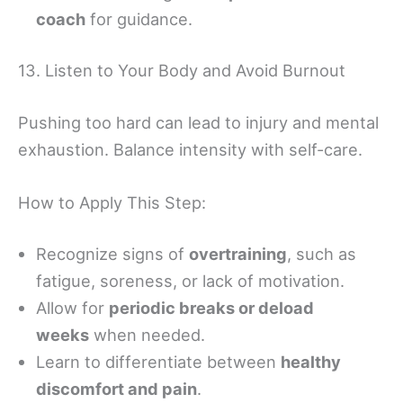
coach
for guidance.
13. Listen to Your Body and Avoid Burnout
Pushing too hard can lead to injury and mental
exhaustion. Balance intensity with self-care.
How to Apply This Step:
Recognize signs of
overtraining
, such as
fatigue, soreness, or lack of motivation.
Allow for
periodic breaks or deload
weeks
when needed.
Learn to differentiate between
healthy
discomfort and pain
.