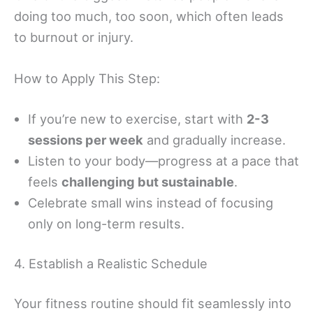
doing too much, too soon, which often leads
to burnout or injury.
How to Apply This Step:
If you’re new to exercise, start with
2-3
sessions per week
and gradually increase.
Listen to your body—progress at a pace that
feels
challenging but sustainable
.
Celebrate small wins instead of focusing
only on long-term results.
4. Establish a Realistic Schedule
Your fitness routine should fit seamlessly into