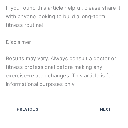
If you found this article helpful, please share it
with anyone looking to build a long-term
fitness routine!
Disclaimer
Results may vary. Always consult a doctor or
fitness professional before making any
exercise-related changes. This article is for
informational purposes only.
PREVIOUS
NEXT