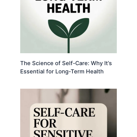
The Science of Self-Care: Why It’s
Essential for Long-Term Health