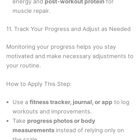
energy and
post-workout protein
for
muscle repair.
11. Track Your Progress and Adjust as Needed
Monitoring your progress helps you stay
motivated and make necessary adjustments to
your routine.
How to Apply This Step:
Use a
fitness tracker, journal, or app
to log
workouts and improvements.
Take
progress photos or body
measurements
instead of relying only on
the scale.