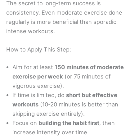
The secret to long-term success is
consistency. Even moderate exercise done
regularly is more beneficial than sporadic
intense workouts.
How to Apply This Step:
Aim for at least
150 minutes of moderate
exercise per week
(or 75 minutes of
vigorous exercise).
If time is limited, do
short but effective
workouts
(10-20 minutes is better than
skipping exercise entirely).
Focus on
building the habit first
, then
increase intensity over time.