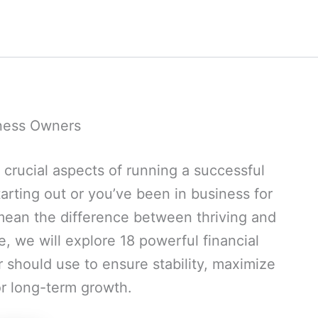
iness Owners
crucial aspects of running a successful
arting out or you’ve been in business for
 mean the difference between thriving and
e, we will explore 18 powerful financial
 should use to ensure stability, maximize
or long-term growth.