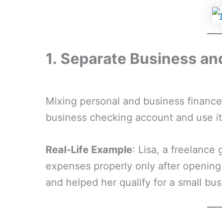
1.
Separate Business an
Mixing personal and business financ
business checking account and use it 
Real-Life Example
: Lisa, a freelance
expenses properly only after opening a
and helped her qualify for a small bus