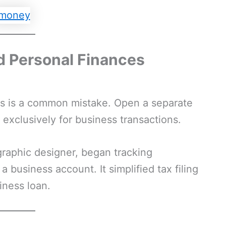
d Personal Finances
es is a common mistake. Open a separate
exclusively for business transactions.
 graphic designer, began tracking
 business account. It simplified tax filing
iness loan.