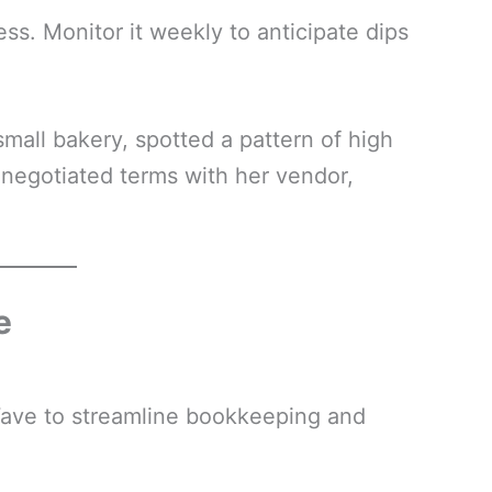
ess. Monitor it weekly to anticipate dips
mall bakery, spotted a pattern of high
enegotiated terms with her vendor,
e
Wave to streamline bookkeeping and