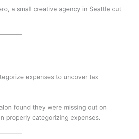
ero, a small creative agency in Seattle cut
ategorize expenses to uncover tax
alon found they were missing out on
an properly categorizing expenses.