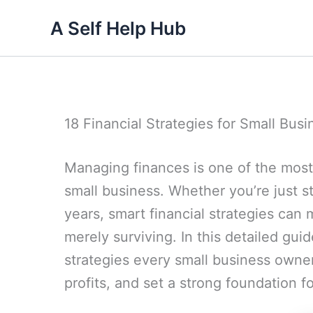
Skip
A Self Help Hub
to
content
18 Financial Strategies for Small Bus
Managing finances is one of the most 
small business. Whether you’re just st
years, smart financial strategies can
merely surviving. In this detailed guid
strategies every small business owner
profits, and set a strong foundation f