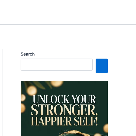
Search