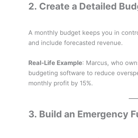
2.
Create a Detailed Bud
A monthly budget keeps you in contro
and include forecasted revenue.
Real-Life Example
: Marcus, who owns
budgeting software to reduce overspe
monthly profit by 15%.
3.
Build an Emergency 