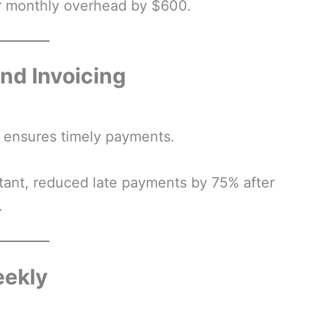
r monthly overhead by $600.
nd Invoicing
d ensures timely payments.
ltant, reduced late payments by 75% after
.
eekly