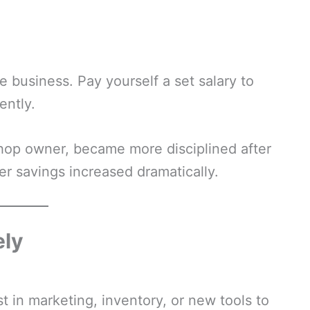
 business. Pay yourself a set salary to
ently.
 shop owner, became more disciplined after
er savings increased dramatically.
ely
st in marketing, inventory, or new tools to