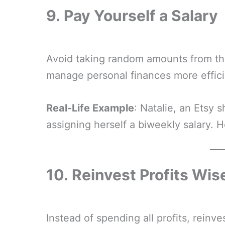
9.
Pay Yourself a Salary
Avoid taking random amounts from the
manage personal finances more effici
Real-Life Example
: Natalie, an Etsy
assigning herself a biweekly salary. H
10.
Reinvest Profits Wis
Instead of spending all profits, reinve