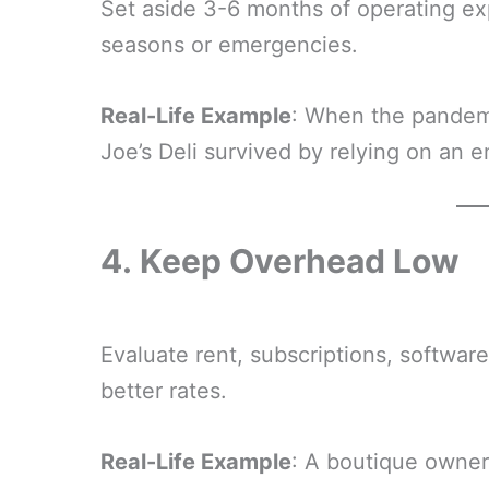
Set aside 3-6 months of operating e
seasons or emergencies.
Real-Life Example
: When the pandemi
Joe’s Deli survived by relying on an 
4.
Keep Overhead Low
Evaluate rent, subscriptions, software
better rates.
Real-Life Example
: A boutique owner