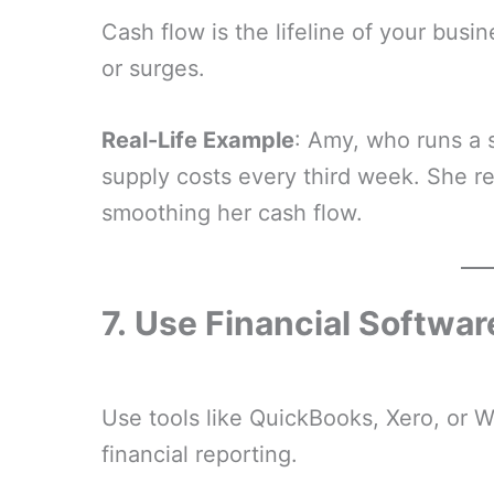
Cash flow is the lifeline of your busin
or surges.
Real-Life Example
: Amy, who runs a s
supply costs every third week. She r
smoothing her cash flow.
7.
Use Financial Softwar
Use tools like QuickBooks, Xero, or 
financial reporting.