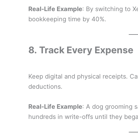
Real-Life Example
: By switching to X
bookkeeping time by 40%.
8.
Track Every Expense
Keep digital and physical receipts. C
deductions.
Real-Life Example
: A dog grooming s
hundreds in write-offs until they beg