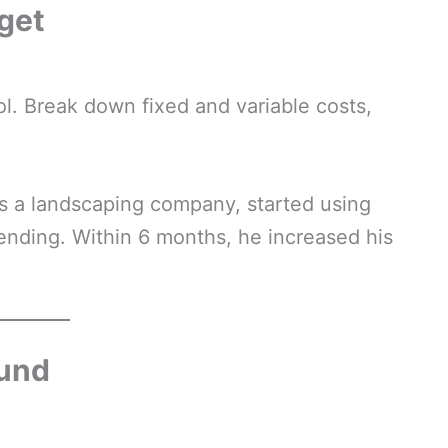
get
l. Break down fixed and variable costs,
 a landscaping company, started using
nding. Within 6 months, he increased his
Fund