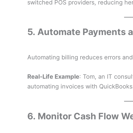
switched POS providers, reducing he
5.
Automate Payments a
Automating billing reduces errors an
Real-Life Example
: Tom, an IT consu
automating invoices with QuickBooks
6.
Monitor Cash Flow W