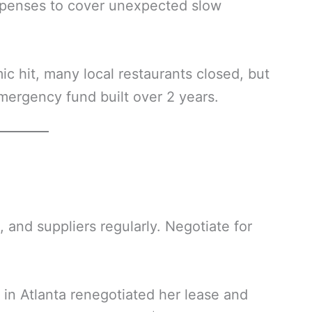
xpenses to cover unexpected slow
c hit, many local restaurants closed, but
emergency fund built over 2 years.
, and suppliers regularly. Negotiate for
 in Atlanta renegotiated her lease and