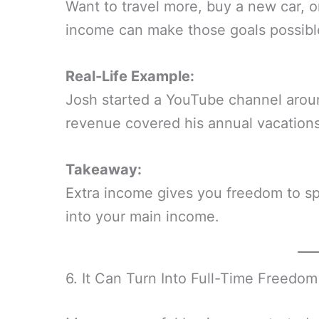
Want to travel more, buy a new car, 
income can make those goals possible
Real-Life Example:
Josh started a YouTube channel arou
revenue covered his annual vacations
Takeaway:
Extra income gives you freedom to s
into your main income.
6. It Can Turn Into Full-Time Freedom