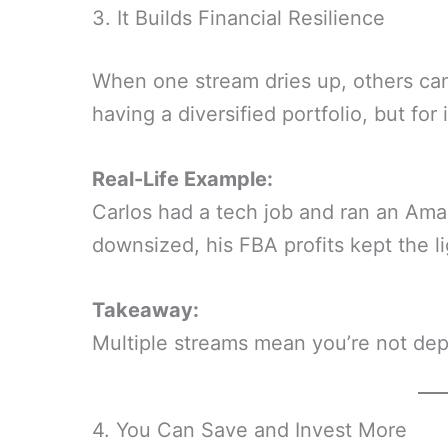
3. It Builds Financial Resilience
When one stream dries up, others can k
having a diversified portfolio, but for
Real-Life Example:
Carlos had a tech job and ran an Am
downsized, his FBA profits kept the li
Takeaway:
Multiple streams mean you’re not dep
4. You Can Save and Invest More