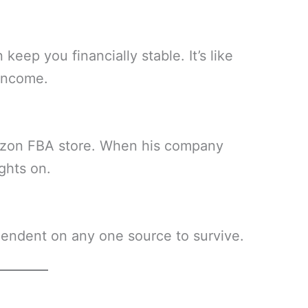
eep you financially stable. It’s like
 income.
azon FBA store. When his company
ghts on.
endent on any one source to survive.