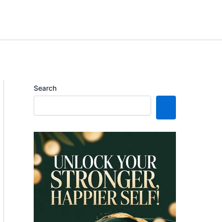
Search