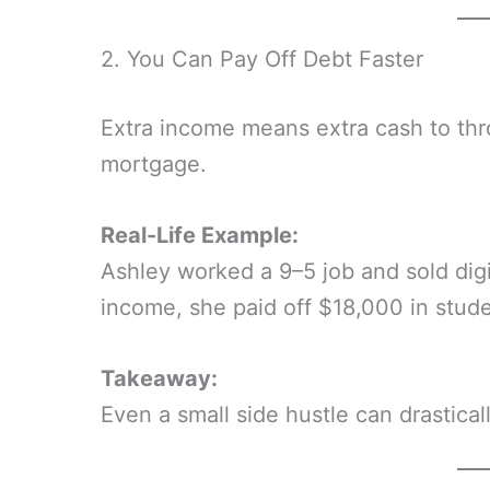
2. You Can Pay Off Debt Faster
Extra income means extra cash to thro
mortgage.
Real-Life Example:
Ashley worked a 9–5 job and sold digi
income, she paid off $18,000 in stude
Takeaway:
Even a small side hustle can drastica