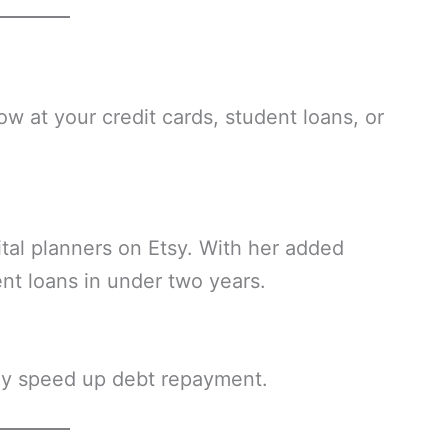
w at your credit cards, student loans, or
tal planners on Etsy. With her added
nt loans in under two years.
lly speed up debt repayment.