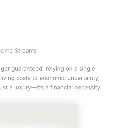
ncome Streams
nger guaranteed, relying on a single
 living costs to economic uncertainty,
st a luxury—it’s a financial necessity.