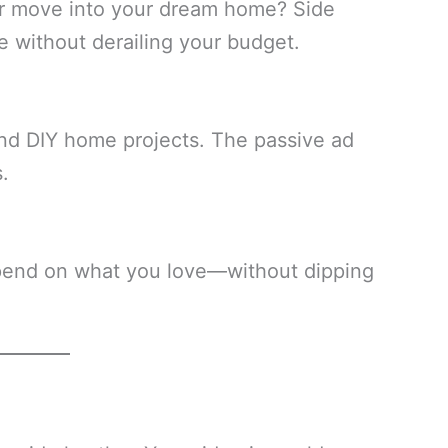
or move into your dream home? Side
 without derailing your budget.
nd DIY home projects. The passive ad
.
pend on what you love—without dipping