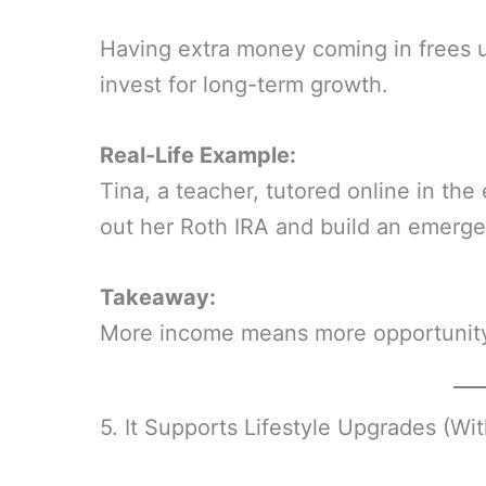
Having extra money coming in frees up
invest for long-term growth.
Real-Life Example:
Tina, a teacher, tutored online in th
out her Roth IRA and build an emerge
Takeaway:
More income means more opportunity 
5. It Supports Lifestyle Upgrades (Wit