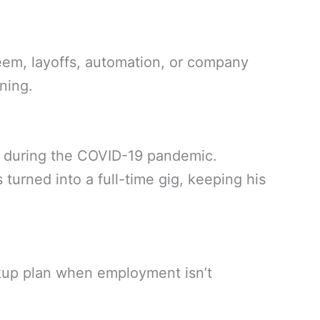
eem, layoffs, automation, or company
ning.
ob during the COVID-19 pandemic.
s turned into a full-time gig, keeping his
kup plan when employment isn’t