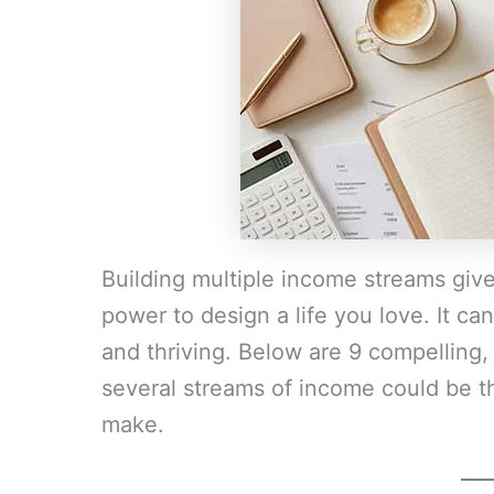
Building multiple income streams give
power to design a life you love. It c
and thriving. Below are 9 compelling,
several streams of income could be t
make.