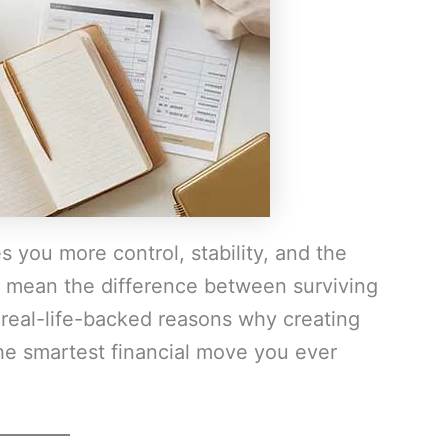
s you more control, stability, and the
an mean the difference between surviving
 real-life-backed reasons why creating
he smartest financial move you ever