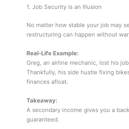
1. Job Security is an Illusion
No matter how stable your job may s
restructuring can happen without war
Real-Life Example:
Greg, an airline mechanic, lost his j
Thankfully, his side hustle fixing bike
finances afloat.
Takeaway:
A secondary income gives you a bac
guaranteed.