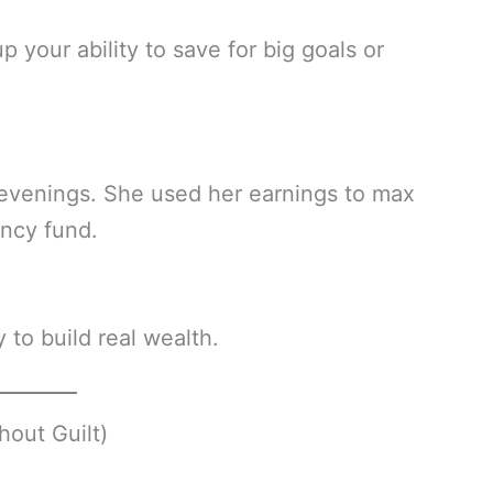
 your ability to save for big goals or
e evenings. She used her earnings to max
ncy fund.
to build real wealth.
hout Guilt)