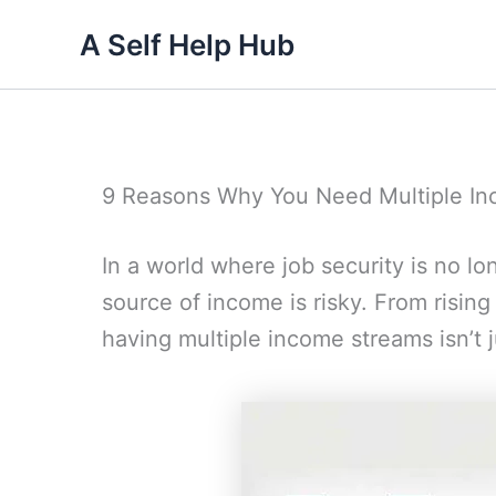
Skip
A Self Help Hub
to
content
9 Reasons Why You Need Multiple I
In a world where job security is no lo
source of income is risky. From rising
having multiple income streams isn’t ju