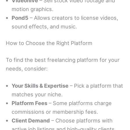
Videohive
– Sell stock video footage and
motion graphics.
Pond5
– Allows creators to license videos,
sound effects, and music.
How to Choose the Right Platform
To find the best freelancing platform for your
needs, consider:
Your Skills & Expertise
– Pick a platform that
matches your niche.
Platform Fees
– Some platforms charge
commissions or membership fees.
Client Demand
– Choose platforms with
active job listings and high-quality clients.