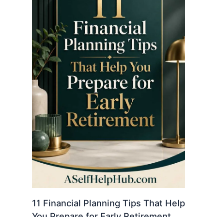
11 Financial Planning Tips That Help
You Prepare for Early Retirement