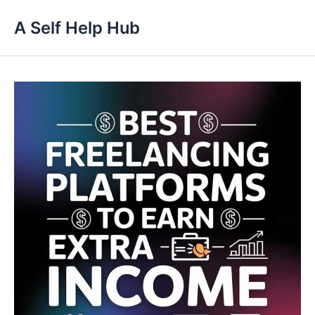
Skip
A Self Help Hub
to
content