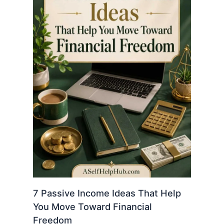
7 Passive Income Ideas That Help
You Move Toward Financial
Freedom