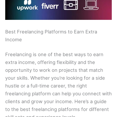
Best Freelancing Platforms to Earn Extra
Income
Freelancing is one of the best ways to earn
extra income, offering flexibility and the
opportunity to work on projects that match
your skills. Whether you’re looking for a side
hustle or a full-time career, the right
freelancing platform can help you connect with
clients and grow your income. Here’s a guide
to the best freelancing platforms for different