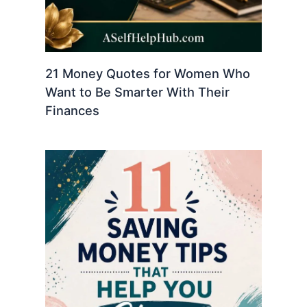
21 Money Quotes for Women Who
Want to Be Smarter With Their
Finances