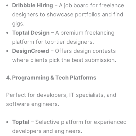
Dribbble Hiring
– A job board for freelance
designers to showcase portfolios and find
gigs.
Toptal Design
– A premium freelancing
platform for top-tier designers.
DesignCrowd
– Offers design contests
where clients pick the best submission.
4. Programming & Tech Platforms
Perfect for developers, IT specialists, and
software engineers.
Toptal
– Selective platform for experienced
developers and engineers.