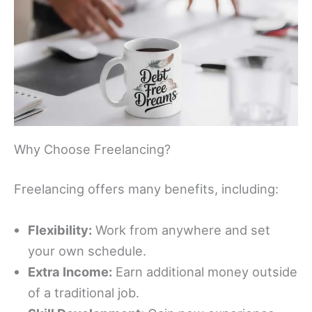
Why Choose Freelancing?
Freelancing offers many benefits, including:
Flexibility:
Work from anywhere and set
your own schedule.
Extra Income:
Earn additional money outside
of a traditional job.