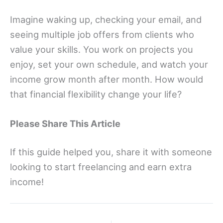
Imagine waking up, checking your email, and
seeing multiple job offers from clients who
value your skills. You work on projects you
enjoy, set your own schedule, and watch your
income grow month after month. How would
that financial flexibility change your life?
Please Share This Article
If this guide helped you, share it with someone
looking to start freelancing and earn extra
income!