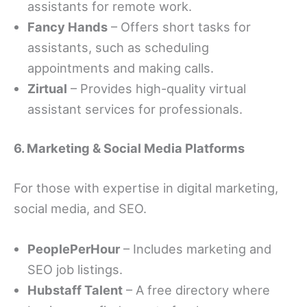
assistants for remote work.
Fancy Hands
– Offers short tasks for
assistants, such as scheduling
appointments and making calls.
Zirtual
– Provides high-quality virtual
assistant services for professionals.
6. Marketing & Social Media Platforms
For those with expertise in digital marketing,
social media, and SEO.
PeoplePerHour
– Includes marketing and
SEO job listings.
Hubstaff Talent
– A free directory where