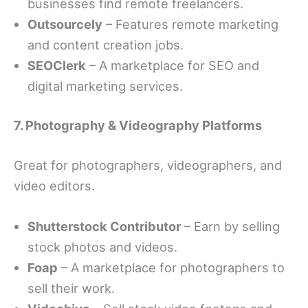
businesses find remote freelancers.
Outsourcely
– Features remote marketing
and content creation jobs.
SEOClerk
– A marketplace for SEO and
digital marketing services.
7. Photography & Videography Platforms
Great for photographers, videographers, and
video editors.
Shutterstock Contributor
– Earn by selling
stock photos and videos.
Foap
– A marketplace for photographers to
sell their work.