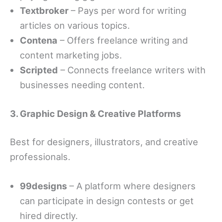
Textbroker
– Pays per word for writing
articles on various topics.
Contena
– Offers freelance writing and
content marketing jobs.
Scripted
– Connects freelance writers with
businesses needing content.
3. Graphic Design & Creative Platforms
Best for designers, illustrators, and creative
professionals.
99designs
– A platform where designers
can participate in design contests or get
hired directly.