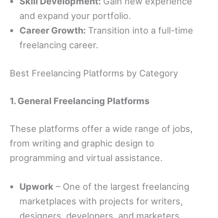
Skill Development:
Gain new experience
and expand your portfolio.
Career Growth:
Transition into a full-time
freelancing career.
Best Freelancing Platforms by Category
1. General Freelancing Platforms
These platforms offer a wide range of jobs,
from writing and graphic design to
programming and virtual assistance.
Upwork
– One of the largest freelancing
marketplaces with projects for writers,
designers, developers, and marketers.