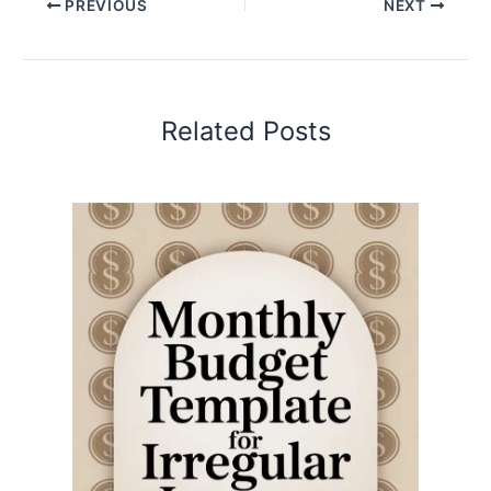
PREVIOUS
NEXT
Related Posts