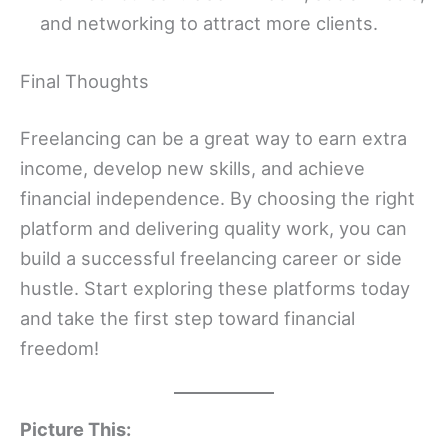
and networking to attract more clients.
Final Thoughts
Freelancing can be a great way to earn extra
income, develop new skills, and achieve
financial independence. By choosing the right
platform and delivering quality work, you can
build a successful freelancing career or side
hustle. Start exploring these platforms today
and take the first step toward financial
freedom!
Picture This: