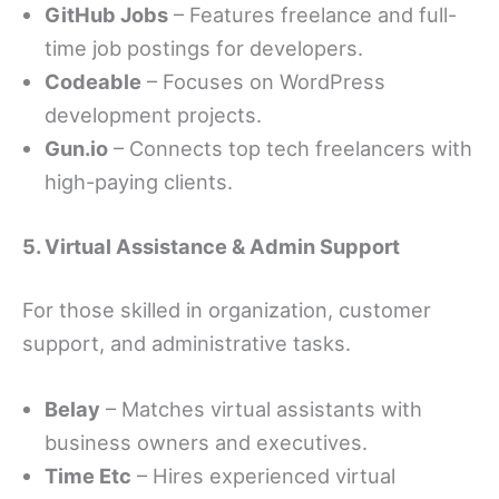
GitHub Jobs
– Features freelance and full-
time job postings for developers.
Codeable
– Focuses on WordPress
development projects.
Gun.io
– Connects top tech freelancers with
high-paying clients.
5. Virtual Assistance & Admin Support
For those skilled in organization, customer
support, and administrative tasks.
Belay
– Matches virtual assistants with
business owners and executives.
Time Etc
– Hires experienced virtual