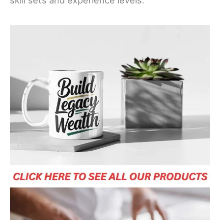
skill sets and experience levels.