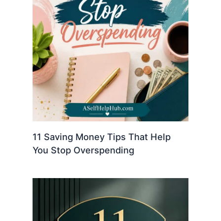
11 Saving Money Tips That Help
You Stop Overspending