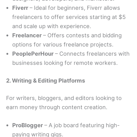
Fiverr
– Ideal for beginners, Fiverr allows
freelancers to offer services starting at $5
and scale up with experience.
Freelancer
– Offers contests and bidding
options for various freelance projects.
PeoplePerHour
– Connects freelancers with
businesses looking for remote workers.
2. Writing & Editing Platforms
For writers, bloggers, and editors looking to
earn money through content creation.
ProBlogger
– A job board featuring high-
paying writing gigs.