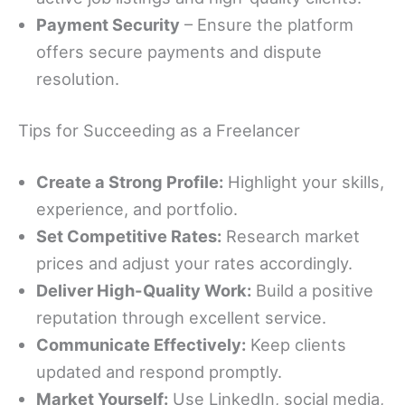
Payment Security
– Ensure the platform
offers secure payments and dispute
resolution.
Tips for Succeeding as a Freelancer
Create a Strong Profile:
Highlight your skills,
experience, and portfolio.
Set Competitive Rates:
Research market
prices and adjust your rates accordingly.
Deliver High-Quality Work:
Build a positive
reputation through excellent service.
Communicate Effectively:
Keep clients
updated and respond promptly.
Market Yourself:
Use LinkedIn, social media,