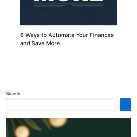
6 Ways to Automate Your Finances
and Save More
Search