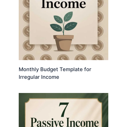
Monthly Budget Template for
Irregular Income