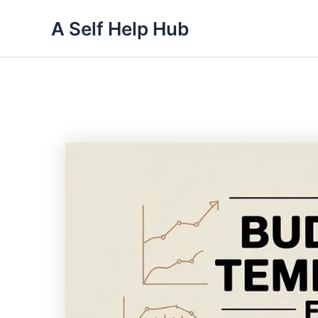
Skip
A Self Help Hub
to
content