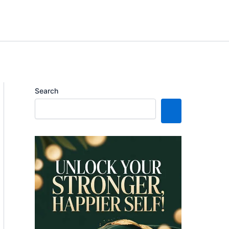
Search