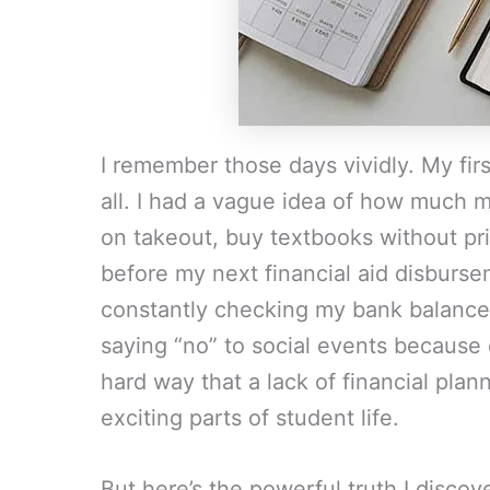
I remember those days vividly. My firs
all. I had a vague idea of how much mo
on takeout, buy textbooks without pr
before my next financial aid disburs
constantly checking my bank balance,
saying “no” to social events because
hard way that a lack of financial pl
exciting parts of student life.
But here’s the powerful truth I discover