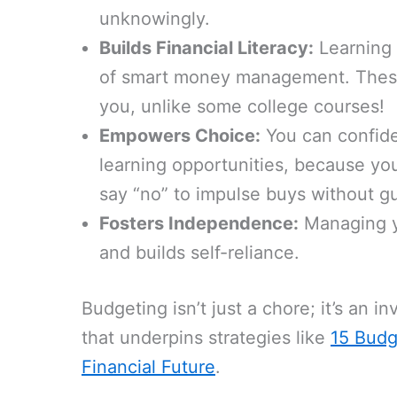
unknowingly.
Builds Financial Literacy:
Learning 
of smart money management. These a
you, unlike some college courses!
Empowers Choice:
You can confiden
learning opportunities, because you
say “no” to impulse buys without gui
Fosters Independence:
Managing yo
and builds self-reliance.
Budgeting isn’t just a chore; it’s an inv
that underpins strategies like
15 Budg
Financial Future
.