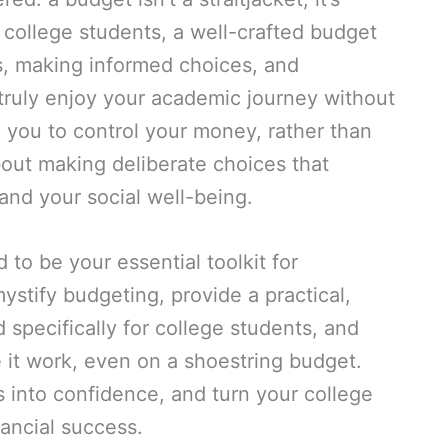
r college students, a well-crafted budget
ss, making informed choices, and
 truly enjoy your academic journey without
g you to control your money, rather than
about making deliberate choices that
nd your social well-being.
to be your essential toolkit for
ystify budgeting, provide a practical,
 specifically for college students, and
 it work, even on a shoestring budget.
s into confidence, and turn your college
nancial success.