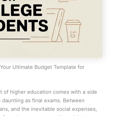
Your Ultimate Budget Template for
t of higher education comes with a side
 as daunting as final exams. Between
lans, and the inevitable social expenses,