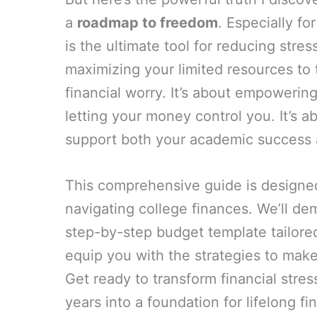
a
roadmap to freedom
. Especially fo
is the ultimate tool for reducing stre
maximizing your limited resources to
financial worry. It’s about empowerin
letting your money control you. It’s 
support both your academic success a
This comprehensive guide is designed 
navigating college finances. We’ll dem
step-by-step budget template tailored
equip you with the strategies to make
Get ready to transform financial stres
years into a foundation for lifelong fi