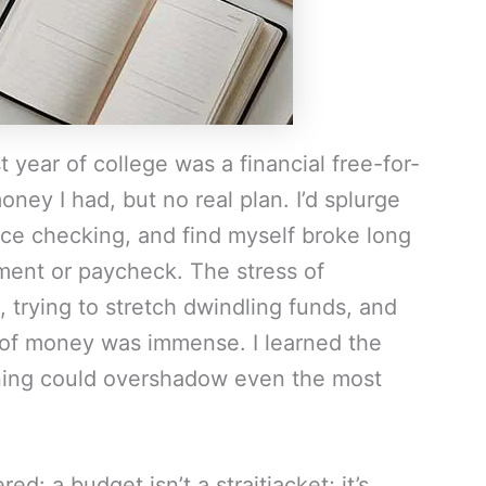
t year of college was a financial free-for-
ney I had, but no real plan. I’d splurge
ice checking, and find myself broke long
ement or paycheck. The stress of
 trying to stretch dwindling funds, and
 of money was immense. I learned the
anning could overshadow even the most
ed: a budget isn’t a straitjacket; it’s