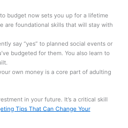
to budget now sets you up for a lifetime
re foundational skills that will stay with
tly say “yes” to planned social events or
’ve budgeted for them. You also learn to
lt.
ur own money is a core part of adulting
estment in your future. It’s a critical skill
eting Tips That Can Change Your