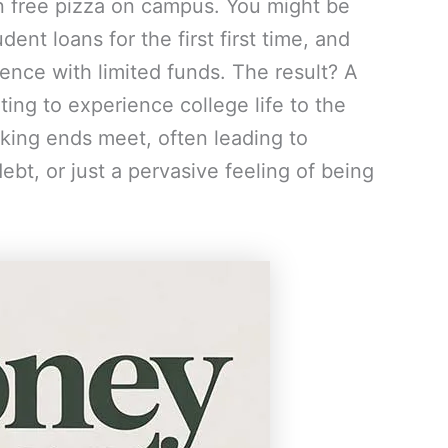
n free pizza on campus. You might be
ent loans for the first first time, and
nce with limited funds. The result? A
ng to experience college life to the
aking ends meet, often leading to
ebt, or just a pervasive feeling of being