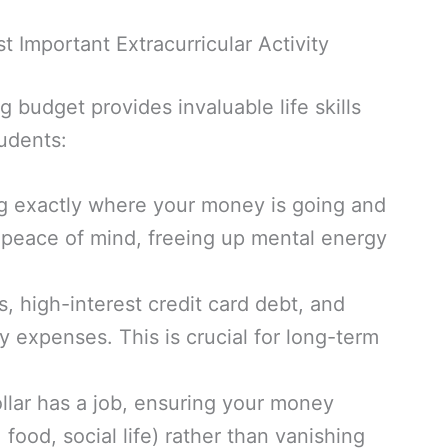
 Important Extracurricular Activity
budget provides invaluable life skills
udents:
 exactly where your money is going and
 peace of mind, freeing up mental energy
, high-interest credit card debt, and
y expenses. This is crucial for long-term
llar has a job, ensuring your money
 food, social life) rather than vanishing