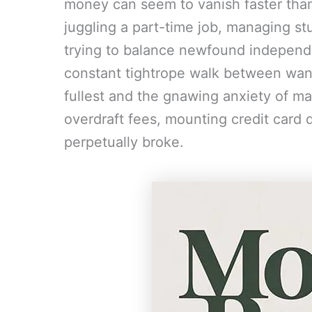
money can seem to vanish faster tha
juggling a part-time job, managing stud
trying to balance newfound independe
constant tightrope walk between wanti
fullest and the gnawing anxiety of m
overdraft fees, mounting credit card d
perpetually broke.