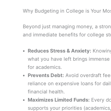
Why Budgeting in College is Your Most
Beyond just managing money, a strong 
and immediate benefits for college st
Reduces Stress & Anxiety:
Knowing
what you have left brings immense
for academics.
Prevents Debt:
Avoid overdraft fees
reliance on expensive loans for dail
financial health.
Maximizes Limited Funds:
Every do
supports your priorities (academics,