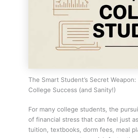
The Smart Student’s Secret Weapon: 
College Success (and Sanity!)
For many college students, the pursui
of financial stress that can feel just
tuition, textbooks, dorm fees, meal p