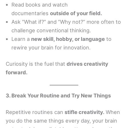
Read books and watch
documentaries
outside of your field.
Ask “What if?” and “Why not?” more often to
challenge conventional thinking.
Learn a
new skill, hobby, or language
to
rewire your brain for innovation.
Curiosity is the fuel that
drives creativity
forward.
3. Break Your Routine and Try New Things
Repetitive routines can
stifle creativity.
When
you do the same things every day, your brain