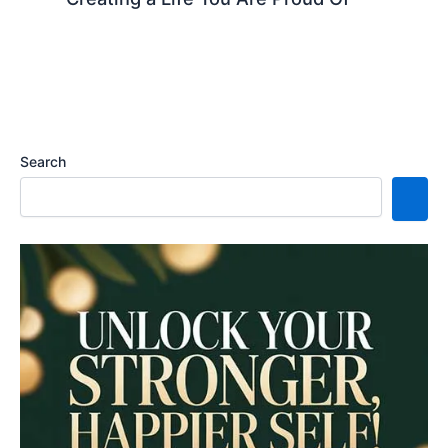
Search