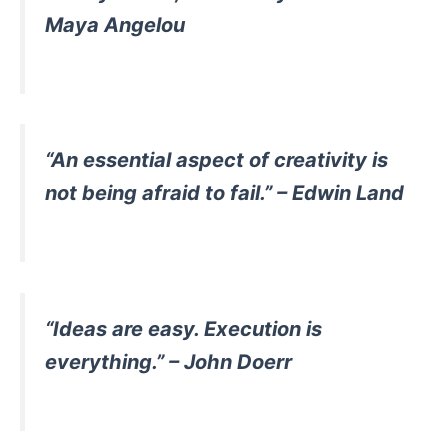
Maya Angelou
“An essential aspect of creativity is
not being afraid to fail.” – Edwin Land
“Ideas are easy. Execution is
everything.” – John Doerr