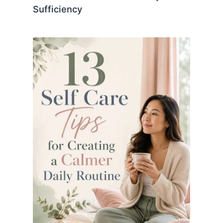
Sufficiency