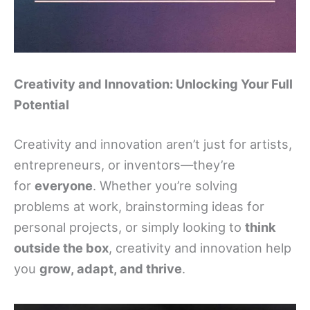
Creativity and Innovation: Unlocking Your Full
Potential
Creativity and innovation aren’t just for artists,
entrepreneurs, or inventors—they’re
for
everyone
. Whether you’re solving
problems at work, brainstorming ideas for
personal projects, or simply looking to
think
outside the box
, creativity and innovation help
you
grow, adapt, and thrive
.