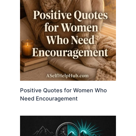
Positive Quotes for Women Who
Need Encouragement