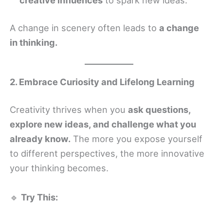
A change in scenery often leads to
a change
in thinking.
2. Embrace Curiosity and Lifelong Learning
Creativity thrives when you
ask questions,
explore new ideas, and challenge what you
already know.
The more you expose yourself
to different perspectives, the more innovative
your thinking becomes.
🔹
Try This: