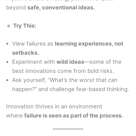
beyond
safe, conventional ideas.
🔹
Try This:
View failures as
learning experiences, not
setbacks.
Experiment with
wild ideas
—some of the
best innovations come from bold risks.
Ask yourself,
“What’s the worst that can
happen?”
and challenge fear-based thinking.
Innovation thrives in an environment
where
failure is seen as part of the process.