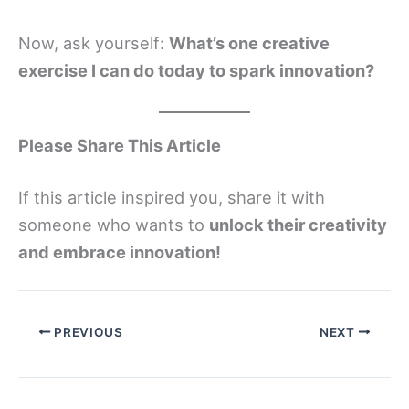
Now, ask yourself:
What’s one creative
exercise I can do today to spark innovation?
Please Share This Article
If this article inspired you, share it with
someone who wants to
unlock their creativity
and embrace innovation!
PREVIOUS
NEXT