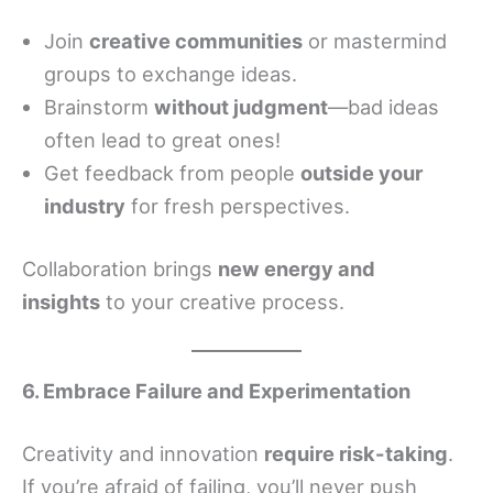
Join
creative communities
or mastermind
groups to exchange ideas.
Brainstorm
without judgment
—bad ideas
often lead to great ones!
Get feedback from people
outside your
industry
for fresh perspectives.
Collaboration brings
new energy and
insights
to your creative process.
6. Embrace Failure and Experimentation
Creativity and innovation
require risk-taking
.
If you’re afraid of failing, you’ll never push