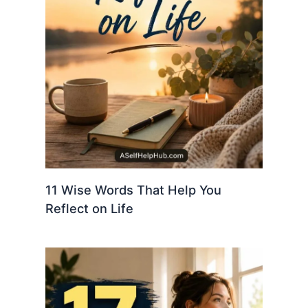
11 Wise Words That Help You
Reflect on Life