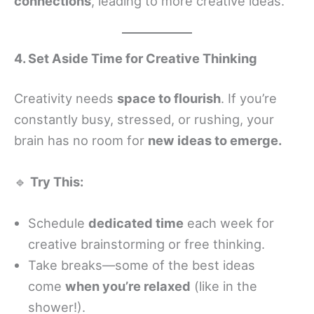
connections
, leading to more creative ideas.
4. Set Aside Time for Creative Thinking
Creativity needs
space to flourish
. If you’re
constantly busy, stressed, or rushing, your
brain has no room for
new ideas to emerge.
🔹
Try This:
Schedule
dedicated time
each week for
creative brainstorming or free thinking.
Take breaks—some of the best ideas
come
when you’re relaxed
(like in the
shower!).