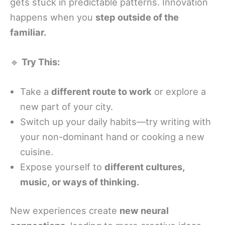
gets stuck in predictable patterns. Innovation
happens when you
step outside of the
familiar.
🔹
Try This:
Take a
different route to work
or explore a
new part of your city.
Switch up your daily habits—try writing with
your non-dominant hand or cooking a new
cuisine.
Expose yourself to
different cultures,
music, or ways of thinking.
New experiences create
new neural