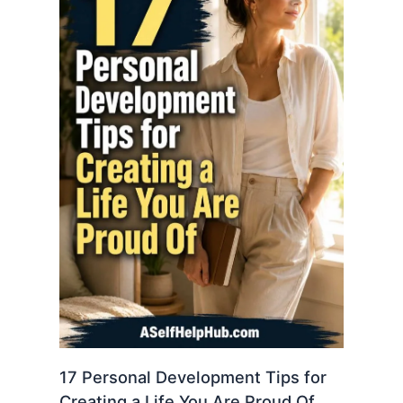
17 Personal Development Tips for
Creating a Life You Are Proud Of