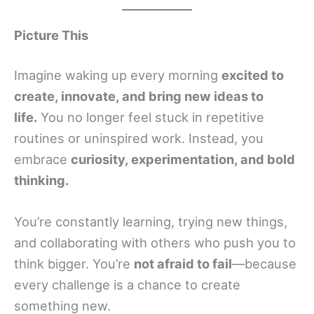
Picture This
Imagine waking up every morning
excited to
create, innovate, and bring new ideas to
life.
You no longer feel stuck in repetitive
routines or uninspired work. Instead, you
embrace
curiosity, experimentation, and bold
thinking.
You’re constantly learning, trying new things,
and collaborating with others who push you to
think bigger. You’re
not afraid to fail
—because
every challenge is a chance to create
something new.