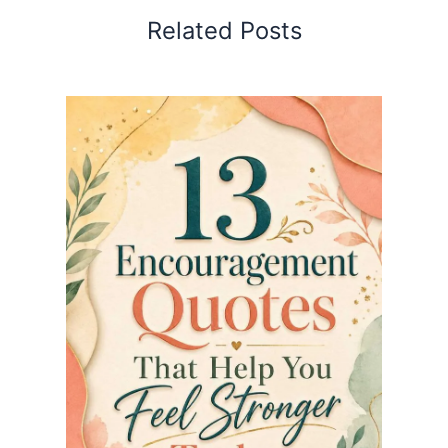
Related Posts