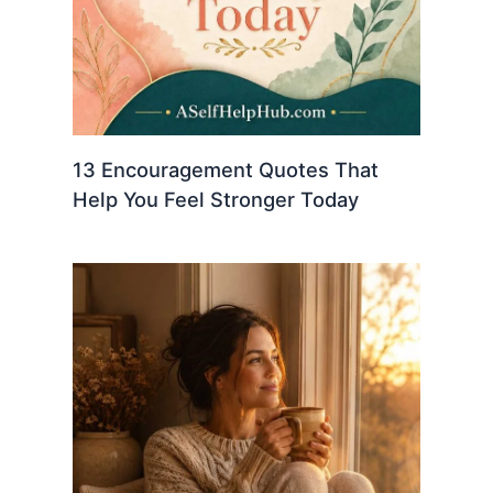
13 Encouragement Quotes That
Help You Feel Stronger Today