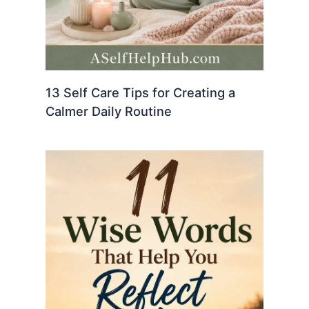
13 Self Care Tips for Creating a
Calmer Daily Routine