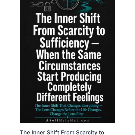
The Inner Shift From Scarcity to