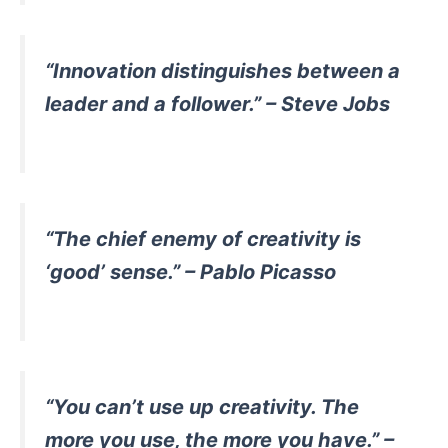
“Innovation distinguishes between a
leader and a follower.” – Steve Jobs
“The chief enemy of creativity is
‘good’ sense.” – Pablo Picasso
“You can’t use up creativity. The
more you use, the more you have.” –