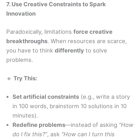
7. Use Creative Constraints to Spark
Innovation
Paradoxically, limitations
force creative
breakthroughs
. When resources are scarce,
you have to think
differently
to solve
problems.
🔹
Try This:
Set artificial constraints
(e.g., write a story
in 100 words, brainstorm 10 solutions in 10
minutes).
Redefine problems
—instead of asking
“How
do I fix this?”
, ask
“How can I turn this