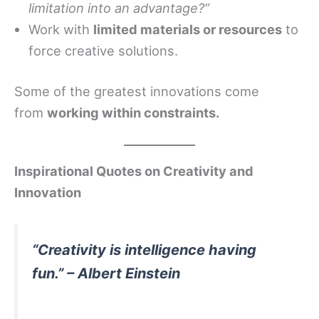
limitation into an advantage?”
Work with
limited materials or resources
to
force creative solutions.
Some of the greatest innovations come
from
working within constraints.
Inspirational Quotes on Creativity and
Innovation
“Creativity is intelligence having
fun.” – Albert Einstein