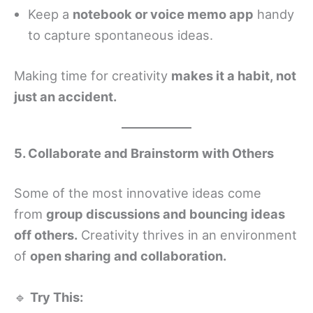
Keep a
notebook or voice memo app
handy
to capture spontaneous ideas.
Making time for creativity
makes it a habit, not
just an accident.
5. Collaborate and Brainstorm with Others
Some of the most innovative ideas come
from
group discussions and bouncing ideas
off others.
Creativity thrives in an environment
of
open sharing and collaboration.
🔹
Try This: