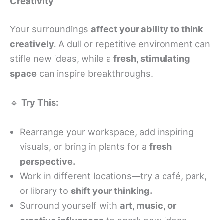
Creativity
Your surroundings
affect your ability to think
creatively.
A dull or repetitive environment can
stifle new ideas, while a
fresh, stimulating
space
can inspire breakthroughs.
🔹
Try This:
Rearrange your workspace, add inspiring
visuals, or bring in plants for a
fresh
perspective.
Work in different locations—try a café, park,
or library to
shift your thinking.
Surround yourself with
art, music, or
creative influences
to spark new ideas.