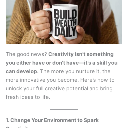
The good news?
Creativity isn’t something
you either have or don’t have—it’s a skill you
can develop.
The more you nurture it, the
more innovative you become. Here’s how to
unlock your full creative potential and bring
fresh ideas to life.
1. Change Your Environment to Spark