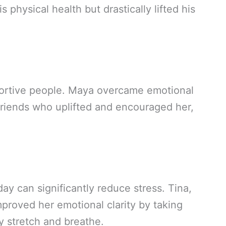
 physical health but drastically lifted his
portive people. Maya overcame emotional
riends who uplifted and encouraged her,
ay can significantly reduce stress. Tina,
mproved her emotional clarity by taking
y stretch and breathe.