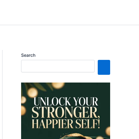
Search