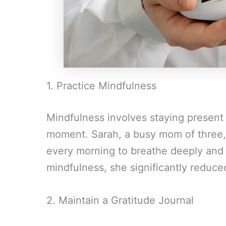
1. Practice Mindfulness
Mindfulness involves staying present 
moment. Sarah, a busy mom of three,
every morning to breathe deeply and 
mindfulness, she significantly reduced
2. Maintain a Gratitude Journal