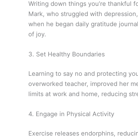
Writing down things you’re thankful fo
Mark, who struggled with depression
when he began daily gratitude journ
of joy.
3. Set Healthy Boundaries
Learning to say no and protecting you
overworked teacher, improved her me
limits at work and home, reducing st
4. Engage in Physical Activity
Exercise releases endorphins, reduci