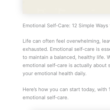
Emotional Self-Care: 12 Simple Ways 
Life can often feel overwhelming, lea
exhausted. Emotional self-care is esse
to maintain a balanced, healthy life.
emotional self-care is actually about 
your emotional health daily.
Here’s how you can start today, with 
emotional self-care.