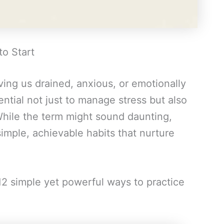
to Start
ving us drained, anxious, or emotionally
ntial not just to manage stress but also
 While the term might sound daunting,
simple, achievable habits that nurture
12 simple yet powerful ways to practice