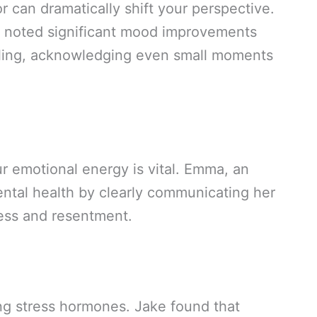
r can dramatically shift your perspective.
, noted significant mood improvements
aling, acknowledging even small moments
r emotional energy is vital. Emma, an
ntal health by clearly communicating her
ress and resentment.
ng stress hormones. Jake found that