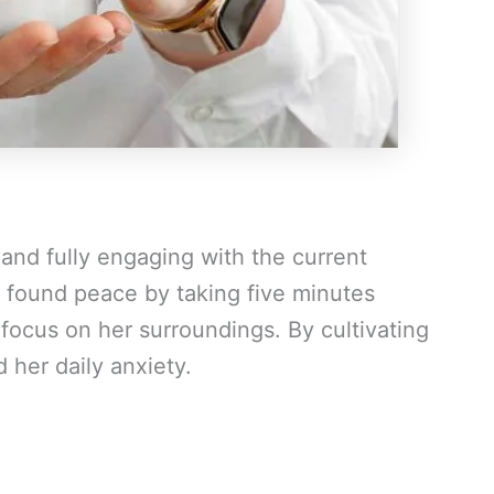
and fully engaging with the current
 found peace by taking five minutes
focus on her surroundings. By cultivating
 her daily anxiety.