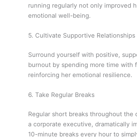
running regularly not only improved his
emotional well-being.
5. Cultivate Supportive Relationships
Surround yourself with positive, sup
burnout by spending more time with f
reinforcing her emotional resilience.
6. Take Regular Breaks
Regular short breaks throughout the d
a corporate executive, dramatically i
10-minute breaks every hour to simpl