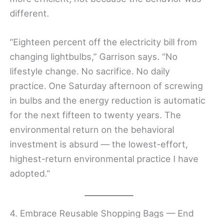
different.
“Eighteen percent off the electricity bill from
changing lightbulbs,” Garrison says. “No
lifestyle change. No sacrifice. No daily
practice. One Saturday afternoon of screwing
in bulbs and the energy reduction is automatic
for the next fifteen to twenty years. The
environmental return on the behavioral
investment is absurd — the lowest-effort,
highest-return environmental practice I have
adopted.”
4. Embrace Reusable Shopping Bags — End