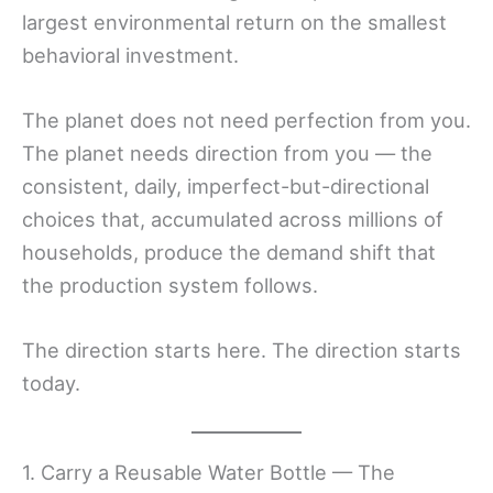
largest environmental return on the smallest
behavioral investment.
The planet does not need perfection from you.
The planet needs direction from you — the
consistent, daily, imperfect-but-directional
choices that, accumulated across millions of
households, produce the demand shift that
the production system follows.
The direction starts here. The direction starts
today.
1. Carry a Reusable Water Bottle — The