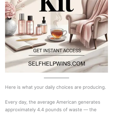
Here is what your daily choices are producing.
Every day, the average American generates
approximately 4.4 pounds of waste — the