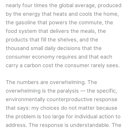
nearly four times the global average, produced
by the energy that heats and cools the home,
the gasoline that powers the commute, the
food system that delivers the meals, the
products that fill the shelves, and the
thousand small daily decisions that the
consumer economy requires and that each
carry a carbon cost the consumer rarely sees.
The numbers are overwhelming. The
overwhelming is the paralysis — the specific,
environmentally counterproductive response
that says: my choices do not matter because
the problem is too large for individual action to
address. The response is understandable. The