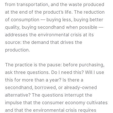
from transportation, and the waste produced
at the end of the product’s life. The reduction
of consumption — buying less, buying better
quality, buying secondhand when possible —
addresses the environmental crisis at its
source: the demand that drives the
production.
The practice is the pause: before purchasing,
ask three questions. Do I need this? Will I use
this for more than a year? Is there a
secondhand, borrowed, or already-owned
alternative? The questions interrupt the
impulse that the consumer economy cultivates
and that the environmental crisis requires