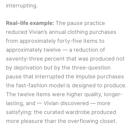
interrupting.
Real-life example:
The pause practice
reduced Vivian’s annual clothing purchases
from approximately forty-five items to
approximately twelve — a reduction of
seventy-three percent that was produced not
by deprivation but by the three-question
pause that interrupted the impulse purchases
the fast-fashion model is designed to produce.
The twelve items were higher quality, longer-
lasting, and — Vivian discovered — more
satisfying: the curated wardrobe produced
more pleasure than the overflowing closet.