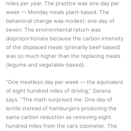
miles per year. The practice was one day per
week — Monday meals plant-based. The
behavioral change was modest: one day of
seven. The environmental return was
disproportionate because the carbon intensity
of the displaced meals (primarily beef-based)
was so much higher than the replacing meals
(legume and vegetable-based).
“One meatless day per week — the equivalent
of eight hundred miles of driving,” Serena
says. “The math surprised me. One day of
lentils instead of hamburgers producing the
same carbon reduction as removing eight
hundred miles from the car’s odometer. The