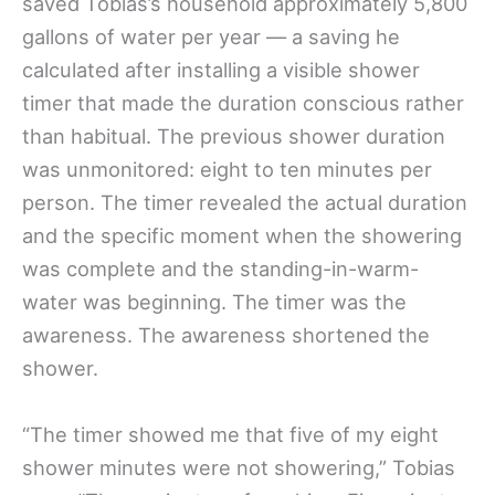
saved Tobias’s household approximately 5,800
gallons of water per year — a saving he
calculated after installing a visible shower
timer that made the duration conscious rather
than habitual. The previous shower duration
was unmonitored: eight to ten minutes per
person. The timer revealed the actual duration
and the specific moment when the showering
was complete and the standing-in-warm-
water was beginning. The timer was the
awareness. The awareness shortened the
shower.
“The timer showed me that five of my eight
shower minutes were not showering,” Tobias