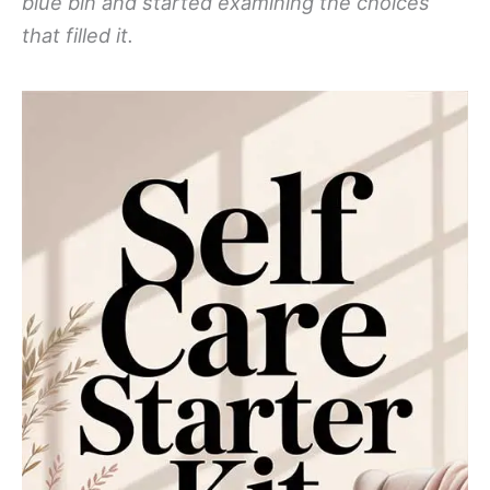
blue bin and started examining the choices
that filled it.