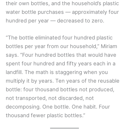
their own bottles, and the household’s plastic
water bottle purchases — approximately four
hundred per year — decreased to zero.
“The bottle eliminated four hundred plastic
bottles per year from our household,” Miriam
says. “Four hundred bottles that would have
spent four hundred and fifty years each in a
landfill. The math is staggering when you
multiply it by years. Ten years of the reusable
bottle: four thousand bottles not produced,
not transported, not discarded, not
decomposing. One bottle. One habit. Four
thousand fewer plastic bottles.”