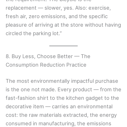
replacement — slower, yes. Also: exercise,
fresh air, zero emissions, and the specific
pleasure of arriving at the store without having
circled the parking lot.”
8. Buy Less, Choose Better — The
Consumption Reduction Practice
The most environmentally impactful purchase
is the one not made. Every product — from the
fast-fashion shirt to the kitchen gadget to the
decorative item — carries an environmental
cost: the raw materials extracted, the energy
consumed in manufacturing, the emissions