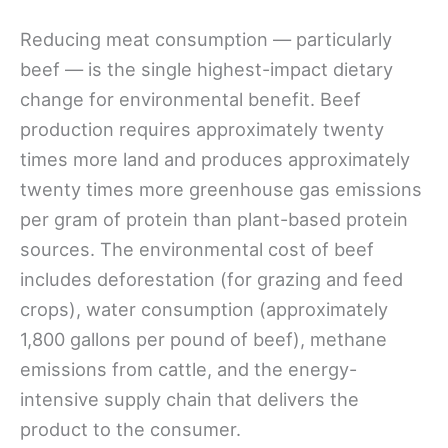
Reducing meat consumption — particularly
beef — is the single highest-impact dietary
change for environmental benefit. Beef
production requires approximately twenty
times more land and produces approximately
twenty times more greenhouse gas emissions
per gram of protein than plant-based protein
sources. The environmental cost of beef
includes deforestation (for grazing and feed
crops), water consumption (approximately
1,800 gallons per pound of beef), methane
emissions from cattle, and the energy-
intensive supply chain that delivers the
product to the consumer.