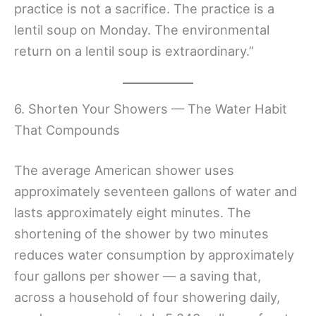
practice is not a sacrifice. The practice is a
lentil soup on Monday. The environmental
return on a lentil soup is extraordinary.”
6. Shorten Your Showers — The Water Habit
That Compounds
The average American shower uses
approximately seventeen gallons of water and
lasts approximately eight minutes. The
shortening of the shower by two minutes
reduces water consumption by approximately
four gallons per shower — a saving that,
across a household of four showering daily,