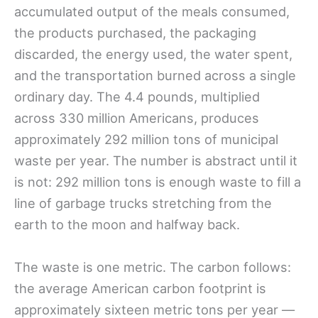
accumulated output of the meals consumed,
the products purchased, the packaging
discarded, the energy used, the water spent,
and the transportation burned across a single
ordinary day. The 4.4 pounds, multiplied
across 330 million Americans, produces
approximately 292 million tons of municipal
waste per year. The number is abstract until it
is not: 292 million tons is enough waste to fill a
line of garbage trucks stretching from the
earth to the moon and halfway back.
The waste is one metric. The carbon follows:
the average American carbon footprint is
approximately sixteen metric tons per year —