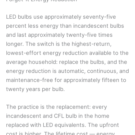
LED bulbs use approximately seventy-five
percent less energy than incandescent bulbs
and last approximately twenty-five times
longer. The switch is the highest-return,
lowest-effort energy reduction available to the
average household: replace the bulbs, and the
energy reduction is automatic, continuous, and
maintenance-free for approximately fifteen to
twenty years per bulb.
The practice is the replacement: every
incandescent and CFL bulb in the home
replaced with LED equivalents. The upfront
cost is higher. The lifetime cost — energy