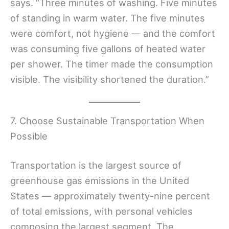
says. “Three minutes of washing. Five minutes
of standing in warm water. The five minutes
were comfort, not hygiene — and the comfort
was consuming five gallons of heated water
per shower. The timer made the consumption
visible. The visibility shortened the duration.”
7. Choose Sustainable Transportation When
Possible
Transportation is the largest source of
greenhouse gas emissions in the United
States — approximately twenty-nine percent
of total emissions, with personal vehicles
composing the largest segment. The