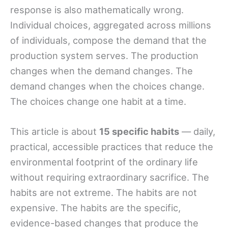
response is also mathematically wrong.
Individual choices, aggregated across millions
of individuals, compose the demand that the
production system serves. The production
changes when the demand changes. The
demand changes when the choices change.
The choices change one habit at a time.
This article is about
15 specific habits
— daily,
practical, accessible practices that reduce the
environmental footprint of the ordinary life
without requiring extraordinary sacrifice. The
habits are not extreme. The habits are not
expensive. The habits are the specific,
evidence-based changes that produce the