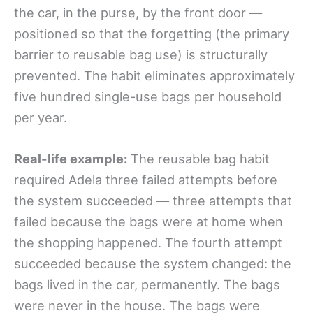
the car, in the purse, by the front door —
positioned so that the forgetting (the primary
barrier to reusable bag use) is structurally
prevented. The habit eliminates approximately
five hundred single-use bags per household
per year.
Real-life example:
The reusable bag habit
required Adela three failed attempts before
the system succeeded — three attempts that
failed because the bags were at home when
the shopping happened. The fourth attempt
succeeded because the system changed: the
bags lived in the car, permanently. The bags
were never in the house. The bags were