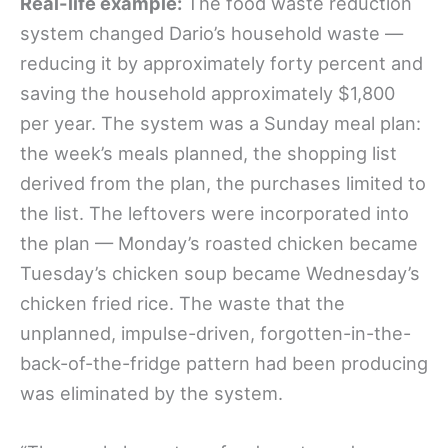
Real-life example:
The food waste reduction
system changed Dario’s household waste —
reducing it by approximately forty percent and
saving the household approximately $1,800
per year. The system was a Sunday meal plan:
the week’s meals planned, the shopping list
derived from the plan, the purchases limited to
the list. The leftovers were incorporated into
the plan — Monday’s roasted chicken became
Tuesday’s chicken soup became Wednesday’s
chicken fried rice. The waste that the
unplanned, impulse-driven, forgotten-in-the-
back-of-the-fridge pattern had been producing
was eliminated by the system.