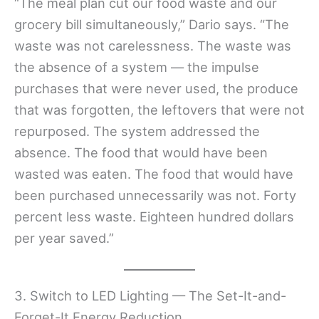
“The meal plan cut our food waste and our
grocery bill simultaneously,” Dario says. “The
waste was not carelessness. The waste was
the absence of a system — the impulse
purchases that were never used, the produce
that was forgotten, the leftovers that were not
repurposed. The system addressed the
absence. The food that would have been
wasted was eaten. The food that would have
been purchased unnecessarily was not. Forty
percent less waste. Eighteen hundred dollars
per year saved.”
3. Switch to LED Lighting — The Set-It-and-
Forget-It Energy Reduction