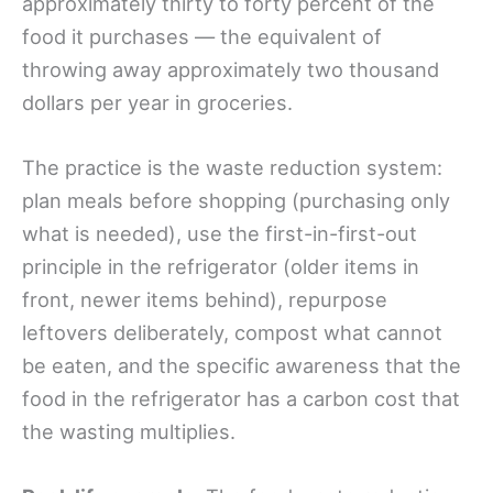
approximately thirty to forty percent of the
food it purchases — the equivalent of
throwing away approximately two thousand
dollars per year in groceries.
The practice is the waste reduction system:
plan meals before shopping (purchasing only
what is needed), use the first-in-first-out
principle in the refrigerator (older items in
front, newer items behind), repurpose
leftovers deliberately, compost what cannot
be eaten, and the specific awareness that the
food in the refrigerator has a carbon cost that
the wasting multiplies.