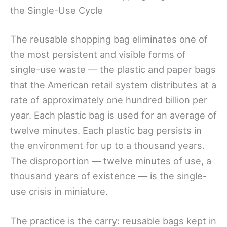
the Single-Use Cycle
The reusable shopping bag eliminates one of
the most persistent and visible forms of
single-use waste — the plastic and paper bags
that the American retail system distributes at a
rate of approximately one hundred billion per
year. Each plastic bag is used for an average of
twelve minutes. Each plastic bag persists in
the environment for up to a thousand years.
The disproportion — twelve minutes of use, a
thousand years of existence — is the single-
use crisis in miniature.
The practice is the carry: reusable bags kept in