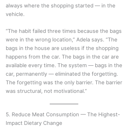
always where the shopping started — in the
vehicle.
“The habit failed three times because the bags
were in the wrong location,” Adela says. “The
bags in the house are useless if the shopping
happens from the car. The bags in the car are
available every time. The system — bags in the
car, permanently — eliminated the forgetting.
The forgetting was the only barrier. The barrier
was structural, not motivational.”
5. Reduce Meat Consumption — The Highest-
Impact Dietary Change