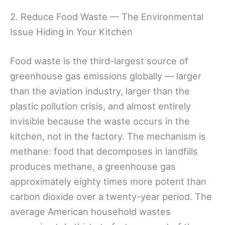
2. Reduce Food Waste — The Environmental
Issue Hiding in Your Kitchen
Food waste is the third-largest source of
greenhouse gas emissions globally — larger
than the aviation industry, larger than the
plastic pollution crisis, and almost entirely
invisible because the waste occurs in the
kitchen, not in the factory. The mechanism is
methane: food that decomposes in landfills
produces methane, a greenhouse gas
approximately eighty times more potent than
carbon dioxide over a twenty-year period. The
average American household wastes