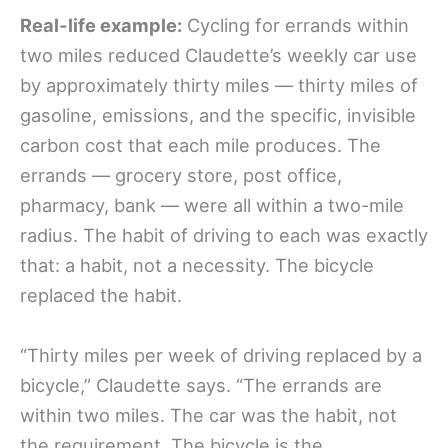
Real-life example:
Cycling for errands within
two miles reduced Claudette’s weekly car use
by approximately thirty miles — thirty miles of
gasoline, emissions, and the specific, invisible
carbon cost that each mile produces. The
errands — grocery store, post office,
pharmacy, bank — were all within a two-mile
radius. The habit of driving to each was exactly
that: a habit, not a necessity. The bicycle
replaced the habit.
“Thirty miles per week of driving replaced by a
bicycle,” Claudette says. “The errands are
within two miles. The car was the habit, not
the requirement. The bicycle is the