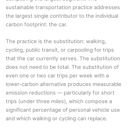
sustainable transportation practice addresses
the largest single contributor to the individual
carbon footprint: the car.
The practice is the substitution: walking,
cycling, public transit, or carpooling for trips
that the car currently serves. The substitution
does not need to be total. The substitution of
even one or two car trips per week with a
lower-carbon alternative produces measurable
emission reductions — particularly for short
trips (under three miles), which compose a
significant percentage of personal vehicle use
and which walking or cycling can replace.