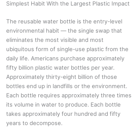
Simplest Habit With the Largest Plastic Impact
The reusable water bottle is the entry-level
environmental habit — the single swap that
eliminates the most visible and most
ubiquitous form of single-use plastic from the
daily life. Americans purchase approximately
fifty billion plastic water bottles per year.
Approximately thirty-eight billion of those
bottles end up in landfills or the environment.
Each bottle requires approximately three times
its volume in water to produce. Each bottle
takes approximately four hundred and fifty
years to decompose.