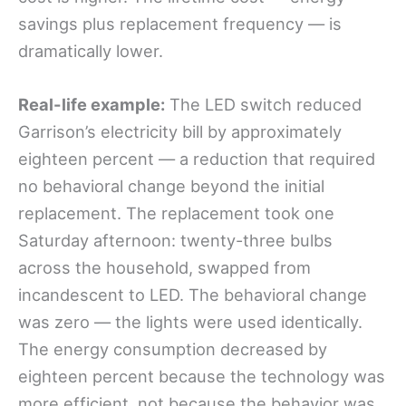
savings plus replacement frequency — is
dramatically lower.
Real-life example:
The LED switch reduced
Garrison’s electricity bill by approximately
eighteen percent — a reduction that required
no behavioral change beyond the initial
replacement. The replacement took one
Saturday afternoon: twenty-three bulbs
across the household, swapped from
incandescent to LED. The behavioral change
was zero — the lights were used identically.
The energy consumption decreased by
eighteen percent because the technology was
more efficient, not because the behavior was