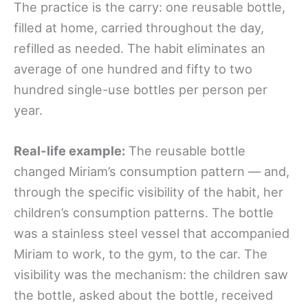
The practice is the carry: one reusable bottle,
filled at home, carried throughout the day,
refilled as needed. The habit eliminates an
average of one hundred and fifty to two
hundred single-use bottles per person per
year.
Real-life example:
The reusable bottle
changed Miriam’s consumption pattern — and,
through the specific visibility of the habit, her
children’s consumption patterns. The bottle
was a stainless steel vessel that accompanied
Miriam to work, to the gym, to the car. The
visibility was the mechanism: the children saw
the bottle, asked about the bottle, received