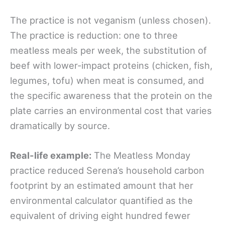
The practice is not veganism (unless chosen).
The practice is reduction: one to three
meatless meals per week, the substitution of
beef with lower-impact proteins (chicken, fish,
legumes, tofu) when meat is consumed, and
the specific awareness that the protein on the
plate carries an environmental cost that varies
dramatically by source.
Real-life example:
The Meatless Monday
practice reduced Serena’s household carbon
footprint by an estimated amount that her
environmental calculator quantified as the
equivalent of driving eight hundred fewer