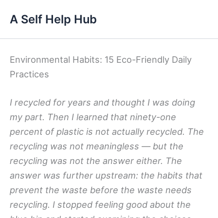
Skip
A Self Help Hub
to
content
Environmental Habits: 15 Eco-Friendly Daily
Practices
I recycled for years and thought I was doing
my part. Then I learned that ninety-one
percent of plastic is not actually recycled. The
recycling was not meaningless — but the
recycling was not the answer either. The
answer was further upstream: the habits that
prevent the waste before the waste needs
recycling. I stopped feeling good about the