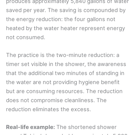
produces approximately 5,840 gallons of water
saved per year. The saving is compounded by
the energy reduction: the four gallons not
heated by the water heater represent energy
not consumed.
The practice is the two-minute reduction: a
timer set visible in the shower, the awareness
that the additional two minutes of standing in
the water are not providing hygiene benefit
but are consuming resources. The reduction
does not compromise cleanliness. The
reduction eliminates the excess.
Real-life example:
The shortened shower