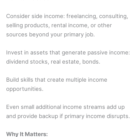
Consider side income: freelancing, consulting,
selling products, rental income, or other
sources beyond your primary job.
Invest in assets that generate passive income:
dividend stocks, real estate, bonds.
Build skills that create multiple income
opportunities.
Even small additional income streams add up
and provide backup if primary income disrupts.
Why It Matters: