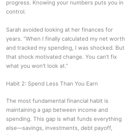
progress. Knowing your numbers puts you in
control.
Sarah avoided looking at her finances for
years. “When I finally calculated my net worth
and tracked my spending, I was shocked. But
that shock motivated change. You can’t fix
what you won’t look at.”
Habit 2: Spend Less Than You Earn
The most fundamental financial habit is
maintaining a gap between income and
spending. This gap is what funds everything
else—savings, investments, debt payoff,