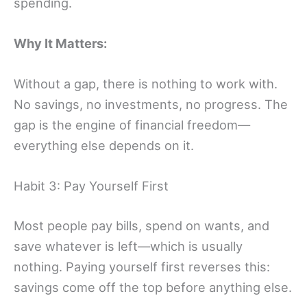
spending.
Why It Matters:
Without a gap, there is nothing to work with.
No savings, no investments, no progress. The
gap is the engine of financial freedom—
everything else depends on it.
Habit 3: Pay Yourself First
Most people pay bills, spend on wants, and
save whatever is left—which is usually
nothing. Paying yourself first reverses this:
savings come off the top before anything else.