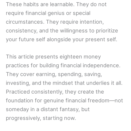
These habits are learnable. They do not
require financial genius or special
circumstances. They require intention,
consistency, and the willingness to prioritize
your future self alongside your present self.
This article presents eighteen money
practices for building financial independence.
They cover earning, spending, saving,
investing, and the mindset that underlies it all.
Practiced consistently, they create the
foundation for genuine financial freedom—not
someday in a distant fantasy, but
progressively, starting now.