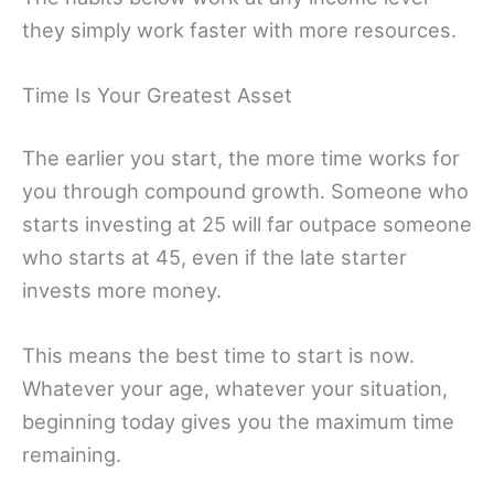
they simply work faster with more resources.
Time Is Your Greatest Asset
The earlier you start, the more time works for
you through compound growth. Someone who
starts investing at 25 will far outpace someone
who starts at 45, even if the late starter
invests more money.
This means the best time to start is now.
Whatever your age, whatever your situation,
beginning today gives you the maximum time
remaining.