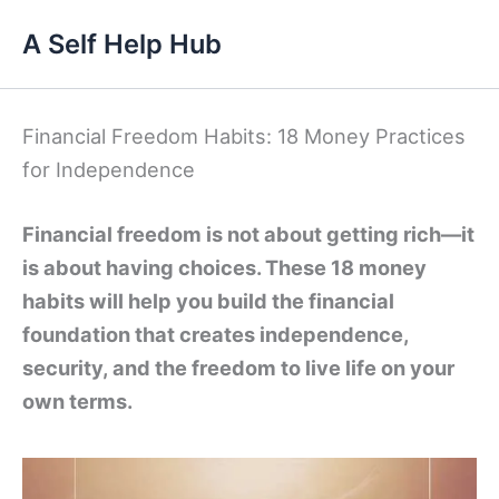
Skip
A Self Help Hub
to
content
Financial Freedom Habits: 18 Money Practices
for Independence
Financial freedom is not about getting rich—it
is about having choices. These 18 money
habits will help you build the financial
foundation that creates independence,
security, and the freedom to live life on your
own terms.