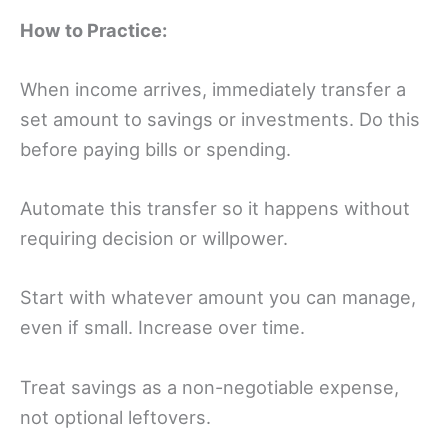
How to Practice:
When income arrives, immediately transfer a
set amount to savings or investments. Do this
before paying bills or spending.
Automate this transfer so it happens without
requiring decision or willpower.
Start with whatever amount you can manage,
even if small. Increase over time.
Treat savings as a non-negotiable expense,
not optional leftovers.