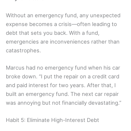
Without an emergency fund, any unexpected
expense becomes a crisis—often leading to
debt that sets you back. With a fund,
emergencies are inconveniences rather than
catastrophes.
Marcus had no emergency fund when his car
broke down. “I put the repair on a credit card
and paid interest for two years. After that, I
built an emergency fund. The next car repair
was annoying but not financially devastating.”
Habit 5: Eliminate High-Interest Debt