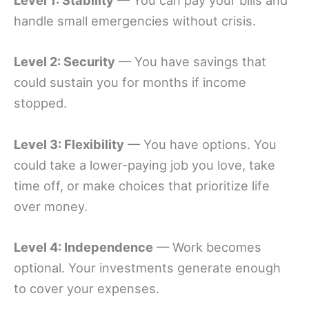
Level 1: Stability
— You can pay your bills and
handle small emergencies without crisis.
Level 2: Security
— You have savings that
could sustain you for months if income
stopped.
Level 3: Flexibility
— You have options. You
could take a lower-paying job you love, take
time off, or make choices that prioritize life
over money.
Level 4: Independence
— Work becomes
optional. Your investments generate enough
to cover your expenses.