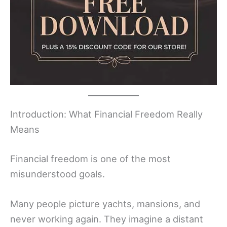
Introduction: What Financial Freedom Really
Means
Financial freedom is one of the most
misunderstood goals.
Many people picture yachts, mansions, and
never working again. They imagine a distant