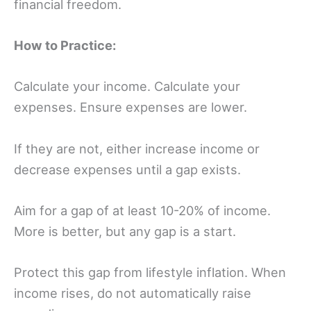
financial freedom.
How to Practice:
Calculate your income. Calculate your
expenses. Ensure expenses are lower.
If they are not, either increase income or
decrease expenses until a gap exists.
Aim for a gap of at least 10-20% of income.
More is better, but any gap is a start.
Protect this gap from lifestyle inflation. When
income rises, do not automatically raise