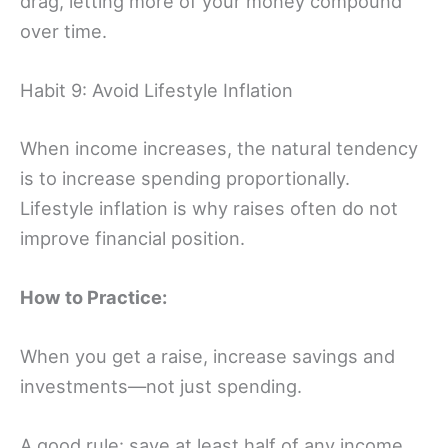
drag, letting more of your money compound
over time.
Habit 9: Avoid Lifestyle Inflation
When income increases, the natural tendency
is to increase spending proportionally.
Lifestyle inflation is why raises often do not
improve financial position.
How to Practice:
When you get a raise, increase savings and
investments—not just spending.
A good rule: save at least half of any income