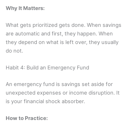
Why It Matters:
What gets prioritized gets done. When savings
are automatic and first, they happen. When
they depend on what is left over, they usually
do not.
Habit 4: Build an Emergency Fund
An emergency fund is savings set aside for
unexpected expenses or income disruption. It
is your financial shock absorber.
How to Practice: