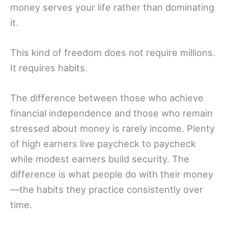
money serves your life rather than dominating
it.
This kind of freedom does not require millions.
It requires habits.
The difference between those who achieve
financial independence and those who remain
stressed about money is rarely income. Plenty
of high earners live paycheck to paycheck
while modest earners build security. The
difference is what people do with their money
—the habits they practice consistently over
time.