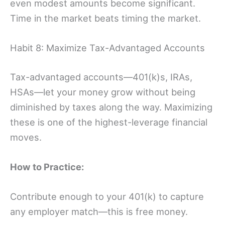
even modest amounts become significant.
Time in the market beats timing the market.
Habit 8: Maximize Tax-Advantaged Accounts
Tax-advantaged accounts—401(k)s, IRAs,
HSAs—let your money grow without being
diminished by taxes along the way. Maximizing
these is one of the highest-leverage financial
moves.
How to Practice:
Contribute enough to your 401(k) to capture
any employer match—this is free money.