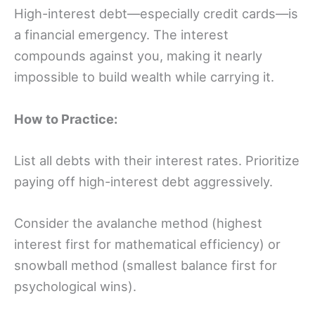
High-interest debt—especially credit cards—is
a financial emergency. The interest
compounds against you, making it nearly
impossible to build wealth while carrying it.
How to Practice:
List all debts with their interest rates. Prioritize
paying off high-interest debt aggressively.
Consider the avalanche method (highest
interest first for mathematical efficiency) or
snowball method (smallest balance first for
psychological wins).