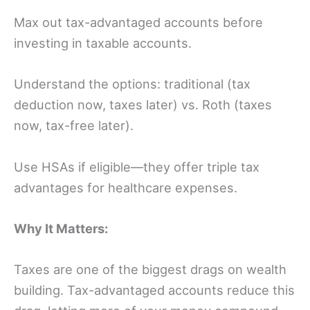
Max out tax-advantaged accounts before
investing in taxable accounts.
Understand the options: traditional (tax
deduction now, taxes later) vs. Roth (taxes
now, tax-free later).
Use HSAs if eligible—they offer triple tax
advantages for healthcare expenses.
Why It Matters:
Taxes are one of the biggest drags on wealth
building. Tax-advantaged accounts reduce this