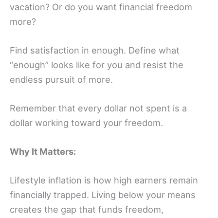
vacation? Or do you want financial freedom
more?
Find satisfaction in enough. Define what
“enough” looks like for you and resist the
endless pursuit of more.
Remember that every dollar not spent is a
dollar working toward your freedom.
Why It Matters:
Lifestyle inflation is how high earners remain
financially trapped. Living below your means
creates the gap that funds freedom,