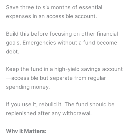
Save three to six months of essential
expenses in an accessible account.
Build this before focusing on other financial
goals. Emergencies without a fund become
debt.
Keep the fund in a high-yield savings account
—accessible but separate from regular
spending money.
If you use it, rebuild it. The fund should be
replenished after any withdrawal.
Why It Matters: