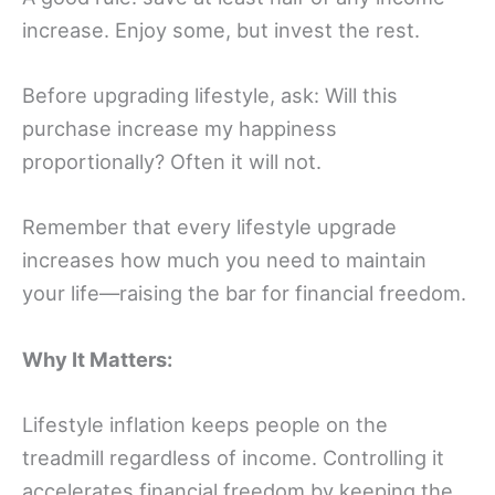
increase. Enjoy some, but invest the rest.
Before upgrading lifestyle, ask: Will this
purchase increase my happiness
proportionally? Often it will not.
Remember that every lifestyle upgrade
increases how much you need to maintain
your life—raising the bar for financial freedom.
Why It Matters:
Lifestyle inflation keeps people on the
treadmill regardless of income. Controlling it
accelerates financial freedom by keeping the