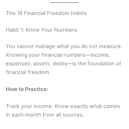
The 18 Financial Freedom Habits
Habit 1: Know Your Numbers
You cannot manage what you do not measure.
Knowing your financial numbers—income,
expenses, assets, debts—is the foundation of
financial freedom.
How to Practice:
Track your income: Know exactly what comes
in each month from all sources.