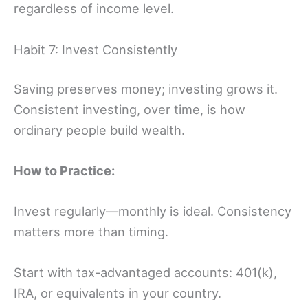
regardless of income level.
Habit 7: Invest Consistently
Saving preserves money; investing grows it.
Consistent investing, over time, is how
ordinary people build wealth.
How to Practice:
Invest regularly—monthly is ideal. Consistency
matters more than timing.
Start with tax-advantaged accounts: 401(k),
IRA, or equivalents in your country.