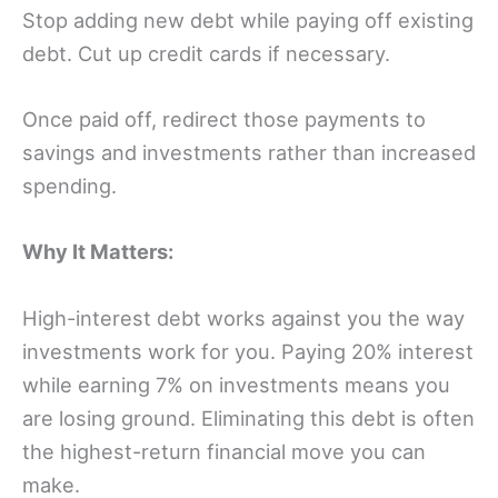
Stop adding new debt while paying off existing
debt. Cut up credit cards if necessary.
Once paid off, redirect those payments to
savings and investments rather than increased
spending.
Why It Matters:
High-interest debt works against you the way
investments work for you. Paying 20% interest
while earning 7% on investments means you
are losing ground. Eliminating this debt is often
the highest-return financial move you can
make.