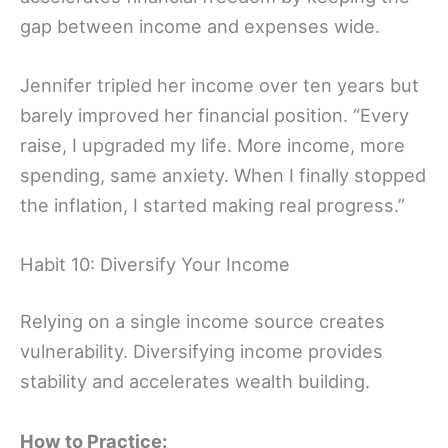
gap between income and expenses wide.
Jennifer tripled her income over ten years but
barely improved her financial position. “Every
raise, I upgraded my life. More income, more
spending, same anxiety. When I finally stopped
the inflation, I started making real progress.”
Habit 10: Diversify Your Income
Relying on a single income source creates
vulnerability. Diversifying income provides
stability and accelerates wealth building.
How to Practice: