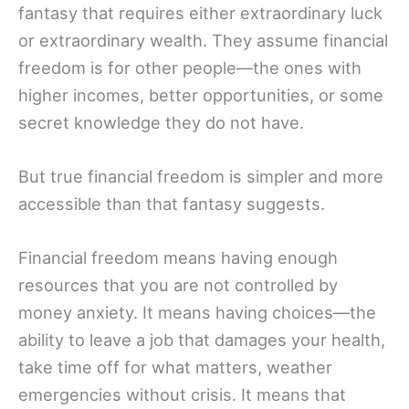
fantasy that requires either extraordinary luck
or extraordinary wealth. They assume financial
freedom is for other people—the ones with
higher incomes, better opportunities, or some
secret knowledge they do not have.
But true financial freedom is simpler and more
accessible than that fantasy suggests.
Financial freedom means having enough
resources that you are not controlled by
money anxiety. It means having choices—the
ability to leave a job that damages your health,
take time off for what matters, weather
emergencies without crisis. It means that