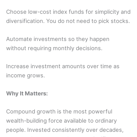
Choose low-cost index funds for simplicity and
diversification. You do not need to pick stocks.
Automate investments so they happen
without requiring monthly decisions.
Increase investment amounts over time as
income grows.
Why It Matters:
Compound growth is the most powerful
wealth-building force available to ordinary
people. Invested consistently over decades,