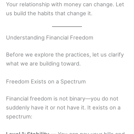
Your relationship with money can change. Let
us build the habits that change it.
Understanding Financial Freedom
Before we explore the practices, let us clarify
what we are building toward.
Freedom Exists on a Spectrum
Financial freedom is not binary—you do not
suddenly have it or not have it. It exists on a
spectrum: