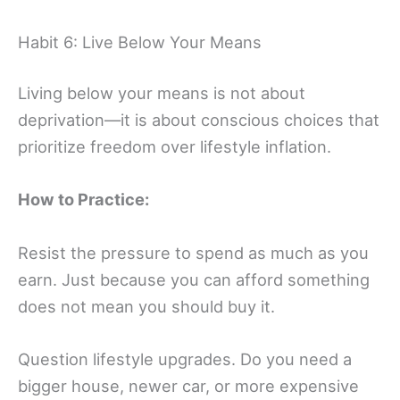
Habit 6: Live Below Your Means
Living below your means is not about
deprivation—it is about conscious choices that
prioritize freedom over lifestyle inflation.
How to Practice:
Resist the pressure to spend as much as you
earn. Just because you can afford something
does not mean you should buy it.
Question lifestyle upgrades. Do you need a
bigger house, newer car, or more expensive