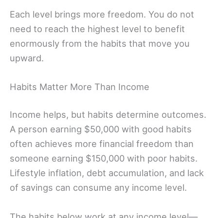
Each level brings more freedom. You do not
need to reach the highest level to benefit
enormously from the habits that move you
upward.
Habits Matter More Than Income
Income helps, but habits determine outcomes.
A person earning $50,000 with good habits
often achieves more financial freedom than
someone earning $150,000 with poor habits.
Lifestyle inflation, debt accumulation, and lack
of savings can consume any income level.
The habits below work at any income level—