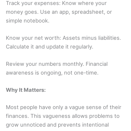
Track your expenses: Know where your
money goes. Use an app, spreadsheet, or
simple notebook.
Know your net worth: Assets minus liabilities.
Calculate it and update it regularly.
Review your numbers monthly. Financial
awareness is ongoing, not one-time.
Why It Matters:
Most people have only a vague sense of their
finances. This vagueness allows problems to
grow unnoticed and prevents intentional