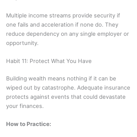
Multiple income streams provide security if
one fails and acceleration if none do. They
reduce dependency on any single employer or
opportunity.
Habit 11: Protect What You Have
Building wealth means nothing if it can be
wiped out by catastrophe. Adequate insurance
protects against events that could devastate
your finances.
How to Practice: