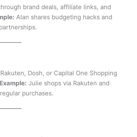
rough brand deals, affiliate links, and
mple:
Alan shares budgeting hacks and
partnerships.
 Rakuten, Dosh, or Capital One Shopping
 Example:
Julie shops via Rakuten and
regular purchases.