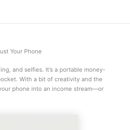
ust Your Phone
ling, and selfies. It’s a portable money-
cket. With a bit of creativity and the
n your phone into an income stream—or