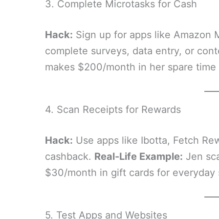
3. Complete Microtasks for Cash
Hack:
Sign up for apps like Amazon M
complete surveys, data entry, or con
makes $200/month in her spare time 
4. Scan Receipts for Rewards
Hack:
Use apps like Ibotta, Fetch Re
cashback.
Real-Life Example:
Jen sca
$30/month in gift cards for everyday
5. Test Apps and Websites