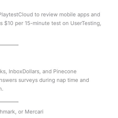
PlaytestCloud to review mobile apps and
 $10 per 15-minute test on UserTesting,
ks, InboxDollars, and Pinecone
nswers surveys during nap time and
h.
hmark, or Mercari