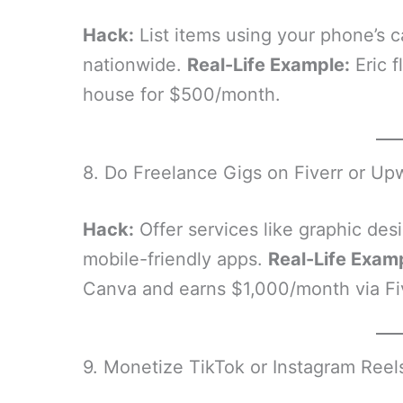
Hack:
List items using your phone’s c
nationwide.
Real-Life Example:
Eric f
house for $500/month.
8. Do Freelance Gigs on Fiverr or Up
Hack:
Offer services like graphic desi
mobile-friendly apps.
Real-Life Exam
Canva and earns $1,000/month via Fiv
9. Monetize TikTok or Instagram Reel