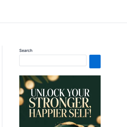
Search