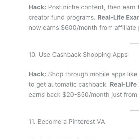
Hack:
Post niche content, then earn th
creator fund programs.
Real-Life Exa
now earns $600/month from affiliate 
10. Use Cashback Shopping Apps
Hack:
Shop through mobile apps like
to get automatic cashback.
Real-Life
earns back $20-$50/month just from 
11. Become a Pinterest VA