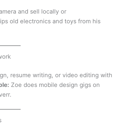
amera and sell locally or
lips old electronics and toys from his
work
gn, resume writing, or video editing with
ple:
Zoe does mobile design gigs on
err.
s