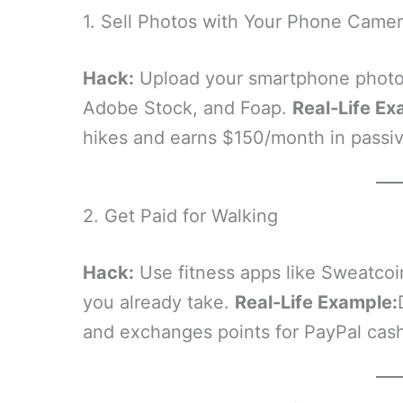
1. Sell Photos with Your Phone Came
Hack:
Upload your smartphone photogr
Adobe Stock, and Foap.
Real-Life Ex
hikes and earns $150/month in passive
2. Get Paid for Walking
Hack:
Use fitness apps like Sweatcoi
you already take.
Real-Life Example:
and exchanges points for PayPal cash