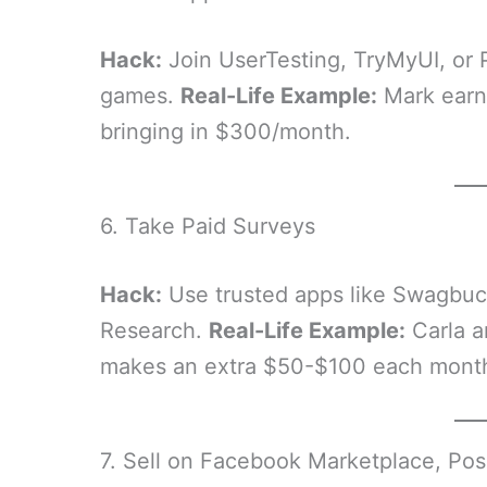
Hack:
Join UserTesting, TryMyUI, or 
games.
Real-Life Example:
Mark earns
bringing in $300/month.
6. Take Paid Surveys
Hack:
Use trusted apps like Swagbuc
Research.
Real-Life Example:
Carla a
makes an extra $50-$100 each mont
7. Sell on Facebook Marketplace, Pos