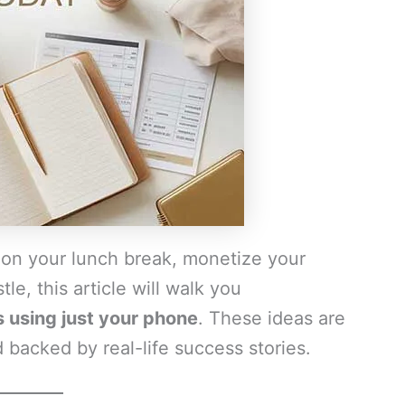
 on your lunch break, monetize your
le, this article will walk you
using just your phone
. These ideas are
 backed by real-life success stories.