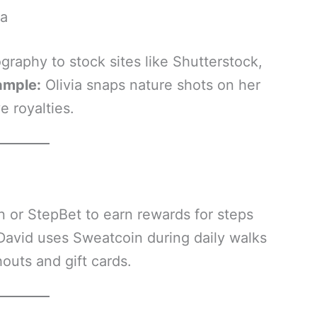
ra
aphy to stock sites like Shutterstock,
ample:
Olivia snaps nature shots on her
 royalties.
n or StepBet to earn rewards for steps
David uses Sweatcoin during daily walks
outs and gift cards.