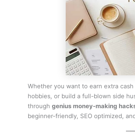
Whether you want to earn extra cash
hobbies, or build a full-blown side hust
through
genius money-making hacks 
beginner-friendly, SEO optimized, and