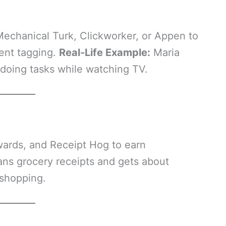
echanical Turk, Clickworker, or Appen to
tent tagging.
Real-Life Example:
Maria
doing tasks while watching TV.
wards, and Receipt Hog to earn
ns grocery receipts and gets about
 shopping.