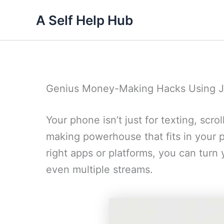
Skip
A Self Help Hub
to
content
Genius Money-Making Hacks Using J
Your phone isn’t just for texting, scrol
making powerhouse that fits in your po
right apps or platforms, you can tur
even multiple streams.