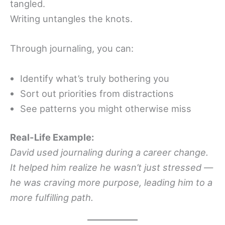
tangled.
Writing untangles the knots.
Through journaling, you can:
Identify what’s truly bothering you
Sort out priorities from distractions
See patterns you might otherwise miss
Real-Life Example:
David used journaling during a career change.
It helped him realize he wasn’t just stressed —
he was craving more purpose, leading him to a
more fulfilling path.