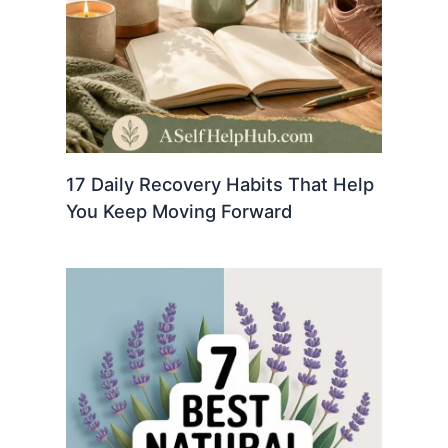
17 Daily Recovery Habits That Help
You Keep Moving Forward