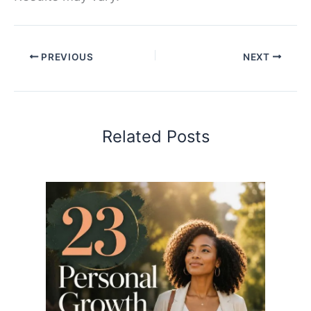
PREVIOUS
NEXT
Related Posts