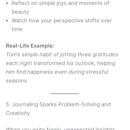
Reflect on simple joys and moments of
beauty
Watch how your perspective shifts over
time
Real-Life Example:
Tom’s simple habit of jotting three gratitudes
each night transformed his outlook, helping
him find happiness even during stressful
seasons.
5. Journaling Sparks Problem-Solving and
Creativity
When you write freely, unexpected insights