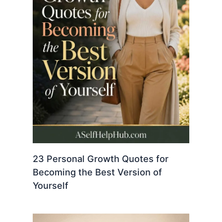
23 Personal Growth Quotes for
Becoming the Best Version of
Yourself