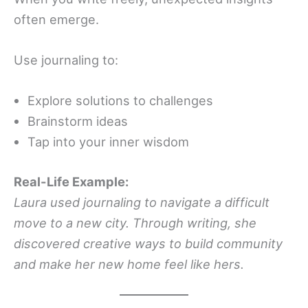
often emerge.
Use journaling to:
Explore solutions to challenges
Brainstorm ideas
Tap into your inner wisdom
Real-Life Example:
Laura used journaling to navigate a difficult
move to a new city. Through writing, she
discovered creative ways to build community
and make her new home feel like hers.