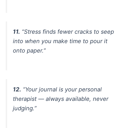
11.
“Stress finds fewer cracks to seep
into when you make time to pour it
onto paper.”
12.
“Your journal is your personal
therapist — always available, never
judging.”