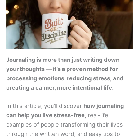
Journaling is more than just writing down
your thoughts — it’s a proven method for
processing emotions, reducing stress, and
creating a calmer, more intentional life.
In this article, you’ll discover
how journaling
can help you live stress-free
, real-life
examples of people transforming their lives
through the written word, and easy tips to