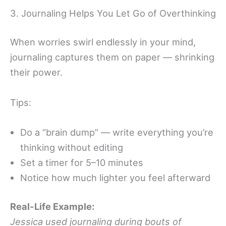
3. Journaling Helps You Let Go of Overthinking
When worries swirl endlessly in your mind,
journaling captures them on paper — shrinking
their power.
Tips:
Do a “brain dump” — write everything you’re
thinking without editing
Set a timer for 5–10 minutes
Notice how much lighter you feel afterward
Real-Life Example:
Jessica used journaling during bouts of