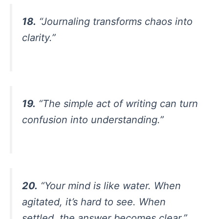
18.
“Journaling transforms chaos into
clarity.”
19.
“The simple act of writing can turn
confusion into understanding.”
20.
“Your mind is like water. When
agitated, it’s hard to see. When
settled, the answer becomes clear.”