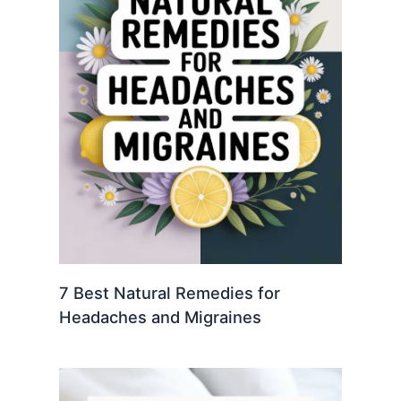
7 Best Natural Remedies for
Headaches and Migraines