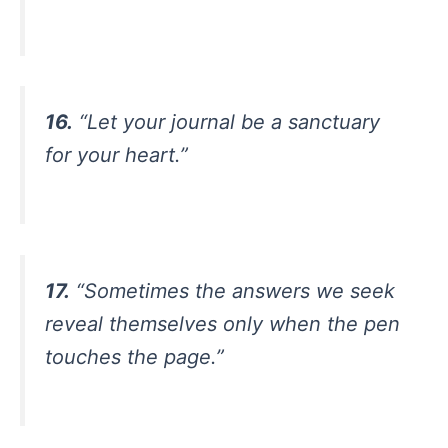
16.
“Let your journal be a sanctuary
for your heart.”
17.
“Sometimes the answers we seek
reveal themselves only when the pen
touches the page.”