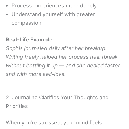
Process experiences more deeply
Understand yourself with greater
compassion
Real-Life Example:
Sophia journaled daily after her breakup.
Writing freely helped her process heartbreak
without bottling it up — and she healed faster
and with more self-love.
2. Journaling Clarifies Your Thoughts and
Priorities
When you’re stressed, your mind feels