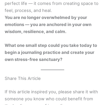
perfect life — it comes from creating space to
feel, process, and heal.
You are no longer overwhelmed by your
emotions — you are anchored in your own
wisdom, resilience, and calm.
What one small step could you take today to
begin a journaling practice and create your
own stress-free sanctuary?
Share This Article
If this article inspired you, please share it with
someone you know who could benefit from