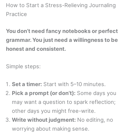
How to Start a Stress-Relieving Journaling
Practice
You don’t need fancy notebooks or perfect
grammar. You just need a willingness to be
honest and consistent.
Simple steps:
Set a timer:
Start with 5–10 minutes.
Pick a prompt (or don’t):
Some days you
may want a question to spark reflection;
other days you might free-write.
Write without judgment:
No editing, no
worrying about making sense.