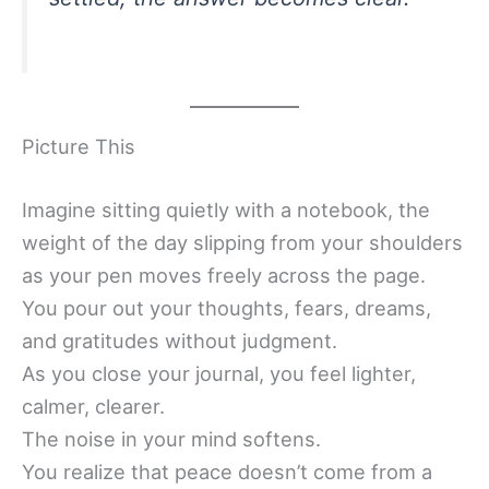
Picture This
Imagine sitting quietly with a notebook, the
weight of the day slipping from your shoulders
as your pen moves freely across the page.
You pour out your thoughts, fears, dreams,
and gratitudes without judgment.
As you close your journal, you feel lighter,
calmer, clearer.
The noise in your mind softens.
You realize that peace doesn’t come from a