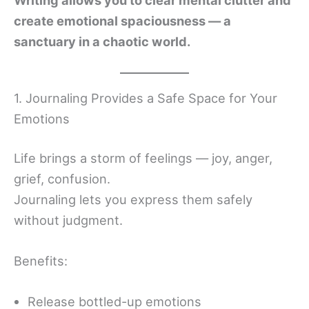
Writing allows you to clear mental clutter and
create emotional spaciousness — a
sanctuary in a chaotic world.
1. Journaling Provides a Safe Space for Your
Emotions
Life brings a storm of feelings — joy, anger,
grief, confusion.
Journaling lets you express them safely
without judgment.
Benefits:
Release bottled-up emotions