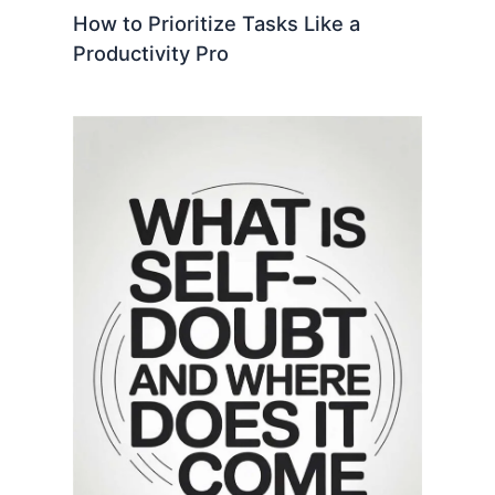
How to Prioritize Tasks Like a
Productivity Pro