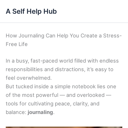
Skip
A Self Help Hub
to
content
How Journaling Can Help You Create a Stress-
Free Life
In a busy, fast-paced world filled with endless
responsibilities and distractions, it’s easy to
feel overwhelmed.
But tucked inside a simple notebook lies one
of the most powerful — and overlooked —
tools for cultivating peace, clarity, and
balance:
journaling
.