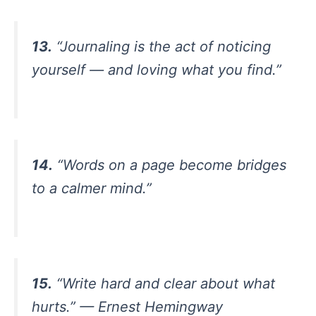
13.
“Journaling is the act of noticing
yourself — and loving what you find.”
14.
“Words on a page become bridges
to a calmer mind.”
15.
“Write hard and clear about what
hurts.” — Ernest Hemingway