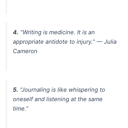
4.
“Writing is medicine. It is an
appropriate antidote to injury.” — Julia
Cameron
5.
“Journaling is like whispering to
oneself and listening at the same
time.”