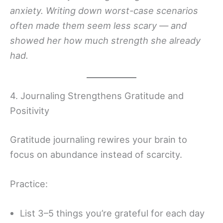
anxiety. Writing down worst-case scenarios
often made them seem less scary — and
showed her how much strength she already
had.
4. Journaling Strengthens Gratitude and
Positivity
Gratitude journaling rewires your brain to
focus on abundance instead of scarcity.
Practice:
List 3–5 things you’re grateful for each day