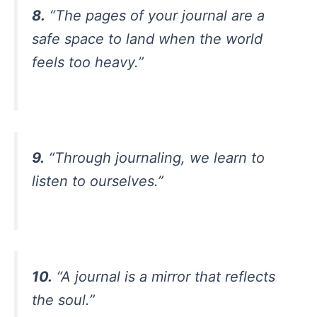
8.
“The pages of your journal are a
safe space to land when the world
feels too heavy.”
9.
“Through journaling, we learn to
listen to ourselves.”
10.
“A journal is a mirror that reflects
the soul.”