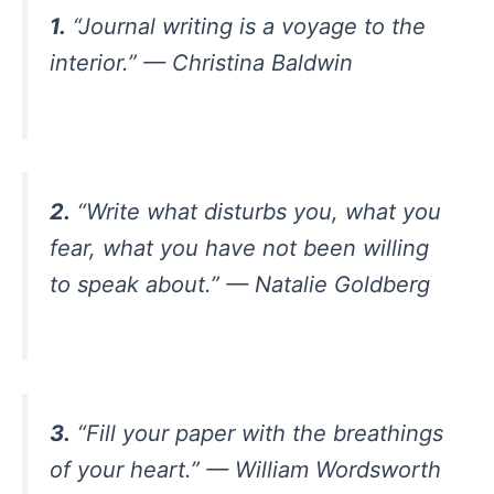
1.
“Journal writing is a voyage to the
interior.” — Christina Baldwin
2.
“Write what disturbs you, what you
fear, what you have not been willing
to speak about.” — Natalie Goldberg
3.
“Fill your paper with the breathings
of your heart.” — William Wordsworth