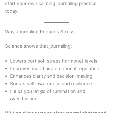
start your own calming journaling practice
today.
Why Journaling Reduces Stress
Science shows that journaling:
Lowers cortisol (stress hormone) levels
Improves mood and emotional regulation
Enhances clarity and decision-making
Boosts self-awareness and resilience
Helps you let go of rumination and
overthinking