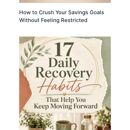
How to Crush Your Savings Goals
Without Feeling Restricted