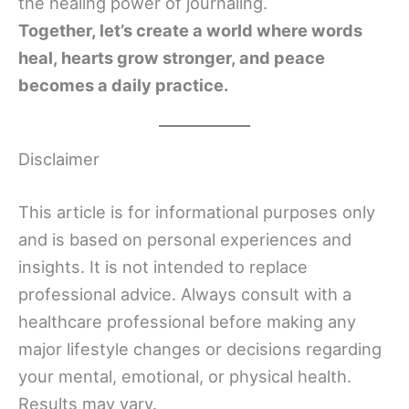
the healing power of journaling.
Together, let’s create a world where words
heal, hearts grow stronger, and peace
becomes a daily practice.
Disclaimer
This article is for informational purposes only
and is based on personal experiences and
insights. It is not intended to replace
professional advice. Always consult with a
healthcare professional before making any
major lifestyle changes or decisions regarding
your mental, emotional, or physical health.
Results may vary.