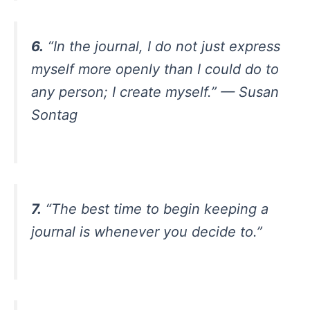
6.
“In the journal, I do not just express
myself more openly than I could do to
any person; I create myself.” — Susan
Sontag
7.
“The best time to begin keeping a
journal is whenever you decide to.”