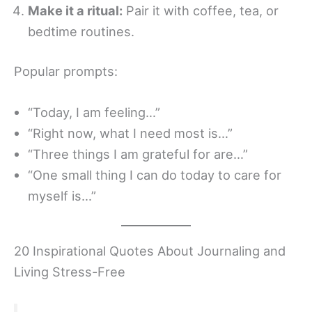
Make it a ritual:
Pair it with coffee, tea, or
bedtime routines.
Popular prompts:
“Today, I am feeling…”
“Right now, what I need most is…”
“Three things I am grateful for are…”
“One small thing I can do today to care for
myself is…”
20 Inspirational Quotes About Journaling and
Living Stress-Free