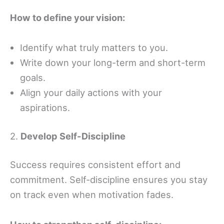
How to define your vision:
Identify what truly matters to you.
Write down your long-term and short-term
goals.
Align your daily actions with your
aspirations.
2.
Develop Self-Discipline
Success requires consistent effort and
commitment. Self-discipline ensures you stay
on track even when motivation fades.