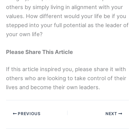
others by simply living in alignment with your
values. How different would your life be if you
stepped into your full potential as the leader of
your own life?
Please Share This Article
If this article inspired you, please share it with
others who are looking to take control of their
lives and become their own leaders.
PREVIOUS
NEXT