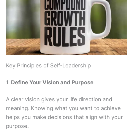
Key Principles of Self-Leadership
1.
Define Your Vision and Purpose
A clear vision gives your life direction and
meaning. Knowing what you want to achieve
helps you make decisions that align with your
purpose.