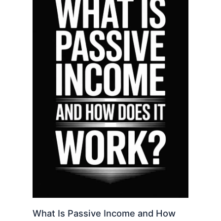
What Is Passive Income and How