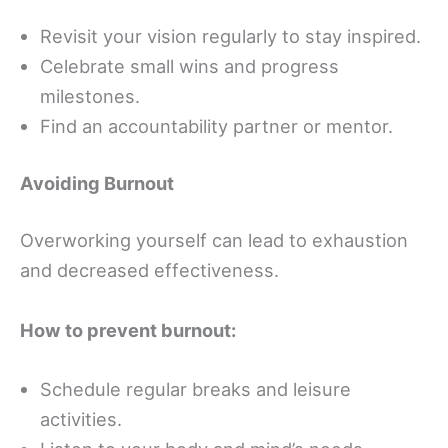
Revisit your vision regularly to stay inspired.
Celebrate small wins and progress
milestones.
Find an accountability partner or mentor.
Avoiding Burnout
Overworking yourself can lead to exhaustion
and decreased effectiveness.
How to prevent burnout:
Schedule regular breaks and leisure
activities.