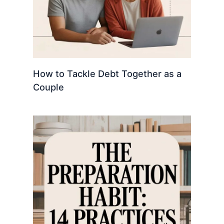
How to Tackle Debt Together as a
Couple