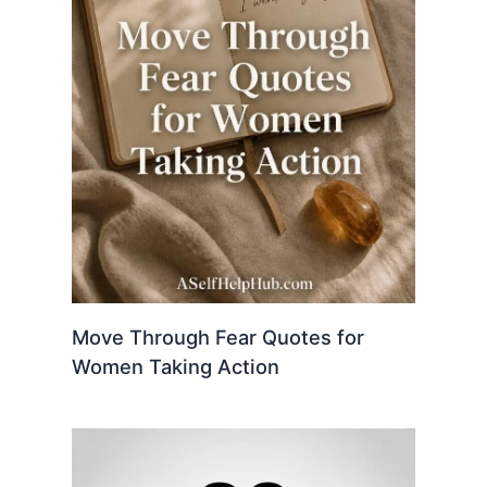
Move Through Fear Quotes for
Women Taking Action