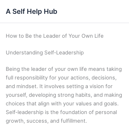
Skip
A Self Help Hub
to
content
How to Be the Leader of Your Own Life
Understanding Self-Leadership
Being the leader of your own life means taking
full responsibility for your actions, decisions,
and mindset. It involves setting a vision for
yourself, developing strong habits, and making
choices that align with your values and goals.
Self-leadership is the foundation of personal
growth, success, and fulfillment.