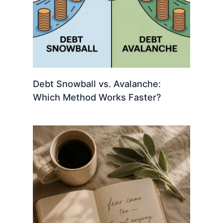
Debt Snowball vs. Avalanche:
Which Method Works Faster?