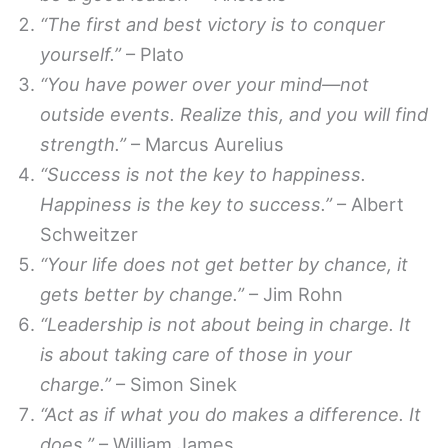
“The first and best victory is to conquer
yourself.”
– Plato
“You have power over your mind—not
outside events. Realize this, and you will find
strength.”
– Marcus Aurelius
“Success is not the key to happiness.
Happiness is the key to success.”
– Albert
Schweitzer
“Your life does not get better by chance, it
gets better by change.”
– Jim Rohn
“Leadership is not about being in charge. It
is about taking care of those in your
charge.”
– Simon Sinek
“Act as if what you do makes a difference. It
does.”
– William James