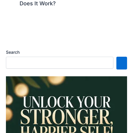
Does It Work?
Search