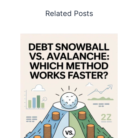
Related Posts