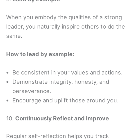
When you embody the qualities of a strong
leader, you naturally inspire others to do the
same.
How to lead by example:
Be consistent in your values and actions.
Demonstrate integrity, honesty, and
perseverance.
Encourage and uplift those around you.
10.
Continuously Reflect and Improve
Regular self-reflection helps you track