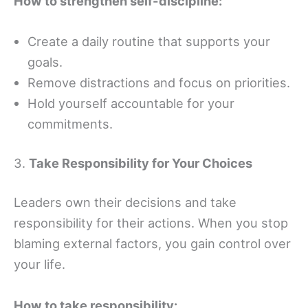
How to strengthen self-discipline:
Create a daily routine that supports your
goals.
Remove distractions and focus on priorities.
Hold yourself accountable for your
commitments.
3.
Take Responsibility for Your Choices
Leaders own their decisions and take
responsibility for their actions. When you stop
blaming external factors, you gain control over
your life.
How to take responsibility: