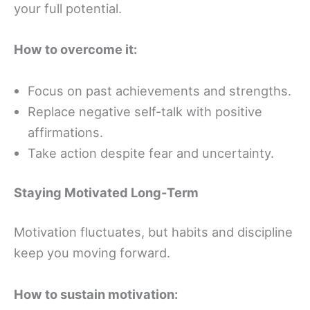
your full potential.
How to overcome it:
Focus on past achievements and strengths.
Replace negative self-talk with positive
affirmations.
Take action despite fear and uncertainty.
Staying Motivated Long-Term
Motivation fluctuates, but habits and discipline
keep you moving forward.
How to sustain motivation: