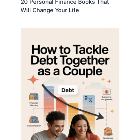
20 Personal Finance Books That
Will Change Your Life