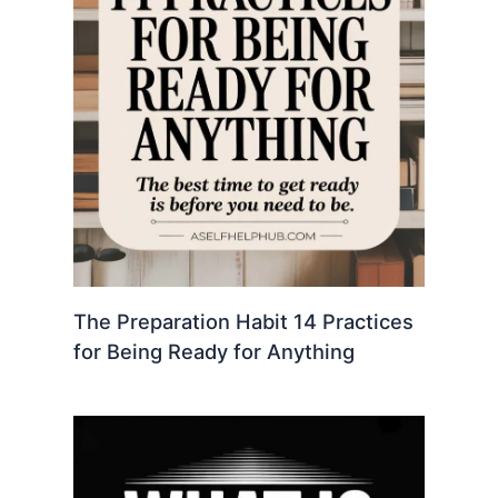
The Preparation Habit 14 Practices
for Being Ready for Anything