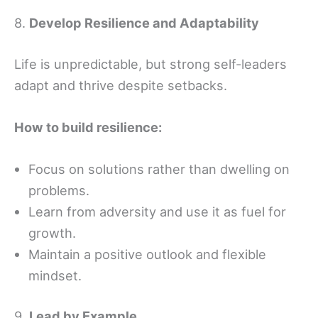
8.
Develop Resilience and Adaptability
Life is unpredictable, but strong self-leaders
adapt and thrive despite setbacks.
How to build resilience:
Focus on solutions rather than dwelling on
problems.
Learn from adversity and use it as fuel for
growth.
Maintain a positive outlook and flexible
mindset.
9.
Lead by Example