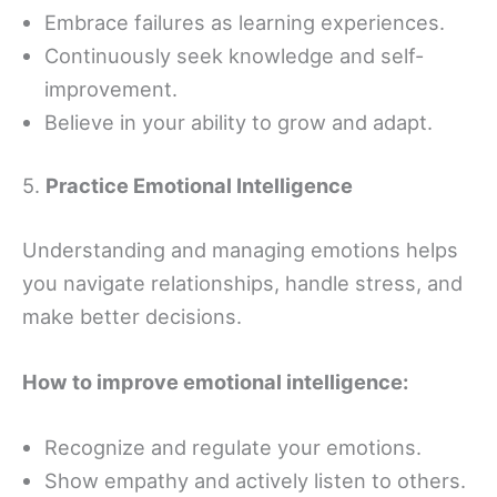
Embrace failures as learning experiences.
Continuously seek knowledge and self-
improvement.
Believe in your ability to grow and adapt.
5.
Practice Emotional Intelligence
Understanding and managing emotions helps
you navigate relationships, handle stress, and
make better decisions.
How to improve emotional intelligence:
Recognize and regulate your emotions.
Show empathy and actively listen to others.