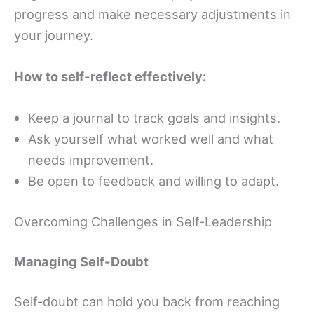
progress and make necessary adjustments in
your journey.
How to self-reflect effectively:
Keep a journal to track goals and insights.
Ask yourself what worked well and what
needs improvement.
Be open to feedback and willing to adapt.
Overcoming Challenges in Self-Leadership
Managing Self-Doubt
Self-doubt can hold you back from reaching