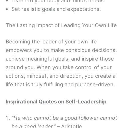
Listen to your body and mind’s needs.
Set realistic goals and expectations.
The Lasting Impact of Leading Your Own Life
Becoming the leader of your own life
empowers you to make conscious decisions,
achieve meaningful goals, and inspire those
around you. When you take control of your
actions, mindset, and direction, you create a
life that is truly fulfilling and purpose-driven.
Inspirational Quotes on Self-Leadership
“He who cannot be a good follower cannot
be a good leader.”
– Aristotle