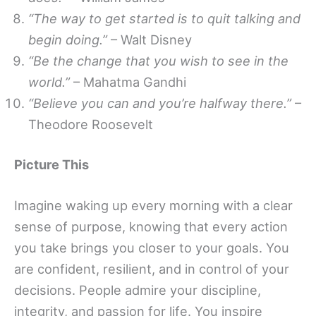
“The way to get started is to quit talking and
begin doing.”
– Walt Disney
“Be the change that you wish to see in the
world.”
– Mahatma Gandhi
“Believe you can and you’re halfway there.”
–
Theodore Roosevelt
Picture This
Imagine waking up every morning with a clear
sense of purpose, knowing that every action
you take brings you closer to your goals. You
are confident, resilient, and in control of your
decisions. People admire your discipline,
integrity, and passion for life. You inspire