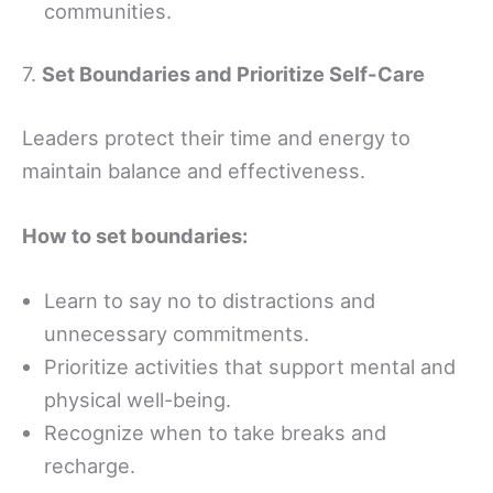
communities.
7.
Set Boundaries and Prioritize Self-Care
Leaders protect their time and energy to
maintain balance and effectiveness.
How to set boundaries:
Learn to say no to distractions and
unnecessary commitments.
Prioritize activities that support mental and
physical well-being.
Recognize when to take breaks and
recharge.