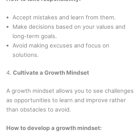
Accept mistakes and learn from them.
Make decisions based on your values and
long-term goals.
Avoid making excuses and focus on
solutions.
4.
Cultivate a Growth Mindset
A growth mindset allows you to see challenges
as opportunities to learn and improve rather
than obstacles to avoid.
How to develop a growth mindset: