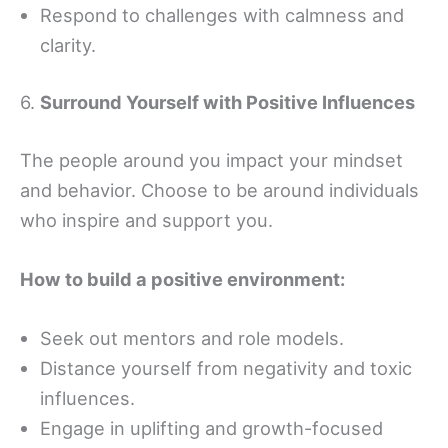
Respond to challenges with calmness and
clarity.
6.
Surround Yourself with Positive Influences
The people around you impact your mindset
and behavior. Choose to be around individuals
who inspire and support you.
How to build a positive environment:
Seek out mentors and role models.
Distance yourself from negativity and toxic
influences.
Engage in uplifting and growth-focused