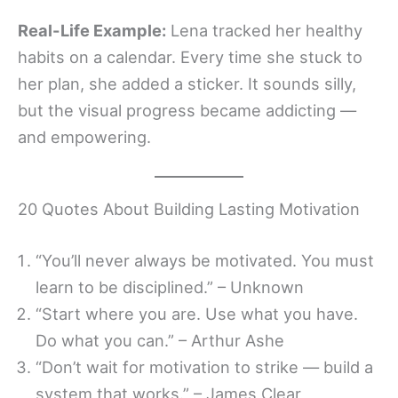
Real-Life Example:
Lena tracked her healthy
habits on a calendar. Every time she stuck to
her plan, she added a sticker. It sounds silly,
but the visual progress became addicting —
and empowering.
20 Quotes About Building Lasting Motivation
“You’ll never always be motivated. You must
learn to be disciplined.” – Unknown
“Start where you are. Use what you have.
Do what you can.” – Arthur Ashe
“Don’t wait for motivation to strike — build a
system that works.” – James Clear