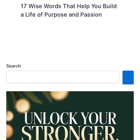
17 Wise Words That Help You Build
a Life of Purpose and Passion
Search