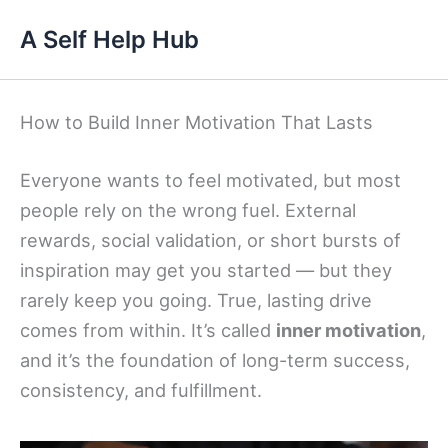
Skip
A Self Help Hub
to
content
How to Build Inner Motivation That Lasts
Everyone wants to feel motivated, but most
people rely on the wrong fuel. External
rewards, social validation, or short bursts of
inspiration may get you started — but they
rarely keep you going. True, lasting drive
comes from within. It’s called
inner motivation
,
and it’s the foundation of long-term success,
consistency, and fulfillment.