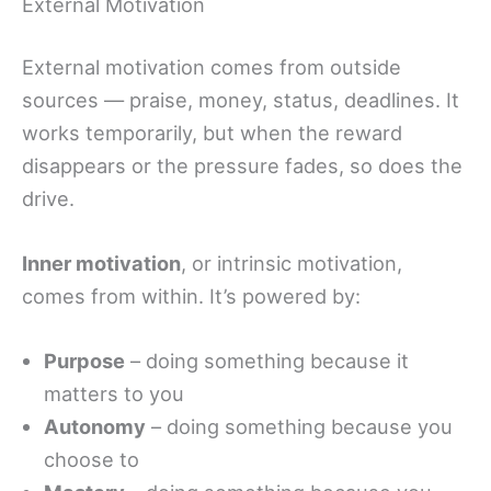
External Motivation
External motivation comes from outside
sources — praise, money, status, deadlines. It
works temporarily, but when the reward
disappears or the pressure fades, so does the
drive.
Inner motivation
, or intrinsic motivation,
comes from within. It’s powered by:
Purpose
– doing something because it
matters to you
Autonomy
– doing something because you
choose to