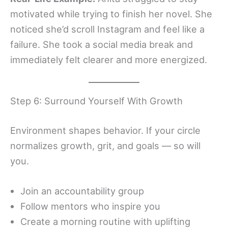
motivated while trying to finish her novel. She
noticed she’d scroll Instagram and feel like a
failure. She took a social media break and
immediately felt clearer and more energized.
Step 6: Surround Yourself With Growth
Environment shapes behavior. If your circle
normalizes growth, grit, and goals — so will
you.
Join an accountability group
Follow mentors who inspire you
Create a morning routine with uplifting