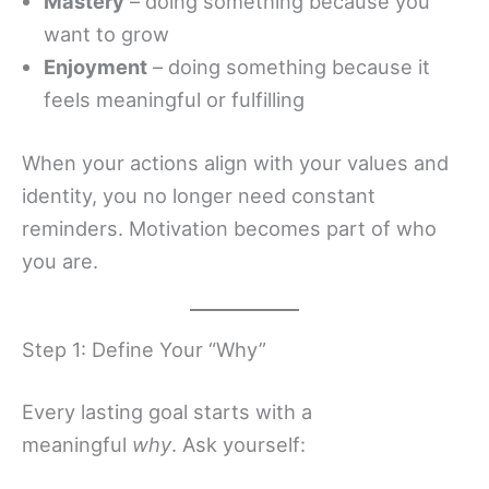
Mastery
– doing something because you
want to grow
Enjoyment
– doing something because it
feels meaningful or fulfilling
When your actions align with your values and
identity, you no longer need constant
reminders. Motivation becomes part of who
you are.
Step 1: Define Your “Why”
Every lasting goal starts with a
meaningful
why
. Ask yourself: