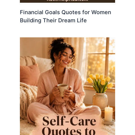
Financial Goals Quotes for Women
Building Their Dream Life