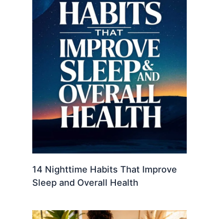
14 Nighttime Habits That Improve
Sleep and Overall Health