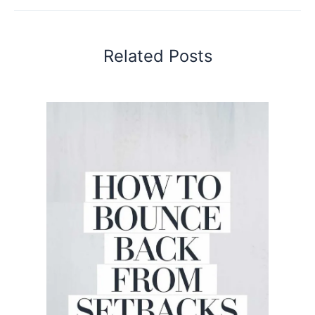
Related Posts