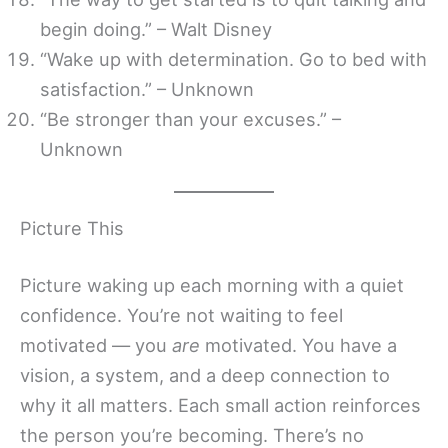
begin doing.” – Walt Disney
“Wake up with determination. Go to bed with
satisfaction.” – Unknown
“Be stronger than your excuses.” –
Unknown
Picture This
Picture waking up each morning with a quiet
confidence. You’re not waiting to feel
motivated — you
are
motivated. You have a
vision, a system, and a deep connection to
why it all matters. Each small action reinforces
the person you’re becoming. There’s no