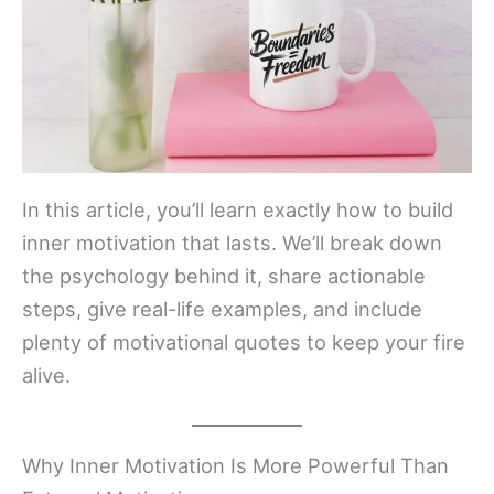
In this article, you’ll learn exactly how to build
inner motivation that lasts. We’ll break down
the psychology behind it, share actionable
steps, give real-life examples, and include
plenty of motivational quotes to keep your fire
alive.
Why Inner Motivation Is More Powerful Than