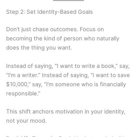
Step 2: Set Identity-Based Goals
Don’t just chase outcomes. Focus on
becoming the kind of person who naturally
does the thing you want.
Instead of saying, “I want to write a book,” say,
“I’m a writer.” Instead of saying, “I want to save
$10,000,” say, “I’m someone who is financially
responsible.”
This shift anchors motivation in your identity,
not your mood.