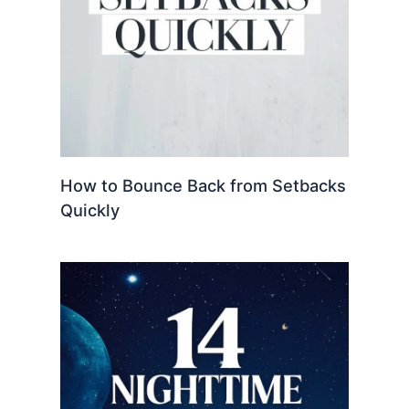
How to Bounce Back from Setbacks
Quickly