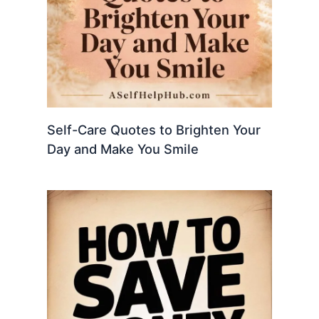
Self-Care Quotes to Brighten Your
Day and Make You Smile