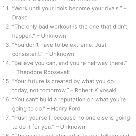
“Work until your idols become your rivals.” –
Drake
“The only bad workout is the one that didn’t
happen.” – Unknown
“You don’t have to be extreme. Just
consistent.” – Unknown
“Believe you can, and you’re halfway there.”
– Theodore Roosevelt
“Your future is created by what you do
today, not tomorrow.” – Robert Kiyosaki
“You can’t build a reputation on what you’re
going to do.” – Henry Ford
“Push yourself, because no one else is going
to do it for you.” – Unknown
“The way to get started is to quit talking and