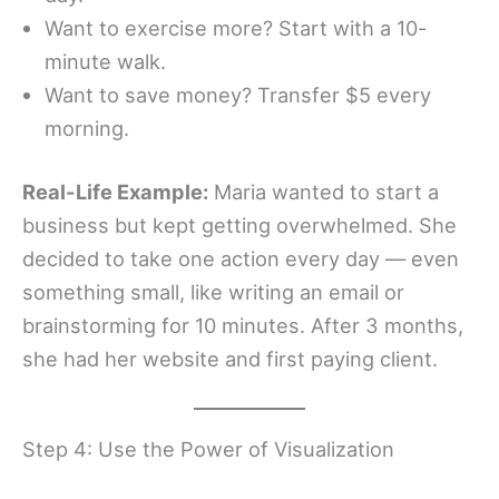
Want to exercise more? Start with a 10-
minute walk.
Want to save money? Transfer $5 every
morning.
Real-Life Example:
Maria wanted to start a
business but kept getting overwhelmed. She
decided to take one action every day — even
something small, like writing an email or
brainstorming for 10 minutes. After 3 months,
she had her website and first paying client.
Step 4: Use the Power of Visualization