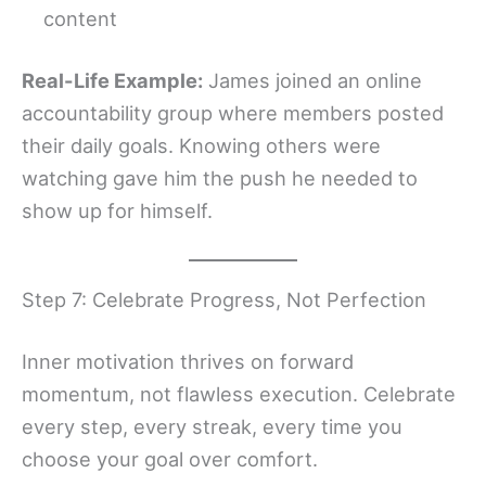
content
Real-Life Example:
James joined an online
accountability group where members posted
their daily goals. Knowing others were
watching gave him the push he needed to
show up for himself.
Step 7: Celebrate Progress, Not Perfection
Inner motivation thrives on forward
momentum, not flawless execution. Celebrate
every step, every streak, every time you
choose your goal over comfort.