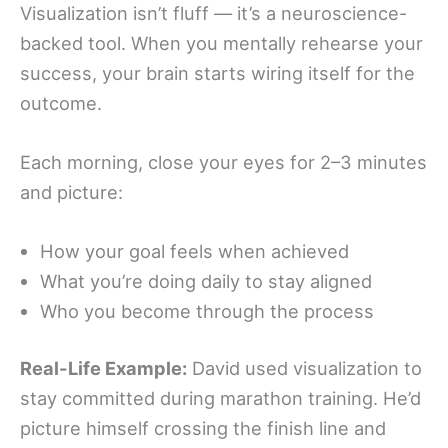
Visualization isn’t fluff — it’s a neuroscience-
backed tool. When you mentally rehearse your
success, your brain starts wiring itself for the
outcome.
Each morning, close your eyes for 2–3 minutes
and picture:
How your goal feels when achieved
What you’re doing daily to stay aligned
Who you become through the process
Real-Life Example:
David used visualization to
stay committed during marathon training. He’d
picture himself crossing the finish line and