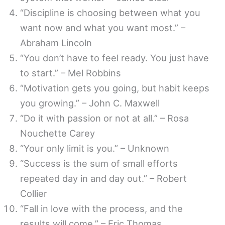
“Discipline is choosing between what you
want now and what you want most.” –
Abraham Lincoln
“You don’t have to feel ready. You just have
to start.” – Mel Robbins
“Motivation gets you going, but habit keeps
you growing.” – John C. Maxwell
“Do it with passion or not at all.” – Rosa
Nouchette Carey
“Your only limit is you.” – Unknown
“Success is the sum of small efforts
repeated day in and day out.” – Robert
Collier
“Fall in love with the process, and the
results will come.” – Eric Thomas