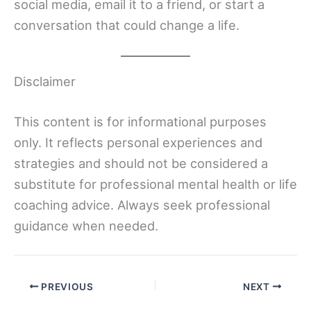
social media, email it to a friend, or start a
conversation that could change a life.
Disclaimer
This content is for informational purposes
only. It reflects personal experiences and
strategies and should not be considered a
substitute for professional mental health or life
coaching advice. Always seek professional
guidance when needed.
PREVIOUS
NEXT