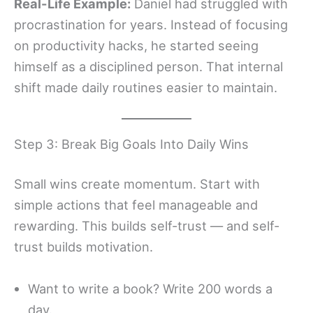
Real-Life Example:
Daniel had struggled with
procrastination for years. Instead of focusing
on productivity hacks, he started seeing
himself as a disciplined person. That internal
shift made daily routines easier to maintain.
Step 3: Break Big Goals Into Daily Wins
Small wins create momentum. Start with
simple actions that feel manageable and
rewarding. This builds self-trust — and self-
trust builds motivation.
Want to write a book? Write 200 words a
day.