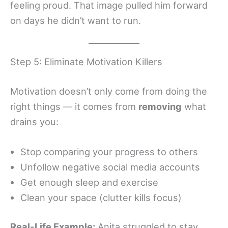
feeling proud. That image pulled him forward
on days he didn’t want to run.
Step 5: Eliminate Motivation Killers
Motivation doesn’t only come from doing the
right things — it comes from
removing
what
drains you:
Stop comparing your progress to others
Unfollow negative social media accounts
Get enough sleep and exercise
Clean your space (clutter kills focus)
Real-Life Example:
Anita struggled to stay