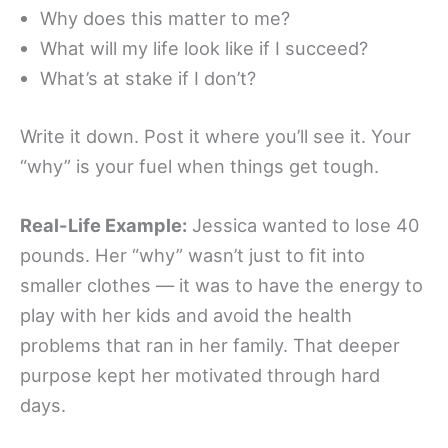
Why does this matter to me?
What will my life look like if I succeed?
What’s at stake if I don’t?
Write it down. Post it where you’ll see it. Your
“why” is your fuel when things get tough.
Real-Life Example:
Jessica wanted to lose 40
pounds. Her “why” wasn’t just to fit into
smaller clothes — it was to have the energy to
play with her kids and avoid the health
problems that ran in her family. That deeper
purpose kept her motivated through hard
days.