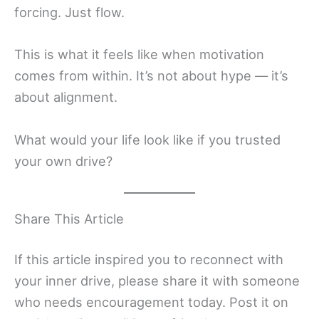
forcing. Just flow.
This is what it feels like when motivation
comes from within. It’s not about hype — it’s
about alignment.
What would your life look like if you trusted
your own drive?
Share This Article
If this article inspired you to reconnect with
your inner drive, please share it with someone
who needs encouragement today. Post it on