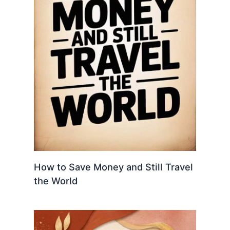
How to Save Money and Still Travel
the World