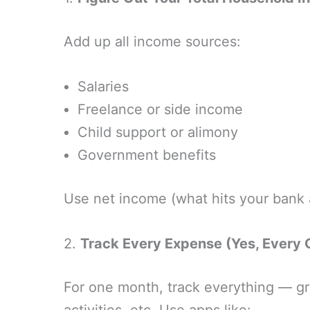
Add up all income sources:
Salaries
Freelance or side income
Child support or alimony
Government benefits
Use net income (what hits your bank 
2.
Track Every Expense (Yes, Every 
For one month, track everything — gro