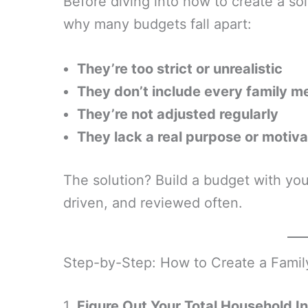
Before diving into how to create a sol
why many budgets fall apart:
They’re too strict or unrealistic
They don’t include every family 
They’re not adjusted regularly
They lack a real purpose or motiva
The solution? Build a budget with your
driven, and reviewed often.
Step-by-Step: How to Create a Fami
1.
Figure Out Your Total Household 