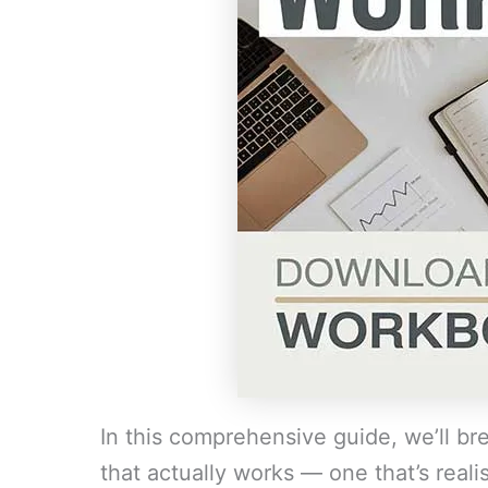
In this comprehensive guide, we’ll b
that actually works — one that’s realist