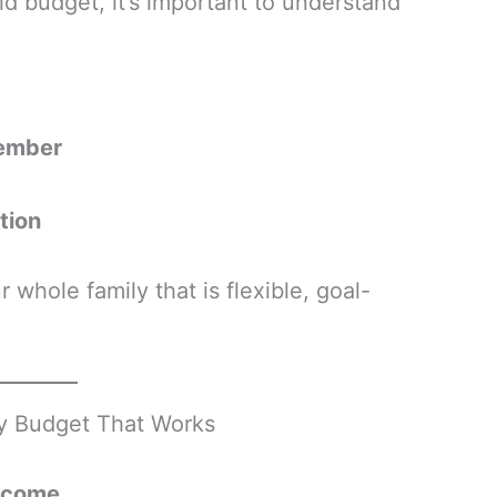
id budget, it’s important to understand
member
tion
 whole family that is flexible, goal-
ly Budget That Works
Income