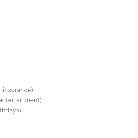
, insurance)
 entertainment)
rthdays)