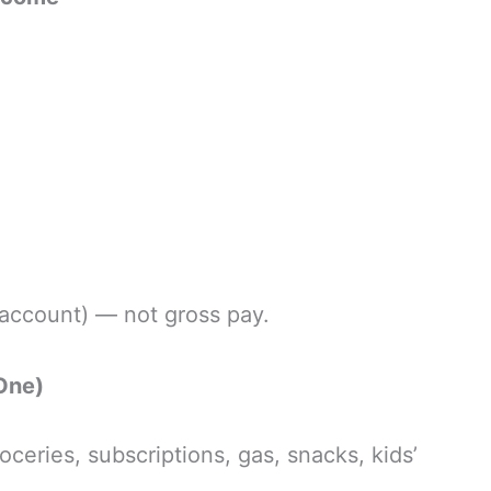
account) — not gross pay.
One)
ceries, subscriptions, gas, snacks, kids’