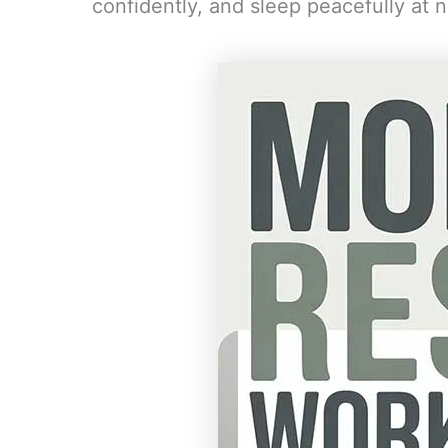
confidently, and sleep peacefully at n