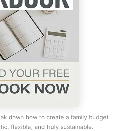
reak down how to create a family budget
ic, flexible, and truly sustainable.