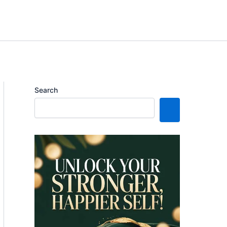
Search