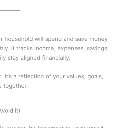
ur household will spend and save money
hly. It tracks income, expenses, savings
ly stay aligned financially.
 It’s a reflection of your values, goals,
e together.
void It)