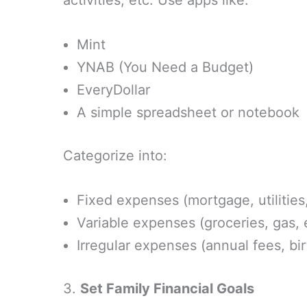
activities, etc. Use apps like:
Mint
YNAB (You Need a Budget)
EveryDollar
A simple spreadsheet or notebook
Categorize into:
Fixed expenses (mortgage, utilities
Variable expenses (groceries, gas,
Irregular expenses (annual fees, bi
3.
Set Family Financial Goals