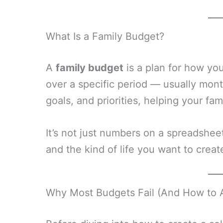
What Is a Family Budget?
A
family budget
is a plan for how yo
over a specific period — usually mont
goals, and priorities, helping your fami
It’s not just numbers on a spreadsheet.
and the kind of life you want to creat
Why Most Budgets Fail (And How to A