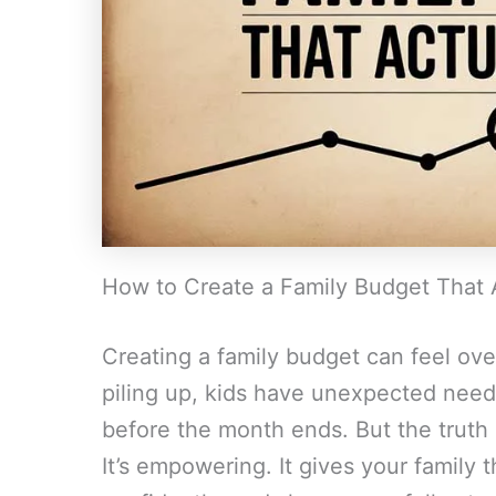
How to Create a Family Budget That 
Creating a family budget can feel ov
piling up, kids have unexpected need
before the month ends. But the truth i
It’s empowering. It gives your family 