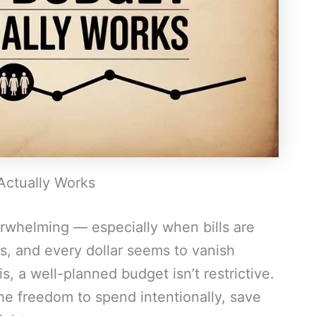
Actually Works
erwhelming — especially when bills are
s, and every dollar seems to vanish
s, a well-planned budget isn’t restrictive.
the freedom to spend intentionally, save