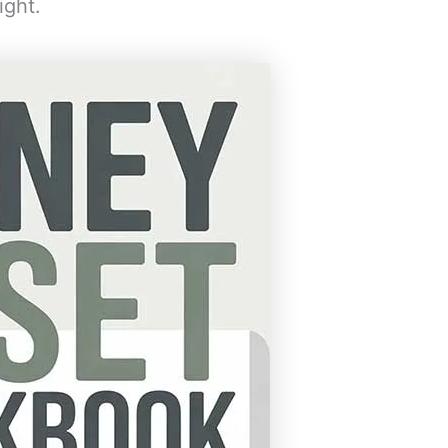
ight.