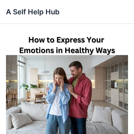
Skip
A Self Help Hub
to
content