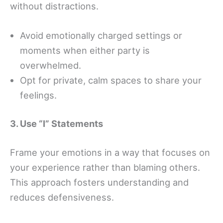
without distractions.
Avoid emotionally charged settings or
moments when either party is
overwhelmed.
Opt for private, calm spaces to share your
feelings.
3. Use “I” Statements
Frame your emotions in a way that focuses on
your experience rather than blaming others.
This approach fosters understanding and
reduces defensiveness.