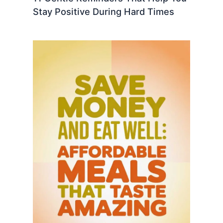
Stay Positive During Hard Times