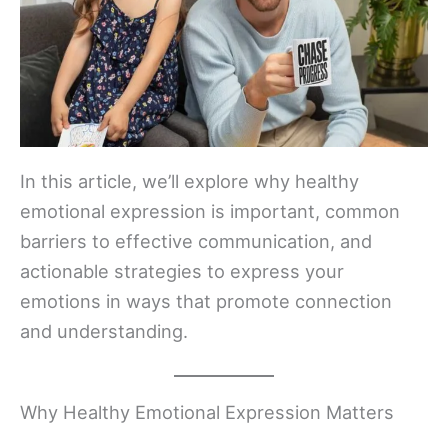
In this article, we’ll explore why healthy
emotional expression is important, common
barriers to effective communication, and
actionable strategies to express your
emotions in ways that promote connection
and understanding.
Why Healthy Emotional Expression Matters