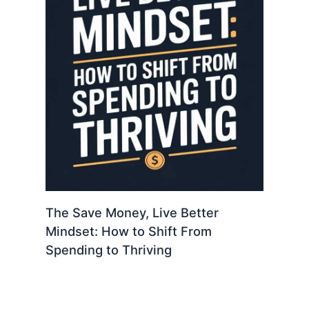
The Save Money, Live Better
Mindset: How to Shift From
Spending to Thriving