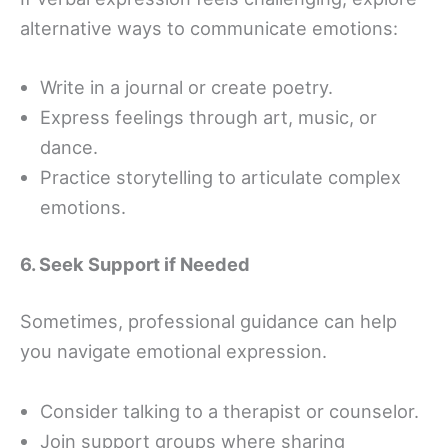
alternative ways to communicate emotions:
Write in a journal or create poetry.
Express feelings through art, music, or
dance.
Practice storytelling to articulate complex
emotions.
6. Seek Support if Needed
Sometimes, professional guidance can help
you navigate emotional expression.
Consider talking to a therapist or counselor.
Join support groups where sharing