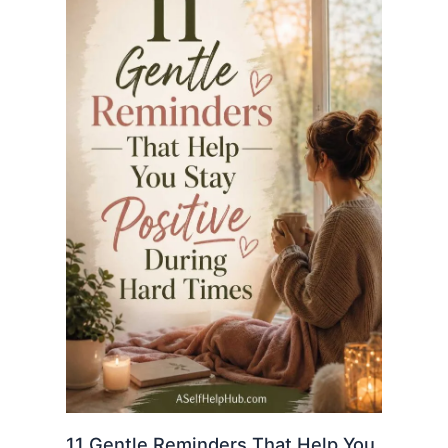
11 Gentle Reminders That Help You