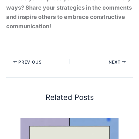
ways? Share your strategies in the comments
and inspire others to embrace constructive
communication!
PREVIOUS
NEXT
Related Posts