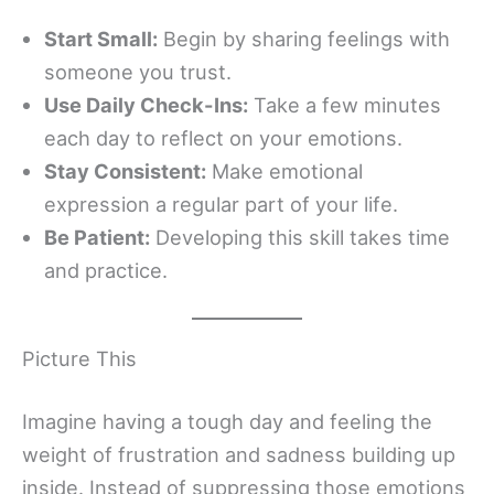
Start Small:
Begin by sharing feelings with
someone you trust.
Use Daily Check-Ins:
Take a few minutes
each day to reflect on your emotions.
Stay Consistent:
Make emotional
expression a regular part of your life.
Be Patient:
Developing this skill takes time
and practice.
Picture This
Imagine having a tough day and feeling the
weight of frustration and sadness building up
inside. Instead of suppressing those emotions