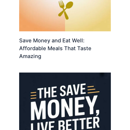
Save Money and Eat Well:
Affordable Meals That Taste
Amazing