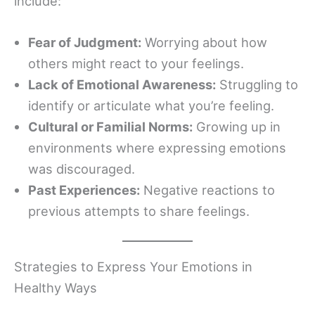
include:
Fear of Judgment:
Worrying about how
others might react to your feelings.
Lack of Emotional Awareness:
Struggling to
identify or articulate what you’re feeling.
Cultural or Familial Norms:
Growing up in
environments where expressing emotions
was discouraged.
Past Experiences:
Negative reactions to
previous attempts to share feelings.
Strategies to Express Your Emotions in
Healthy Ways