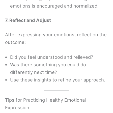
emotions is encouraged and normalized.
7. Reflect and Adjust
After expressing your emotions, reflect on the
outcome:
Did you feel understood and relieved?
Was there something you could do
differently next time?
Use these insights to refine your approach.
Tips for Practicing Healthy Emotional
Expression