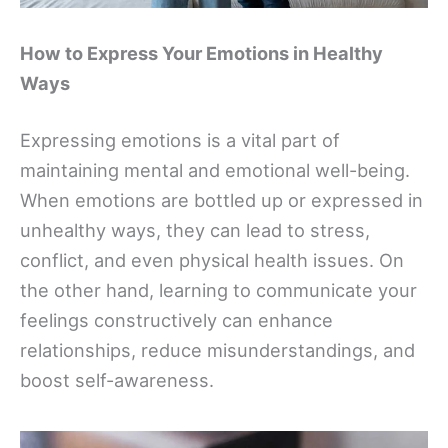
How to Express Your Emotions in Healthy
Ways
Expressing emotions is a vital part of
maintaining mental and emotional well-being.
When emotions are bottled up or expressed in
unhealthy ways, they can lead to stress,
conflict, and even physical health issues. On
the other hand, learning to communicate your
feelings constructively can enhance
relationships, reduce misunderstandings, and
boost self-awareness.