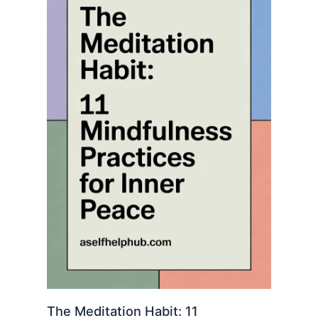
The Meditation Habit: 11