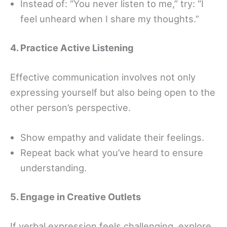
Instead of: “You never listen to me,” try: “I
feel unheard when I share my thoughts.”
4. Practice Active Listening
Effective communication involves not only
expressing yourself but also being open to the
other person’s perspective.
Show empathy and validate their feelings.
Repeat back what you’ve heard to ensure
understanding.
5. Engage in Creative Outlets
If verbal expression feels challenging, explore