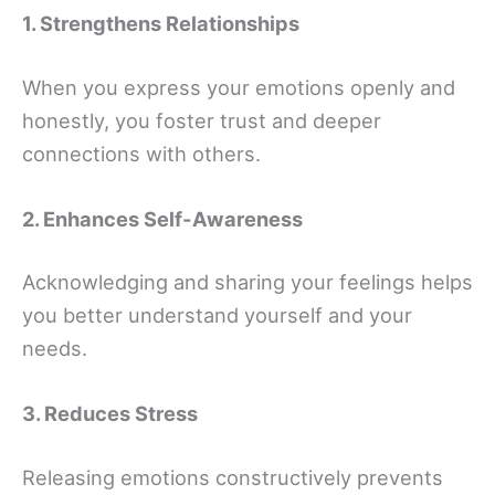
1. Strengthens Relationships
When you express your emotions openly and
honestly, you foster trust and deeper
connections with others.
2. Enhances Self-Awareness
Acknowledging and sharing your feelings helps
you better understand yourself and your
needs.
3. Reduces Stress
Releasing emotions constructively prevents