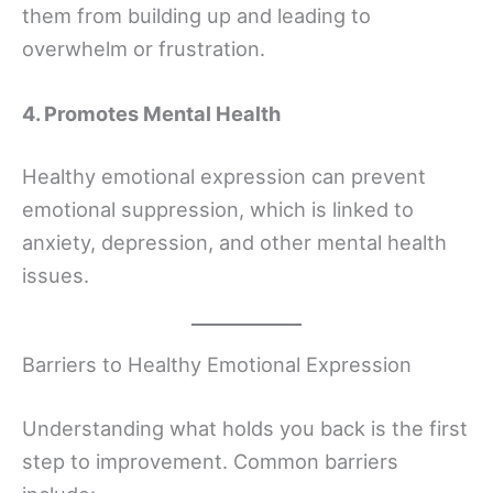
them from building up and leading to
overwhelm or frustration.
4. Promotes Mental Health
Healthy emotional expression can prevent
emotional suppression, which is linked to
anxiety, depression, and other mental health
issues.
Barriers to Healthy Emotional Expression
Understanding what holds you back is the first
step to improvement. Common barriers