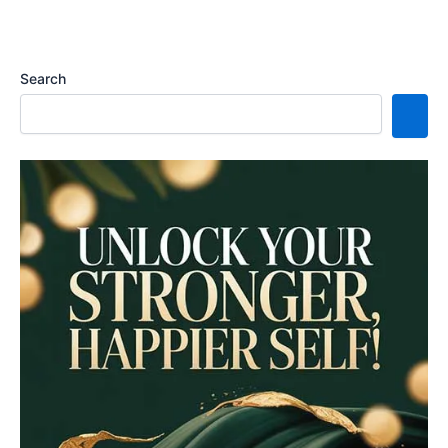
Search