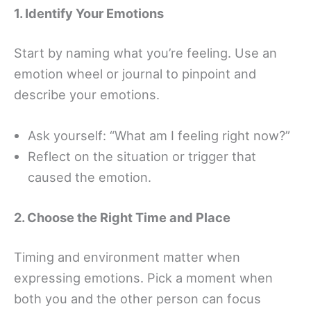
1. Identify Your Emotions
Start by naming what you’re feeling. Use an
emotion wheel or journal to pinpoint and
describe your emotions.
Ask yourself: “What am I feeling right now?”
Reflect on the situation or trigger that
caused the emotion.
2. Choose the Right Time and Place
Timing and environment matter when
expressing emotions. Pick a moment when
both you and the other person can focus