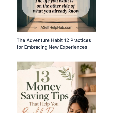
The Adventure Habit 12 Practices
for Embracing New Experiences