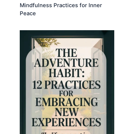
Mindfulness Practices for Inner
Peace