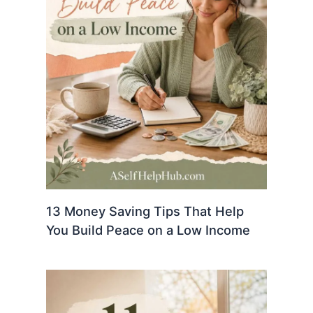
13 Money Saving Tips That Help
You Build Peace on a Low Income