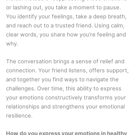
or lashing out, you take a moment to pause.
You identify your feelings, take a deep breath,
and reach out to a trusted friend. Using calm,
clear words, you share how you’re feeling and
why.
The conversation brings a sense of relief and
connection. Your friend listens, offers support,
and together you find ways to navigate the
challenges. Over time, this ability to express
your emotions constructively transforms your
relationships and strengthens your emotional
resilience.
How do you express your emotions in healthy