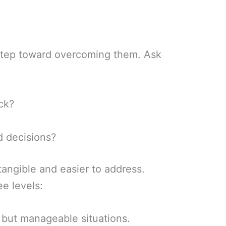
t step toward overcoming them. Ask
ck?
d decisions?
angible and easier to address.
ee levels:
 but manageable situations.