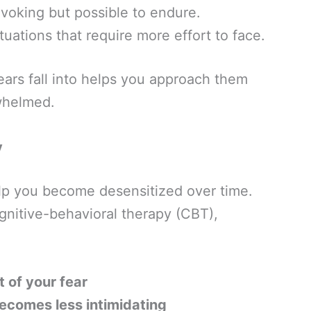
voking but possible to endure.
tuations that require more effort to face.
ars fall into helps you approach them
rwhelmed.
y
lp you become desensitized over time.
nitive-behavioral therapy (CBT),
 of your fear
becomes less intimidating