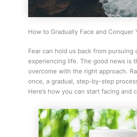
How to Gradually Face and Conquer 
Fear can hold us back from pursuing o
experiencing life. The good news is t
overcome with the right approach. Rath
once, a gradual, step-by-step process
Here’s how you can start facing and 