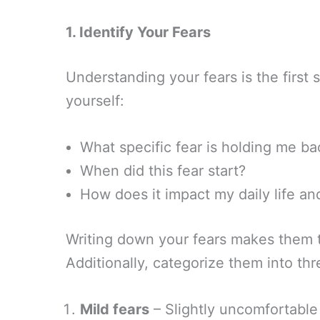
1. Identify Your Fears
Understanding your fears is the firs
yourself:
What specific fear is holding me ba
When did this fear start?
How does it impact my daily life an
Writing down your fears makes them t
Additionally, categorize them into thr
Mild fears
– Slightly uncomfortable