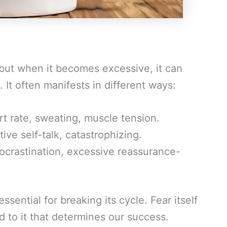
 but when it becomes excessive, it can
 It often manifests in different ways:
rt rate, sweating, muscle tension.
ive self-talk, catastrophizing.
rocrastination, excessive reassurance-
sential for breaking its cycle. Fear itself
 to it that determines our success.