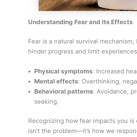
Understanding Fear and Its Effects
Fear is a natural survival mechanism,
hinder progress and limit experiences.
Physical symptoms
: Increased hea
Mental effects
: Overthinking, negat
Behavioral patterns
: Avoidance, p
seeking.
Recognizing how fear impacts you is es
isn’t the problem—it’s how we respond