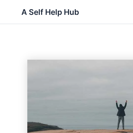
Skip
A Self Help Hub
to
content