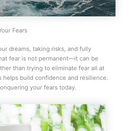
Your Fears
ur dreams, taking risks, and fully
hat fear is not permanent—it can be
er than trying to eliminate fear all at
 helps build confidence and resilience.
conquering your fears today.