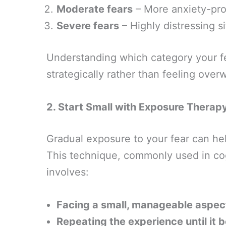
Moderate fears
– More anxiety-pro
Severe fears
– Highly distressing si
Understanding which category your fe
strategically rather than feeling ove
2. Start Small with Exposure Therap
Gradual exposure to your fear can he
This technique, commonly used in cog
involves:
Facing a small, manageable aspect
Repeating the experience until it 