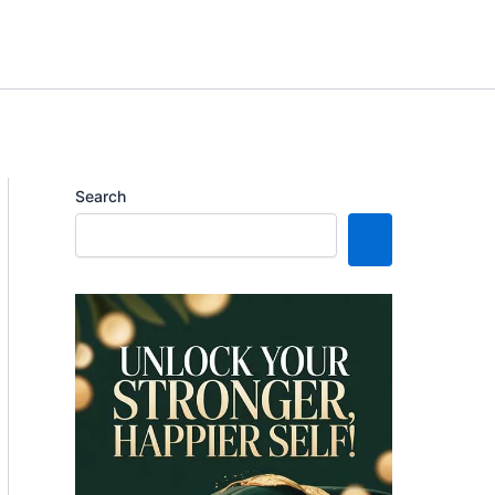
Search