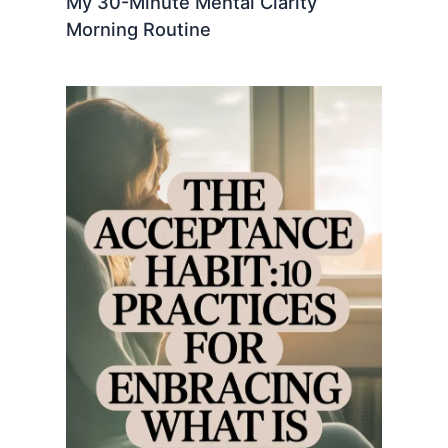
My 30-Minute Mental Clarity
Morning Routine