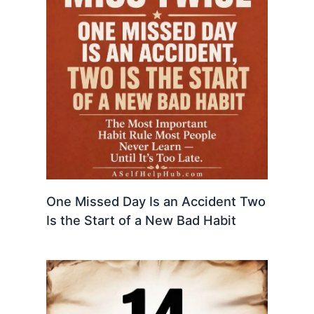
One Missed Day Is an Accident Two
Is the Start of a New Bad Habit