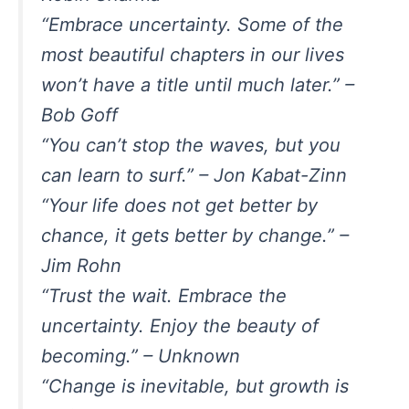
“Embrace uncertainty. Some of the
most beautiful chapters in our lives
won’t have a title until much later.” –
Bob Goff
“You can’t stop the waves, but you
can learn to surf.” – Jon Kabat-Zinn
“Your life does not get better by
chance, it gets better by change.” –
Jim Rohn
“Trust the wait. Embrace the
uncertainty. Enjoy the beauty of
becoming.” – Unknown
“Change is inevitable, but growth is