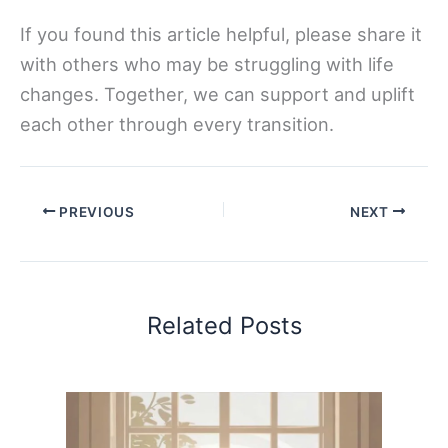
If you found this article helpful, please share it
with others who may be struggling with life
changes. Together, we can support and uplift
each other through every transition.
PREVIOUS
NEXT
Related Posts