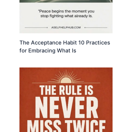
The Acceptance Habit 10 Practices
for Embracing What Is