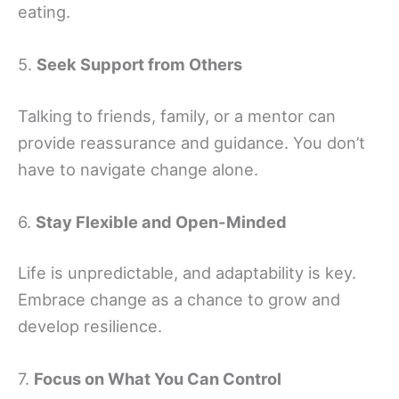
eating.
5.
Seek Support from Others
Talking to friends, family, or a mentor can
provide reassurance and guidance. You don’t
have to navigate change alone.
6.
Stay Flexible and Open-Minded
Life is unpredictable, and adaptability is key.
Embrace change as a chance to grow and
develop resilience.
7.
Focus on What You Can Control