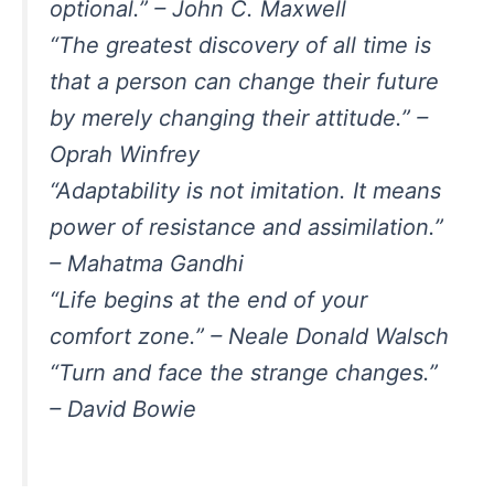
optional.” – John C. Maxwell
“The greatest discovery of all time is
that a person can change their future
by merely changing their attitude.” –
Oprah Winfrey
“Adaptability is not imitation. It means
power of resistance and assimilation.”
– Mahatma Gandhi
“Life begins at the end of your
comfort zone.” – Neale Donald Walsch
“Turn and face the strange changes.”
– David Bowie