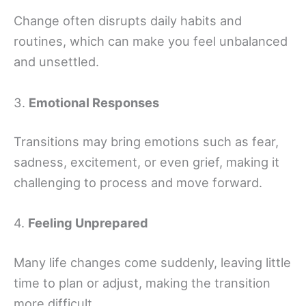
Change often disrupts daily habits and
routines, which can make you feel unbalanced
and unsettled.
3.
Emotional Responses
Transitions may bring emotions such as fear,
sadness, excitement, or even grief, making it
challenging to process and move forward.
4.
Feeling Unprepared
Many life changes come suddenly, leaving little
time to plan or adjust, making the transition
more difficult.