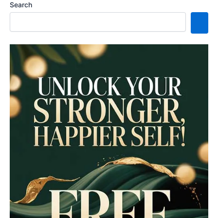
Search