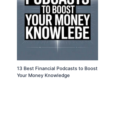
13 Best Financial Podcasts to Boost
Your Money Knowledge