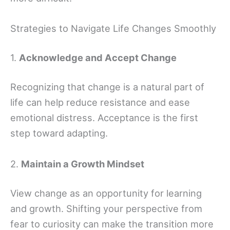
Strategies to Navigate Life Changes Smoothly
1.
Acknowledge and Accept Change
Recognizing that change is a natural part of
life can help reduce resistance and ease
emotional distress. Acceptance is the first
step toward adapting.
2.
Maintain a Growth Mindset
View change as an opportunity for learning
and growth. Shifting your perspective from
fear to curiosity can make the transition more