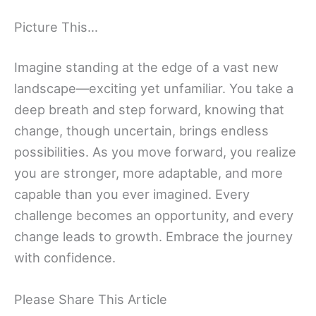
Picture This…
Imagine standing at the edge of a vast new
landscape—exciting yet unfamiliar. You take a
deep breath and step forward, knowing that
change, though uncertain, brings endless
possibilities. As you move forward, you realize
you are stronger, more adaptable, and more
capable than you ever imagined. Every
challenge becomes an opportunity, and every
change leads to growth. Embrace the journey
with confidence.
Please Share This Article