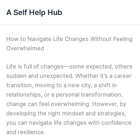
Skip
A Self Help Hub
to
content
How to Navigate Life Changes Without Feeling
Overwhelmed
Life is full of changes—some expected, others
sudden and unexpected. Whether it’s a career
transition, moving to a new city, a shift in
relationships, or a personal transformation,
change can feel overwhelming. However, by
developing the right mindset and strategies,
you can navigate life changes with confidence
and resilience.