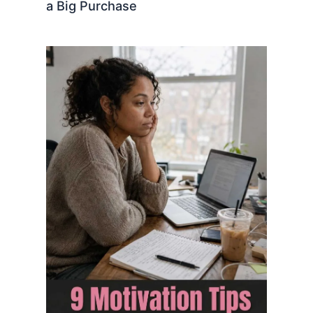
a Big Purchase