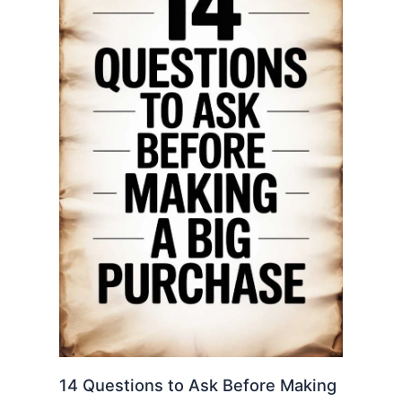
14 Questions to Ask Before Making