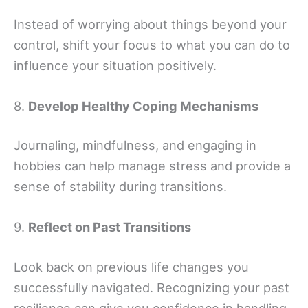
Instead of worrying about things beyond your
control, shift your focus to what you can do to
influence your situation positively.
8.
Develop Healthy Coping Mechanisms
Journaling, mindfulness, and engaging in
hobbies can help manage stress and provide a
sense of stability during transitions.
9.
Reflect on Past Transitions
Look back on previous life changes you
successfully navigated. Recognizing your past
resilience can give you confidence in handling