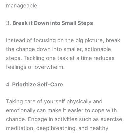
manageable.
3.
Break it Down into Small Steps
Instead of focusing on the big picture, break
the change down into smaller, actionable
steps. Tackling one task at a time reduces
feelings of overwhelm.
4.
Prioritize Self-Care
Taking care of yourself physically and
emotionally can make it easier to cope with
change. Engage in activities such as exercise,
meditation, deep breathing, and healthy