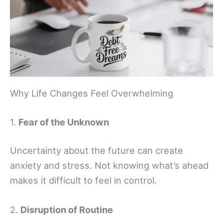
Why Life Changes Feel Overwhelming
1.
Fear of the Unknown
Uncertainty about the future can create
anxiety and stress. Not knowing what’s ahead
makes it difficult to feel in control.
2.
Disruption of Routine