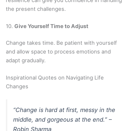
the present challenges.
10.
Give Yourself Time to Adjust
Change takes time. Be patient with yourself
and allow space to process emotions and
adapt gradually.
Inspirational Quotes on Navigating Life
Changes
“Change is hard at first, messy in the
middle, and gorgeous at the end.” –
Robin Sharma