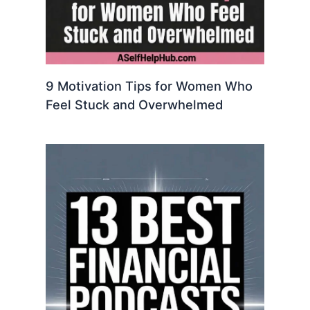
9 Motivation Tips for Women Who
Feel Stuck and Overwhelmed