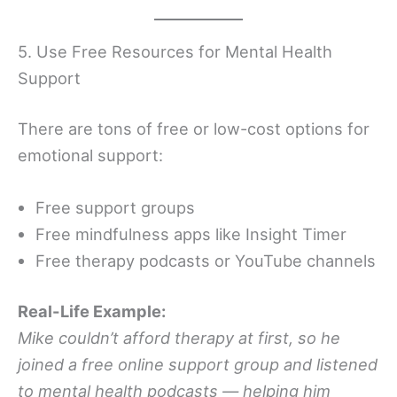
5. Use Free Resources for Mental Health
Support
There are tons of free or low-cost options for
emotional support:
Free support groups
Free mindfulness apps like Insight Timer
Free therapy podcasts or YouTube channels
Real-Life Example:
Mike couldn’t afford therapy at first, so he
joined a free online support group and listened
to mental health podcasts — helping him