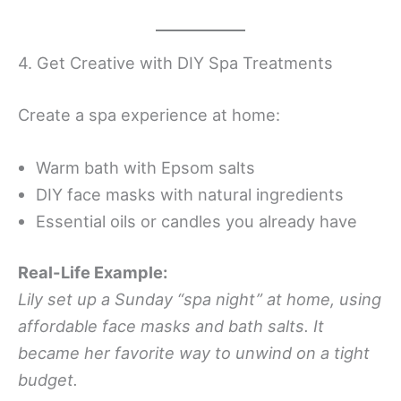
4. Get Creative with DIY Spa Treatments
Create a spa experience at home:
Warm bath with Epsom salts
DIY face masks with natural ingredients
Essential oils or candles you already have
Real-Life Example:
Lily set up a Sunday “spa night” at home, using
affordable face masks and bath salts. It
became her favorite way to unwind on a tight
budget.