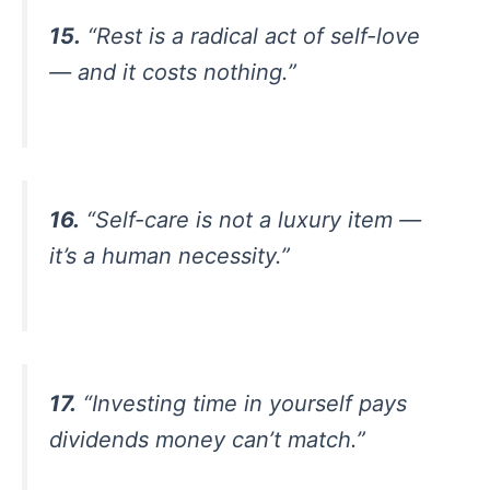
15.
“Rest is a radical act of self-love
— and it costs nothing.”
16.
“Self-care is not a luxury item —
it’s a human necessity.”
17.
“Investing time in yourself pays
dividends money can’t match.”