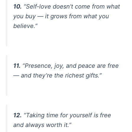
10.
“Self-love doesn’t come from what
you buy — it grows from what you
believe.”
11.
“Presence, joy, and peace are free
— and they’re the richest gifts.”
12.
“Taking time for yourself is free
and always worth it.”