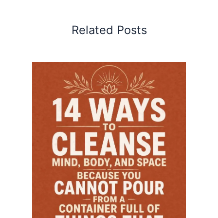
Related Posts