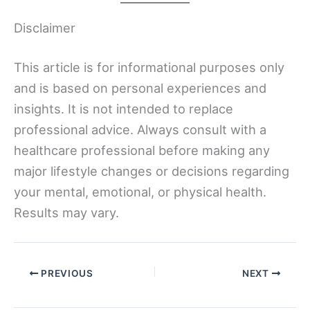
Disclaimer
This article is for informational purposes only
and is based on personal experiences and
insights. It is not intended to replace
professional advice. Always consult with a
healthcare professional before making any
major lifestyle changes or decisions regarding
your mental, emotional, or physical health.
Results may vary.
PREVIOUS
NEXT