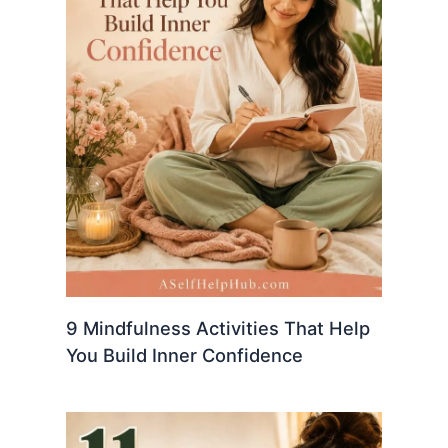
9 Mindfulness Activities That Help
You Build Inner Confidence