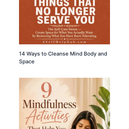
14 Ways to Cleanse Mind Body and
Space