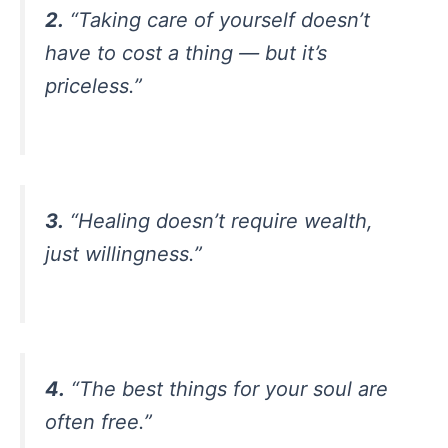
2.
“Taking care of yourself doesn’t
have to cost a thing — but it’s
priceless.”
3.
“Healing doesn’t require wealth,
just willingness.”
4.
“The best things for your soul are
often free.”