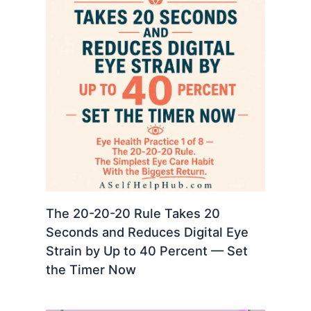
The 20-20-20 Rule Takes 20
Seconds and Reduces Digital Eye
Strain by Up to 40 Percent — Set
the Timer Now