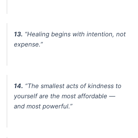
13.
“Healing begins with intention, not
expense.”
14.
“The smallest acts of kindness to
yourself are the most affordable —
and most powerful.”