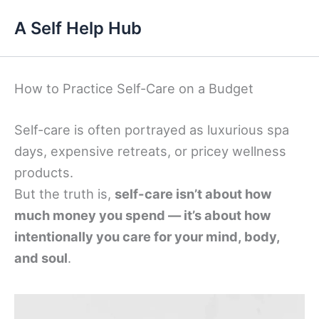
Skip
A Self Help Hub
to
content
How to Practice Self-Care on a Budget
Self-care is often portrayed as luxurious spa
days, expensive retreats, or pricey wellness
products.
But the truth is,
self-care isn’t about how
much money you spend — it’s about how
intentionally you care for your mind, body,
and soul
.