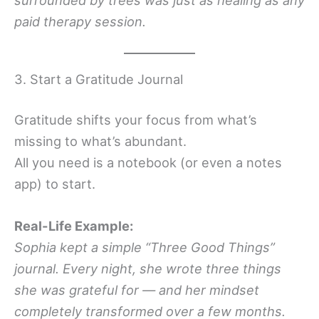
paid therapy session.
3. Start a Gratitude Journal
Gratitude shifts your focus from what’s
missing to what’s abundant.
All you need is a notebook (or even a notes
app) to start.
Real-Life Example:
Sophia kept a simple “Three Good Things”
journal. Every night, she wrote three things
she was grateful for — and her mindset
completely transformed over a few months.