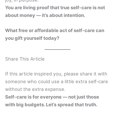
You are living proof that true self-care is not
about money — it’s about intention.
What free or affordable act of self-care can
you gift yourself today?
Share This Article
If this article inspired you, please share it with
someone who could use a little extra self-care
without the extra expense.
Self-care is for everyone — not just those
with big budgets. Let’s spread that truth.