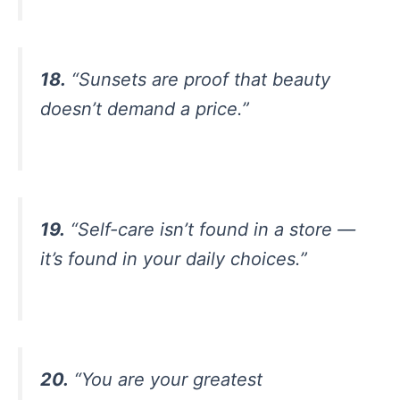
18.
“Sunsets are proof that beauty
doesn’t demand a price.”
19.
“Self-care isn’t found in a store —
it’s found in your daily choices.”
20.
“You are your greatest