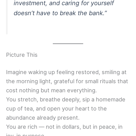
investment, and caring for yourself
doesn’t have to break the bank.”
Picture This
Imagine waking up feeling restored, smiling at
the morning light, grateful for small rituals that
cost nothing but mean everything.
You stretch, breathe deeply, sip a homemade
cup of tea, and open your heart to the
abundance already present.
You are rich — not in dollars, but in peace, in
joy, in purpose.