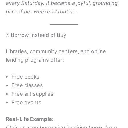
every Saturday. It became a joyful, grounding
part of her weekend routine.
7. Borrow Instead of Buy
Libraries, community centers, and online
lending programs offer:
Free books
Free classes
Free art supplies
Free events
Real-Life Example:
Chris started borrowing inspiring books from