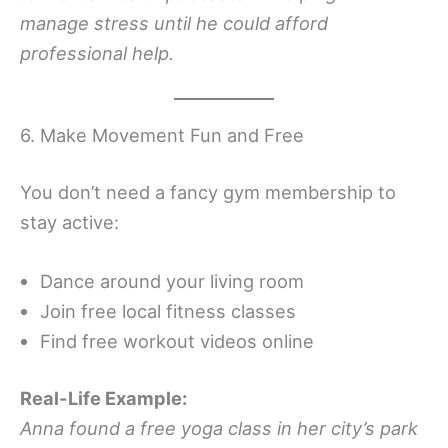
manage stress until he could afford
professional help.
6. Make Movement Fun and Free
You don’t need a fancy gym membership to
stay active:
Dance around your living room
Join free local fitness classes
Find free workout videos online
Real-Life Example:
Anna found a free yoga class in her city’s park