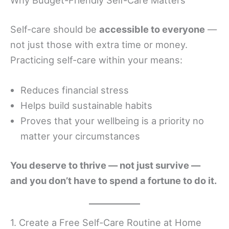
Self-care should be
accessible to everyone
—
not just those with extra time or money.
Practicing self-care within your means:
Reduces financial stress
Helps build sustainable habits
Proves that your wellbeing is a priority no
matter your circumstances
You deserve to thrive — not just survive —
and you don’t have to spend a fortune to do it.
1. Create a Free Self-Care Routine at Home