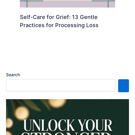
Self-Care for Grief: 13 Gentle
Practices for Processing Loss
Search