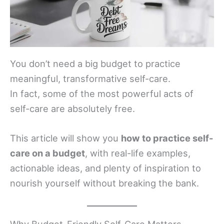
You don’t need a big budget to practice
meaningful, transformative self-care.
In fact, some of the most powerful acts of
self-care are absolutely free.
This article will show you
how to practice self-
care on a budget
, with real-life examples,
actionable ideas, and plenty of inspiration to
nourish yourself without breaking the bank.
Why Budget-Friendly Self-Care Matters