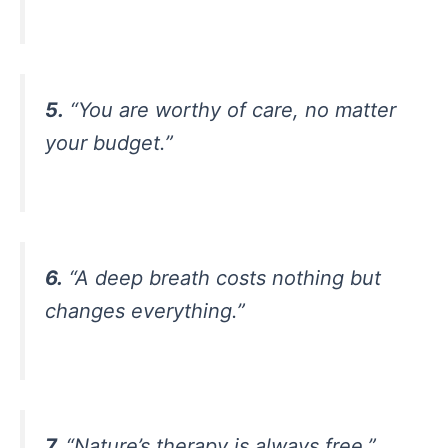
5.
“You are worthy of care, no matter
your budget.”
6.
“A deep breath costs nothing but
changes everything.”
7.
“Nature’s therapy is always free.”