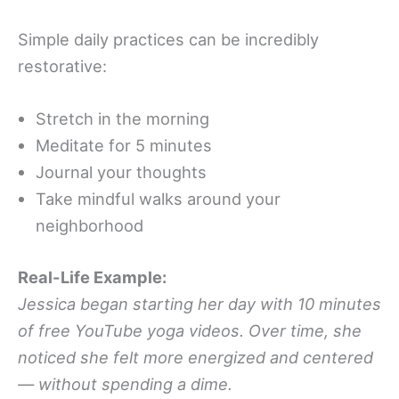
Simple daily practices can be incredibly
restorative:
Stretch in the morning
Meditate for 5 minutes
Journal your thoughts
Take mindful walks around your
neighborhood
Real-Life Example:
Jessica began starting her day with 10 minutes
of free YouTube yoga videos. Over time, she
noticed she felt more energized and centered
— without spending a dime.