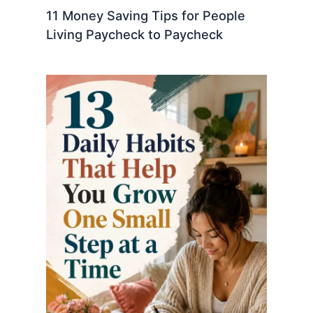
11 Money Saving Tips for People
Living Paycheck to Paycheck