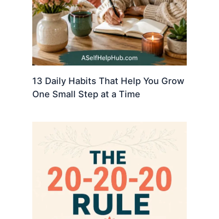
13 Daily Habits That Help You Grow
One Small Step at a Time