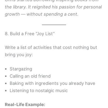
the library. It reignited his passion for personal
growth — without spending a cent.
8. Build a Free “Joy List”
Write a list of activities that cost nothing but
bring you joy:
Stargazing
Calling an old friend
Baking with ingredients you already have
Listening to nostalgic music
Real-Life Example: