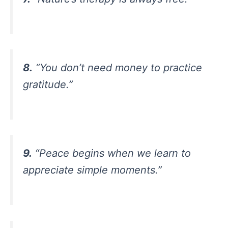
8.
“You don’t need money to practice
gratitude.”
9.
“Peace begins when we learn to
appreciate simple moments.”