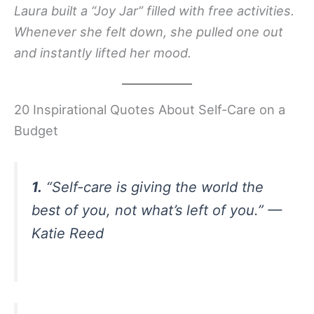
Laura built a “Joy Jar” filled with free activities.
Whenever she felt down, she pulled one out
and instantly lifted her mood.
20 Inspirational Quotes About Self-Care on a
Budget
1.
“Self-care is giving the world the
best of you, not what’s left of you.” —
Katie Reed