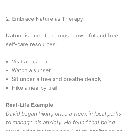
2. Embrace Nature as Therapy
Nature is one of the most powerful and free
self-care resources:
Visit a local park
Watch a sunset
Sit under a tree and breathe deeply
Hike a nearby trail
Real-Life Example:
David began hiking once a week in local parks
to manage his anxiety. He found that being
surrounded by trees was just as healing as any