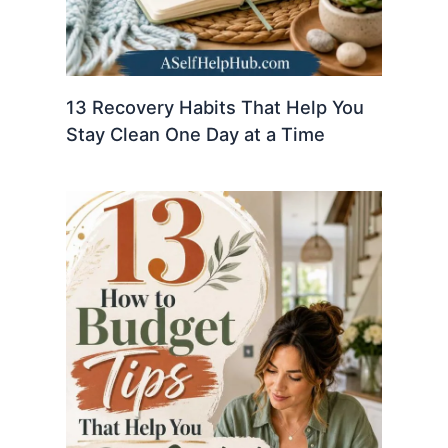
13 Recovery Habits That Help You
Stay Clean One Day at a Time