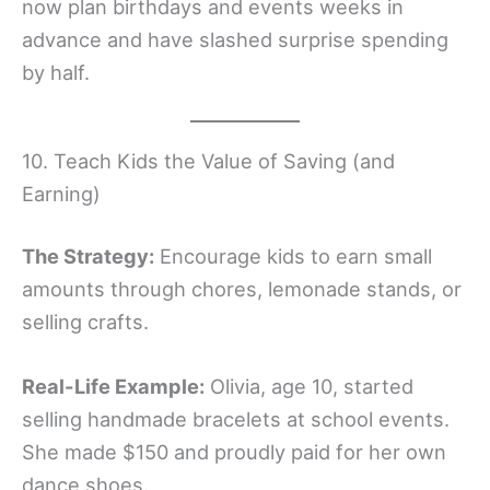
now plan birthdays and events weeks in
advance and have slashed surprise spending
by half.
10. Teach Kids the Value of Saving (and
Earning)
The Strategy:
Encourage kids to earn small
amounts through chores, lemonade stands, or
selling crafts.
Real-Life Example:
Olivia, age 10, started
selling handmade bracelets at school events.
She made $150 and proudly paid for her own
dance shoes.