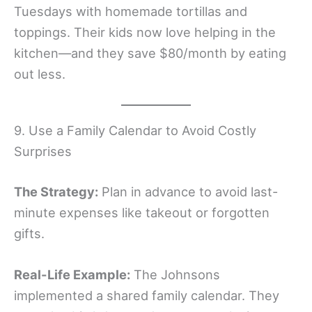
Tuesdays with homemade tortillas and
toppings. Their kids now love helping in the
kitchen—and they save $80/month by eating
out less.
9. Use a Family Calendar to Avoid Costly
Surprises
The Strategy:
Plan in advance to avoid last-
minute expenses like takeout or forgotten
gifts.
Real-Life Example:
The Johnsons
implemented a shared family calendar. They