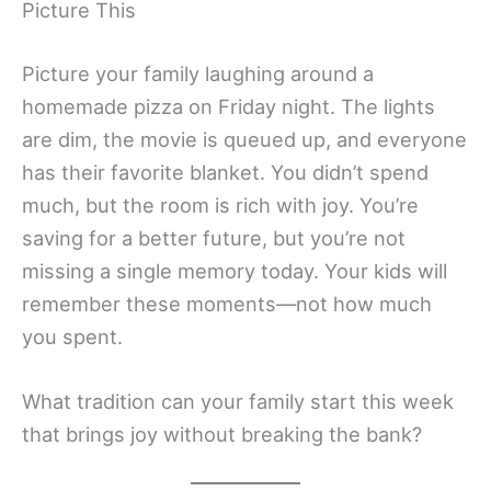
Picture This
Picture your family laughing around a
homemade pizza on Friday night. The lights
are dim, the movie is queued up, and everyone
has their favorite blanket. You didn’t spend
much, but the room is rich with joy. You’re
saving for a better future, but you’re not
missing a single memory today. Your kids will
remember these moments—not how much
you spent.
What tradition can your family start this week
that brings joy without breaking the bank?