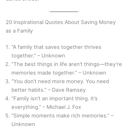
20 Inspirational Quotes About Saving Money
as a Family
“A family that saves together thrives
together.” – Unknown
“The best things in life aren’t things—they’re
memories made together.” – Unknown
“You don’t need more money. You need
better habits.” – Dave Ramsey
“Family isn’t an important thing. It’s
everything.” – Michael J. Fox
“Simple moments make rich memories.” –
Unknown