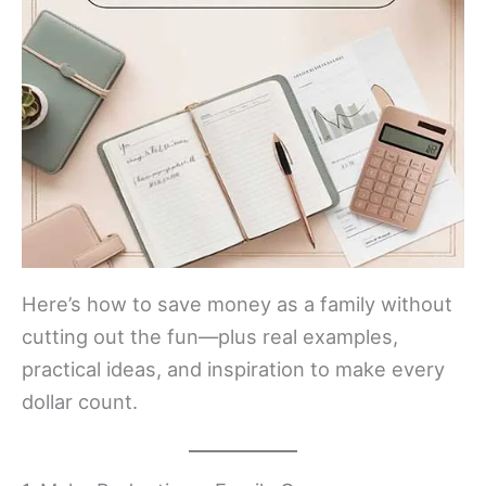
Here’s how to save money as a family without
cutting out the fun—plus real examples,
practical ideas, and inspiration to make every
dollar count.