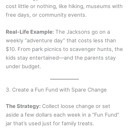
cost little or nothing, like hiking, museums with
free days, or community events.
Real-Life Example:
The Jacksons go on a
weekly “adventure day” that costs less than
$10. From park picnics to scavenger hunts, the
kids stay entertained—and the parents stay
under budget.
3. Create a Fun Fund with Spare Change
The Strategy:
Collect loose change or set
aside a few dollars each week in a “Fun Fund”
jar that’s used just for family treats.