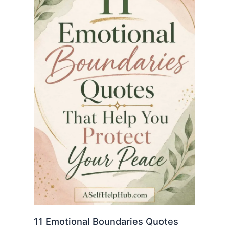
11 Emotional Boundaries Quotes