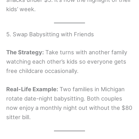
kids’ week.
5. Swap Babysitting with Friends
The Strategy:
Take turns with another family
watching each other’s kids so everyone gets
free childcare occasionally.
Real-Life Example:
Two families in Michigan
rotate date-night babysitting. Both couples
now enjoy a monthly night out without the $80
sitter bill.