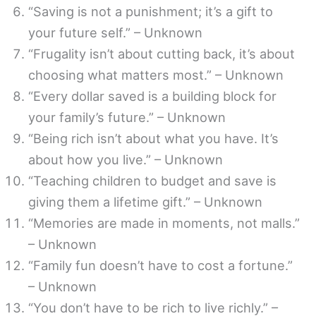
“Saving is not a punishment; it’s a gift to
your future self.” – Unknown
“Frugality isn’t about cutting back, it’s about
choosing what matters most.” – Unknown
“Every dollar saved is a building block for
your family’s future.” – Unknown
“Being rich isn’t about what you have. It’s
about how you live.” – Unknown
“Teaching children to budget and save is
giving them a lifetime gift.” – Unknown
“Memories are made in moments, not malls.”
– Unknown
“Family fun doesn’t have to cost a fortune.”
– Unknown
“You don’t have to be rich to live richly.” –