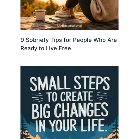
9 Sobriety Tips for People Who Are
Ready to Live Free