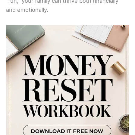
“fun,” your family can thrive both financially
and emotionally.