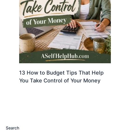
13 How to Budget Tips That Help
You Take Control of Your Money
Search