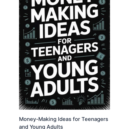
Money-Making Ideas for Teenagers
and Young Adults