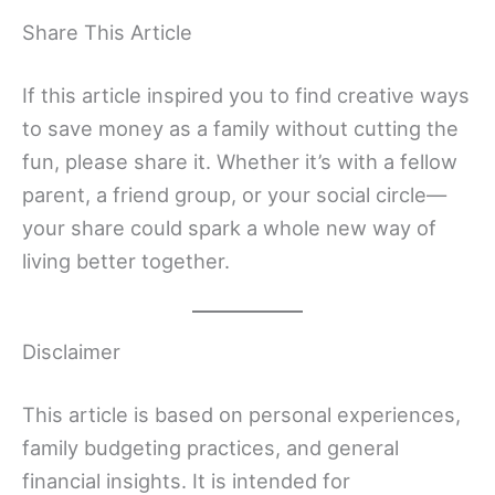
Share This Article
If this article inspired you to find creative ways
to save money as a family without cutting the
fun, please share it. Whether it’s with a fellow
parent, a friend group, or your social circle—
your share could spark a whole new way of
living better together.
Disclaimer
This article is based on personal experiences,
family budgeting practices, and general
financial insights. It is intended for