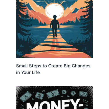
Small Steps to Create Big Changes
in Your Life