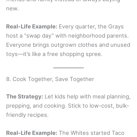
new.
Real-Life Example:
Every quarter, the Grays
host a “swap day” with neighborhood parents.
Everyone brings outgrown clothes and unused
toys—it’s like a free shopping spree.
8. Cook Together, Save Together
The Strategy:
Let kids help with meal planning,
prepping, and cooking. Stick to low-cost, bulk-
friendly recipes.
Real-Life Example:
The Whites started Taco