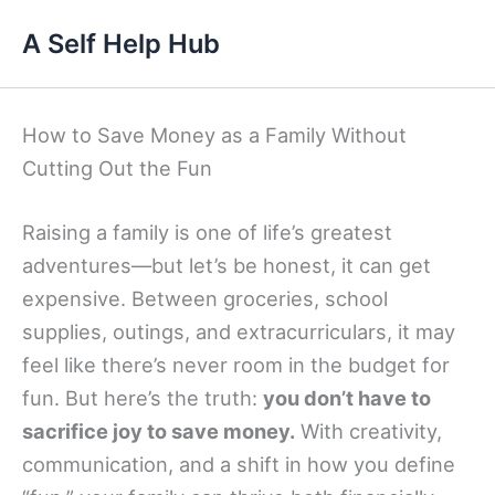
Skip
A Self Help Hub
to
content
How to Save Money as a Family Without
Cutting Out the Fun
Raising a family is one of life’s greatest
adventures—but let’s be honest, it can get
expensive. Between groceries, school
supplies, outings, and extracurriculars, it may
feel like there’s never room in the budget for
fun. But here’s the truth:
you don’t have to
sacrifice joy to save money.
With creativity,
communication, and a shift in how you define