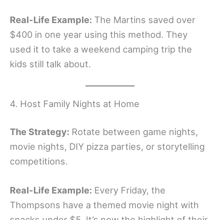
Real-Life Example:
The Martins saved over
$400 in one year using this method. They
used it to take a weekend camping trip the
kids still talk about.
4. Host Family Nights at Home
The Strategy:
Rotate between game nights,
movie nights, DIY pizza parties, or storytelling
competitions.
Real-Life Example:
Every Friday, the
Thompsons have a themed movie night with
snacks under $5. It’s now the highlight of their