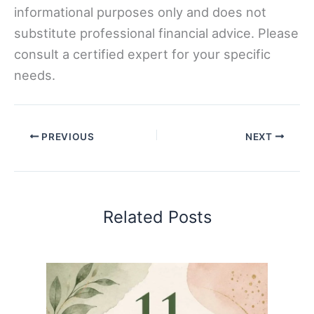
informational purposes only and does not
substitute professional financial advice. Please
consult a certified expert for your specific
needs.
PREVIOUS
NEXT
Related Posts