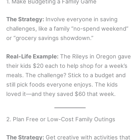
1. Make Budgeting a Family Game
The Strategy:
Involve everyone in saving
challenges, like a family “no-spend weekend”
or “grocery savings showdown.”
Real-Life Example:
The Rileys in Oregon gave
their kids $20 each to help shop for a week’s
meals. The challenge? Stick to a budget and
still pick foods everyone enjoys. The kids
loved it—and they saved $60 that week.
2. Plan Free or Low-Cost Family Outings
The Strategy:
Get creative with activities that