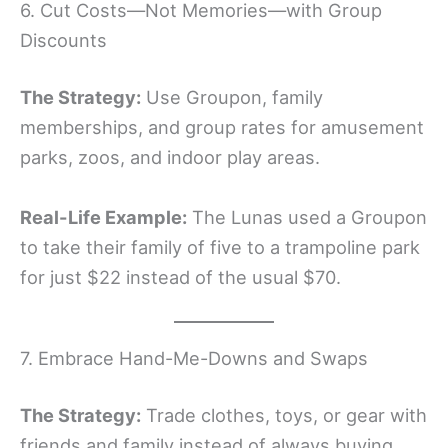
6. Cut Costs—Not Memories—with Group
Discounts
The Strategy:
Use Groupon, family
memberships, and group rates for amusement
parks, zoos, and indoor play areas.
Real-Life Example:
The Lunas used a Groupon
to take their family of five to a trampoline park
for just $22 instead of the usual $70.
7. Embrace Hand-Me-Downs and Swaps
The Strategy:
Trade clothes, toys, or gear with
friends and family instead of always buying