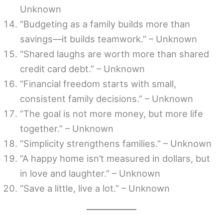
Unknown
“Budgeting as a family builds more than
savings—it builds teamwork.” – Unknown
“Shared laughs are worth more than shared
credit card debt.” – Unknown
“Financial freedom starts with small,
consistent family decisions.” – Unknown
“The goal is not more money, but more life
together.” – Unknown
“Simplicity strengthens families.” – Unknown
“A happy home isn’t measured in dollars, but
in love and laughter.” – Unknown
“Save a little, live a lot.” – Unknown