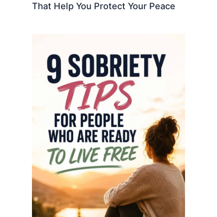
That Help You Protect Your Peace