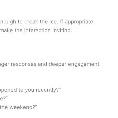
nough to break the ice. If appropriate,
ake the interaction inviting.
nger responses and deeper engagement.
ppened to you recently?”
re?”
d the weekend?”