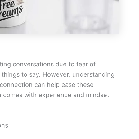
ting conversations due to fear of
f things to say. However, understanding
 connection can help ease these
n comes with experience and mindset
ons