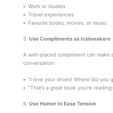
Work or studies
Travel experiences
Favorite books, movies, or music
5.
Use Compliments as Icebreakers
A well-placed compliment can make 
conversation:
“I love your shoes! Where did you 
“That’s a great book you’re reading
6.
Use Humor to Ease Tension