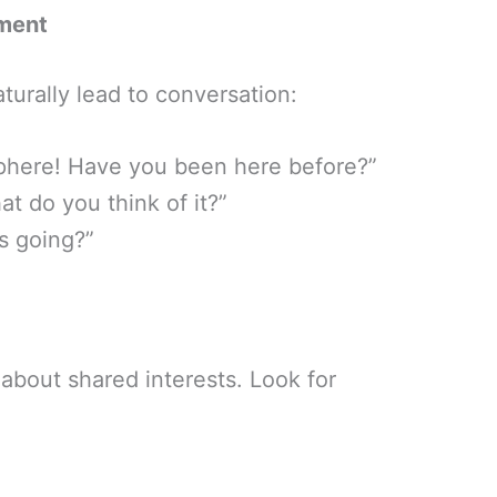
ment
turally lead to conversation:
sphere! Have you been here before?”
t do you think of it?”
s going?”
about shared interests. Look for