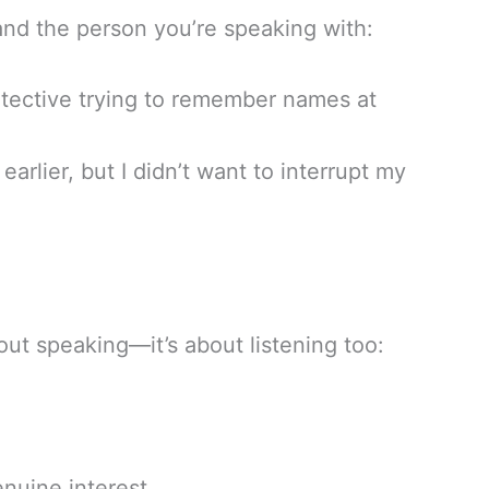
and the person you’re speaking with:
etective trying to remember names at
earlier, but I didn’t want to interrupt my
out speaking—it’s about listening too:
nuine interest.