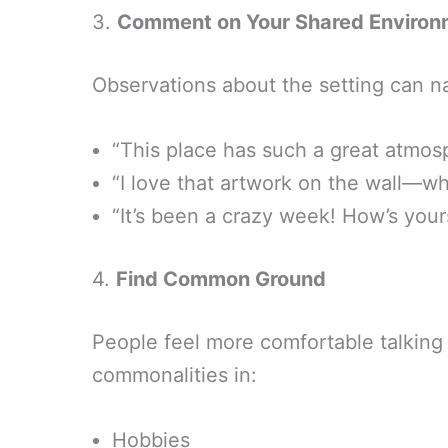
3.
Comment on Your Shared Environ
Observations about the setting can na
“This place has such a great atmo
“I love that artwork on the wall—wha
“It’s been a crazy week! How’s your
4.
Find Common Ground
People feel more comfortable talking 
commonalities in:
Hobbies