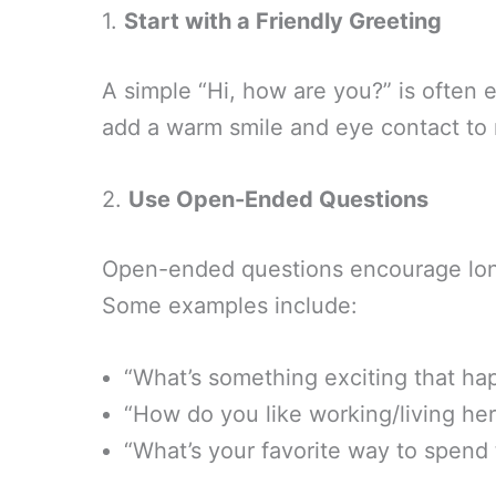
1.
Start with a Friendly Greeting
A simple “Hi, how are you?” is often e
add a warm smile and eye contact to m
2.
Use Open-Ended Questions
Open-ended questions encourage lo
Some examples include:
“What’s something exciting that ha
“How do you like working/living he
“What’s your favorite way to spen