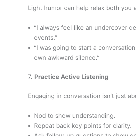
Light humor can help relax both you 
“I always feel like an undercover d
events.”
“I was going to start a conversation 
own awkward silence.”
7.
Practice Active Listening
Engaging in conversation isn’t just ab
Nod to show understanding.
Repeat back key points for clarity.
Ask follow-up questions to show ge