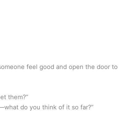
someone feel good and open the door to
get them?”
—what do you think of it so far?”