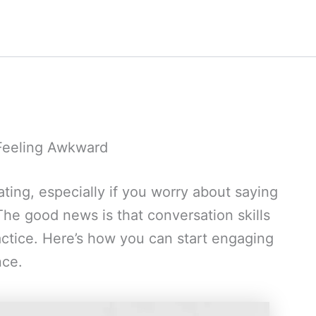
 Feeling Awkward
ating, especially if you worry about saying
he good news is that conversation skills
ctice. Here’s how you can start engaging
nce.