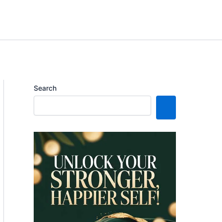
Search