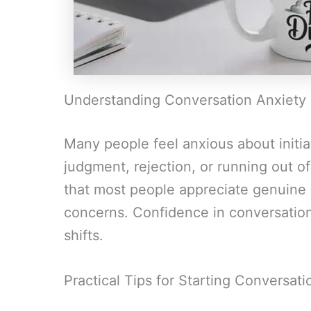
Understanding Conversation Anxiety
Many people feel anxious about initia
judgment, rejection, or running out o
that most people appreciate genuine
concerns. Confidence in conversatio
shifts.
Practical Tips for Starting Conversati