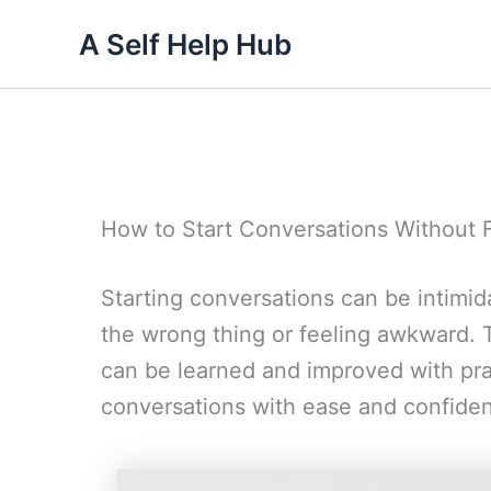
Skip
A Self Help Hub
to
content
How to Start Conversations Without
Starting conversations can be intimid
the wrong thing or feeling awkward. T
can be learned and improved with pra
conversations with ease and confide