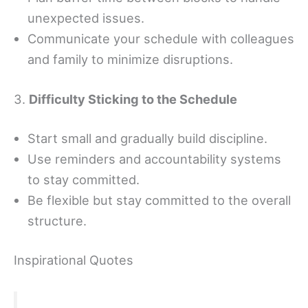
unexpected issues.
Communicate your schedule with colleagues
and family to minimize disruptions.
3.
Difficulty Sticking to the Schedule
Start small and gradually build discipline.
Use reminders and accountability systems
to stay committed.
Be flexible but stay committed to the overall
structure.
Inspirational Quotes