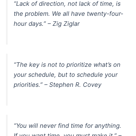
“Lack of direction, not lack of time, is
the problem. We all have twenty-four-
hour days.” – Zig Ziglar
“The key is not to prioritize what’s on
your schedule, but to schedule your
priorities.” – Stephen R. Covey
“You will never find time for anything.
If you want time, you must make it.” –