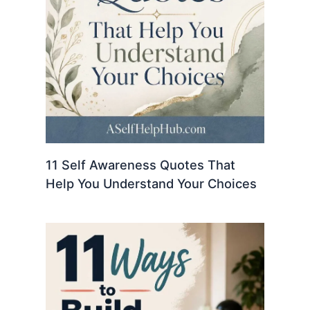
11 Self Awareness Quotes That
Help You Understand Your Choices