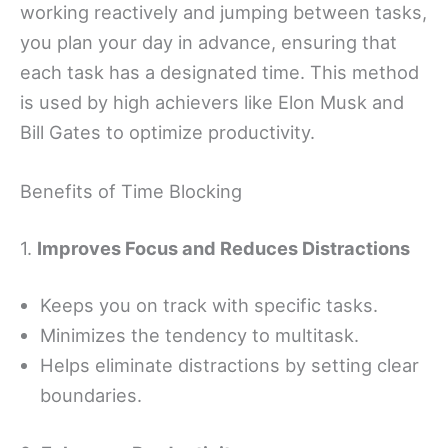
working reactively and jumping between tasks,
you plan your day in advance, ensuring that
each task has a designated time. This method
is used by high achievers like Elon Musk and
Bill Gates to optimize productivity.
Benefits of Time Blocking
1.
Improves Focus and Reduces Distractions
Keeps you on track with specific tasks.
Minimizes the tendency to multitask.
Helps eliminate distractions by setting clear
boundaries.