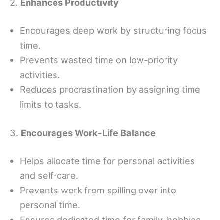
2.
Enhances Productivity
Encourages deep work by structuring focus
time.
Prevents wasted time on low-priority
activities.
Reduces procrastination by assigning time
limits to tasks.
3.
Encourages Work-Life Balance
Helps allocate time for personal activities
and self-care.
Prevents work from spilling over into
personal time.
Ensures dedicated time for family, hobbies,