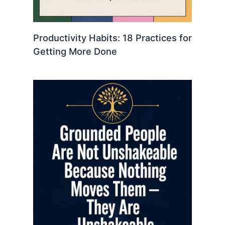
Productivity Habits: 18 Practices for
Getting More Done