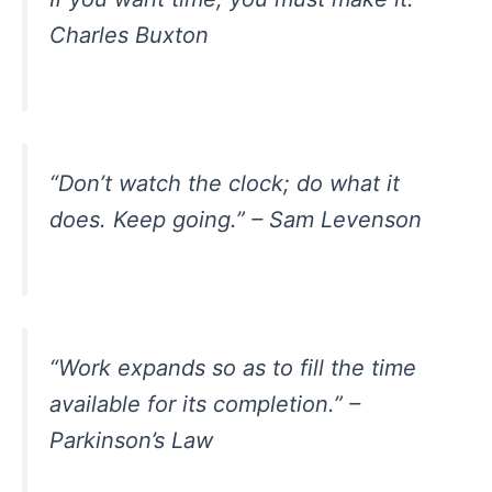
Charles Buxton
“Don’t watch the clock; do what it
does. Keep going.” – Sam Levenson
“Work expands so as to fill the time
available for its completion.” –
Parkinson’s Law