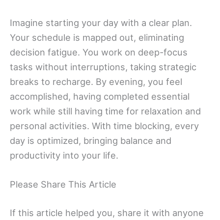
Imagine starting your day with a clear plan.
Your schedule is mapped out, eliminating
decision fatigue. You work on deep-focus
tasks without interruptions, taking strategic
breaks to recharge. By evening, you feel
accomplished, having completed essential
work while still having time for relaxation and
personal activities. With time blocking, every
day is optimized, bringing balance and
productivity into your life.
Please Share This Article
If this article helped you, share it with anyone