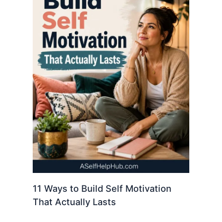
11 Ways to Build Self Motivation
That Actually Lasts