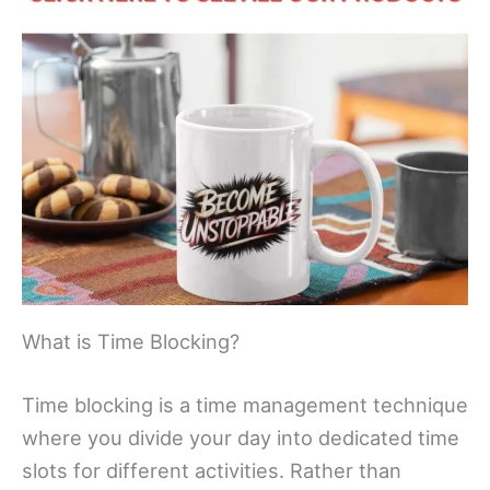
What is Time Blocking?
Time blocking is a time management technique
where you divide your day into dedicated time
slots for different activities. Rather than