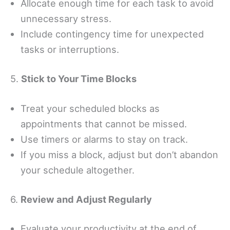
Allocate enough time for each task to avoid
unnecessary stress.
Include contingency time for unexpected
tasks or interruptions.
5.
Stick to Your Time Blocks
Treat your scheduled blocks as
appointments that cannot be missed.
Use timers or alarms to stay on track.
If you miss a block, adjust but don’t abandon
your schedule altogether.
6.
Review and Adjust Regularly
Evaluate your productivity at the end of