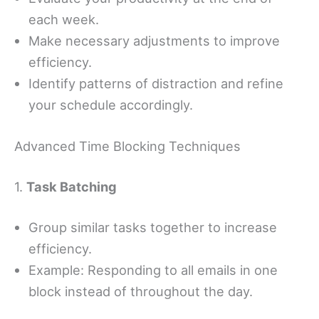
each week.
Make necessary adjustments to improve
efficiency.
Identify patterns of distraction and refine
your schedule accordingly.
Advanced Time Blocking Techniques
1.
Task Batching
Group similar tasks together to increase
efficiency.
Example: Responding to all emails in one
block instead of throughout the day.