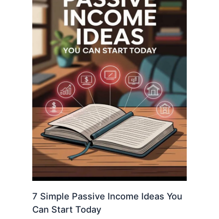
7 Simple Passive Income Ideas You
Can Start Today