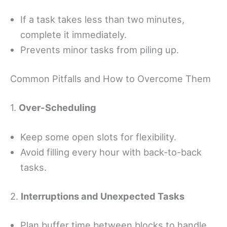
If a task takes less than two minutes,
complete it immediately.
Prevents minor tasks from piling up.
Common Pitfalls and How to Overcome Them
1.
Over-Scheduling
Keep some open slots for flexibility.
Avoid filling every hour with back-to-back
tasks.
2.
Interruptions and Unexpected Tasks
Plan buffer time between blocks to handle