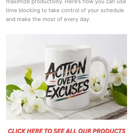
maximize productivity. Here’s how you can use
time blocking to take control of your schedule
and make the most of every day.