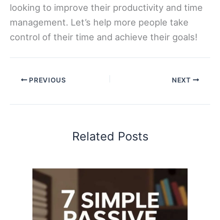
looking to improve their productivity and time
management. Let’s help more people take
control of their time and achieve their goals!
PREVIOUS
NEXT
Related Posts