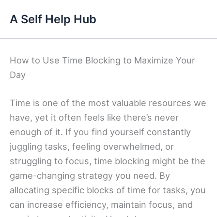
Skip
A Self Help Hub
to
content
How to Use Time Blocking to Maximize Your
Day
Time is one of the most valuable resources we
have, yet it often feels like there’s never
enough of it. If you find yourself constantly
juggling tasks, feeling overwhelmed, or
struggling to focus, time blocking might be the
game-changing strategy you need. By
allocating specific blocks of time for tasks, you
can increase efficiency, maintain focus, and