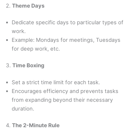
2.
Theme Days
Dedicate specific days to particular types of
work.
Example: Mondays for meetings, Tuesdays
for deep work, etc.
3.
Time Boxing
Set a strict time limit for each task.
Encourages efficiency and prevents tasks
from expanding beyond their necessary
duration.
4.
The 2-Minute Rule