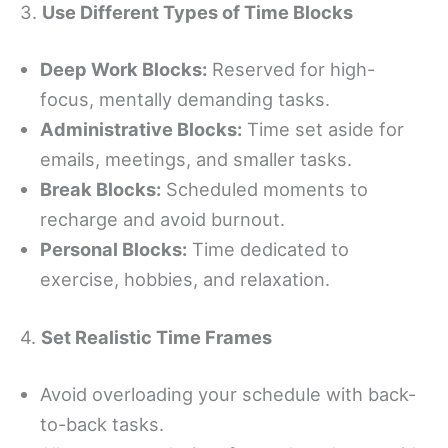
3.
Use Different Types of Time Blocks
Deep Work Blocks:
Reserved for high-
focus, mentally demanding tasks.
Administrative Blocks:
Time set aside for
emails, meetings, and smaller tasks.
Break Blocks:
Scheduled moments to
recharge and avoid burnout.
Personal Blocks:
Time dedicated to
exercise, hobbies, and relaxation.
4.
Set Realistic Time Frames
Avoid overloading your schedule with back-
to-back tasks.