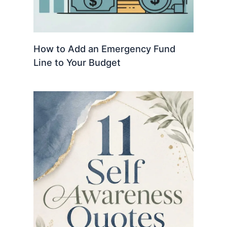
How to Add an Emergency Fund
Line to Your Budget