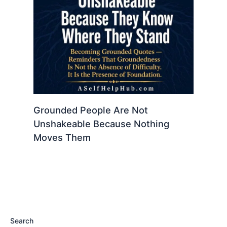
Grounded People Are Not
Unshakeable Because Nothing
Moves Them
Search