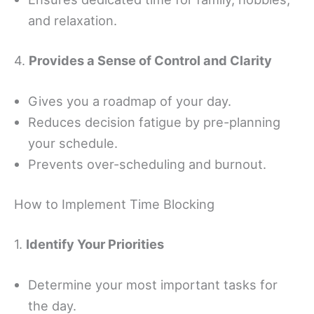
and relaxation.
4.
Provides a Sense of Control and Clarity
Gives you a roadmap of your day.
Reduces decision fatigue by pre-planning
your schedule.
Prevents over-scheduling and burnout.
How to Implement Time Blocking
1.
Identify Your Priorities
Determine your most important tasks for
the day.