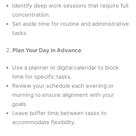
Identify deep work sessions that require full
concentration.
Set aside time for routine and administrative
tasks.
2.
Plan Your Day in Advance
Use a planner or digital calendar to block
time for specific tasks.
Review your schedule each evening or
morning to ensure alignment with your
goals.
Leave buffer time between tasks to
accommodate flexibility.