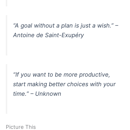
“A goal without a plan is just a wish.” –
Antoine de Saint-Exupéry
“If you want to be more productive,
start making better choices with your
time.” – Unknown
Picture This