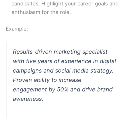
candidates. Highlight your career goals and
enthusiasm for the role.
Example:
Results-driven marketing specialist
with five years of experience in digital
campaigns and social media strategy.
Proven ability to increase
engagement by 50% and drive brand
awareness.