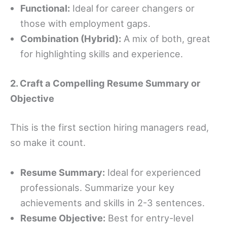
Functional:
Ideal for career changers or
those with employment gaps.
Combination (Hybrid):
A mix of both, great
for highlighting skills and experience.
2. Craft a Compelling Resume Summary or
Objective
This is the first section hiring managers read,
so make it count.
Resume Summary:
Ideal for experienced
professionals. Summarize your key
achievements and skills in 2-3 sentences.
Resume Objective:
Best for entry-level