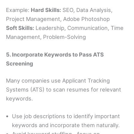
Example:
Hard Skills:
SEO, Data Analysis,
Project Management, Adobe Photoshop
Soft Skills:
Leadership, Communication, Time
Management, Problem-Solving
5. Incorporate Keywords to Pass ATS
Screening
Many companies use Applicant Tracking
Systems (ATS) to scan resumes for relevant
keywords.
Use job descriptions to identify important
keywords and incorporate them naturally.