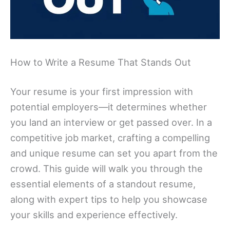
How to Write a Resume That Stands Out
Your resume is your first impression with
potential employers—it determines whether
you land an interview or get passed over. In a
competitive job market, crafting a compelling
and unique resume can set you apart from the
crowd. This guide will walk you through the
essential elements of a standout resume,
along with expert tips to help you showcase
your skills and experience effectively.