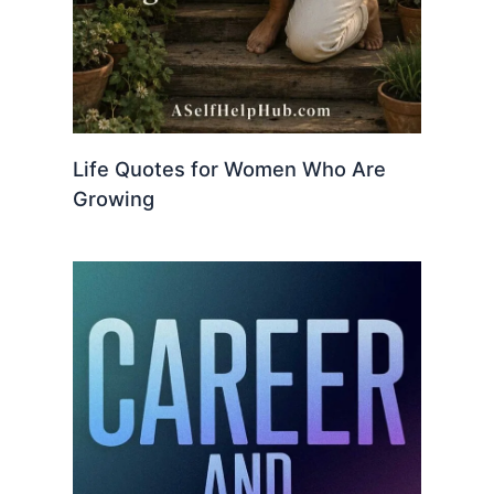
Life Quotes for Women Who Are
Growing