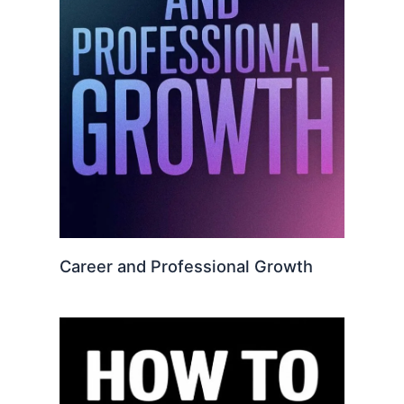
Career and Professional Growth