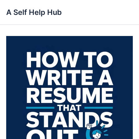
Skip
A Self Help Hub
to
content