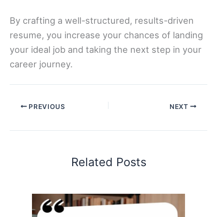
By crafting a well-structured, results-driven
resume, you increase your chances of landing
your ideal job and taking the next step in your
career journey.
PREVIOUS
NEXT
Related Posts