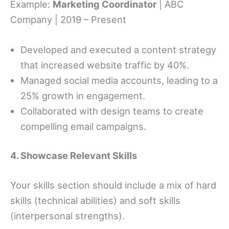
Example:
Marketing Coordinator
| ABC
Company | 2019 – Present
Developed and executed a content strategy
that increased website traffic by 40%.
Managed social media accounts, leading to a
25% growth in engagement.
Collaborated with design teams to create
compelling email campaigns.
4. Showcase Relevant Skills
Your skills section should include a mix of hard
skills (technical abilities) and soft skills
(interpersonal strengths).