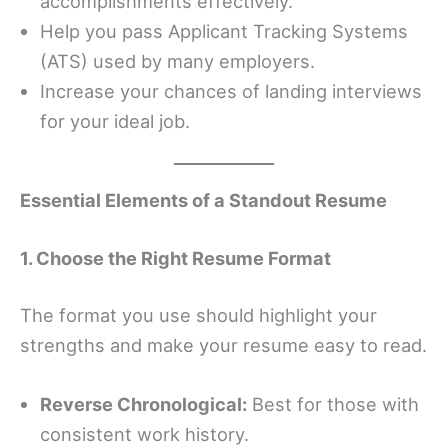
accomplishments effectively.
Help you pass Applicant Tracking Systems
(ATS) used by many employers.
Increase your chances of landing interviews
for your ideal job.
Essential Elements of a Standout Resume
1. Choose the Right Resume Format
The format you use should highlight your
strengths and make your resume easy to read.
Reverse Chronological:
Best for those with
consistent work history.