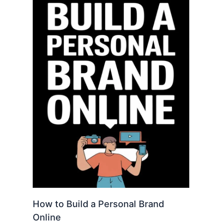
How to Build a Personal Brand
Online