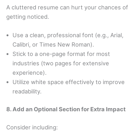
A cluttered resume can hurt your chances of
getting noticed.
Use a clean, professional font (e.g., Arial,
Calibri, or Times New Roman).
Stick to a one-page format for most
industries (two pages for extensive
experience).
Utilize white space effectively to improve
readability.
8. Add an Optional Section for Extra Impact
Consider including: