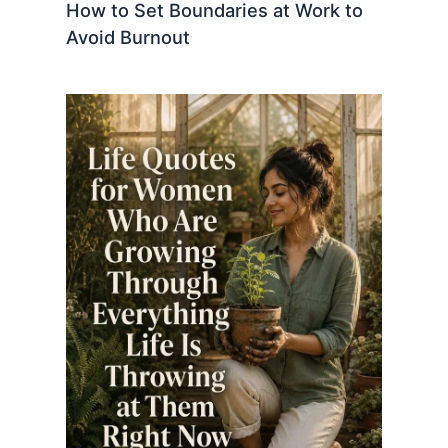
How to Set Boundaries at Work to
Avoid Burnout