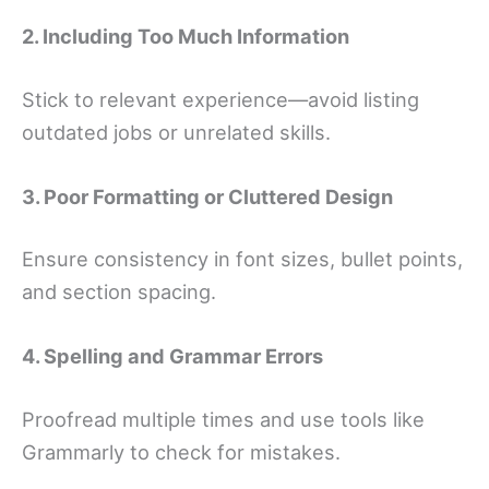
2. Including Too Much Information
Stick to relevant experience—avoid listing
outdated jobs or unrelated skills.
3. Poor Formatting or Cluttered Design
Ensure consistency in font sizes, bullet points,
and section spacing.
4. Spelling and Grammar Errors
Proofread multiple times and use tools like
Grammarly to check for mistakes.