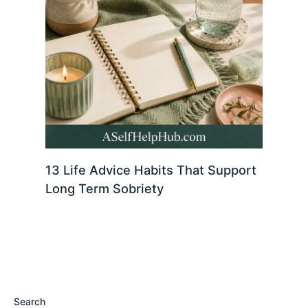
13 Life Advice Habits That Support
Long Term Sobriety
Search