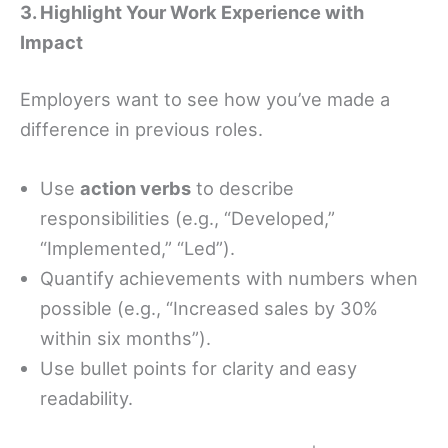
3. Highlight Your Work Experience with
Impact
Employers want to see how you’ve made a
difference in previous roles.
Use
action verbs
to describe
responsibilities (e.g., “Developed,”
“Implemented,” “Led”).
Quantify achievements with numbers when
possible (e.g., “Increased sales by 30%
within six months”).
Use bullet points for clarity and easy
readability.