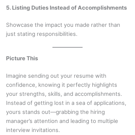
5. Listing Duties Instead of Accomplishments
Showcase the impact you made rather than
just stating responsibilities.
Picture This
Imagine sending out your resume with
confidence, knowing it perfectly highlights
your strengths, skills, and accomplishments.
Instead of getting lost in a sea of applications,
yours stands out—grabbing the hiring
manager’s attention and leading to multiple
interview invitations.