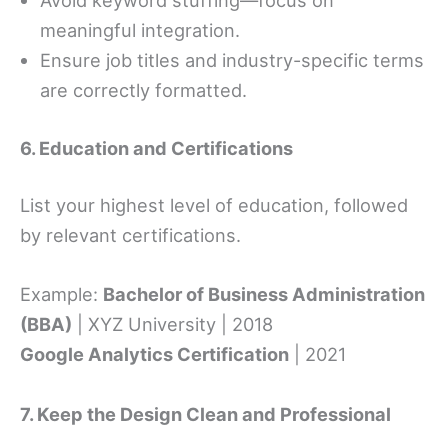
Avoid keyword stuffing—focus on
meaningful integration.
Ensure job titles and industry-specific terms
are correctly formatted.
6. Education and Certifications
List your highest level of education, followed
by relevant certifications.
Example:
Bachelor of Business Administration
(BBA)
| XYZ University | 2018
Google Analytics Certification
| 2021
7. Keep the Design Clean and Professional