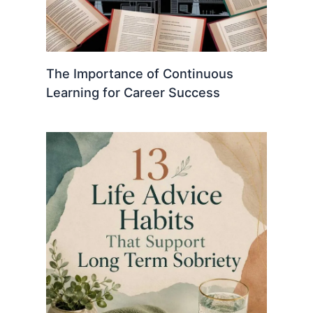
The Importance of Continuous
Learning for Career Success