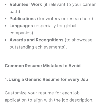
Volunteer Work
(if relevant to your career
path).
Publications
(for writers or researchers).
Languages
(especially for global
companies).
Awards and Recognitions
(to showcase
outstanding achievements).
Common Resume Mistakes to Avoid
1. Using a Generic Resume for Every Job
Customize your resume for each job
application to align with the job description.