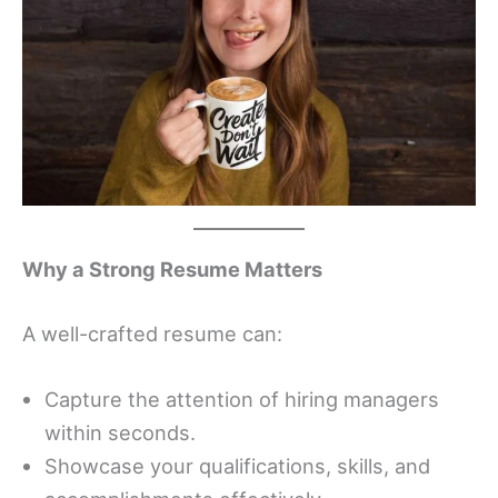
Why a Strong Resume Matters
A well-crafted resume can:
Capture the attention of hiring managers
within seconds.
Showcase your qualifications, skills, and