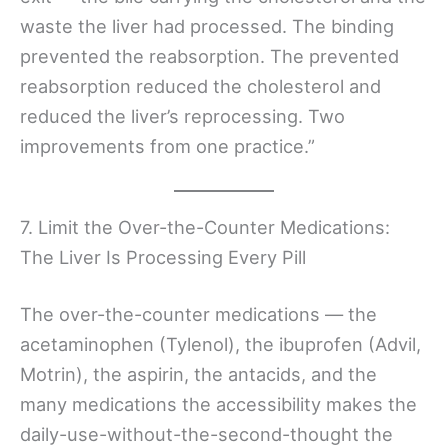
waste the liver had processed. The binding
prevented the reabsorption. The prevented
reabsorption reduced the cholesterol and
reduced the liver’s reprocessing. Two
improvements from one practice.”
7. Limit the Over-the-Counter Medications:
The Liver Is Processing Every Pill
The over-the-counter medications — the
acetaminophen (Tylenol), the ibuprofen (Advil,
Motrin), the aspirin, the antacids, and the
many medications the accessibility makes the
daily-use-without-the-second-thought the