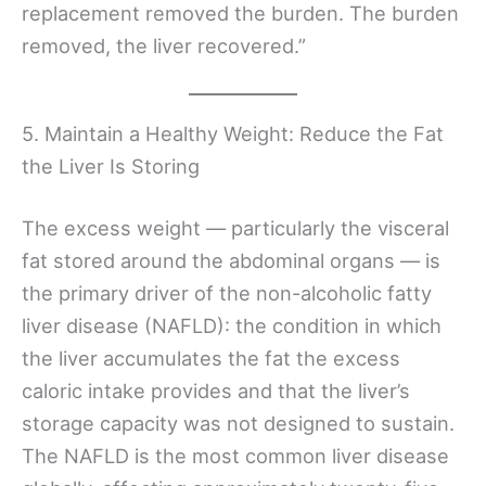
replacement removed the burden. The burden
removed, the liver recovered.”
5. Maintain a Healthy Weight: Reduce the Fat
the Liver Is Storing
The excess weight — particularly the visceral
fat stored around the abdominal organs — is
the primary driver of the non-alcoholic fatty
liver disease (NAFLD): the condition in which
the liver accumulates the fat the excess
caloric intake provides and that the liver’s
storage capacity was not designed to sustain.
The NAFLD is the most common liver disease