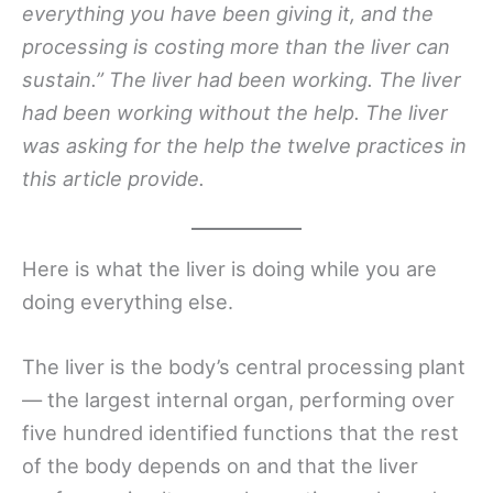
everything you have been giving it, and the
processing is costing more than the liver can
sustain.” The liver had been working. The liver
had been working without the help. The liver
was asking for the help the twelve practices in
this article provide.
Here is what the liver is doing while you are
doing everything else.
The liver is the body’s central processing plant
— the largest internal organ, performing over
five hundred identified functions that the rest
of the body depends on and that the liver