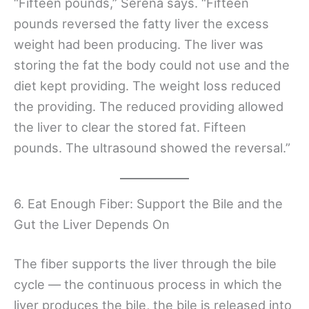
“Fifteen pounds,” Serena says. “Fifteen
pounds reversed the fatty liver the excess
weight had been producing. The liver was
storing the fat the body could not use and the
diet kept providing. The weight loss reduced
the providing. The reduced providing allowed
the liver to clear the stored fat. Fifteen
pounds. The ultrasound showed the reversal.”
6. Eat Enough Fiber: Support the Bile and the
Gut the Liver Depends On
The fiber supports the liver through the bile
cycle — the continuous process in which the
liver produces the bile, the bile is released into