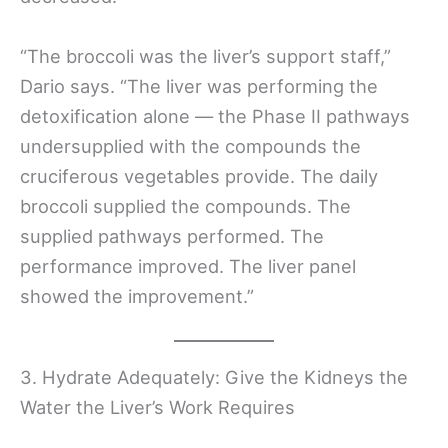
“The broccoli was the liver’s support staff,”
Dario says. “The liver was performing the
detoxification alone — the Phase II pathways
undersupplied with the compounds the
cruciferous vegetables provide. The daily
broccoli supplied the compounds. The
supplied pathways performed. The
performance improved. The liver panel
showed the improvement.”
3. Hydrate Adequately: Give the Kidneys the
Water the Liver’s Work Requires