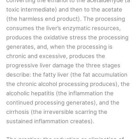
toxic intermediate) and then to the acetate
(the harmless end product). The processing
consumes the liver’s enzymatic resources,
produces the oxidative stress the processing
generates, and, when the processing is
chronic and excessive, produces the
progressive liver damage the three stages
describe: the fatty liver (the fat accumulation
the chronic alcohol processing produces), the
alcoholic hepatitis (the inflammation the
continued processing generates), and the
cirrhosis (the irreversible scarring the
sustained inflammation creates).