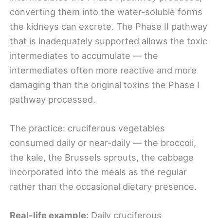
converting them into the water-soluble forms
the kidneys can excrete. The Phase II pathway
that is inadequately supported allows the toxic
intermediates to accumulate — the
intermediates often more reactive and more
damaging than the original toxins the Phase I
pathway processed.
The practice: cruciferous vegetables
consumed daily or near-daily — the broccoli,
the kale, the Brussels sprouts, the cabbage
incorporated into the meals as the regular
rather than the occasional dietary presence.
Real-life example:
Daily cruciferous