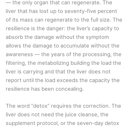
— the only organ that can regenerate. The
liver that has lost up to seventy-five percent
of its mass can regenerate to the full size. The
resilience is the danger: the liver’s capacity to
absorb the damage without the symptom
allows the damage to accumulate without the
awareness — the years of the processing, the
filtering, the metabolizing building the load the
liver is carrying and that the liver does not
report until the load exceeds the capacity the
resilience has been concealing.
The word “detox” requires the correction. The
liver does not need the juice cleanse, the
supplement protocol, or the seven-day detox