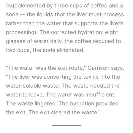
(supplemented by three cups of coffee and a
soda — the liquids that the liver must process
rather than the water that supports the liver’s
processing). The corrected hydration: eight
glasses of water daily, the coffee reduced to
two cups, the soda eliminated.
“The water was the exit route,” Garrison says.
“The liver was converting the toxins into the
water-soluble waste. The waste needed the
water to leave. The water was insufficient.
The waste lingered. The hydration provided
the exit. The exit cleared the waste.”