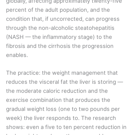
globally, affecting approximately twenty-five
percent of the adult population, and the
condition that, if uncorrected, can progress
through the non-alcoholic steatohepatitis
(NASH — the inflammatory stage) to the
fibrosis and the cirrhosis the progression
enables.
The practice: the weight management that
reduces the visceral fat the liver is storing —
the moderate caloric reduction and the
exercise combination that produces the
gradual weight loss (one to two pounds per
week) the liver responds to. The research
shows: even a five to ten percent reduction in