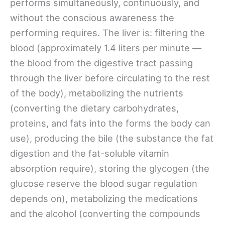
performs simultaneously, continuously, and
without the conscious awareness the
performing requires. The liver is: filtering the
blood (approximately 1.4 liters per minute —
the blood from the digestive tract passing
through the liver before circulating to the rest
of the body), metabolizing the nutrients
(converting the dietary carbohydrates,
proteins, and fats into the forms the body can
use), producing the bile (the substance the fat
digestion and the fat-soluble vitamin
absorption require), storing the glycogen (the
glucose reserve the blood sugar regulation
depends on), metabolizing the medications
and the alcohol (converting the compounds