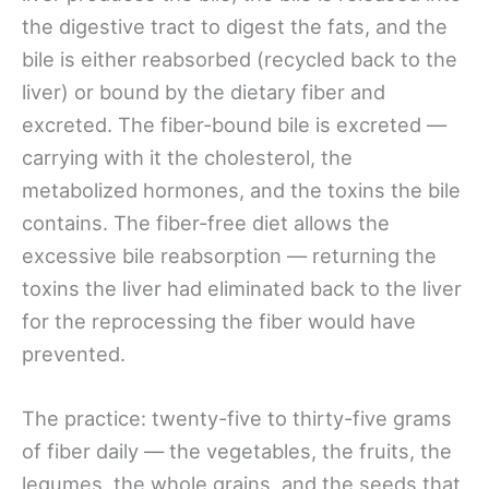
the digestive tract to digest the fats, and the
bile is either reabsorbed (recycled back to the
liver) or bound by the dietary fiber and
excreted. The fiber-bound bile is excreted —
carrying with it the cholesterol, the
metabolized hormones, and the toxins the bile
contains. The fiber-free diet allows the
excessive bile reabsorption — returning the
toxins the liver had eliminated back to the liver
for the reprocessing the fiber would have
prevented.
The practice: twenty-five to thirty-five grams
of fiber daily — the vegetables, the fruits, the
legumes, the whole grains, and the seeds that