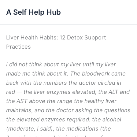
Skip
A Self Help Hub
to
content
Liver Health Habits: 12 Detox Support
Practices
I did not think about my liver until my liver
made me think about it. The bloodwork came
back with the numbers the doctor circled in
red — the liver enzymes elevated, the ALT and
the AST above the range the healthy liver
maintains, and the doctor asking the questions
the elevated enzymes required: the alcohol
(moderate, I said), the medications (the