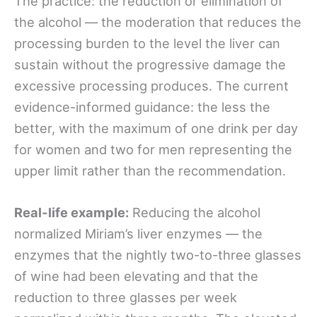
The practice: the reduction or elimination of
the alcohol — the moderation that reduces the
processing burden to the level the liver can
sustain without the progressive damage the
excessive processing produces. The current
evidence-informed guidance: the less the
better, with the maximum of one drink per day
for women and two for men representing the
upper limit rather than the recommendation.
Real-life example:
Reducing the alcohol
normalized Miriam’s liver enzymes — the
enzymes that the nightly two-to-three glasses
of wine had been elevating and that the
reduction to three glasses per week