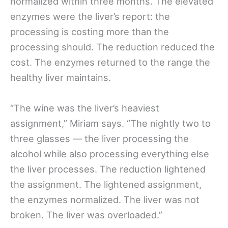
normalized within three months. The elevated
enzymes were the liver’s report: the
processing is costing more than the
processing should. The reduction reduced the
cost. The enzymes returned to the range the
healthy liver maintains.
“The wine was the liver’s heaviest
assignment,” Miriam says. “The nightly two to
three glasses — the liver processing the
alcohol while also processing everything else
the liver processes. The reduction lightened
the assignment. The lightened assignment,
the enzymes normalized. The liver was not
broken. The liver was overloaded.”