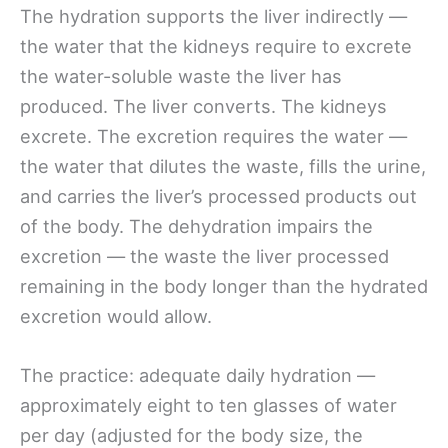
The hydration supports the liver indirectly —
the water that the kidneys require to excrete
the water-soluble waste the liver has
produced. The liver converts. The kidneys
excrete. The excretion requires the water —
the water that dilutes the waste, fills the urine,
and carries the liver’s processed products out
of the body. The dehydration impairs the
excretion — the waste the liver processed
remaining in the body longer than the hydrated
excretion would allow.
The practice: adequate daily hydration —
approximately eight to ten glasses of water
per day (adjusted for the body size, the