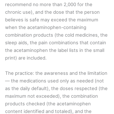
recommend no more than 2,000 for the
chronic use), and the dose that the person
believes is safe may exceed the maximum
when the acetaminophen-containing
combination products (the cold medicines, the
sleep aids, the pain combinations that contain
the acetaminophen the label lists in the small
print) are included.
The practice: the awareness and the limitation
— the medications used only as needed (not
as the daily default), the doses respected (the
maximum not exceeded), the combination
products checked (the acetaminophen
content identified and totaled), and the