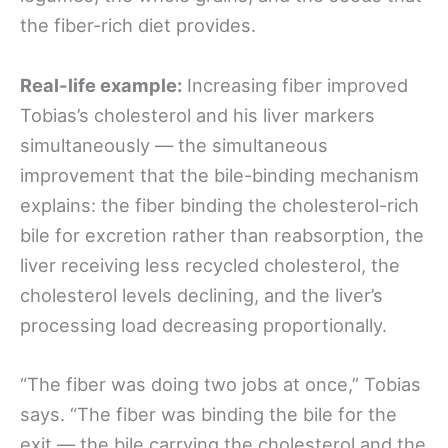
the fiber-rich diet provides.
Real-life example:
Increasing fiber improved
Tobias’s cholesterol and his liver markers
simultaneously — the simultaneous
improvement that the bile-binding mechanism
explains: the fiber binding the cholesterol-rich
bile for excretion rather than reabsorption, the
liver receiving less recycled cholesterol, the
cholesterol levels declining, and the liver’s
processing load decreasing proportionally.
“The fiber was doing two jobs at once,” Tobias
says. “The fiber was binding the bile for the
exit — the bile carrying the cholesterol and the