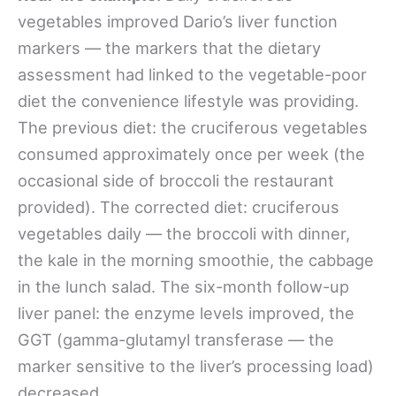
vegetables improved Dario’s liver function
markers — the markers that the dietary
assessment had linked to the vegetable-poor
diet the convenience lifestyle was providing.
The previous diet: the cruciferous vegetables
consumed approximately once per week (the
occasional side of broccoli the restaurant
provided). The corrected diet: cruciferous
vegetables daily — the broccoli with dinner,
the kale in the morning smoothie, the cabbage
in the lunch salad. The six-month follow-up
liver panel: the enzyme levels improved, the
GGT (gamma-glutamyl transferase — the
marker sensitive to the liver’s processing load)
decreased.