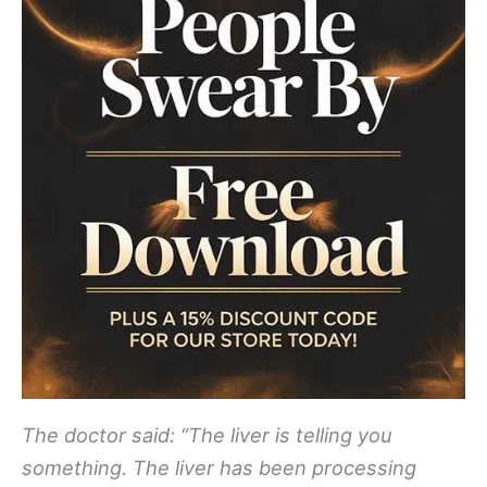
The doctor said: “The liver is telling you
something. The liver has been processing