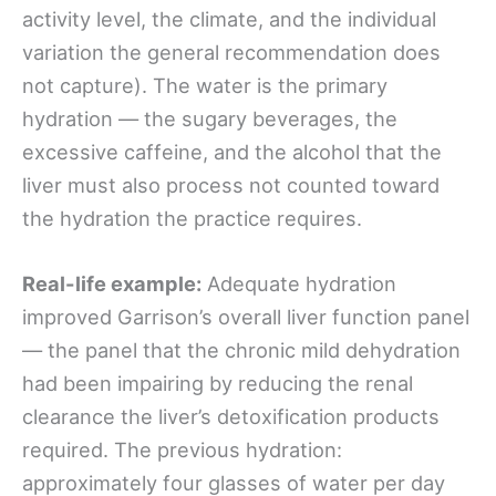
activity level, the climate, and the individual
variation the general recommendation does
not capture). The water is the primary
hydration — the sugary beverages, the
excessive caffeine, and the alcohol that the
liver must also process not counted toward
the hydration the practice requires.
Real-life example:
Adequate hydration
improved Garrison’s overall liver function panel
— the panel that the chronic mild dehydration
had been impairing by reducing the renal
clearance the liver’s detoxification products
required. The previous hydration:
approximately four glasses of water per day