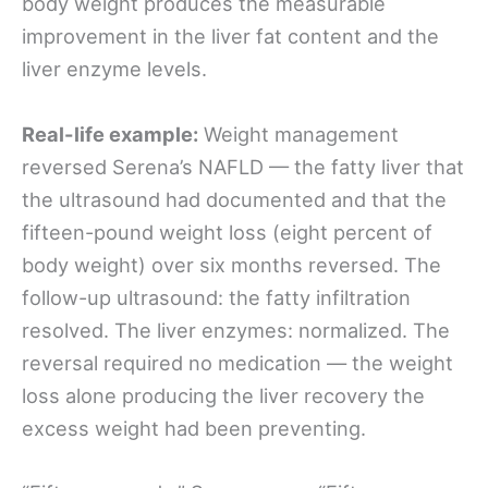
body weight produces the measurable
improvement in the liver fat content and the
liver enzyme levels.
Real-life example:
Weight management
reversed Serena’s NAFLD — the fatty liver that
the ultrasound had documented and that the
fifteen-pound weight loss (eight percent of
body weight) over six months reversed. The
follow-up ultrasound: the fatty infiltration
resolved. The liver enzymes: normalized. The
reversal required no medication — the weight
loss alone producing the liver recovery the
excess weight had been preventing.