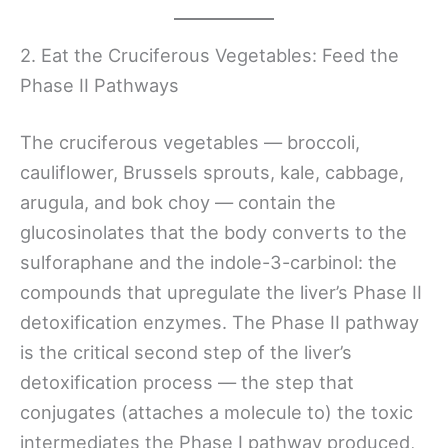
2. Eat the Cruciferous Vegetables: Feed the
Phase II Pathways
The cruciferous vegetables — broccoli,
cauliflower, Brussels sprouts, kale, cabbage,
arugula, and bok choy — contain the
glucosinolates that the body converts to the
sulforaphane and the indole-3-carbinol: the
compounds that upregulate the liver’s Phase II
detoxification enzymes. The Phase II pathway
is the critical second step of the liver’s
detoxification process — the step that
conjugates (attaches a molecule to) the toxic
intermediates the Phase I pathway produced,