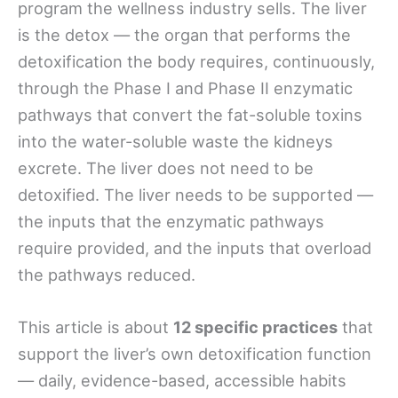
program the wellness industry sells. The liver
is the detox — the organ that performs the
detoxification the body requires, continuously,
through the Phase I and Phase II enzymatic
pathways that convert the fat-soluble toxins
into the water-soluble waste the kidneys
excrete. The liver does not need to be
detoxified. The liver needs to be supported —
the inputs that the enzymatic pathways
require provided, and the inputs that overload
the pathways reduced.
This article is about
12 specific practices
that
support the liver’s own detoxification function
— daily, evidence-based, accessible habits