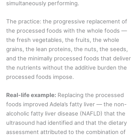
simultaneously performing.
The practice: the progressive replacement of
the processed foods with the whole foods —
the fresh vegetables, the fruits, the whole
grains, the lean proteins, the nuts, the seeds,
and the minimally processed foods that deliver
the nutrients without the additive burden the
processed foods impose.
Real-life example:
Replacing the processed
foods improved Adela’s fatty liver — the non-
alcoholic fatty liver disease (NAFLD) that the
ultrasound had identified and that the dietary
assessment attributed to the combination of