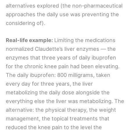
alternatives explored (the non-pharmaceutical
approaches the daily use was preventing the
considering of).
Real-life example:
Limiting the medications
normalized Claudette’s liver enzymes — the
enzymes that three years of daily ibuprofen
for the chronic knee pain had been elevating.
The daily ibuprofen: 800 milligrams, taken
every day for three years, the liver
metabolizing the daily dose alongside the
everything else the liver was metabolizing. The
alternative: the physical therapy, the weight
management, the topical treatments that
reduced the knee pain to the level the