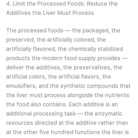
4. Limit the Processed Foods: Reduce the
Additives the Liver Must Process
The processed foods — the packaged, the
preserved, the artificially colored, the
artificially flavored, the chemically stabilized
products the modern food supply provides —
deliver the additives, the preservatives, the
artificial colors, the artificial flavors, the
emulsifiers, and the synthetic compounds that
the liver must process alongside the nutrients
the food also contains. Each additive is an
additional processing task — the enzymatic
resources directed at the additive rather than
at the other five hundred functions the liver is