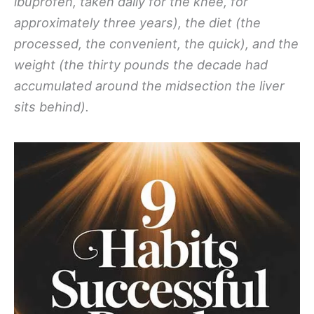
ibuprofen, taken daily for the knee, for
approximately three years), the diet (the
processed, the convenient, the quick), and the
weight (the thirty pounds the decade had
accumulated around the midsection the liver
sits behind).