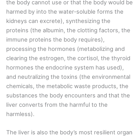
the body cannot use or that the body would be
harmed by into the water-soluble forms the
kidneys can excrete), synthesizing the
proteins (the albumin, the clotting factors, the
immune proteins the body requires),
processing the hormones (metabolizing and
clearing the estrogen, the cortisol, the thyroid
hormones the endocrine system has used),
and neutralizing the toxins (the environmental
chemicals, the metabolic waste products, the
substances the body encounters and that the
liver converts from the harmful to the
harmless).
The liver is also the body’s most resilient organ