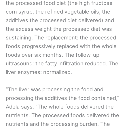
the processed food diet (the high fructose
corn syrup, the refined vegetable oils, the
additives the processed diet delivered) and
the excess weight the processed diet was
sustaining. The replacement: the processed
foods progressively replaced with the whole
foods over six months. The follow-up
ultrasound: the fatty infiltration reduced. The
liver enzymes: normalized.
“The liver was processing the food and
processing the additives the food contained,”
Adela says. “The whole foods delivered the
nutrients. The processed foods delivered the
nutrients and the processing burden. The