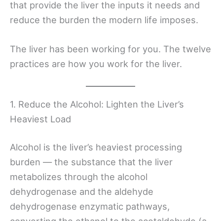
that provide the liver the inputs it needs and
reduce the burden the modern life imposes.
The liver has been working for you. The twelve
practices are how you work for the liver.
1. Reduce the Alcohol: Lighten the Liver’s
Heaviest Load
Alcohol is the liver’s heaviest processing
burden — the substance that the liver
metabolizes through the alcohol
dehydrogenase and the aldehyde
dehydrogenase enzymatic pathways,
converting the ethanol to the acetaldehyde (a