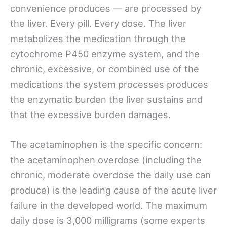
convenience produces — are processed by
the liver. Every pill. Every dose. The liver
metabolizes the medication through the
cytochrome P450 enzyme system, and the
chronic, excessive, or combined use of the
medications the system processes produces
the enzymatic burden the liver sustains and
that the excessive burden damages.
The acetaminophen is the specific concern:
the acetaminophen overdose (including the
chronic, moderate overdose the daily use can
produce) is the leading cause of the acute liver
failure in the developed world. The maximum
daily dose is 3,000 milligrams (some experts