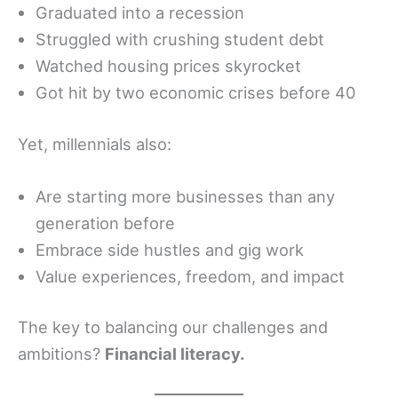
Graduated into a recession
Struggled with crushing student debt
Watched housing prices skyrocket
Got hit by two economic crises before 40
Yet, millennials also:
Are starting more businesses than any
generation before
Embrace side hustles and gig work
Value experiences, freedom, and impact
The key to balancing our challenges and
ambitions?
Financial literacy.