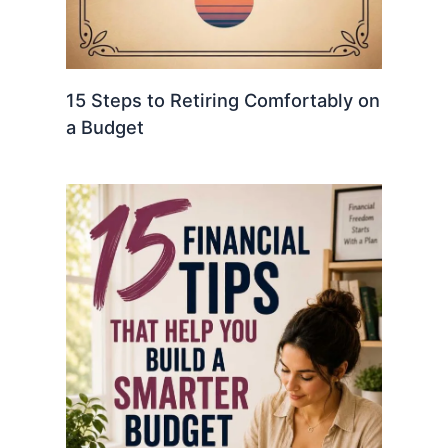
15 Steps to Retiring Comfortably on
a Budget