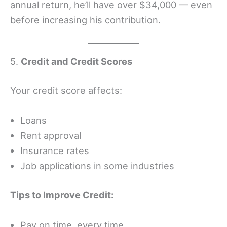
annual return, he’ll have over $34,000 — even
before increasing his contribution.
5.
Credit and Credit Scores
Your credit score affects:
Loans
Rent approval
Insurance rates
Job applications in some industries
Tips to Improve Credit:
Pay on time, every time