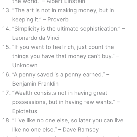
the world.” – Albert Einstein
“The art is not in making money, but in
keeping it.” – Proverb
“Simplicity is the ultimate sophistication.” –
Leonardo da Vinci
“If you want to feel rich, just count the
things you have that money can’t buy.” –
Unknown
“A penny saved is a penny earned.” –
Benjamin Franklin
“Wealth consists not in having great
possessions, but in having few wants.” –
Epictetus
“Live like no one else, so later you can live
like no one else.” – Dave Ramsey