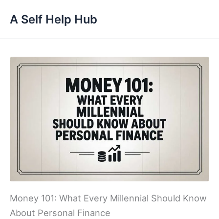
Skip
A Self Help Hub
to
content
Money 101: What Every Millennial Should Know
About Personal Finance