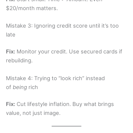
$20/month matters.
Mistake 3: Ignoring credit score until it’s too
late
Fix:
Monitor your credit. Use secured cards if
rebuilding.
Mistake 4: Trying to “look rich” instead
of
being
rich
Fix:
Cut lifestyle inflation. Buy what brings
value, not just image.