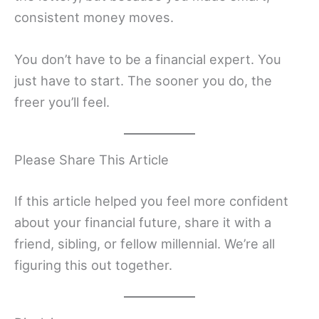
consistent money moves.
You don’t have to be a financial expert. You
just have to start. The sooner you do, the
freer you’ll feel.
Please Share This Article
If this article helped you feel more confident
about your financial future, share it with a
friend, sibling, or fellow millennial. We’re all
figuring this out together.