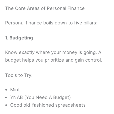
The Core Areas of Personal Finance
Personal finance boils down to five pillars:
1.
Budgeting
Know exactly where your money is going. A
budget helps you prioritize and gain control.
Tools to Try:
Mint
YNAB (You Need A Budget)
Good old-fashioned spreadsheets