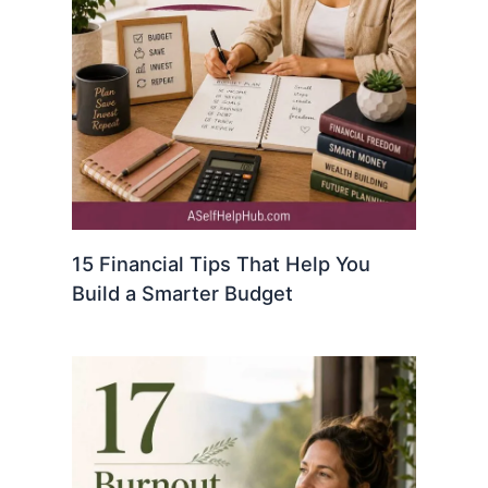
15 Financial Tips That Help You
Build a Smarter Budget