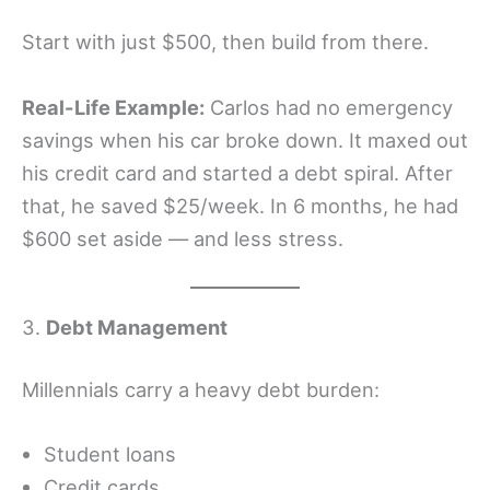
Start with just $500, then build from there.
Real-Life Example:
Carlos had no emergency
savings when his car broke down. It maxed out
his credit card and started a debt spiral. After
that, he saved $25/week. In 6 months, he had
$600 set aside — and less stress.
3.
Debt Management
Millennials carry a heavy debt burden:
Student loans
Credit cards