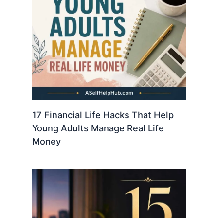
17 Financial Life Hacks That Help
Young Adults Manage Real Life
Money