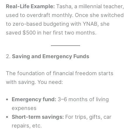
Real-Life Example:
Tasha, a millennial teacher,
used to overdraft monthly. Once she switched
to zero-based budgeting with YNAB, she
saved $500 in her first two months.
2.
Saving and Emergency Funds
The foundation of financial freedom starts
with saving. You need:
Emergency fund:
3–6 months of living
expenses
Short-term savings:
For trips, gifts, car
repairs, etc.