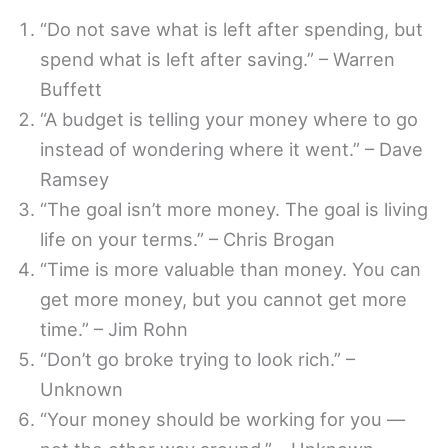
“Do not save what is left after spending, but
spend what is left after saving.” – Warren
Buffett
“A budget is telling your money where to go
instead of wondering where it went.” – Dave
Ramsey
“The goal isn’t more money. The goal is living
life on your terms.” – Chris Brogan
“Time is more valuable than money. You can
get more money, but you cannot get more
time.” – Jim Rohn
“Don’t go broke trying to look rich.” –
Unknown
“Your money should be working for you —