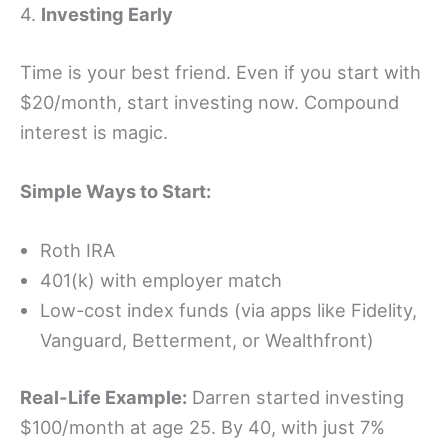
4.
Investing Early
Time is your best friend. Even if you start with
$20/month, start investing now. Compound
interest is magic.
Simple Ways to Start:
Roth IRA
401(k) with employer match
Low-cost index funds (via apps like Fidelity,
Vanguard, Betterment, or Wealthfront)
Real-Life Example:
Darren started investing
$100/month at age 25. By 40, with just 7%