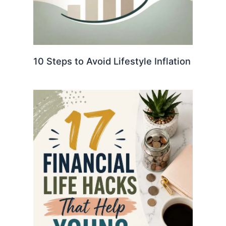
10 Steps to Avoid Lifestyle Inflation