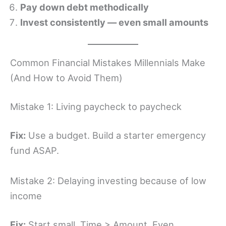
Pay down debt methodically
Invest consistently — even small amounts
Common Financial Mistakes Millennials Make
(And How to Avoid Them)
Mistake 1: Living paycheck to paycheck
Fix:
Use a budget. Build a starter emergency
fund ASAP.
Mistake 2: Delaying investing because of low
income
Fix:
Start small. Time > Amount. Even