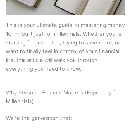
This is your ultimate guide to mastering money
101 — built just for millennials. Whether you’re
starting from scratch, trying to save more, or
want to finally feel in control of your financial
life, this article will walk you through
everything you need to know.
Why Personal Finance Matters (Especially for
Millennials)
We’re the generation that: