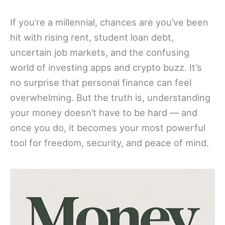
If you’re a millennial, chances are you’ve been
hit with rising rent, student loan debt,
uncertain job markets, and the confusing
world of investing apps and crypto buzz. It’s
no surprise that personal finance can feel
overwhelming. But the truth is, understanding
your money doesn’t have to be hard — and
once you do, it becomes your most powerful
tool for freedom, security, and peace of mind.