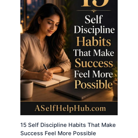
15 Self Discipline Habits That Make
Success Feel More Possible