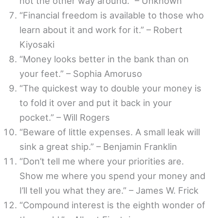
not the other way around.” – Unknown
“Financial freedom is available to those who
learn about it and work for it.” – Robert
Kiyosaki
“Money looks better in the bank than on
your feet.” – Sophia Amoruso
“The quickest way to double your money is
to fold it over and put it back in your
pocket.” – Will Rogers
“Beware of little expenses. A small leak will
sink a great ship.” – Benjamin Franklin
“Don’t tell me where your priorities are.
Show me where you spend your money and
I’ll tell you what they are.” – James W. Frick
“Compound interest is the eighth wonder of