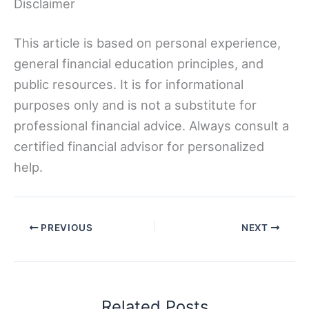
Disclaimer
This article is based on personal experience,
general financial education principles, and
public resources. It is for informational
purposes only and is not a substitute for
professional financial advice. Always consult a
certified financial advisor for personalized
help.
PREVIOUS
NEXT
Related Posts