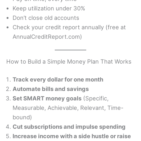
Keep utilization under 30%
Don’t close old accounts
Check your credit report annually (free at
AnnualCreditReport.com)
How to Build a Simple Money Plan That Works
Track every dollar for one month
Automate bills and savings
Set SMART money goals
(Specific,
Measurable, Achievable, Relevant, Time-
bound)
Cut subscriptions and impulse spending
Increase income with a side hustle or raise