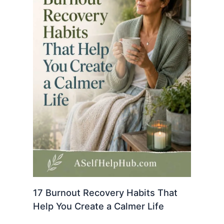
17 Burnout Recovery Habits That
Help You Create a Calmer Life