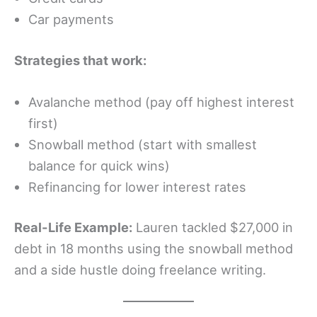
Car payments
Strategies that work:
Avalanche method (pay off highest interest
first)
Snowball method (start with smallest
balance for quick wins)
Refinancing for lower interest rates
Real-Life Example:
Lauren tackled $27,000 in
debt in 18 months using the snowball method
and a side hustle doing freelance writing.