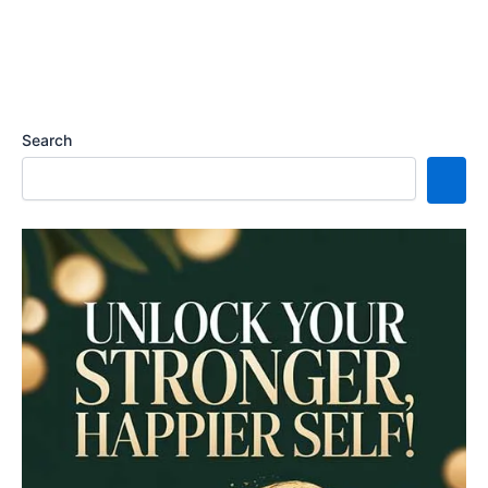
Search