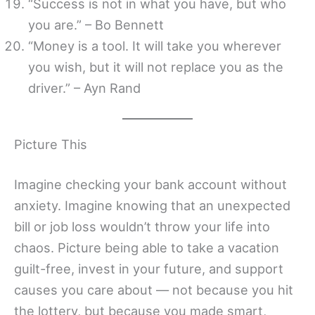
“Success is not in what you have, but who
you are.” – Bo Bennett
“Money is a tool. It will take you wherever
you wish, but it will not replace you as the
driver.” – Ayn Rand
Picture This
Imagine checking your bank account without
anxiety. Imagine knowing that an unexpected
bill or job loss wouldn’t throw your life into
chaos. Picture being able to take a vacation
guilt-free, invest in your future, and support
causes you care about — not because you hit
the lottery, but because you made smart,