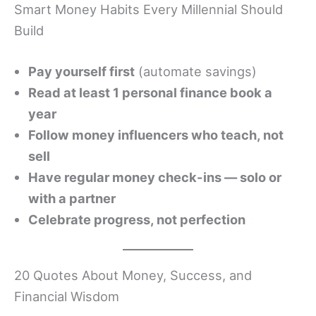
Smart Money Habits Every Millennial Should
Build
Pay yourself first
(automate savings)
Read at least 1 personal finance book a
year
Follow money influencers who teach, not
sell
Have regular money check-ins — solo or
with a partner
Celebrate progress, not perfection
20 Quotes About Money, Success, and
Financial Wisdom