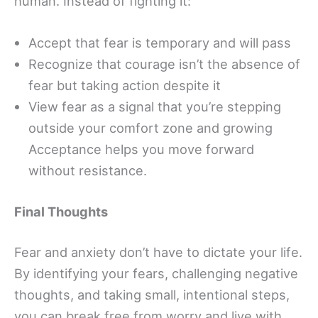
human. Instead of fighting it:
Accept that fear is temporary and will pass
Recognize that courage isn’t the absence of
fear but taking action despite it
View fear as a signal that you’re stepping
outside your comfort zone and growing
Acceptance helps you move forward
without resistance.
Final Thoughts
Fear and anxiety don’t have to dictate your life.
By identifying your fears, challenging negative
thoughts, and taking small, intentional steps,
you can break free from worry and live with