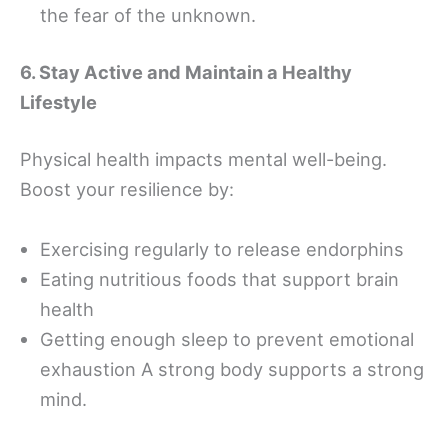
the fear of the unknown.
6. Stay Active and Maintain a Healthy
Lifestyle
Physical health impacts mental well-being.
Boost your resilience by:
Exercising regularly to release endorphins
Eating nutritious foods that support brain
health
Getting enough sleep to prevent emotional
exhaustion A strong body supports a strong
mind.