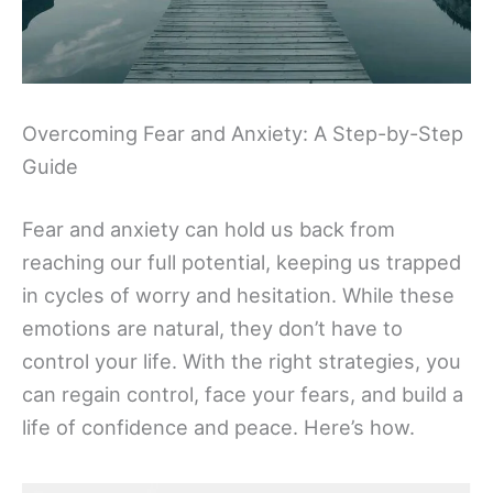
Overcoming Fear and Anxiety: A Step-by-Step
Guide
Fear and anxiety can hold us back from
reaching our full potential, keeping us trapped
in cycles of worry and hesitation. While these
emotions are natural, they don’t have to
control your life. With the right strategies, you
can regain control, face your fears, and build a
life of confidence and peace. Here’s how.