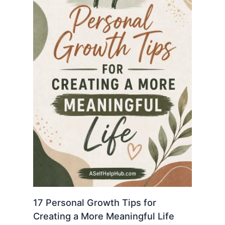
17 Personal Growth Tips for
Creating a More Meaningful Life