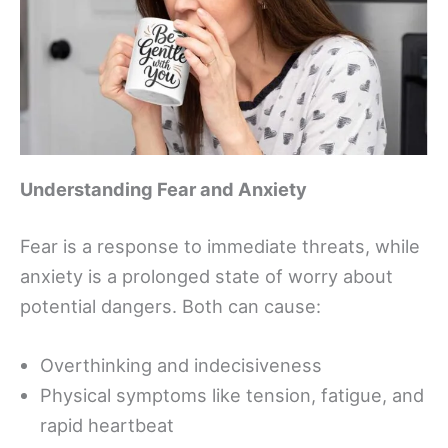
Understanding Fear and Anxiety
Fear is a response to immediate threats, while
anxiety is a prolonged state of worry about
potential dangers. Both can cause:
Overthinking and indecisiveness
Physical symptoms like tension, fatigue, and
rapid heartbeat