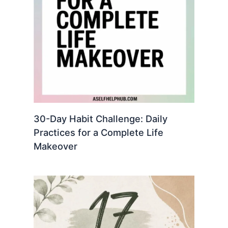
30-Day Habit Challenge: Daily
Practices for a Complete Life
Makeover