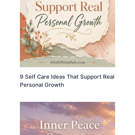
9 Self Care Ideas That Support Real
Personal Growth