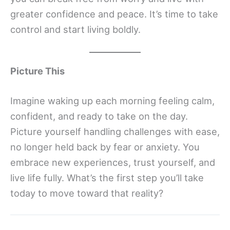
greater confidence and peace. It’s time to take
control and start living boldly.
Picture This
Imagine waking up each morning feeling calm,
confident, and ready to take on the day.
Picture yourself handling challenges with ease,
no longer held back by fear or anxiety. You
embrace new experiences, trust yourself, and
live life fully. What’s the first step you’ll take
today to move toward that reality?