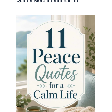
Quieter More Intentional Life