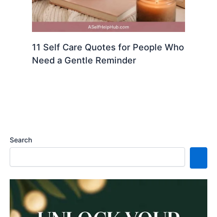
11 Self Care Quotes for People Who
Need a Gentle Reminder
Search