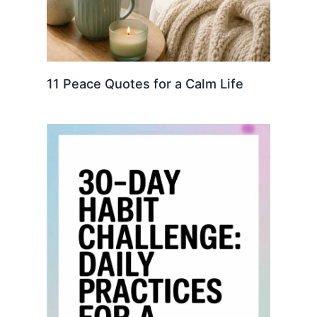
11 Peace Quotes for a Calm Life