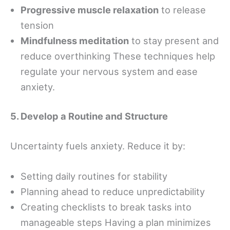
Progressive muscle relaxation
to release
tension
Mindfulness meditation
to stay present and
reduce overthinking These techniques help
regulate your nervous system and ease
anxiety.
5. Develop a Routine and Structure
Uncertainty fuels anxiety. Reduce it by:
Setting daily routines for stability
Planning ahead to reduce unpredictability
Creating checklists to break tasks into
manageable steps Having a plan minimizes