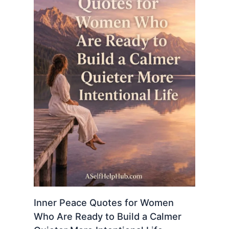
Inner Peace Quotes for Women
Who Are Ready to Build a Calmer