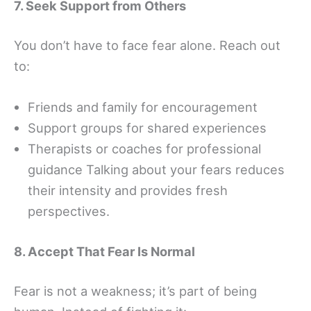
7. Seek Support from Others
You don’t have to face fear alone. Reach out
to:
Friends and family for encouragement
Support groups for shared experiences
Therapists or coaches for professional
guidance Talking about your fears reduces
their intensity and provides fresh
perspectives.
8. Accept That Fear Is Normal
Fear is not a weakness; it’s part of being