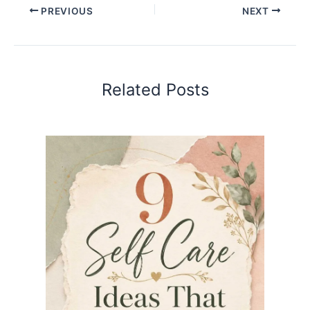
PREVIOUS
NEXT
Related Posts