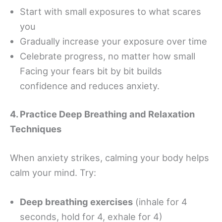
Start with small exposures to what scares
you
Gradually increase your exposure over time
Celebrate progress, no matter how small
Facing your fears bit by bit builds
confidence and reduces anxiety.
4. Practice Deep Breathing and Relaxation
Techniques
When anxiety strikes, calming your body helps
calm your mind. Try:
Deep breathing exercises
(inhale for 4
seconds, hold for 4, exhale for 4)