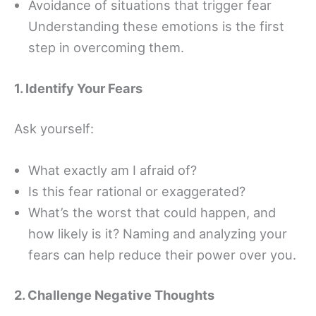
Avoidance of situations that trigger fear
Understanding these emotions is the first
step in overcoming them.
1. Identify Your Fears
Ask yourself:
What exactly am I afraid of?
Is this fear rational or exaggerated?
What’s the worst that could happen, and
how likely is it? Naming and analyzing your
fears can help reduce their power over you.
2. Challenge Negative Thoughts