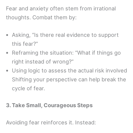
Fear and anxiety often stem from irrational
thoughts. Combat them by:
Asking, “Is there real evidence to support
this fear?”
Reframing the situation: “What if things go
right instead of wrong?”
Using logic to assess the actual risk involved
Shifting your perspective can help break the
cycle of fear.
3. Take Small, Courageous Steps
Avoiding fear reinforces it. Instead: