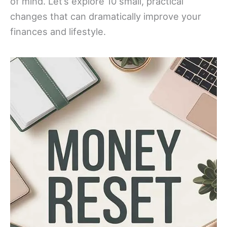
of mind. Let’s explore 10 small, practical
changes that can dramatically improve your
finances and lifestyle.