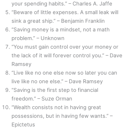
your spending habits.” – Charles A. Jaffe
“Beware of little expenses. A small leak will
sink a great ship.” – Benjamin Franklin
“Saving money is a mindset, not a math
problem.” – Unknown
“You must gain control over your money or
the lack of it will forever control you.” – Dave
Ramsey
“Live like no one else now so later you can
live like no one else.” – Dave Ramsey
“Saving is the first step to financial
freedom.” – Suze Orman
“Wealth consists not in having great
possessions, but in having few wants.” –
Epictetus