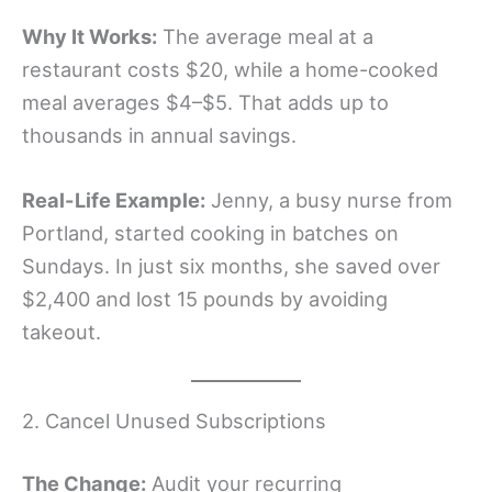
Why It Works:
The average meal at a
restaurant costs $20, while a home-cooked
meal averages $4–$5. That adds up to
thousands in annual savings.
Real-Life Example:
Jenny, a busy nurse from
Portland, started cooking in batches on
Sundays. In just six months, she saved over
$2,400 and lost 15 pounds by avoiding
takeout.
2. Cancel Unused Subscriptions
The Change:
Audit your recurring