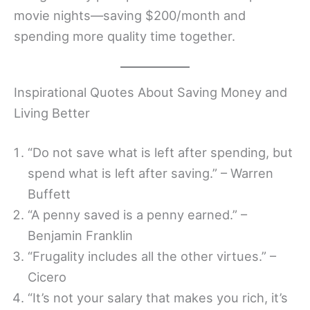
movie nights—saving $200/month and
spending more quality time together.
Inspirational Quotes About Saving Money and
Living Better
“Do not save what is left after spending, but
spend what is left after saving.” – Warren
Buffett
“A penny saved is a penny earned.” –
Benjamin Franklin
“Frugality includes all the other virtues.” –
Cicero
“It’s not your salary that makes you rich, it’s