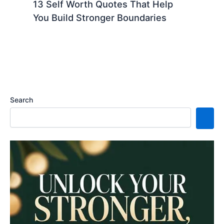
13 Self Worth Quotes That Help
You Build Stronger Boundaries
Search