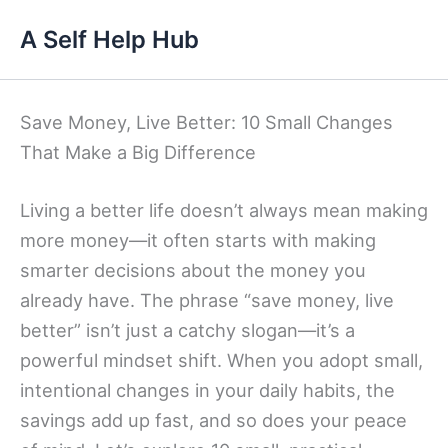
Skip
A Self Help Hub
to
content
Save Money, Live Better: 10 Small Changes
That Make a Big Difference
Living a better life doesn’t always mean making
more money—it often starts with making
smarter decisions about the money you
already have. The phrase “save money, live
better” isn’t just a catchy slogan—it’s a
powerful mindset shift. When you adopt small,
intentional changes in your daily habits, the
savings add up fast, and so does your peace