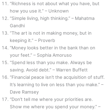
“Richness is not about what you have, but
how you use it.” – Unknown
“Simple living, high thinking.” – Mahatma
Gandhi
“The art is not in making money, but in
keeping it.” – Proverb
“Money looks better in the bank than on
your feet.” – Sophia Amoruso
“Spend less than you make. Always be
saving. Avoid debt.” – Warren Buffett
“Financial peace isn’t the acquisition of stuff.
It’s learning to live on less than you make.” –
Dave Ramsey
“Don’t tell me where your priorities are.
Show me where you spend your money.” –