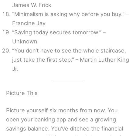
James W. Frick
“Minimalism is asking why before you buy.” –
Francine Jay
“Saving today secures tomorrow.” –
Unknown
“You don’t have to see the whole staircase,
just take the first step.” – Martin Luther King
Jr.
Picture This
Picture yourself six months from now. You
open your banking app and see a growing
savings balance. You’ve ditched the financial