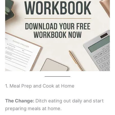
1. Meal Prep and Cook at Home
The Change:
Ditch eating out daily and start
preparing meals at home.