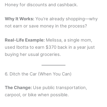
Honey for discounts and cashback.
Why It Works:
You’re already shopping—why
not earn or save money in the process?
Real-Life Example:
Melissa, a single mom,
used Ibotta to earn $370 back in a year just
buying her usual groceries.
6. Ditch the Car (When You Can)
The Change:
Use public transportation,
carpool, or bike when possible.