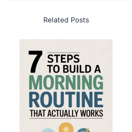
Related Posts