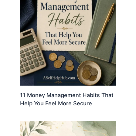
11 Money Management Habits That
Help You Feel More Secure