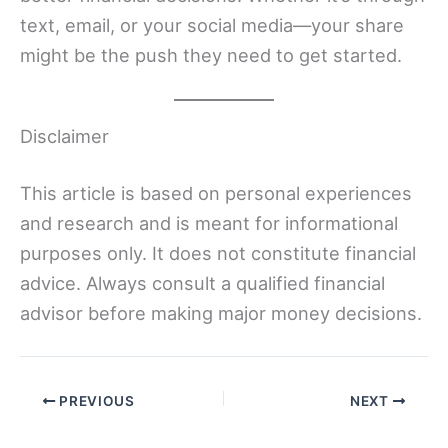
text, email, or your social media—your share
might be the push they need to get started.
Disclaimer
This article is based on personal experiences
and research and is meant for informational
purposes only. It does not constitute financial
advice. Always consult a qualified financial
advisor before making major money decisions.
PREVIOUS
NEXT