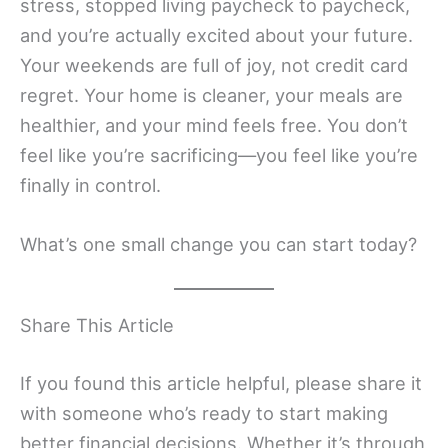
stress, stopped living paycheck to paycheck,
and you’re actually excited about your future.
Your weekends are full of joy, not credit card
regret. Your home is cleaner, your meals are
healthier, and your mind feels free. You don’t
feel like you’re sacrificing—you feel like you’re
finally in control.
What’s one small change you can start today?
Share This Article
If you found this article helpful, please share it
with someone who’s ready to start making
better financial decisions. Whether it’s through