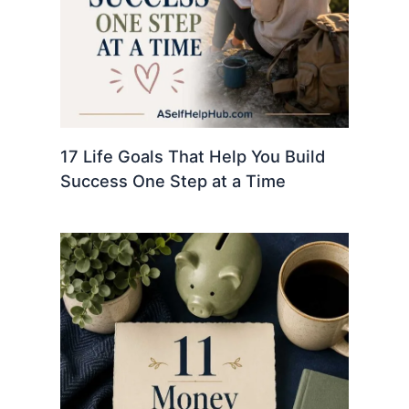
17 Life Goals That Help You Build
Success One Step at a Time