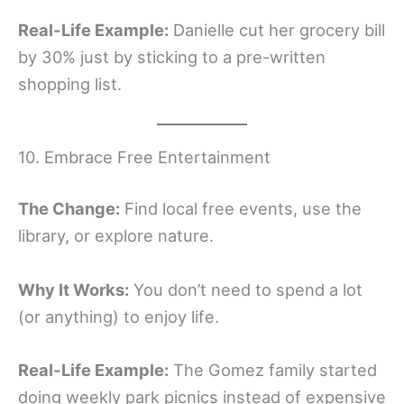
Real-Life Example:
Danielle cut her grocery bill
by 30% just by sticking to a pre-written
shopping list.
10. Embrace Free Entertainment
The Change:
Find local free events, use the
library, or explore nature.
Why It Works:
You don’t need to spend a lot
(or anything) to enjoy life.
Real-Life Example:
The Gomez family started
doing weekly park picnics instead of expensive