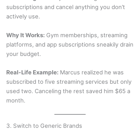
subscriptions and cancel anything you don’t
actively use.
Why It Works:
Gym memberships, streaming
platforms, and app subscriptions sneakily drain
your budget.
Real-Life Example:
Marcus realized he was
subscribed to five streaming services but only
used two. Canceling the rest saved him $65 a
month.
3. Switch to Generic Brands