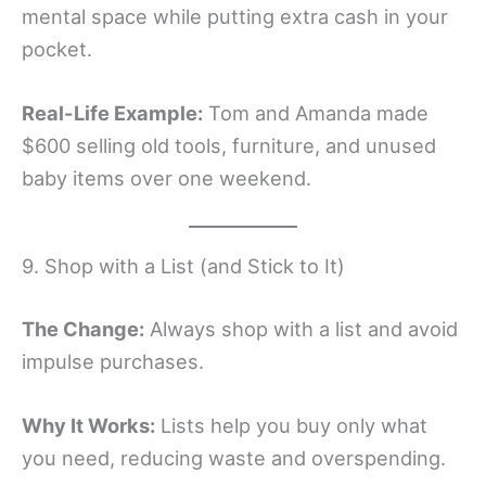
mental space while putting extra cash in your
pocket.
Real-Life Example:
Tom and Amanda made
$600 selling old tools, furniture, and unused
baby items over one weekend.
9. Shop with a List (and Stick to It)
The Change:
Always shop with a list and avoid
impulse purchases.
Why It Works:
Lists help you buy only what
you need, reducing waste and overspending.