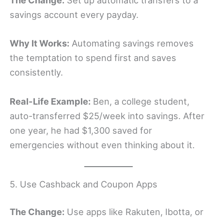
The Change:
Set up automatic transfers to a
savings account every payday.
Why It Works:
Automating savings removes
the temptation to spend first and saves
consistently.
Real-Life Example:
Ben, a college student,
auto-transferred $25/week into savings. After
one year, he had $1,300 saved for
emergencies without even thinking about it.
5. Use Cashback and Coupon Apps
The Change:
Use apps like Rakuten, Ibotta, or