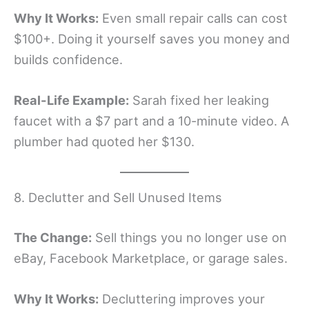
Why It Works:
Even small repair calls can cost
$100+. Doing it yourself saves you money and
builds confidence.
Real-Life Example:
Sarah fixed her leaking
faucet with a $7 part and a 10-minute video. A
plumber had quoted her $130.
8. Declutter and Sell Unused Items
The Change:
Sell things you no longer use on
eBay, Facebook Marketplace, or garage sales.
Why It Works:
Decluttering improves your