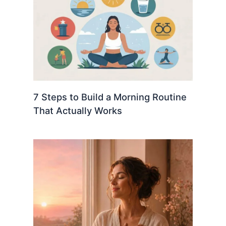
7 Steps to Build a Morning Routine
That Actually Works