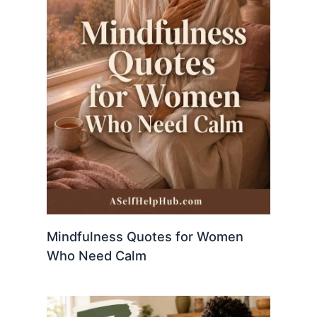
Mindfulness Quotes for Women
Who Need Calm