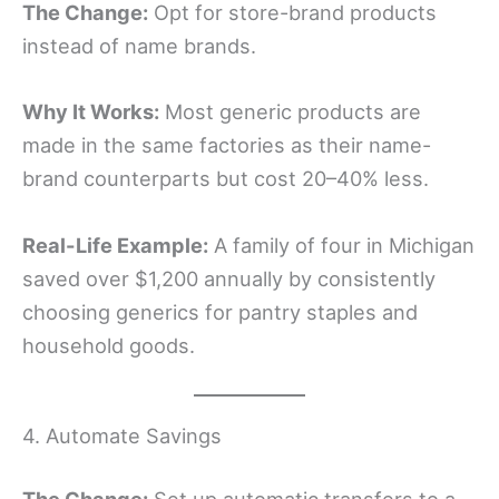
The Change:
Opt for store-brand products
instead of name brands.
Why It Works:
Most generic products are
made in the same factories as their name-
brand counterparts but cost 20–40% less.
Real-Life Example:
A family of four in Michigan
saved over $1,200 annually by consistently
choosing generics for pantry staples and
household goods.
4. Automate Savings