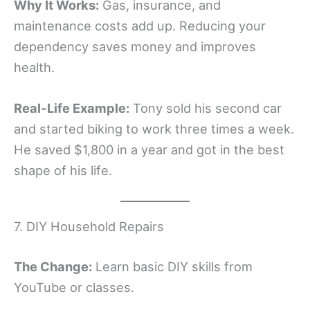
Why It Works:
Gas, insurance, and
maintenance costs add up. Reducing your
dependency saves money and improves
health.
Real-Life Example:
Tony sold his second car
and started biking to work three times a week.
He saved $1,800 in a year and got in the best
shape of his life.
7. DIY Household Repairs
The Change:
Learn basic DIY skills from
YouTube or classes.