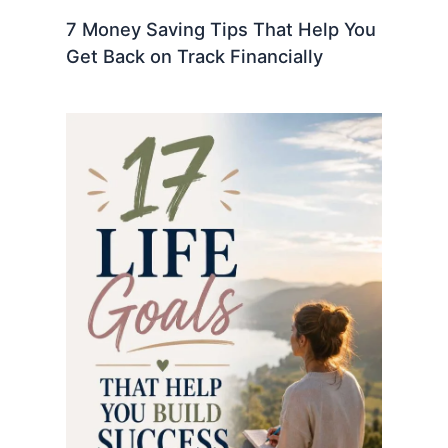
7 Money Saving Tips That Help You
Get Back on Track Financially