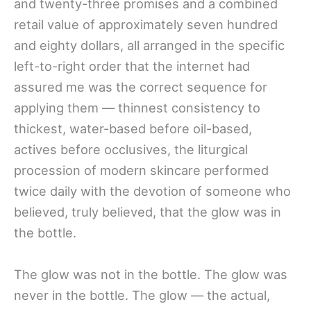
and twenty-three promises and a combined
retail value of approximately seven hundred
and eighty dollars, all arranged in the specific
left-to-right order that the internet had
assured me was the correct sequence for
applying them — thinnest consistency to
thickest, water-based before oil-based,
actives before occlusives, the liturgical
procession of modern skincare performed
twice daily with the devotion of someone who
believed, truly believed, that the glow was in
the bottle.
The glow was not in the bottle. The glow was
never in the bottle. The glow — the actual,