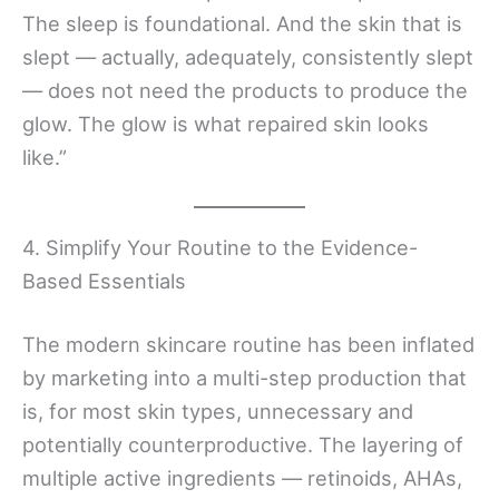
The sleep is foundational. And the skin that is
slept — actually, adequately, consistently slept
— does not need the products to produce the
glow. The glow is what repaired skin looks
like.”
4. Simplify Your Routine to the Evidence-
Based Essentials
The modern skincare routine has been inflated
by marketing into a multi-step production that
is, for most skin types, unnecessary and
potentially counterproductive. The layering of
multiple active ingredients — retinoids, AHAs,