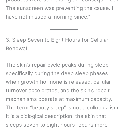
The sunscreen was preventing the cause. I
have not missed a morning since.”
3. Sleep Seven to Eight Hours for Cellular
Renewal
The skin’s repair cycle peaks during sleep —
specifically during the deep sleep phases
when growth hormone is released, cellular
turnover accelerates, and the skin’s repair
mechanisms operate at maximum capacity.
The term “beauty sleep” is not a colloquialism.
It is a biological description: the skin that
sleeps seven to eight hours repairs more