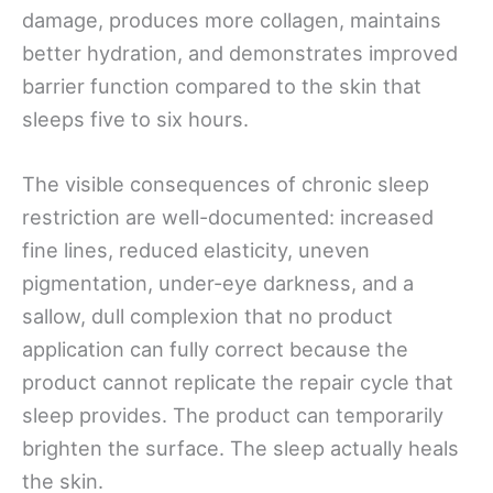
damage, produces more collagen, maintains
better hydration, and demonstrates improved
barrier function compared to the skin that
sleeps five to six hours.
The visible consequences of chronic sleep
restriction are well-documented: increased
fine lines, reduced elasticity, uneven
pigmentation, under-eye darkness, and a
sallow, dull complexion that no product
application can fully correct because the
product cannot replicate the repair cycle that
sleep provides. The product can temporarily
brighten the surface. The sleep actually heals
the skin.