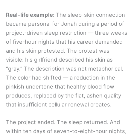
Real-life example:
The sleep-skin connection
became personal for Jonah during a period of
project-driven sleep restriction — three weeks
of five-hour nights that his career demanded
and his skin protested. The protest was
visible: his girlfriend described his skin as
“gray.” The description was not metaphorical.
The color had shifted — a reduction in the
pinkish undertone that healthy blood flow
produces, replaced by the flat, ashen quality
that insufficient cellular renewal creates.
The project ended. The sleep returned. And
within ten days of seven-to-eight-hour nights,