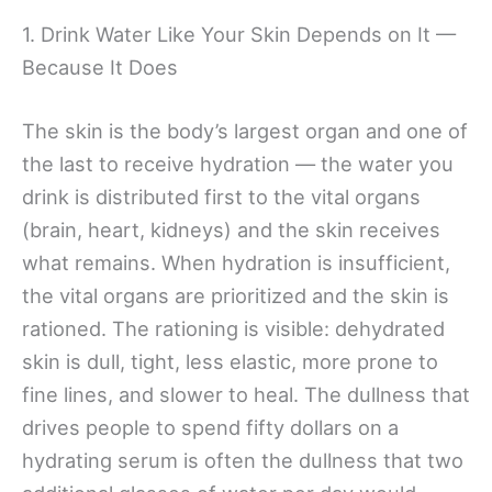
1. Drink Water Like Your Skin Depends on It —
Because It Does
The skin is the body’s largest organ and one of
the last to receive hydration — the water you
drink is distributed first to the vital organs
(brain, heart, kidneys) and the skin receives
what remains. When hydration is insufficient,
the vital organs are prioritized and the skin is
rationed. The rationing is visible: dehydrated
skin is dull, tight, less elastic, more prone to
fine lines, and slower to heal. The dullness that
drives people to spend fifty dollars on a
hydrating serum is often the dullness that two