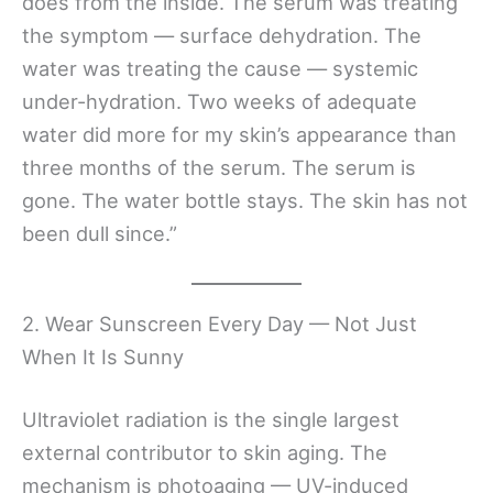
does from the inside. The serum was treating
the symptom — surface dehydration. The
water was treating the cause — systemic
under-hydration. Two weeks of adequate
water did more for my skin’s appearance than
three months of the serum. The serum is
gone. The water bottle stays. The skin has not
been dull since.”
2. Wear Sunscreen Every Day — Not Just
When It Is Sunny
Ultraviolet radiation is the single largest
external contributor to skin aging. The
mechanism is photoaging — UV-induced