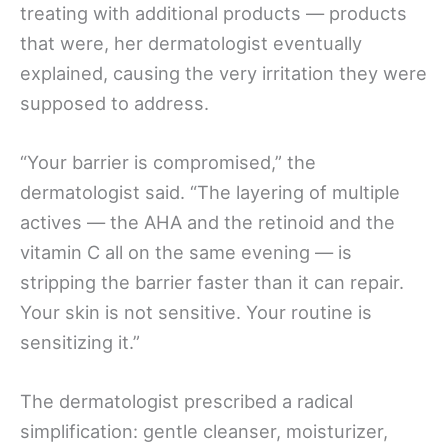
treating with additional products — products
that were, her dermatologist eventually
explained, causing the very irritation they were
supposed to address.
“Your barrier is compromised,” the
dermatologist said. “The layering of multiple
actives — the AHA and the retinoid and the
vitamin C all on the same evening — is
stripping the barrier faster than it can repair.
Your skin is not sensitive. Your routine is
sensitizing it.”
The dermatologist prescribed a radical
simplification: gentle cleanser, moisturizer,