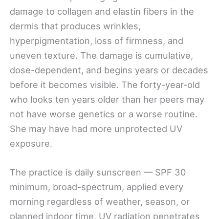
damage to collagen and elastin fibers in the
dermis that produces wrinkles,
hyperpigmentation, loss of firmness, and
uneven texture. The damage is cumulative,
dose-dependent, and begins years or decades
before it becomes visible. The forty-year-old
who looks ten years older than her peers may
not have worse genetics or a worse routine.
She may have had more unprotected UV
exposure.
The practice is daily sunscreen — SPF 30
minimum, broad-spectrum, applied every
morning regardless of weather, season, or
planned indoor time. UV radiation penetrates