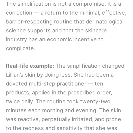
The simplification is not a compromise. It is a
correction — a return to the minimal, effective,
barrier-respecting routine that dermatological
science supports and that the skincare
industry has an economic incentive to
complicate.
Real-life example:
The simplification changed
Lillian’s skin by doing less. She had been a
devoted multi-step practitioner — ten
products, applied in the prescribed order,
twice daily. The routine took twenty-two
minutes each morning and evening. The skin
was reactive, perpetually irritated, and prone
to the redness and sensitivity that she was