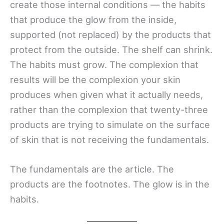
create those internal conditions — the habits
that produce the glow from the inside,
supported (not replaced) by the products that
protect from the outside. The shelf can shrink.
The habits must grow. The complexion that
results will be the complexion your skin
produces when given what it actually needs,
rather than the complexion that twenty-three
products are trying to simulate on the surface
of skin that is not receiving the fundamentals.
The fundamentals are the article. The
products are the footnotes. The glow is in the
habits.