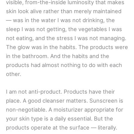
visible, from-the-inside luminosity that makes
skin look alive rather than merely maintained
— was in the water I was not drinking, the
sleep I was not getting, the vegetables I was
not eating, and the stress I was not managing.
The glow was in the habits. The products were
in the bathroom. And the habits and the
products had almost nothing to do with each
other.
I am not anti-product. Products have their
place. A good cleanser matters. Sunscreen is
non-negotiable. A moisturizer appropriate for
your skin type is a daily essential. But the
products operate at the surface — literally.