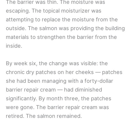
The barrier was thin. The moisture was
escaping. The topical moisturizer was
attempting to replace the moisture from the
outside. The salmon was providing the building
materials to strengthen the barrier from the
inside.
By week six, the change was visible: the
chronic dry patches on her cheeks — patches
she had been managing with a forty-dollar
barrier repair cream — had diminished
significantly. By month three, the patches
were gone. The barrier repair cream was
retired. The salmon remained.