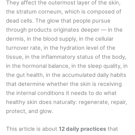
They affect the outermost layer of the skin,
the stratum corneum, which is composed of
dead cells. The glow that people pursue
through products originates deeper — in the
dermis, in the blood supply, in the cellular
turnover rate, in the hydration level of the
tissue, in the inflammatory status of the body,
in the hormonal balance, in the sleep quality, in
the gut health, in the accumulated daily habits
that determine whether the skin is receiving
the internal conditions it needs to do what
healthy skin does naturally: regenerate, repair,
protect, and glow.
This article is about
12 daily practices
that