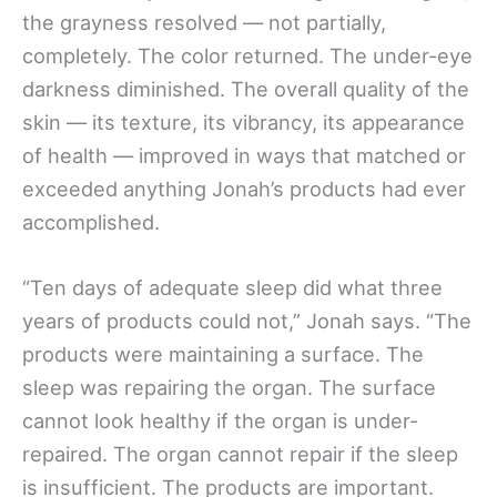
the grayness resolved — not partially,
completely. The color returned. The under-eye
darkness diminished. The overall quality of the
skin — its texture, its vibrancy, its appearance
of health — improved in ways that matched or
exceeded anything Jonah’s products had ever
accomplished.
“Ten days of adequate sleep did what three
years of products could not,” Jonah says. “The
products were maintaining a surface. The
sleep was repairing the organ. The surface
cannot look healthy if the organ is under-
repaired. The organ cannot repair if the sleep
is insufficient. The products are important.