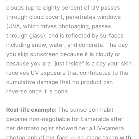
clouds (up to eighty percent of UV passes
through cloud cover), penetrates windows
(UVA, which drives photoaging, passes
through glass), and is reflected by surfaces
including snow, water, and concrete. The day
you skip sunscreen because it is cloudy or
because you are “just inside” is a day your skin
receives UV exposure that contributes to the
cumulative damage that no product can
reverse once it is done.
Real-life example:
The sunscreen habit
became non-negotiable for Esmeralda after
her dermatologist showed her a UV-camera
photograph of her face — an image taken with