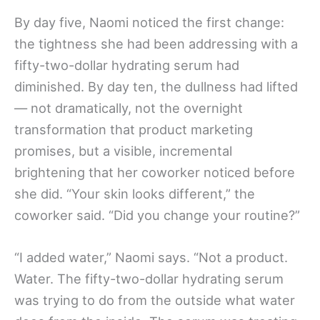
By day five, Naomi noticed the first change:
the tightness she had been addressing with a
fifty-two-dollar hydrating serum had
diminished. By day ten, the dullness had lifted
— not dramatically, not the overnight
transformation that product marketing
promises, but a visible, incremental
brightening that her coworker noticed before
she did. “Your skin looks different,” the
coworker said. “Did you change your routine?”
“I added water,” Naomi says. “Not a product.
Water. The fifty-two-dollar hydrating serum
was trying to do from the outside what water