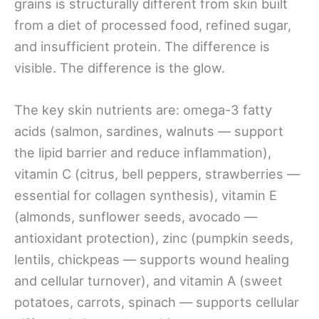
grains is structurally different from skin built
from a diet of processed food, refined sugar,
and insufficient protein. The difference is
visible. The difference is the glow.
The key skin nutrients are: omega-3 fatty
acids (salmon, sardines, walnuts — support
the lipid barrier and reduce inflammation),
vitamin C (citrus, bell peppers, strawberries —
essential for collagen synthesis), vitamin E
(almonds, sunflower seeds, avocado —
antioxidant protection), zinc (pumpkin seeds,
lentils, chickpeas — supports wound healing
and cellular turnover), and vitamin A (sweet
potatoes, carrots, spinach — supports cellular