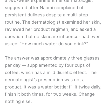
a two-week experiment her dermatologist
suggested after Naomi complained of
persistent dullness despite a multi-step
routine. The dermatologist examined her skin,
reviewed her product regimen, and asked a
question that no skincare influencer had ever
asked: “How much water do you drink?”
The answer was approximately three glasses
per day — supplemented by four cups of
coffee, which has a mild diuretic effect. The
dermatologist’s prescription was not a
product. It was a water bottle: fill it twice daily,
finish it both times, for two weeks. Change
nothing else.