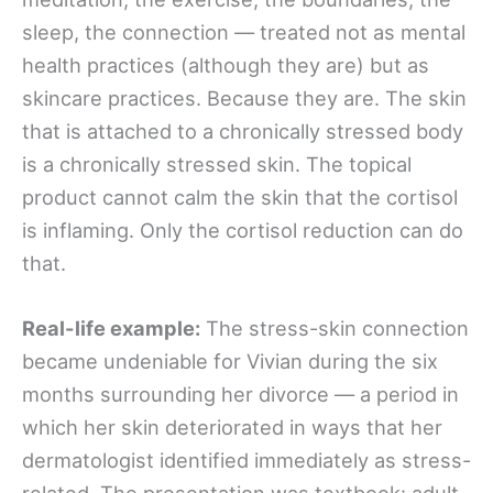
sleep, the connection — treated not as mental
health practices (although they are) but as
skincare practices. Because they are. The skin
that is attached to a chronically stressed body
is a chronically stressed skin. The topical
product cannot calm the skin that the cortisol
is inflaming. Only the cortisol reduction can do
that.
Real-life example:
The stress-skin connection
became undeniable for Vivian during the six
months surrounding her divorce — a period in
which her skin deteriorated in ways that her
dermatologist identified immediately as stress-
related. The presentation was textbook: adult-