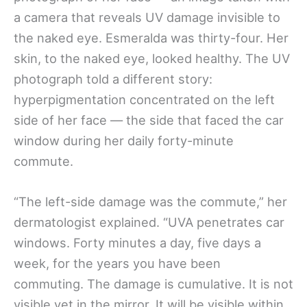
a camera that reveals UV damage invisible to
the naked eye. Esmeralda was thirty-four. Her
skin, to the naked eye, looked healthy. The UV
photograph told a different story:
hyperpigmentation concentrated on the left
side of her face — the side that faced the car
window during her daily forty-minute
commute.
“The left-side damage was the commute,” her
dermatologist explained. “UVA penetrates car
windows. Forty minutes a day, five days a
week, for the years you have been
commuting. The damage is cumulative. It is not
visible yet in the mirror. It will be visible within