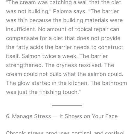
“The cream was patching a wall that the diet
was not building,” Paloma says. “The barrier
was thin because the building materials were
insufficient. No amount of topical repair can
compensate for a diet that does not provide
the fatty acids the barrier needs to construct
itself. Salmon twice a week. The barrier
strengthened. The dryness resolved. The
cream could not build what the salmon could.
The glow started in the kitchen. The bathroom
was just the finishing touch.”
6. Manage Stress — It Shows on Your Face
Chronic stress produces cortisol, and cortisol