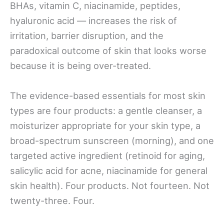
BHAs, vitamin C, niacinamide, peptides,
hyaluronic acid — increases the risk of
irritation, barrier disruption, and the
paradoxical outcome of skin that looks worse
because it is being over-treated.
The evidence-based essentials for most skin
types are four products: a gentle cleanser, a
moisturizer appropriate for your skin type, a
broad-spectrum sunscreen (morning), and one
targeted active ingredient (retinoid for aging,
salicylic acid for acne, niacinamide for general
skin health). Four products. Not fourteen. Not
twenty-three. Four.