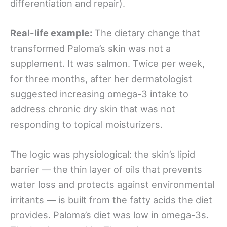
differentiation and repair).
Real-life example:
The dietary change that
transformed Paloma’s skin was not a
supplement. It was salmon. Twice per week,
for three months, after her dermatologist
suggested increasing omega-3 intake to
address chronic dry skin that was not
responding to topical moisturizers.
The logic was physiological: the skin’s lipid
barrier — the thin layer of oils that prevents
water loss and protects against environmental
irritants — is built from the fatty acids the diet
provides. Paloma’s diet was low in omega-3s.