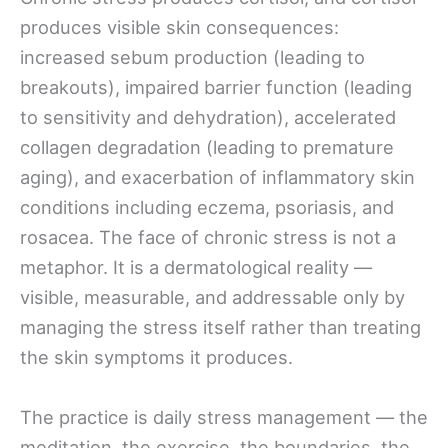
produces visible skin consequences:
increased sebum production (leading to
breakouts), impaired barrier function (leading
to sensitivity and dehydration), accelerated
collagen degradation (leading to premature
aging), and exacerbation of inflammatory skin
conditions including eczema, psoriasis, and
rosacea. The face of chronic stress is not a
metaphor. It is a dermatological reality —
visible, measurable, and addressable only by
managing the stress itself rather than treating
the skin symptoms it produces.
The practice is daily stress management — the
meditation, the exercise, the boundaries, the