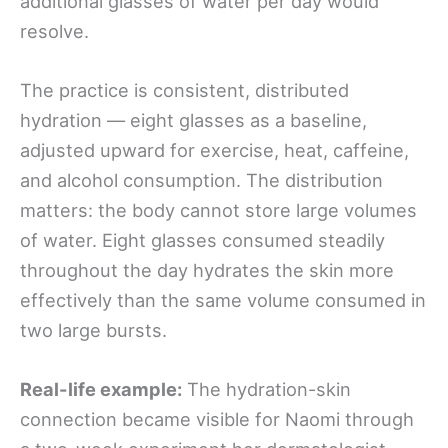
additional glasses of water per day would
resolve.
The practice is consistent, distributed
hydration — eight glasses as a baseline,
adjusted upward for exercise, heat, caffeine,
and alcohol consumption. The distribution
matters: the body cannot store large volumes
of water. Eight glasses consumed steadily
throughout the day hydrates the skin more
effectively than the same volume consumed in
two large bursts.
Real-life example:
The hydration-skin
connection became visible for Naomi through