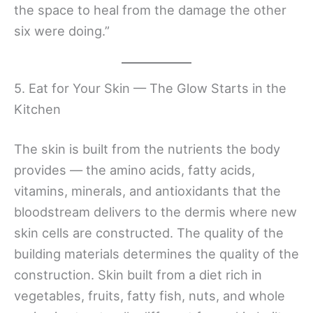
the space to heal from the damage the other
six were doing.”
5. Eat for Your Skin — The Glow Starts in the
Kitchen
The skin is built from the nutrients the body
provides — the amino acids, fatty acids,
vitamins, minerals, and antioxidants that the
bloodstream delivers to the dermis where new
skin cells are constructed. The quality of the
building materials determines the quality of the
construction. Skin built from a diet rich in
vegetables, fruits, fatty fish, nuts, and whole