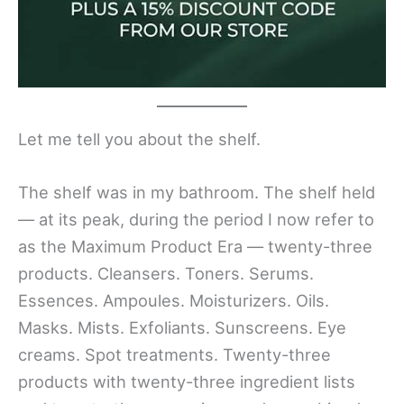
Let me tell you about the shelf.
The shelf was in my bathroom. The shelf held
— at its peak, during the period I now refer to
as the Maximum Product Era — twenty-three
products. Cleansers. Toners. Serums.
Essences. Ampoules. Moisturizers. Oils.
Masks. Mists. Exfoliants. Sunscreens. Eye
creams. Spot treatments. Twenty-three
products with twenty-three ingredient lists