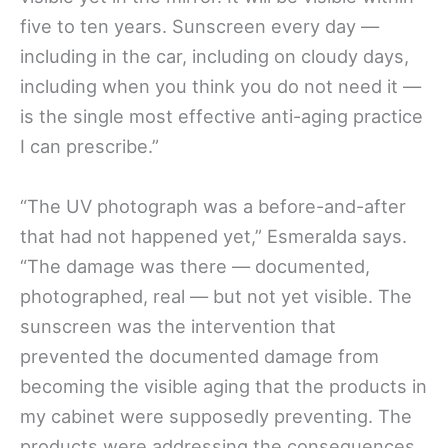
five to ten years. Sunscreen every day —
including in the car, including on cloudy days,
including when you think you do not need it —
is the single most effective anti-aging practice
I can prescribe.”
“The UV photograph was a before-and-after
that had not happened yet,” Esmeralda says.
“The damage was there — documented,
photographed, real — but not yet visible. The
sunscreen was the intervention that
prevented the documented damage from
becoming the visible aging that the products in
my cabinet were supposedly preventing. The
products were addressing the consequences.