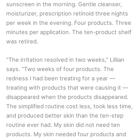
sunscreen in the morning. Gentle cleanser,
moisturizer, prescription retinoid three nights
per week in the evening. Four products. Three
minutes per application. The ten-product shelf
was retired.
“The irritation resolved in two weeks,” Lillian
says. “Two weeks of four products. The
redness I had been treating for a year —
treating with products that were causing it —
disappeared when the products disappeared.
The simplified routine cost less, took less time,
and produced better skin than the ten-step
routine ever had. My skin did not need ten
products. My skin needed four products and