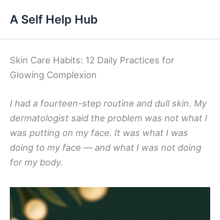
Skip
A Self Help Hub
to
content
Skin Care Habits: 12 Daily Practices for
Glowing Complexion
I had a fourteen-step routine and dull skin. My
dermatologist said the problem was not what I
was putting on my face. It was what I was
doing to my face — and what I was not doing
for my body.