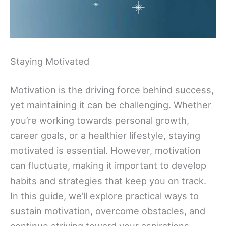
Staying Motivated
Motivation is the driving force behind success,
yet maintaining it can be challenging. Whether
you’re working towards personal growth,
career goals, or a healthier lifestyle, staying
motivated is essential. However, motivation
can fluctuate, making it important to develop
habits and strategies that keep you on track.
In this guide, we’ll explore practical ways to
sustain motivation, overcome obstacles, and