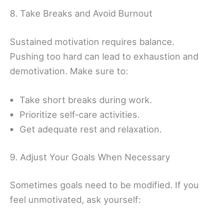
8. Take Breaks and Avoid Burnout
Sustained motivation requires balance.
Pushing too hard can lead to exhaustion and
demotivation. Make sure to:
Take short breaks during work.
Prioritize self-care activities.
Get adequate rest and relaxation.
9. Adjust Your Goals When Necessary
Sometimes goals need to be modified. If you
feel unmotivated, ask yourself: