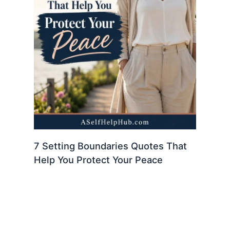
7 Setting Boundaries Quotes That
Help You Protect Your Peace