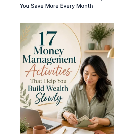
You Save More Every Month