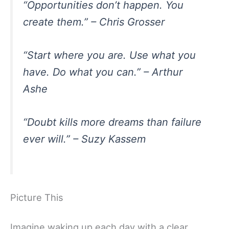
“Opportunities don’t happen. You
create them.” – Chris Grosser
“Start where you are. Use what you
have. Do what you can.” – Arthur
Ashe
“Doubt kills more dreams than failure
ever will.” – Suzy Kassem
Picture This
Imagine waking up each day with a clear