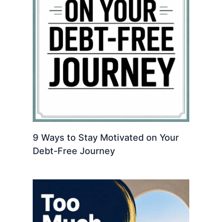
9 Ways to Stay Motivated on Your
Debt-Free Journey