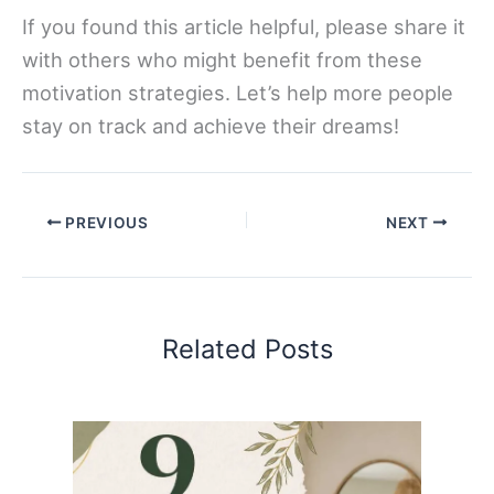
If you found this article helpful, please share it
with others who might benefit from these
motivation strategies. Let’s help more people
stay on track and achieve their dreams!
PREVIOUS
NEXT
Related Posts