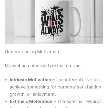
Understanding Motivation
Motivation comes in two main forms:
Intrinsic Motivation
– The internal drive to
achieve something for personal satisfaction,
growth, or enjoyment.
Extrinsic Motivation
– The external rewards