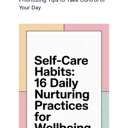
Your Day