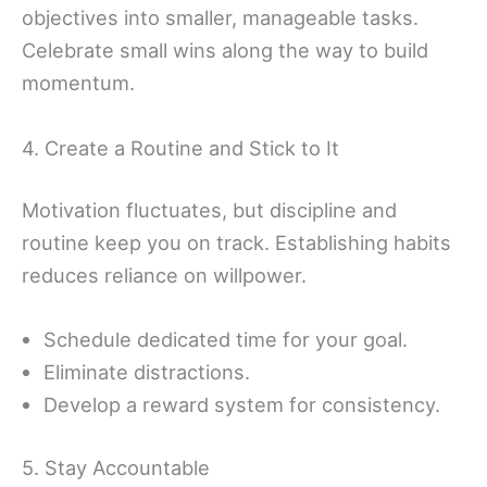
objectives into smaller, manageable tasks.
Celebrate small wins along the way to build
momentum.
4. Create a Routine and Stick to It
Motivation fluctuates, but discipline and
routine keep you on track. Establishing habits
reduces reliance on willpower.
Schedule dedicated time for your goal.
Eliminate distractions.
Develop a reward system for consistency.
5. Stay Accountable