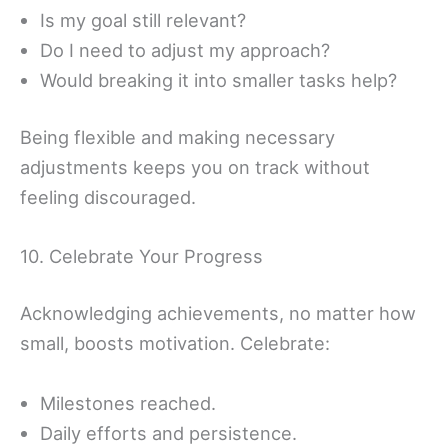
Is my goal still relevant?
Do I need to adjust my approach?
Would breaking it into smaller tasks help?
Being flexible and making necessary
adjustments keeps you on track without
feeling discouraged.
10. Celebrate Your Progress
Acknowledging achievements, no matter how
small, boosts motivation. Celebrate:
Milestones reached.
Daily efforts and persistence.