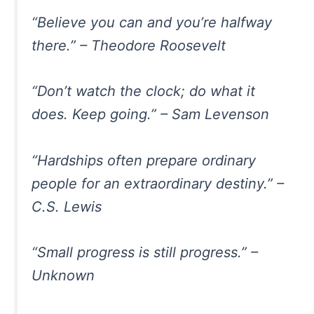
“Believe you can and you’re halfway
there.” – Theodore Roosevelt
“Don’t watch the clock; do what it
does. Keep going.” – Sam Levenson
“Hardships often prepare ordinary
people for an extraordinary destiny.” –
C.S. Lewis
“Small progress is still progress.” –
Unknown