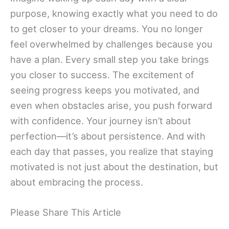
purpose, knowing exactly what you need to do
to get closer to your dreams. You no longer
feel overwhelmed by challenges because you
have a plan. Every small step you take brings
you closer to success. The excitement of
seeing progress keeps you motivated, and
even when obstacles arise, you push forward
with confidence. Your journey isn’t about
perfection—it’s about persistence. And with
each day that passes, you realize that staying
motivated is not just about the destination, but
about embracing the process.
Please Share This Article