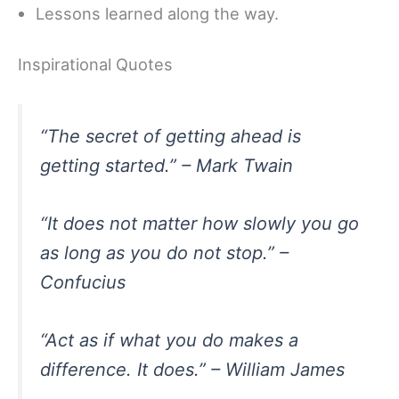
Lessons learned along the way.
Inspirational Quotes
“The secret of getting ahead is
getting started.” – Mark Twain
“It does not matter how slowly you go
as long as you do not stop.” –
Confucius
“Act as if what you do makes a
difference. It does.” – William James