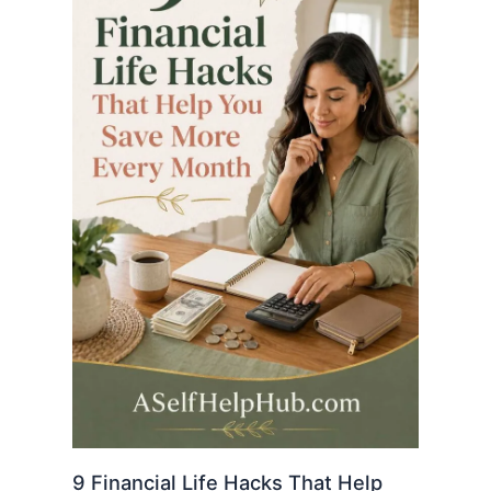
9 Financial Life Hacks That Help