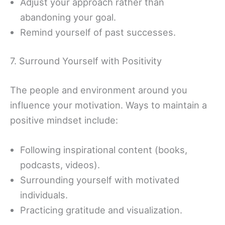
Adjust your approach rather than
abandoning your goal.
Remind yourself of past successes.
7. Surround Yourself with Positivity
The people and environment around you
influence your motivation. Ways to maintain a
positive mindset include:
Following inspirational content (books,
podcasts, videos).
Surrounding yourself with motivated
individuals.
Practicing gratitude and visualization.