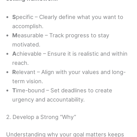
S
pecific – Clearly define what you want to
accomplish.
M
easurable – Track progress to stay
motivated.
A
chievable – Ensure it is realistic and within
reach.
R
elevant – Align with your values and long-
term vision.
T
ime-bound – Set deadlines to create
urgency and accountability.
2. Develop a Strong “Why”
Understanding why your goal matters keeps