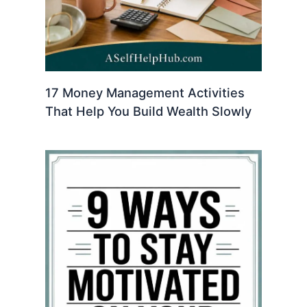
17 Money Management Activities
That Help You Build Wealth Slowly