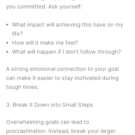
you committed. Ask yourself:
What impact will achieving this have on my
life?
How will it make me feel?
What will happen if I don’t follow through?
A strong emotional connection to your goal
can make it easier to stay motivated during
tough times.
3. Break It Down into Small Steps
Overwhelming goals can lead to
procrastination. Instead, break your larger