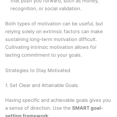
that push you forward, such as money,
recognition, or social validation.
Both types of motivation can be useful, but
relying solely on extrinsic factors can make
sustaining long-term motivation difficult.
Cultivating intrinsic motivation allows for
lasting commitment to your goals.
Strategies to Stay Motivated
1. Set Clear and Attainable Goals
Having specific and achievable goals gives you
a sense of direction. Use the
SMART goal-
setting framework
: