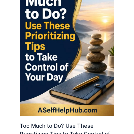
Too Much to Do? Use These
Prioritizing Tips to Take Control of