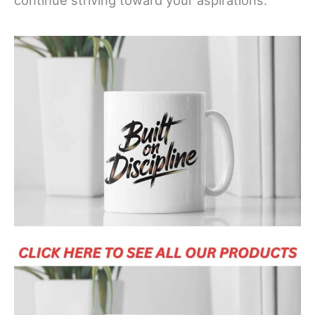
continue striving toward your aspirations.