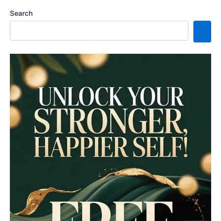
Search