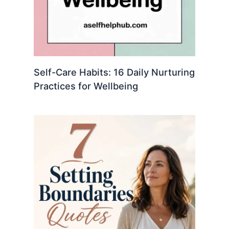
Self-Care Habits: 16 Daily Nurturing
Practices for Wellbeing