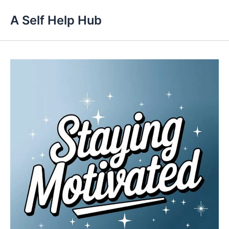
Skip
A Self Help Hub
to
content