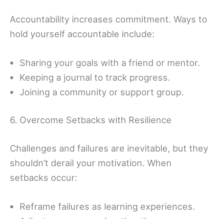
Accountability increases commitment. Ways to
hold yourself accountable include:
Sharing your goals with a friend or mentor.
Keeping a journal to track progress.
Joining a community or support group.
6. Overcome Setbacks with Resilience
Challenges and failures are inevitable, but they
shouldn’t derail your motivation. When
setbacks occur:
Reframe failures as learning experiences.