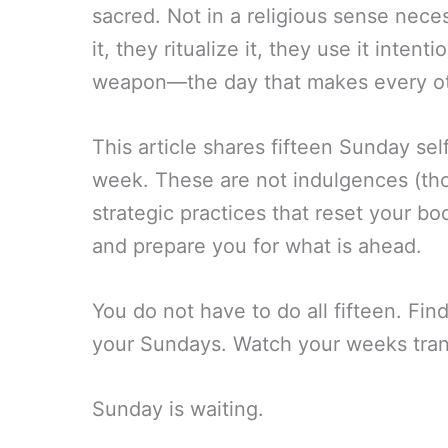
sacred. Not in a religious sense necess
it, they ritualize it, they use it inte
weapon—the day that makes every ot
This article shares fifteen Sunday self
week. These are not indulgences (th
strategic practices that reset your bod
and prepare you for what is ahead.
You do not have to do all fifteen. Fin
your Sundays. Watch your weeks tran
Sunday is waiting.