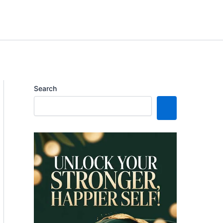
Search