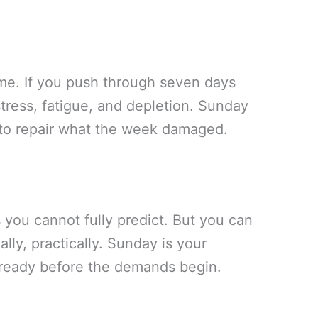
me. If you push through seven days
tress, fatigue, and depletion. Sunday
to repair what the week damaged.
you cannot fully predict. But you can
lly, practically. Sunday is your
 ready before the demands begin.