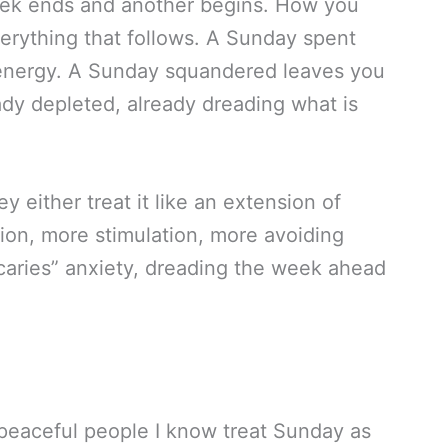
eek ends and another begins. How you
verything that follows. A Sunday spent
 energy. A Sunday squandered leaves you
ady depleted, already dreading what is
 either treat it like an extension of
n, more stimulation, more avoiding
scaries” anxiety, dreading the week ahead
peaceful people I know treat Sunday as