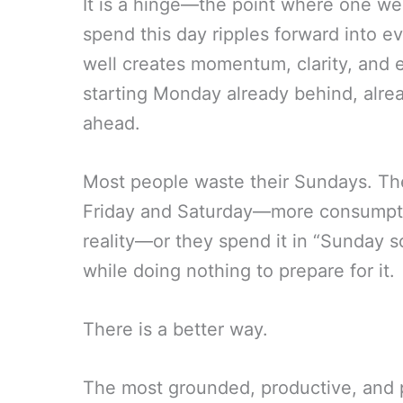
It is a hinge—the point where one w
spend this day ripples forward into e
well creates momentum, clarity, and
starting Monday already behind, alre
ahead.
Most people waste their Sundays. They
Friday and Saturday—more consumptio
reality—or they spend it in “Sunday 
while doing nothing to prepare for it.
There is a better way.
The most grounded, productive, and 