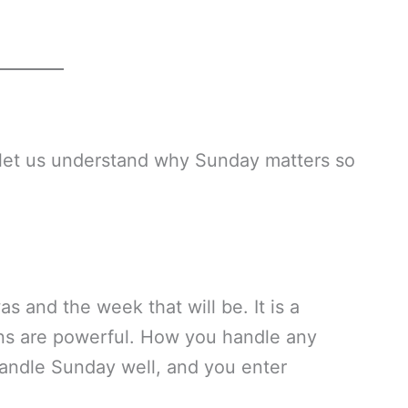
, let us understand why Sunday matters so
 and the week that will be. It is a
ions are powerful. How you handle any
Handle Sunday well, and you enter