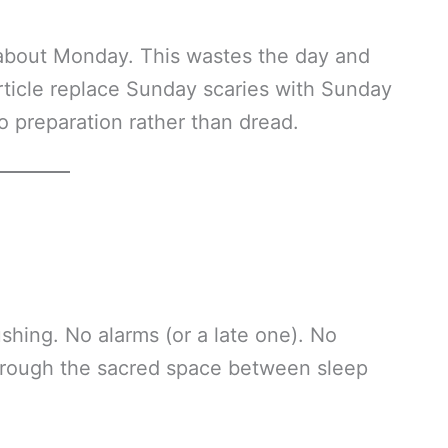
bout Monday. This wastes the day and
 article replace Sunday scaries with Sunday
o preparation rather than dread.
shing. No alarms (or a late one). No
through the sacred space between sleep