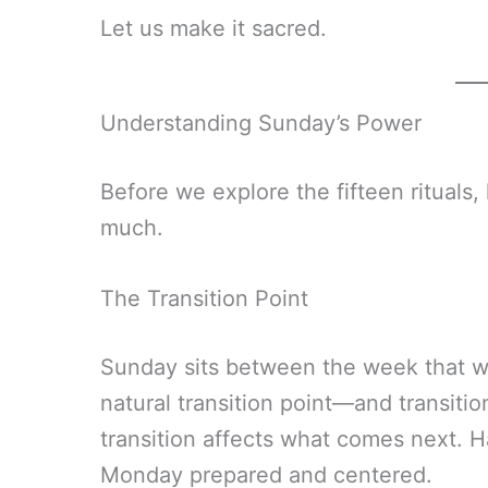
Let us make it sacred.
Understanding Sunday’s Power
Before we explore the fifteen rituals
much.
The Transition Point
Sunday sits between the week that was
natural transition point—and transit
transition affects what comes next. 
Monday prepared and centered.