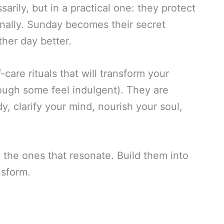
arily, but in a practical one: they protect
ntionally. Sunday becomes their secret
her day better.
-care rituals that will transform your
ough some feel indulgent). They are
y, clarify your mind, nourish your soul,
d the ones that resonate. Build them into
sform.