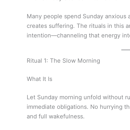
Many people spend Sunday anxious a
creates suffering. The rituals in this
intention—channeling that energy int
Ritual 1: The Slow Morning
What It Is
Let Sunday morning unfold without ru
immediate obligations. No hurrying 
and full wakefulness.