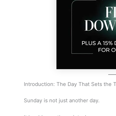
Introduction: The Day That Sets the 
Sunday is not just another day.