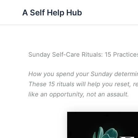
Skip
A Self Help Hub
to
content
Sunday Self-Care Rituals: 15 Practice
How you spend your Sunday determi
These 15 rituals will help you reset
like an opportunity, not an assault.