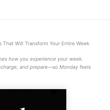
s That Will Transform Your Entire Week
nes how you experience your week.
, recharge, and prepare—so Monday feels