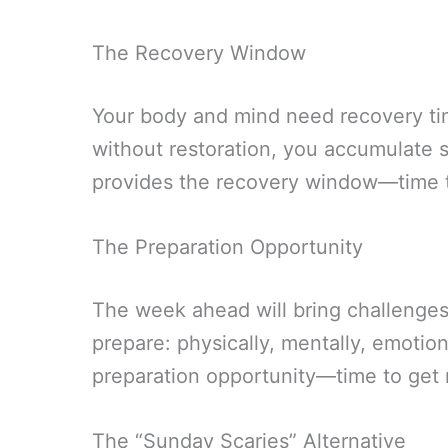
The Recovery Window
Your body and mind need recovery ti
without restoration, you accumulate s
provides the recovery window—time 
The Preparation Opportunity
The week ahead will bring challenges 
prepare: physically, mentally, emotiona
preparation opportunity—time to get
The “Sunday Scaries” Alternative