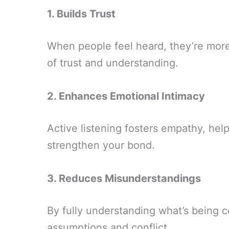
1. Builds Trust
When people feel heard, they’re more 
of trust and understanding.
2. Enhances Emotional Intimacy
Active listening fosters empathy, he
strengthen your bond.
3. Reduces Misunderstandings
By fully understanding what’s being 
assumptions and conflict.