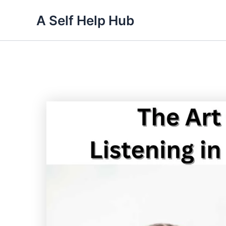
Skip
A Self Help Hub
to
content