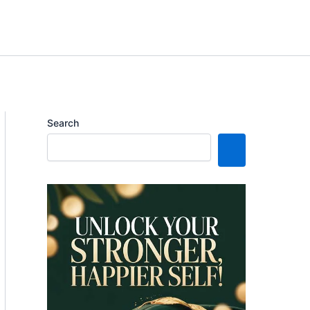
Search