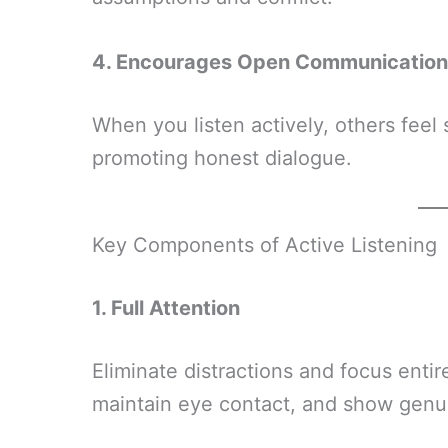
4. Encourages Open Communication
When you listen actively, others feel 
promoting honest dialogue.
Key Components of Active Listening
1. Full Attention
Eliminate distractions and focus enti
maintain eye contact, and show genui