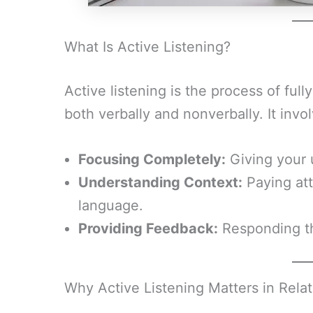
What Is Active Listening?
Active listening is the process of fu
both verbally and nonverbally. It invo
Focusing Completely:
Giving your 
Understanding Context:
Paying att
language.
Providing Feedback:
Responding th
Why Active Listening Matters in Rela