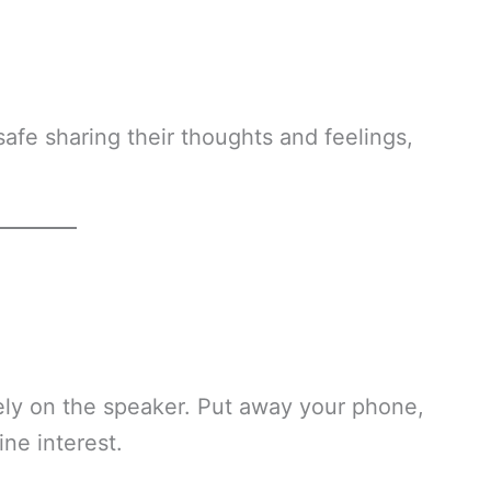
safe sharing their thoughts and feelings,
rely on the speaker. Put away your phone,
ne interest.