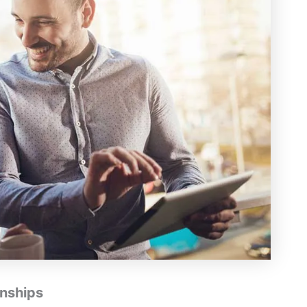
onships