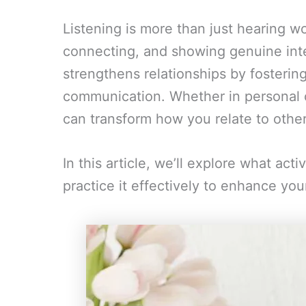
Listening is more than just hearing w
connecting, and showing genuine intere
strengthens relationships by fosterin
communication. Whether in personal or
can transform how you relate to other
In this article, we’ll explore what act
practice it effectively to enhance you