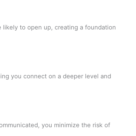
likely to open up, creating a foundation
lping you connect on a deeper level and
communicated, you minimize the risk of