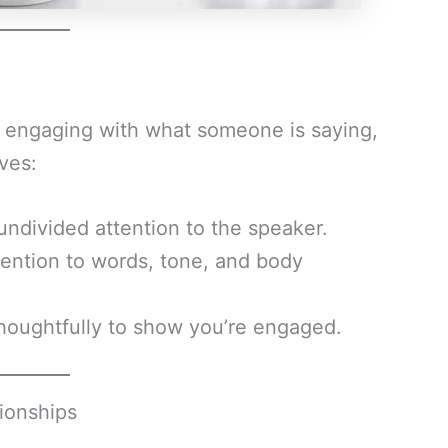
lly engaging with what someone is saying,
lves:
undivided attention to the speaker.
ention to words, tone, and body
oughtfully to show you’re engaged.
tionships