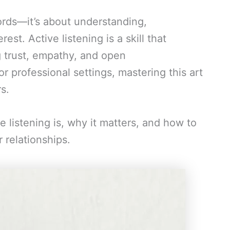
ords—it’s about understanding,
st. Active listening is a skill that
g trust, empathy, and open
 professional settings, mastering this art
s.
ive listening is, why it matters, and how to
r relationships.