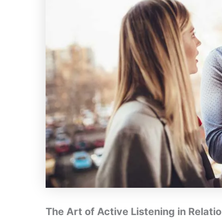
The Art of Active Listening in Relati