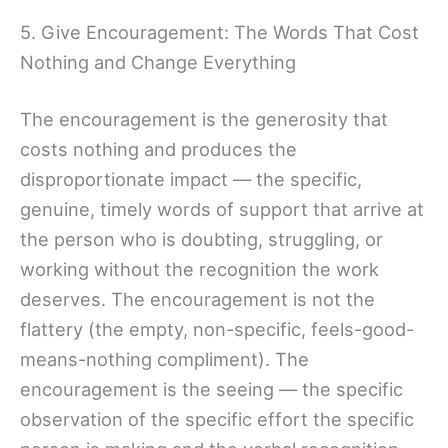
5. Give Encouragement: The Words That Cost
Nothing and Change Everything
The encouragement is the generosity that
costs nothing and produces the
disproportionate impact — the specific,
genuine, timely words of support that arrive at
the person who is doubting, struggling, or
working without the recognition the work
deserves. The encouragement is not the
flattery (the empty, non-specific, feels-good-
means-nothing compliment). The
encouragement is the seeing — the specific
observation of the specific effort the specific