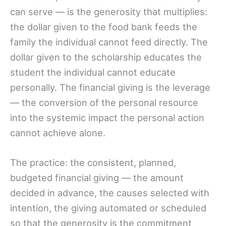
can serve — is the generosity that multiplies:
the dollar given to the food bank feeds the
family the individual cannot feed directly. The
dollar given to the scholarship educates the
student the individual cannot educate
personally. The financial giving is the leverage
— the conversion of the personal resource
into the systemic impact the personal action
cannot achieve alone.
The practice: the consistent, planned,
budgeted financial giving — the amount
decided in advance, the causes selected with
intention, the giving automated or scheduled
so that the generosity is the commitment