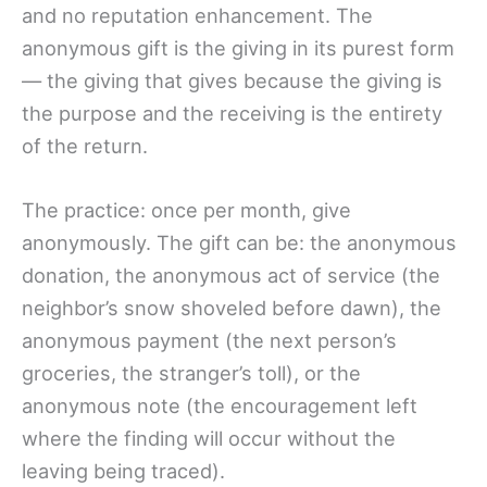
and no reputation enhancement. The
anonymous gift is the giving in its purest form
— the giving that gives because the giving is
the purpose and the receiving is the entirety
of the return.
The practice: once per month, give
anonymously. The gift can be: the anonymous
donation, the anonymous act of service (the
neighbor’s snow shoveled before dawn), the
anonymous payment (the next person’s
groceries, the stranger’s toll), or the
anonymous note (the encouragement left
where the finding will occur without the
leaving being traced).