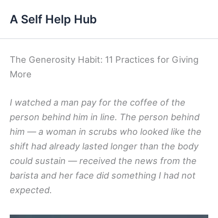
Skip
A Self Help Hub
to
content
The Generosity Habit: 11 Practices for Giving
More
I watched a man pay for the coffee of the
person behind him in line. The person behind
him — a woman in scrubs who looked like the
shift had already lasted longer than the body
could sustain — received the news from the
barista and her face did something I had not
expected.