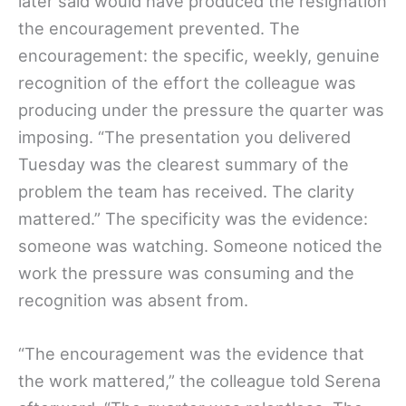
later said would have produced the resignation
the encouragement prevented. The
encouragement: the specific, weekly, genuine
recognition of the effort the colleague was
producing under the pressure the quarter was
imposing. “The presentation you delivered
Tuesday was the clearest summary of the
problem the team has received. The clarity
mattered.” The specificity was the evidence:
someone was watching. Someone noticed the
work the pressure was consuming and the
recognition was absent from.
“The encouragement was the evidence that
the work mattered,” the colleague told Serena