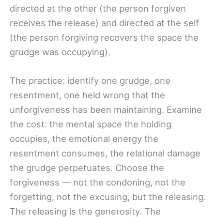
directed at the other (the person forgiven
receives the release) and directed at the self
(the person forgiving recovers the space the
grudge was occupying).
The practice: identify one grudge, one
resentment, one held wrong that the
unforgiveness has been maintaining. Examine
the cost: the mental space the holding
occupies, the emotional energy the
resentment consumes, the relational damage
the grudge perpetuates. Choose the
forgiveness — not the condoning, not the
forgetting, not the excusing, but the releasing.
The releasing is the generosity. The