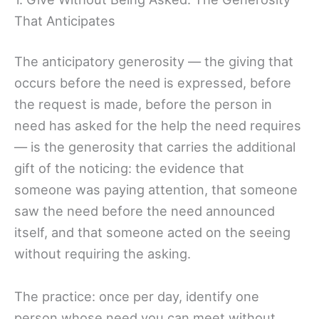
That Anticipates
The anticipatory generosity — the giving that
occurs before the need is expressed, before
the request is made, before the person in
need has asked for the help the need requires
— is the generosity that carries the additional
gift of the noticing: the evidence that
someone was paying attention, that someone
saw the need before the need announced
itself, and that someone acted on the seeing
without requiring the asking.
The practice: once per day, identify one
person whose need you can meet without