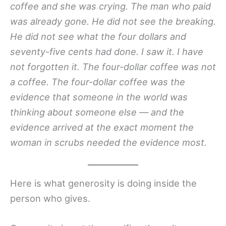
coffee and she was crying. The man who paid
was already gone. He did not see the breaking.
He did not see what the four dollars and
seventy-five cents had done. I saw it. I have
not forgotten it. The four-dollar coffee was not
a coffee. The four-dollar coffee was the
evidence that someone in the world was
thinking about someone else — and the
evidence arrived at the exact moment the
woman in scrubs needed the evidence most.
Here is what generosity is doing inside the
person who gives.