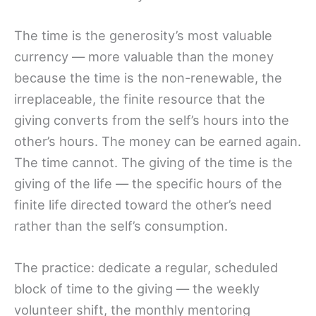
The time is the generosity’s most valuable
currency — more valuable than the money
because the time is the non-renewable, the
irreplaceable, the finite resource that the
giving converts from the self’s hours into the
other’s hours. The money can be earned again.
The time cannot. The giving of the time is the
giving of the life — the specific hours of the
finite life directed toward the other’s need
rather than the self’s consumption.
The practice: dedicate a regular, scheduled
block of time to the giving — the weekly
volunteer shift, the monthly mentoring