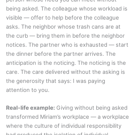
being asked. The colleague whose workload is
visible — offer to help before the colleague
asks. The neighbor whose trash cans are at
the curb — bring them in before the neighbor
notices. The partner who is exhausted — start
the dinner before the partner arrives. The
anticipation is the noticing. The noticing is the
care. The care delivered without the asking is
the generosity that says: I was paying
attention to you.
Real-life example:
Giving without being asked
transformed Miriam’s workplace — a workplace
where the culture of individual responsibility
had produced the isolation of individual