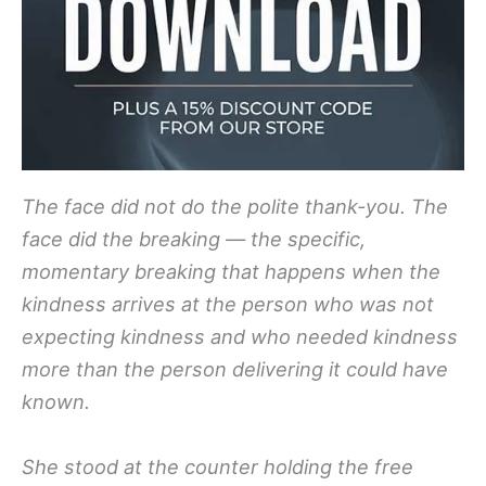
The face did not do the polite thank-you. The
face did the breaking — the specific,
momentary breaking that happens when the
kindness arrives at the person who was not
expecting kindness and who needed kindness
more than the person delivering it could have
known.
She stood at the counter holding the free