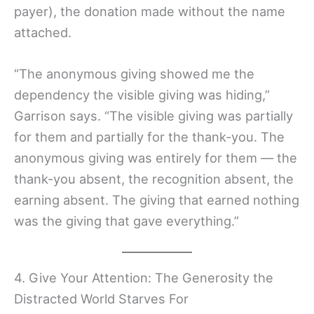
payer), the donation made without the name
attached.
“The anonymous giving showed me the
dependency the visible giving was hiding,”
Garrison says. “The visible giving was partially
for them and partially for the thank-you. The
anonymous giving was entirely for them — the
thank-you absent, the recognition absent, the
earning absent. The giving that earned nothing
was the giving that gave everything.”
4. Give Your Attention: The Generosity the
Distracted World Starves For