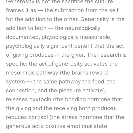
Generosity is not the sacrifice the culture
frames it as — the subtraction from the self
for the addition to the other. Generosity is the
addition to both — the neurologically
documented, physiologically measurable,
psychologically significant benefit that the act
of giving produces in the giver. The research is
specific: the act of generosity activates the
mesolimbic pathway (the brain’s reward
system — the same pathway the food, the
connection, and the pleasure activate),
releases oxytocin (the bonding hormone that
the giving and the receiving both produce),
reduces cortisol (the stress hormone that the
generous act’s positive emotional state