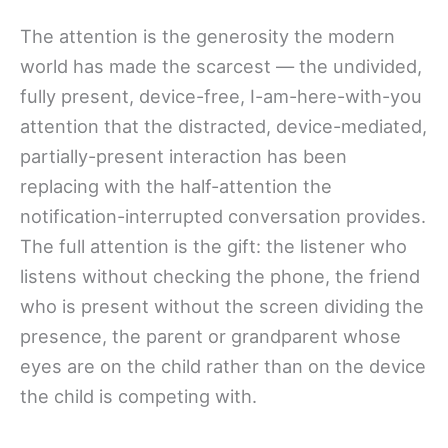
The attention is the generosity the modern
world has made the scarcest — the undivided,
fully present, device-free, I-am-here-with-you
attention that the distracted, device-mediated,
partially-present interaction has been
replacing with the half-attention the
notification-interrupted conversation provides.
The full attention is the gift: the listener who
listens without checking the phone, the friend
who is present without the screen dividing the
presence, the parent or grandparent whose
eyes are on the child rather than on the device
the child is competing with.