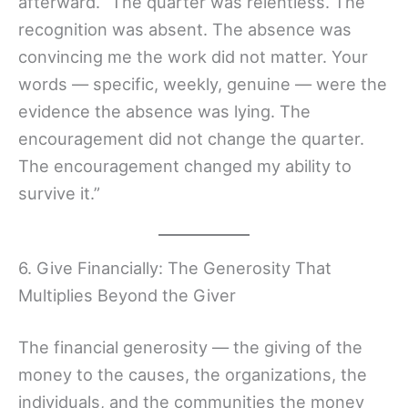
afterward. “The quarter was relentless. The
recognition was absent. The absence was
convincing me the work did not matter. Your
words — specific, weekly, genuine — were the
evidence the absence was lying. The
encouragement did not change the quarter.
The encouragement changed my ability to
survive it.”
6. Give Financially: The Generosity That
Multiplies Beyond the Giver
The financial generosity — the giving of the
money to the causes, the organizations, the
individuals, and the communities the money