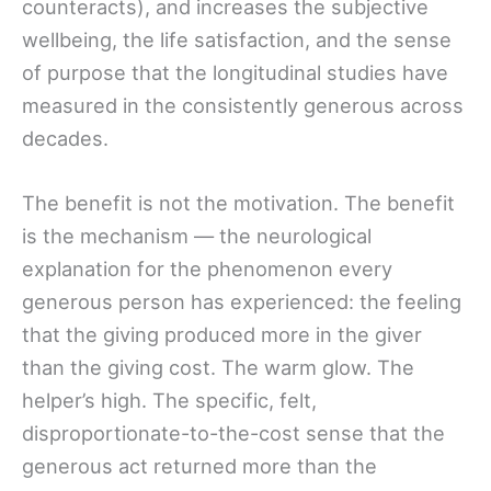
counteracts), and increases the subjective
wellbeing, the life satisfaction, and the sense
of purpose that the longitudinal studies have
measured in the consistently generous across
decades.
The benefit is not the motivation. The benefit
is the mechanism — the neurological
explanation for the phenomenon every
generous person has experienced: the feeling
that the giving produced more in the giver
than the giving cost. The warm glow. The
helper’s high. The specific, felt,
disproportionate-to-the-cost sense that the
generous act returned more than the