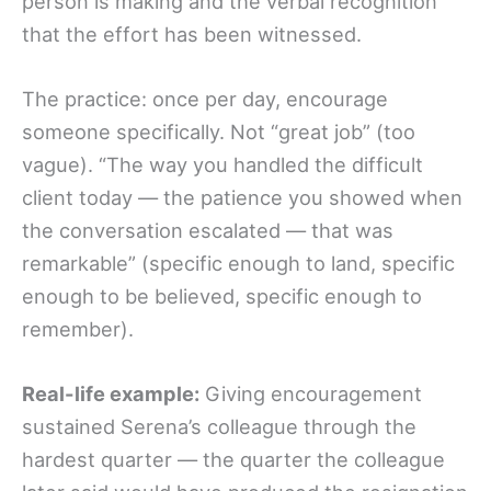
person is making and the verbal recognition
that the effort has been witnessed.
The practice: once per day, encourage
someone specifically. Not “great job” (too
vague). “The way you handled the difficult
client today — the patience you showed when
the conversation escalated — that was
remarkable” (specific enough to land, specific
enough to be believed, specific enough to
remember).
Real-life example:
Giving encouragement
sustained Serena’s colleague through the
hardest quarter — the quarter the colleague