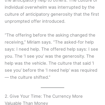
individual overwhelm was interrupted by the
culture of anticipatory generosity that the first
unprompted offer introduced.
“The offering before the asking changed the
receiving,” Miriam says. “The asked-for help
says: I need help. The offered help says: I see
you. The ‘I see you’ was the generosity. The
help was the vehicle. The culture that said ‘I
see you’ before the ‘I need help’ was required
— the culture shifted.”
2. Give Your Time: The Currency More
Valuable Than Money