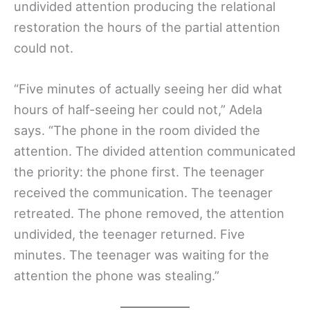
undivided attention producing the relational
restoration the hours of the partial attention
could not.
“Five minutes of actually seeing her did what
hours of half-seeing her could not,” Adela
says. “The phone in the room divided the
attention. The divided attention communicated
the priority: the phone first. The teenager
received the communication. The teenager
retreated. The phone removed, the attention
undivided, the teenager returned. Five
minutes. The teenager was waiting for the
attention the phone was stealing.”