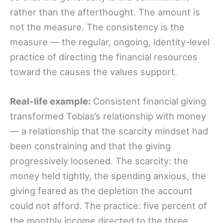
rather than the afterthought. The amount is
not the measure. The consistency is the
measure — the regular, ongoing, identity-level
practice of directing the financial resources
toward the causes the values support.
Real-life example:
Consistent financial giving
transformed Tobias’s relationship with money
— a relationship that the scarcity mindset had
been constraining and that the giving
progressively loosened. The scarcity: the
money held tightly, the spending anxious, the
giving feared as the depletion the account
could not afford. The practice: five percent of
the monthly income directed to the three