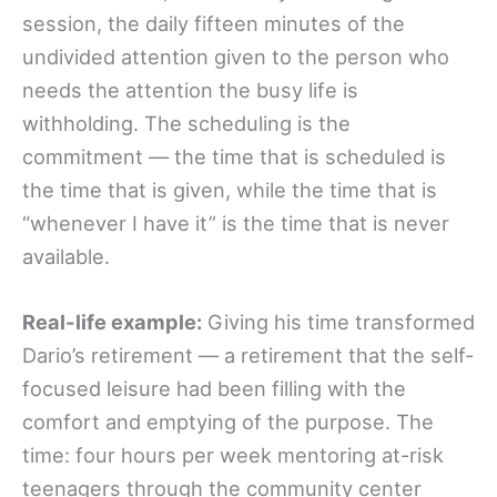
session, the daily fifteen minutes of the
undivided attention given to the person who
needs the attention the busy life is
withholding. The scheduling is the
commitment — the time that is scheduled is
the time that is given, while the time that is
“whenever I have it” is the time that is never
available.
Real-life example:
Giving his time transformed
Dario’s retirement — a retirement that the self-
focused leisure had been filling with the
comfort and emptying of the purpose. The
time: four hours per week mentoring at-risk
teenagers through the community center