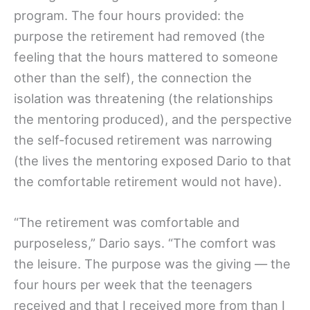
program. The four hours provided: the
purpose the retirement had removed (the
feeling that the hours mattered to someone
other than the self), the connection the
isolation was threatening (the relationships
the mentoring produced), and the perspective
the self-focused retirement was narrowing
(the lives the mentoring exposed Dario to that
the comfortable retirement would not have).
“The retirement was comfortable and
purposeless,” Dario says. “The comfort was
the leisure. The purpose was the giving — the
four hours per week that the teenagers
received and that I received more from than I