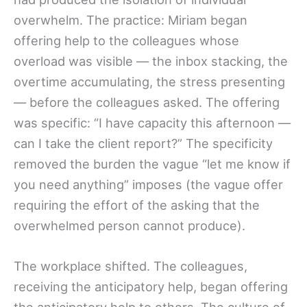
overwhelm. The practice: Miriam began
offering help to the colleagues whose
overload was visible — the inbox stacking, the
overtime accumulating, the stress presenting
— before the colleagues asked. The offering
was specific: “I have capacity this afternoon —
can I take the client report?” The specificity
removed the burden the vague “let me know if
you need anything” imposes (the vague offer
requiring the effort of the asking that the
overwhelmed person cannot produce).
The workplace shifted. The colleagues,
receiving the anticipatory help, began offering
the anticipatory help to others. The culture of