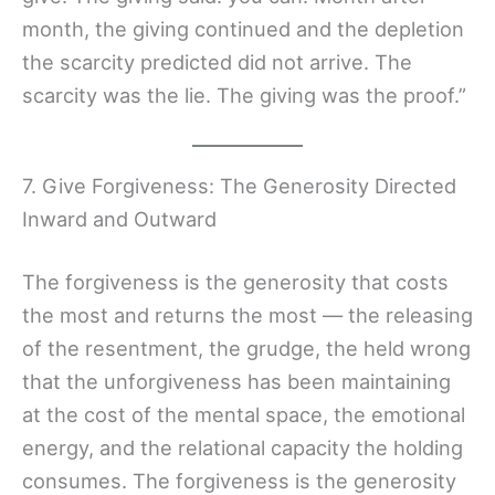
month, the giving continued and the depletion
the scarcity predicted did not arrive. The
scarcity was the lie. The giving was the proof.”
7. Give Forgiveness: The Generosity Directed
Inward and Outward
The forgiveness is the generosity that costs
the most and returns the most — the releasing
of the resentment, the grudge, the held wrong
that the unforgiveness has been maintaining
at the cost of the mental space, the emotional
energy, and the relational capacity the holding
consumes. The forgiveness is the generosity