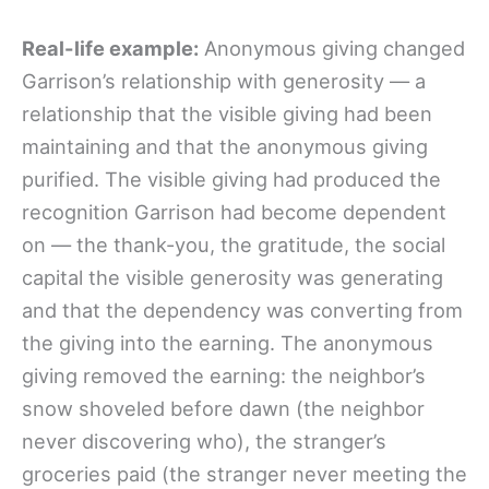
Real-life example:
Anonymous giving changed
Garrison’s relationship with generosity — a
relationship that the visible giving had been
maintaining and that the anonymous giving
purified. The visible giving had produced the
recognition Garrison had become dependent
on — the thank-you, the gratitude, the social
capital the visible generosity was generating
and that the dependency was converting from
the giving into the earning. The anonymous
giving removed the earning: the neighbor’s
snow shoveled before dawn (the neighbor
never discovering who), the stranger’s
groceries paid (the stranger never meeting the