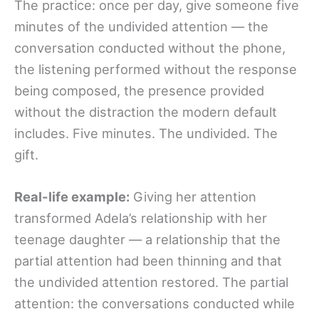
The practice: once per day, give someone five
minutes of the undivided attention — the
conversation conducted without the phone,
the listening performed without the response
being composed, the presence provided
without the distraction the modern default
includes. Five minutes. The undivided. The
gift.
Real-life example:
Giving her attention
transformed Adela’s relationship with her
teenage daughter — a relationship that the
partial attention had been thinning and that
the undivided attention restored. The partial
attention: the conversations conducted while