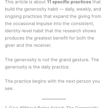
This article is about
11 specific practices
that
build the generosity habit — daily, weekly, and
ongoing practices that expand the giving from
the occasional impulse into the consistent,
identity-level habit that the research shows
produces the greatest benefit for both the
giver and the receiver.
The generosity is not the grand gesture. The
generosity is the daily practice.
The practice begins with the next person you
see.
1. Give Without Being Asked: The Generosity