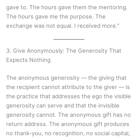
gave to. The hours gave them the mentoring.
The hours gave me the purpose. The
exchange was not equal. I received more.”
3. Give Anonymously: The Generosity That
Expects Nothing
The anonymous generosity — the giving that
the recipient cannot attribute to the giver — is
the practice that addresses the ego the visible
generosity can serve and that the invisible
generosity cannot. The anonymous gift has no
return address. The anonymous gift produces
no thank-you, no recognition, no social capital,