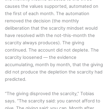
causes the values supported, automated on
the first of each month. The automation
removed the decision (the monthly
deliberation that the scarcity mindset would
have resolved with the not-this-month the
scarcity always produces). The giving
continued. The account did not deplete. The
scarcity loosened — the evidence
accumulating, month by month, that the giving
did not produce the depletion the scarcity had
predicted.
“The giving disproved the scarcity,” Tobias
says. “The scarcity said: you cannot afford to
give. The giving said: you can. Month after