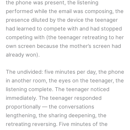
the phone was present, the listening
performed while the email was composing, the
presence diluted by the device the teenager
had learned to compete with and had stopped
competing with (the teenager retreating to her
own screen because the mother’s screen had
already won).
The undivided: five minutes per day, the phone
in another room, the eyes on the teenager, the
listening complete. The teenager noticed
immediately. The teenager responded
proportionally — the conversations
lengthening, the sharing deepening, the
retreating reversing. Five minutes of the