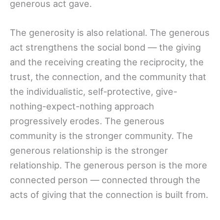
generous act gave.
The generosity is also relational. The generous
act strengthens the social bond — the giving
and the receiving creating the reciprocity, the
trust, the connection, and the community that
the individualistic, self-protective, give-
nothing-expect-nothing approach
progressively erodes. The generous
community is the stronger community. The
generous relationship is the stronger
relationship. The generous person is the more
connected person — connected through the
acts of giving that the connection is built from.