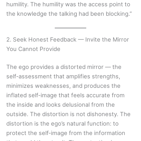
humility. The humility was the access point to
the knowledge the talking had been blocking.”
2. Seek Honest Feedback — Invite the Mirror
You Cannot Provide
The ego provides a distorted mirror — the
self-assessment that amplifies strengths,
minimizes weaknesses, and produces the
inflated self-image that feels accurate from
the inside and looks delusional from the
outside. The distortion is not dishonesty. The
distortion is the ego’s natural function: to
protect the self-image from the information