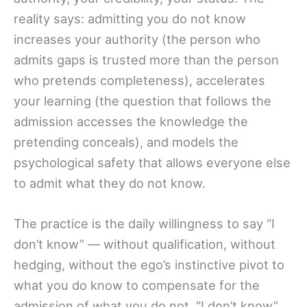
reality says: admitting you do not know
increases your authority (the person who
admits gaps is trusted more than the person
who pretends completeness), accelerates
your learning (the question that follows the
admission accesses the knowledge the
pretending conceals), and models the
psychological safety that allows everyone else
to admit what they do not know.
The practice is the daily willingness to say “I
don’t know” — without qualification, without
hedging, without the ego’s instinctive pivot to
what you do know to compensate for the
admission of what you do not. “I don’t know”