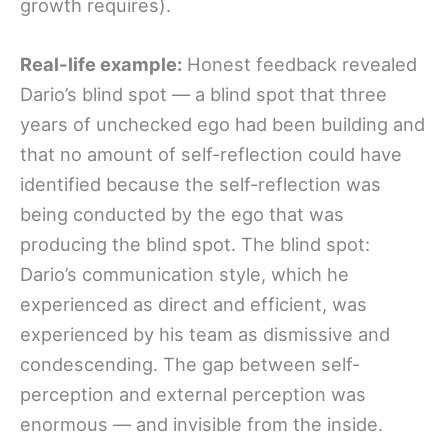
growth requires).
Real-life example:
Honest feedback revealed
Dario’s blind spot — a blind spot that three
years of unchecked ego had been building and
that no amount of self-reflection could have
identified because the self-reflection was
being conducted by the ego that was
producing the blind spot. The blind spot:
Dario’s communication style, which he
experienced as direct and efficient, was
experienced by his team as dismissive and
condescending. The gap between self-
perception and external perception was
enormous — and invisible from the inside.