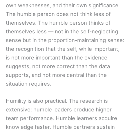
own weaknesses, and their own significance.
The humble person does not think less of
themselves. The humble person thinks of
themselves less — not in the self-neglecting
sense but in the proportion-maintaining sense:
the recognition that the self, while important,
is not more important than the evidence
suggests, not more correct than the data
supports, and not more central than the
situation requires.
Humility is also practical. The research is
extensive: humble leaders produce higher
team performance. Humble learners acquire
knowledge faster. Humble partners sustain