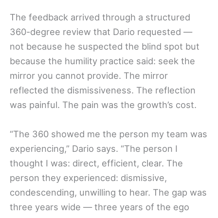
The feedback arrived through a structured
360-degree review that Dario requested —
not because he suspected the blind spot but
because the humility practice said: seek the
mirror you cannot provide. The mirror
reflected the dismissiveness. The reflection
was painful. The pain was the growth’s cost.
“The 360 showed me the person my team was
experiencing,” Dario says. “The person I
thought I was: direct, efficient, clear. The
person they experienced: dismissive,
condescending, unwilling to hear. The gap was
three years wide — three years of the ego