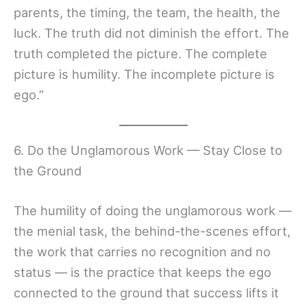
parents, the timing, the team, the health, the
luck. The truth did not diminish the effort. The
truth completed the picture. The complete
picture is humility. The incomplete picture is
ego.”
6. Do the Unglamorous Work — Stay Close to
the Ground
The humility of doing the unglamorous work —
the menial task, the behind-the-scenes effort,
the work that carries no recognition and no
status — is the practice that keeps the ego
connected to the ground that success lifts it