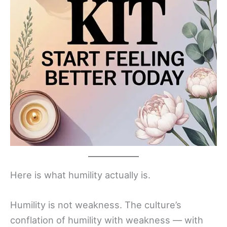
Here is what humility actually is.
Humility is not weakness. The culture’s
conflation of humility with weakness — with