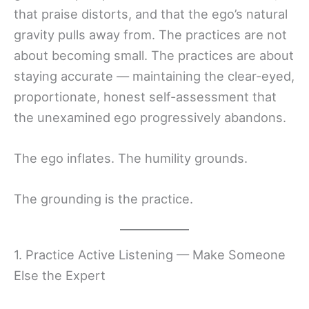
that praise distorts, and that the ego’s natural
gravity pulls away from. The practices are not
about becoming small. The practices are about
staying accurate — maintaining the clear-eyed,
proportionate, honest self-assessment that
the unexamined ego progressively abandons.
The ego inflates. The humility grounds.
The grounding is the practice.
1. Practice Active Listening — Make Someone
Else the Expert