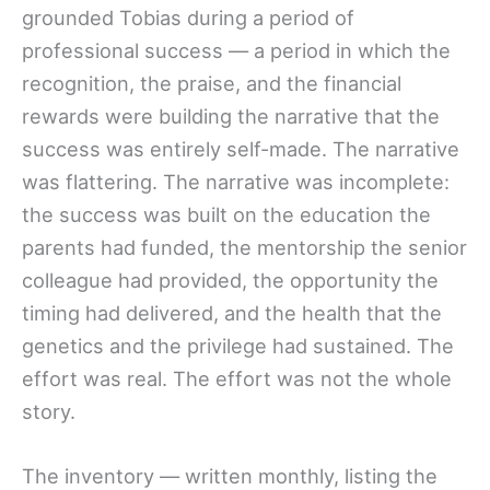
grounded Tobias during a period of
professional success — a period in which the
recognition, the praise, and the financial
rewards were building the narrative that the
success was entirely self-made. The narrative
was flattering. The narrative was incomplete:
the success was built on the education the
parents had funded, the mentorship the senior
colleague had provided, the opportunity the
timing had delivered, and the health that the
genetics and the privilege had sustained. The
effort was real. The effort was not the whole
story.
The inventory — written monthly, listing the