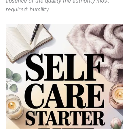
absence of the quality the authority most
required: humility.