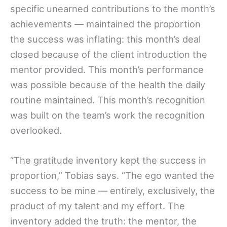
specific unearned contributions to the month’s
achievements — maintained the proportion
the success was inflating: this month’s deal
closed because of the client introduction the
mentor provided. This month’s performance
was possible because of the health the daily
routine maintained. This month’s recognition
was built on the team’s work the recognition
overlooked.
“The gratitude inventory kept the success in
proportion,” Tobias says. “The ego wanted the
success to be mine — entirely, exclusively, the
product of my talent and my effort. The
inventory added the truth: the mentor, the