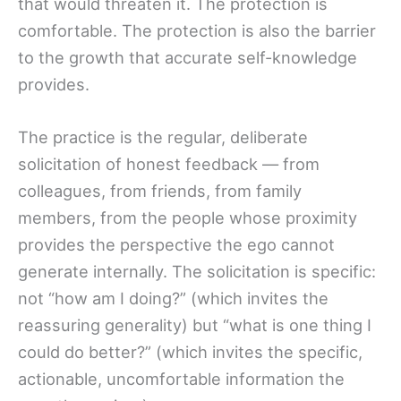
that would threaten it. The protection is
comfortable. The protection is also the barrier
to the growth that accurate self-knowledge
provides.
The practice is the regular, deliberate
solicitation of honest feedback — from
colleagues, from friends, from family
members, from the people whose proximity
provides the perspective the ego cannot
generate internally. The solicitation is specific:
not “how am I doing?” (which invites the
reassuring generality) but “what is one thing I
could do better?” (which invites the specific,
actionable, uncomfortable information the