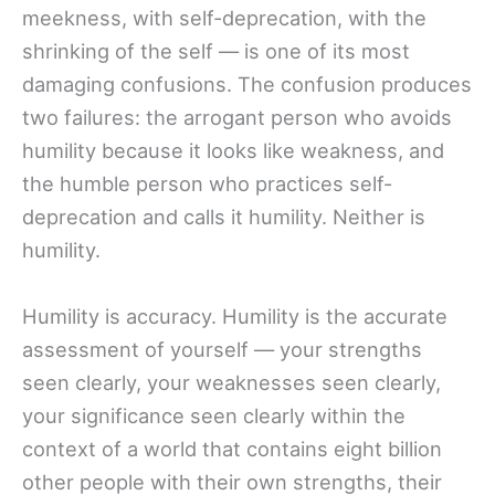
meekness, with self-deprecation, with the
shrinking of the self — is one of its most
damaging confusions. The confusion produces
two failures: the arrogant person who avoids
humility because it looks like weakness, and
the humble person who practices self-
deprecation and calls it humility. Neither is
humility.
Humility is accuracy. Humility is the accurate
assessment of yourself — your strengths
seen clearly, your weaknesses seen clearly,
your significance seen clearly within the
context of a world that contains eight billion
other people with their own strengths, their