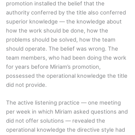
promotion installed the belief that the
authority conferred by the title also conferred
superior knowledge — the knowledge about
how the work should be done, how the
problems should be solved, how the team
should operate. The belief was wrong. The
team members, who had been doing the work
for years before Miriam’s promotion,
possessed the operational knowledge the title
did not provide.
The active listening practice — one meeting
per week in which Miriam asked questions and
did not offer solutions — revealed the
operational knowledge the directive style had