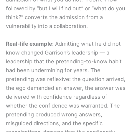
followed by “but I will find out” or “what do you
think?” converts the admission from a
vulnerability into a collaboration.
Real-life example:
Admitting what he did not
know changed Garrison’s leadership — a
leadership that the pretending-to-know habit
had been undermining for years. The
pretending was reflexive: the question arrived,
the ego demanded an answer, the answer was
delivered with confidence regardless of
whether the confidence was warranted. The
pretending produced wrong answers,
misguided directions, and the specific
organizational damage that the confidently