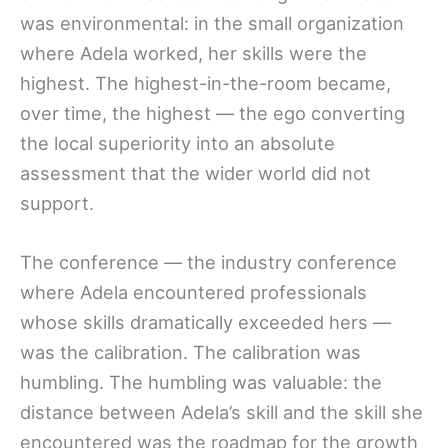
was environmental: in the small organization
where Adela worked, her skills were the
highest. The highest-in-the-room became,
over time, the highest — the ego converting
the local superiority into an absolute
assessment that the wider world did not
support.
The conference — the industry conference
where Adela encountered professionals
whose skills dramatically exceeded hers —
was the calibration. The calibration was
humbling. The humbling was valuable: the
distance between Adela’s skill and the skill she
encountered was the roadmap for the growth