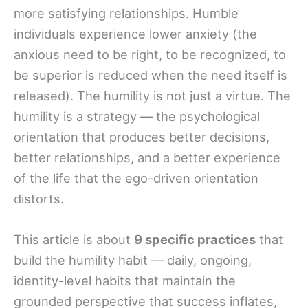
more satisfying relationships. Humble
individuals experience lower anxiety (the
anxious need to be right, to be recognized, to
be superior is reduced when the need itself is
released). The humility is not just a virtue. The
humility is a strategy — the psychological
orientation that produces better decisions,
better relationships, and a better experience
of the life that the ego-driven orientation
distorts.
This article is about
9 specific practices
that
build the humility habit — daily, ongoing,
identity-level habits that maintain the
grounded perspective that success inflates,