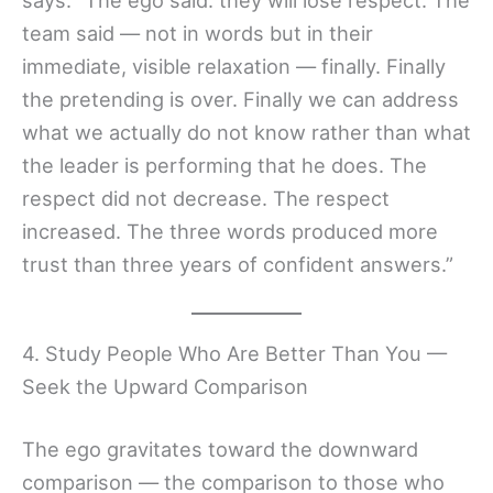
team said — not in words but in their
immediate, visible relaxation — finally. Finally
the pretending is over. Finally we can address
what we actually do not know rather than what
the leader is performing that he does. The
respect did not decrease. The respect
increased. The three words produced more
trust than three years of confident answers.”
4. Study People Who Are Better Than You —
Seek the Upward Comparison
The ego gravitates toward the downward
comparison — the comparison to those who