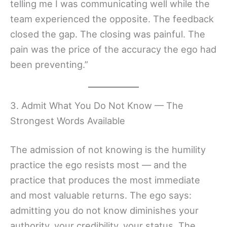
telling me I was communicating well while the
team experienced the opposite. The feedback
closed the gap. The closing was painful. The
pain was the price of the accuracy the ego had
been preventing.”
3. Admit What You Do Not Know — The
Strongest Words Available
The admission of not knowing is the humility
practice the ego resists most — and the
practice that produces the most immediate
and most valuable returns. The ego says:
admitting you do not know diminishes your
authority, your credibility, your status. The