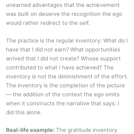
unearned advantages that the achievement
was built on deserve the recognition the ego
would rather redirect to the self.
The practice is the regular inventory: What do I
have that I did not earn? What opportunities
arrived that I did not create? Whose support
contributed to what I have achieved? The
inventory is not the diminishment of the effort.
The inventory is the completion of the picture
— the addition of the context the ego omits
when it constructs the narrative that says: I
did this alone.
Real-life example:
The gratitude inventory