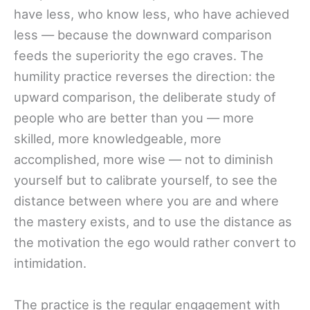
have less, who know less, who have achieved
less — because the downward comparison
feeds the superiority the ego craves. The
humility practice reverses the direction: the
upward comparison, the deliberate study of
people who are better than you — more
skilled, more knowledgeable, more
accomplished, more wise — not to diminish
yourself but to calibrate yourself, to see the
distance between where you are and where
the mastery exists, and to use the distance as
the motivation the ego would rather convert to
intimidation.
The practice is the regular engagement with