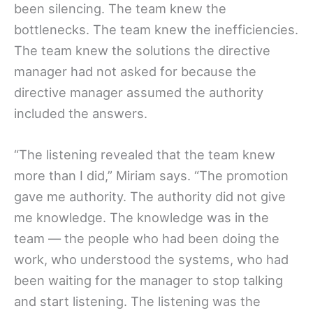
been silencing. The team knew the
bottlenecks. The team knew the inefficiencies.
The team knew the solutions the directive
manager had not asked for because the
directive manager assumed the authority
included the answers.
“The listening revealed that the team knew
more than I did,” Miriam says. “The promotion
gave me authority. The authority did not give
me knowledge. The knowledge was in the
team — the people who had been doing the
work, who understood the systems, who had
been waiting for the manager to stop talking
and start listening. The listening was the