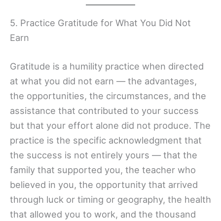
5. Practice Gratitude for What You Did Not
Earn
Gratitude is a humility practice when directed
at what you did not earn — the advantages,
the opportunities, the circumstances, and the
assistance that contributed to your success
but that your effort alone did not produce. The
practice is the specific acknowledgment that
the success is not entirely yours — that the
family that supported you, the teacher who
believed in you, the opportunity that arrived
through luck or timing or geography, the health
that allowed you to work, and the thousand