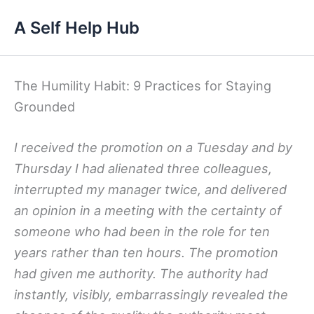
Skip
A Self Help Hub
to
content
The Humility Habit: 9 Practices for Staying
Grounded
I received the promotion on a Tuesday and by
Thursday I had alienated three colleagues,
interrupted my manager twice, and delivered
an opinion in a meeting with the certainty of
someone who had been in the role for ten
years rather than ten hours. The promotion
had given me authority. The authority had
instantly, visibly, embarrassingly revealed the