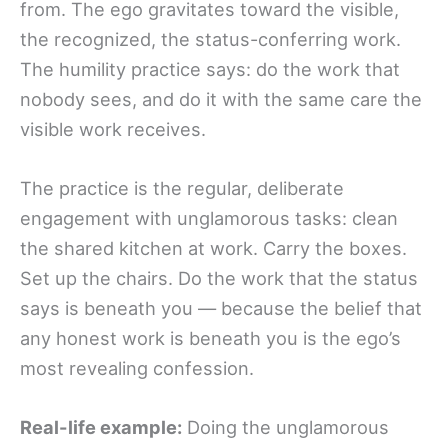
from. The ego gravitates toward the visible,
the recognized, the status-conferring work.
The humility practice says: do the work that
nobody sees, and do it with the same care the
visible work receives.
The practice is the regular, deliberate
engagement with unglamorous tasks: clean
the shared kitchen at work. Carry the boxes.
Set up the chairs. Do the work that the status
says is beneath you — because the belief that
any honest work is beneath you is the ego’s
most revealing confession.
Real-life example:
Doing the unglamorous