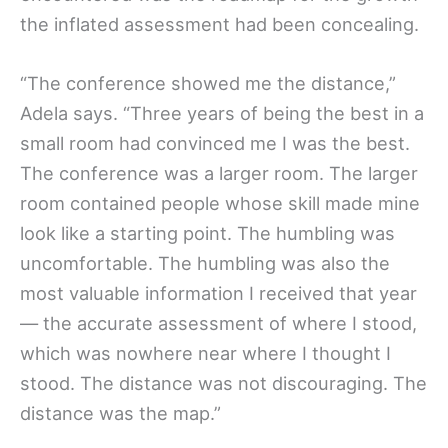
the inflated assessment had been concealing.
“The conference showed me the distance,”
Adela says. “Three years of being the best in a
small room had convinced me I was the best.
The conference was a larger room. The larger
room contained people whose skill made mine
look like a starting point. The humbling was
uncomfortable. The humbling was also the
most valuable information I received that year
— the accurate assessment of where I stood,
which was nowhere near where I thought I
stood. The distance was not discouraging. The
distance was the map.”