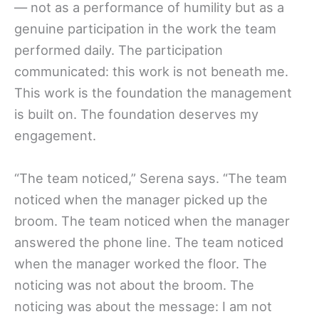
— not as a performance of humility but as a
genuine participation in the work the team
performed daily. The participation
communicated: this work is not beneath me.
This work is the foundation the management
is built on. The foundation deserves my
engagement.
“The team noticed,” Serena says. “The team
noticed when the manager picked up the
broom. The team noticed when the manager
answered the phone line. The team noticed
when the manager worked the floor. The
noticing was not about the broom. The
noticing was about the message: I am not