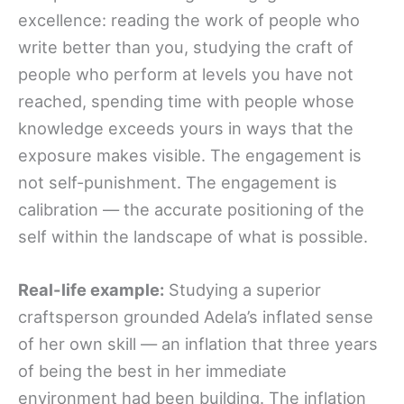
excellence: reading the work of people who
write better than you, studying the craft of
people who perform at levels you have not
reached, spending time with people whose
knowledge exceeds yours in ways that the
exposure makes visible. The engagement is
not self-punishment. The engagement is
calibration — the accurate positioning of the
self within the landscape of what is possible.
Real-life example:
Studying a superior
craftsperson grounded Adela’s inflated sense
of her own skill — an inflation that three years
of being the best in her immediate
environment had been building. The inflation