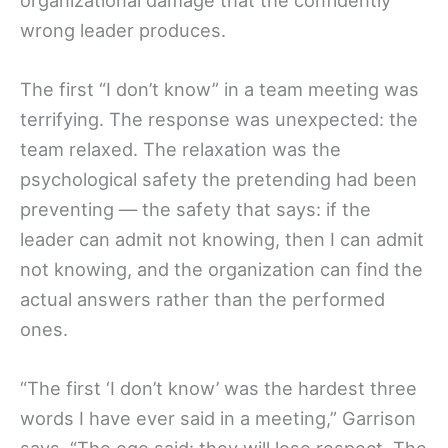
wrong leader produces.
The first “I don’t know” in a team meeting was
terrifying. The response was unexpected: the
team relaxed. The relaxation was the
psychological safety the pretending had been
preventing — the safety that says: if the
leader can admit not knowing, then I can admit
not knowing, and the organization can find the
actual answers rather than the performed
ones.
“The first ‘I don’t know’ was the hardest three
words I have ever said in a meeting,” Garrison
says. “The ego said: they will lose respect. The