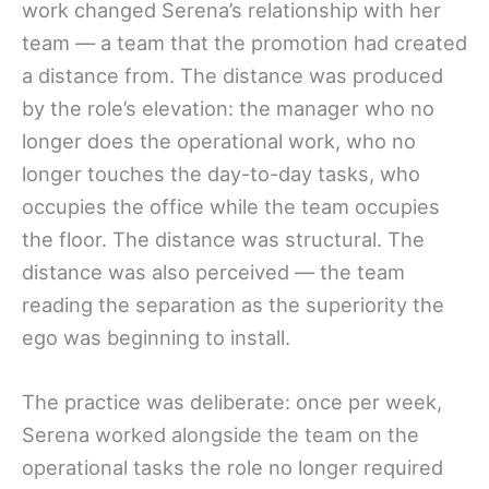
work changed Serena’s relationship with her
team — a team that the promotion had created
a distance from. The distance was produced
by the role’s elevation: the manager who no
longer does the operational work, who no
longer touches the day-to-day tasks, who
occupies the office while the team occupies
the floor. The distance was structural. The
distance was also perceived — the team
reading the separation as the superiority the
ego was beginning to install.
The practice was deliberate: once per week,
Serena worked alongside the team on the
operational tasks the role no longer required