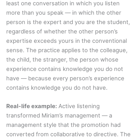
least one conversation in which you listen
more than you speak — in which the other
person is the expert and you are the student,
regardless of whether the other person’s
expertise exceeds yours in the conventional
sense. The practice applies to the colleague,
the child, the stranger, the person whose
experience contains knowledge you do not
have — because every person’s experience
contains knowledge you do not have.
Real-life example:
Active listening
transformed Miriam’s management — a
management style that the promotion had
converted from collaborative to directive. The