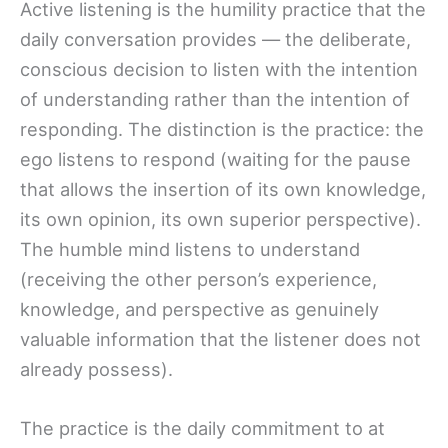
Active listening is the humility practice that the
daily conversation provides — the deliberate,
conscious decision to listen with the intention
of understanding rather than the intention of
responding. The distinction is the practice: the
ego listens to respond (waiting for the pause
that allows the insertion of its own knowledge,
its own opinion, its own superior perspective).
The humble mind listens to understand
(receiving the other person’s experience,
knowledge, and perspective as genuinely
valuable information that the listener does not
already possess).
The practice is the daily commitment to at