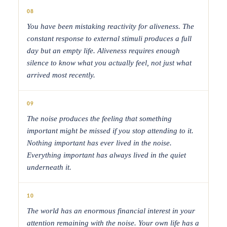
08
You have been mistaking reactivity for aliveness. The
constant response to external stimuli produces a full
day but an empty life. Aliveness requires enough
silence to know what you actually feel, not just what
arrived most recently.
09
The noise produces the feeling that something
important might be missed if you stop attending to it.
Nothing important has ever lived in the noise.
Everything important has always lived in the quiet
underneath it.
10
The world has an enormous financial interest in your
attention remaining with the noise. Your own life has a