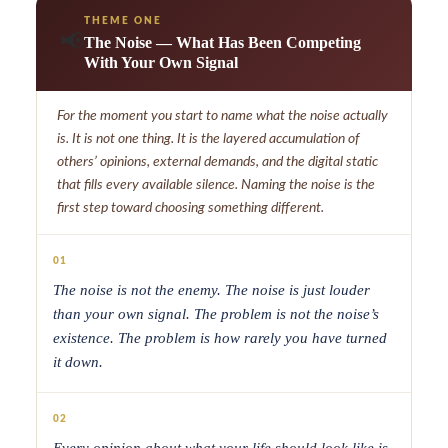
THEME ONE
📢
The Noise — What Has Been Competing
With Your Own Signal
For the moment you start to name what the noise actually
is. It is not one thing. It is the layered accumulation of
others’ opinions, external demands, and the digital static
that fills every available silence. Naming the noise is the
first step toward choosing something different.
01
The noise is not the enemy. The noise is just louder
than your own signal. The problem is not the noise’s
existence. The problem is how rarely you have turned
it down.
02
Every opinion about what your life should look like is