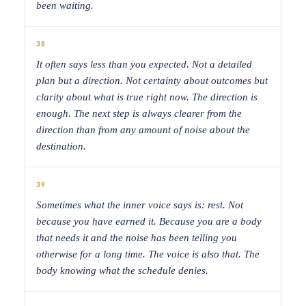
been waiting.
38
It often says less than you expected. Not a detailed
plan but a direction. Not certainty about outcomes but
clarity about what is true right now. The direction is
enough. The next step is always clearer from the
direction than from any amount of noise about the
destination.
39
Sometimes what the inner voice says is: rest. Not
because you have earned it. Because you are a body
that needs it and the noise has been telling you
otherwise for a long time. The voice is also that. The
body knowing what the schedule denies.