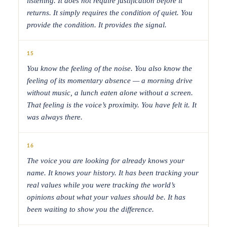
listening. It does not require justification before it
returns. It simply requires the condition of quiet. You
provide the condition. It provides the signal.
15
You know the feeling of the noise. You also know the
feeling of its momentary absence — a morning drive
without music, a lunch eaten alone without a screen.
That feeling is the voice’s proximity. You have felt it. It
was always there.
16
The voice you are looking for already knows your
name. It knows your history. It has been tracking your
real values while you were tracking the world’s
opinions about what your values should be. It has
been waiting to show you the difference.