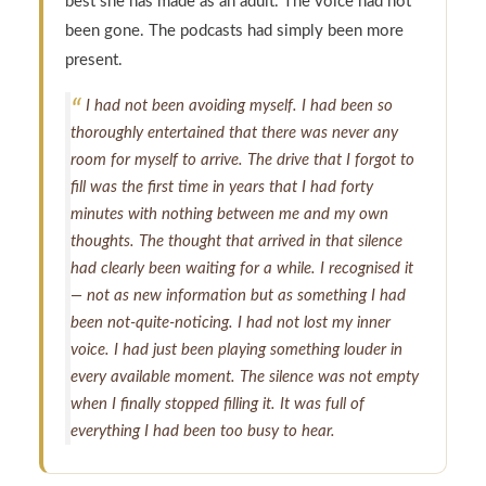
best she has made as an adult. The voice had not
been gone. The podcasts had simply been more
present.
I had not been avoiding myself. I had been so
thoroughly entertained that there was never any
room for myself to arrive. The drive that I forgot to
fill was the first time in years that I had forty
minutes with nothing between me and my own
thoughts. The thought that arrived in that silence
had clearly been waiting for a while. I recognised it
— not as new information but as something I had
been not-quite-noticing. I had not lost my inner
voice. I had just been playing something louder in
every available moment. The silence was not empty
when I finally stopped filling it. It was full of
everything I had been too busy to hear.