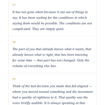
17
It has not gone silent because it ran out of things to
say. It has been waiting for the conditions in which
saying them would be possible. The conditions are not
complicated. They are simply quiet.
18
The part of you that already knows what it wants, that
already knows what is right, that has been knowing
for some time — that part has not changed. Only the
volume of everything else has.
19
Think of the last decision you made that felt aligned —
where you moved toward something and the movement
had a quality of rightness to it. That quality was the
voice briefly audible. It is always speaking at that