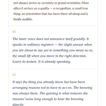
not always arrive as certainty or grand revelation. More
often it arrives as a quality — a recognition, a small true
thing, an orientation that has been there all along and is
finally audible.
31
The inner voice does not announce itself grandly. It
speaks in ordinary registers — the slight unease when
you are about to say yes to something you mean no to,
the small lift when you move in the right direction.
Learn its texture. It is already speaking.
32
It says the thing you already know but have been
arranging reasons not to have to act on. The knowing
was always there. The quieting is what removes the
reasons’ noise long enough to hear the knowing
directly.