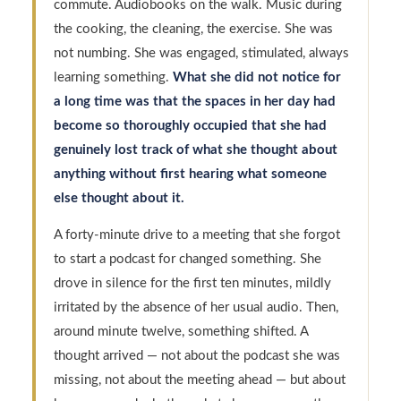
commute. Audiobooks on the walk. Music during
the cooking, the cleaning, the exercise. She was
not numbing. She was engaged, stimulated, always
learning something.
What she did not notice for
a long time was that the spaces in her day had
become so thoroughly occupied that she had
genuinely lost track of what she thought about
anything without first hearing what someone
else thought about it.
A forty-minute drive to a meeting that she forgot
to start a podcast for changed something. She
drove in silence for the first ten minutes, mildly
irritated by the absence of her usual audio. Then,
around minute twelve, something shifted. A
thought arrived — not about the podcast she was
missing, not about the meeting ahead — but about