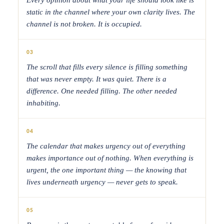
static in the channel where your own clarity lives. The
channel is not broken. It is occupied.
03
The scroll that fills every silence is filling something
that was never empty. It was quiet. There is a
difference. One needed filling. The other needed
inhabiting.
04
The calendar that makes urgency out of everything
makes importance out of nothing. When everything is
urgent, the one important thing — the knowing that
lives underneath urgency — never gets to speak.
05