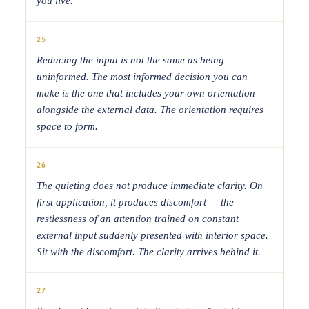
you live.
25
Reducing the input is not the same as being
uninformed. The most informed decision you can
make is the one that includes your own orientation
alongside the external data. The orientation requires
space to form.
26
The quieting does not produce immediate clarity. On
first application, it produces discomfort — the
restlessness of an attention trained on constant
external input suddenly presented with interior space.
Sit with the discomfort. The clarity arrives behind it.
27