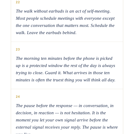
22
The walk without earbuds is an act of self-meeting.
Most people schedule meetings with everyone except
the one conversation that matters most. Schedule the
walk. Leave the earbuds behind.
23
The morning ten minutes before the phone is picked
up is a protected window the rest of the day is always
trying to close. Guard it. What arrives in those ten
minutes is often the truest thing you will think all day.
24
The pause before the response — in conversation, in
decision, in reaction — is not hesitation. It is the
moment you let your own signal arrive before the
external signal receives your reply. The pause is where