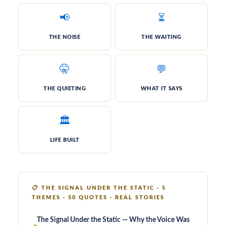
📢
⏳
THE NOISE
THE WAIT­ING
🤫
💬
THE QUIET­ING
WHAT IT SAYS
🏛️
LIFE BUILT
📋
THE SIGNAL UNDER THE STATIC · 5
THEMES · 50 QUOTES · REAL STORIES
The Signal Under the Static — Why the Voice Was