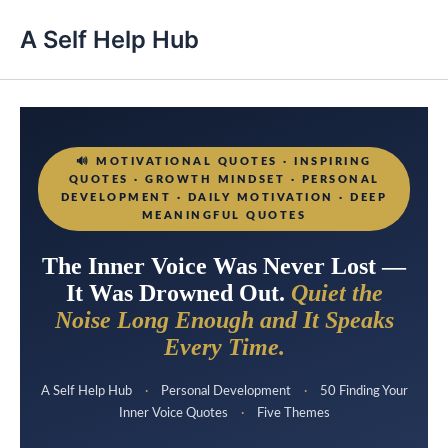
A Self Help Hub
🔊
MOTIVATIONAL QUOTES · INSPIRING
QUOTES · GROWTH MINDSET · PERSONAL
DEVELOPMENT · DAILY MOTIVATION · DEEP
MEANINGFUL QUOTES
The Inner Voice Was Never Lost —
It Was Drowned Out.
Quiet the
Noise Long Enough and It Speaks
Every Time.
A Self Help Hub
·
Personal Development
·
50 Finding Your
Inner Voice Quotes
·
Five Themes