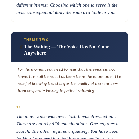
different interest. Choosing which one to serve is the
most consequential daily decision available to you.
THEME TWO
⏳
The Waiting — The Voice Has Not Gone
Anywhere
For the moment you need to hear that the voice did not
leave. It is still there. It has been there the entire time. The
relief of knowing this changes the quality of the search —
from desperate looking to patient returning.
11
The inner voice was never lost. It was drowned out.
These are entirely different situations. One requires a
search. The other requires a quieting. You have been
looking for something that has been waiting to be