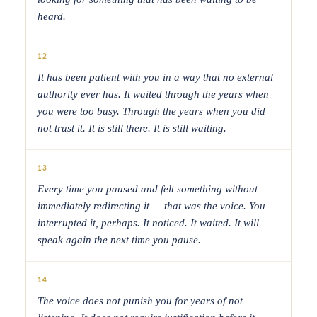
heard.
12
It has been patient with you in a way that no external
authority ever has. It waited through the years when
you were too busy. Through the years when you did
not trust it. It is still there. It is still waiting.
13
Every time you paused and felt something without
immediately redirecting it — that was the voice. You
interrupted it, perhaps. It noticed. It waited. It will
speak again the next time you pause.
14
The voice does not punish you for years of not