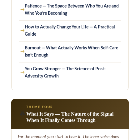
Patience — The Space Between Who You Are and
→
Who You’re Becoming
How to Actually Change Your Life — A Practical
→
Guide
Burnout — What Actually Works When Self-Care
→
Isn’t Enough
You Grow Stronger — The Science of Post-
→
Adversity Growth
THEME FOUR
💬
What It Says — The Nature of the Signal
When It Finally Comes Through
For the moment you start to hear it. The inner voice does