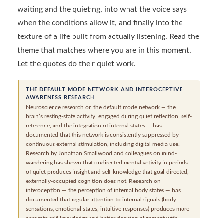
waiting and the quieting, into what the voice says
when the conditions allow it, and finally into the
texture of a life built from actually listening. Read the
theme that matches where you are in this moment.
Let the quotes do their quiet work.
THE DEFAULT MODE NETWORK AND INTEROCEPTIVE
AWARENESS RESEARCH
Neuroscience research on the default mode network — the
brain’s resting-state activity, engaged during quiet reflection, self-
reference, and the integration of internal states — has
documented that this network is consistently suppressed by
continuous external stimulation, including digital media use.
Research by Jonathan Smallwood and colleagues on mind-
wandering has shown that undirected mental activity in periods
of quiet produces insight and self-knowledge that goal-directed,
externally-occupied cognition does not. Research on
interoception — the perception of internal body states — has
documented that regular attention to internal signals (body
sensations, emotional states, intuitive responses) produces more
accurate self-knowledge and better decision alignment with