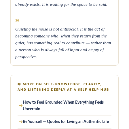
already exists. It is waiting for the space to be said.
30
Quieting the noise is not antisocial. It is the act of
becoming someone who, when they return from the
quiet, has something real to contribute — rather than
a person who is always full of input and empty of
perspective.
📖
MORE ON SELF-KNOWLEDGE, CLARITY,
AND LISTENING DEEPLY AT A SELF HELP HUB
How to Feel Grounded When Everything Feels
→
Uncertain
→
Be Yourself — Quotes for Living an Authentic Life