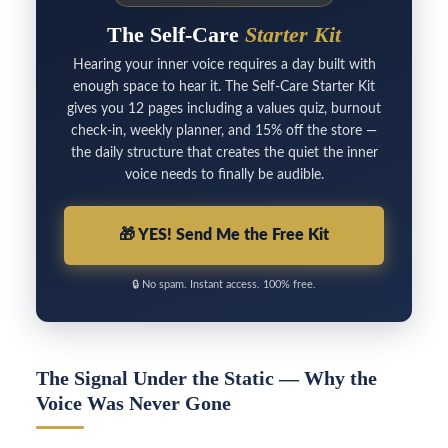
The Self-Care
Starter Kit
Hearing your inner voice requires a day built with
enough space to hear it. The Self-Care Starter Kit
gives you 12 pages including a values quiz, burnout
check-in, weekly planner, and 15% off the store —
the daily structure that creates the quiet the inner
voice needs to finally be audible.
🎁
YES! Send Me the Free Kit
🔒
No spam. Instant access. 100% free.
The Signal Under the Static — Why the
Voice Was Never Gone