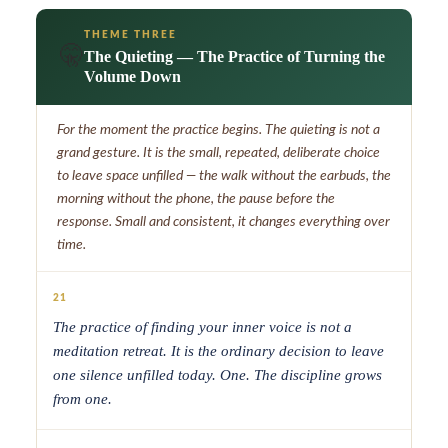
THEME THREE
🤫
The Quieting — The Practice of Turning the
Volume Down
For the moment the practice begins. The quieting is not a
grand gesture. It is the small, repeated, deliberate choice
to leave space unfilled — the walk without the earbuds, the
morning without the phone, the pause before the
response. Small and consistent, it changes everything over
time.
21
The practice of finding your inner voice is not a
meditation retreat. It is the ordinary decision to leave
one silence unfilled today. One. The discipline grows
from one.