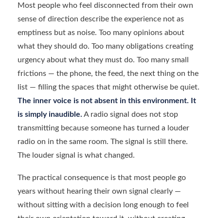
Most people who feel disconnected from their own
sense of direction describe the experience not as
emptiness but as noise. Too many opinions about
what they should do. Too many obligations creating
urgency about what they must do. Too many small
frictions — the phone, the feed, the next thing on the
list — filling the spaces that might otherwise be quiet.
The inner voice is not absent in this environment. It
is simply inaudible.
A radio signal does not stop
transmitting because someone has turned a louder
radio on in the same room. The signal is still there.
The louder signal is what changed.
The practical consequence is that most people go
years without hearing their own signal clearly —
without sitting with a decision long enough to feel