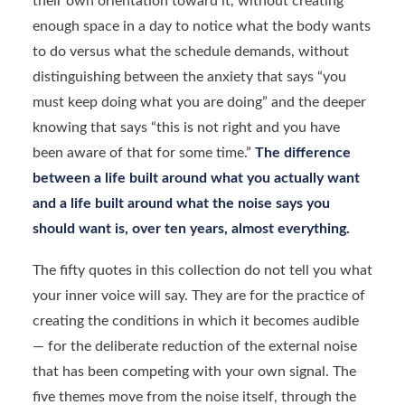
their own orientation toward it, without creating
enough space in a day to notice what the body wants
to do versus what the schedule demands, without
distinguishing between the anxiety that says “you
must keep doing what you are doing” and the deeper
knowing that says “this is not right and you have
been aware of that for some time.”
The difference
between a life built around what you actually want
and a life built around what the noise says you
should want is, over ten years, almost everything.
The fifty quotes in this collection do not tell you what
your inner voice will say. They are for the practice of
creating the conditions in which it becomes audible
— for the deliberate reduction of the external noise
that has been competing with your own signal. The
five themes move from the noise itself, through the