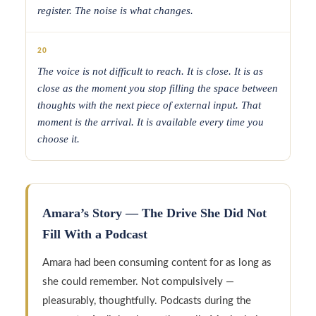
register. The noise is what changes.
20
The voice is not difficult to reach. It is close. It is as
close as the moment you stop filling the space between
thoughts with the next piece of external input. That
moment is the arrival. It is available every time you
choose it.
Amara’s Story — The Drive She Did Not
Fill With a Podcast
Amara had been consuming content for as long as
she could remember. Not compulsively —
pleasurably, thoughtfully. Podcasts during the