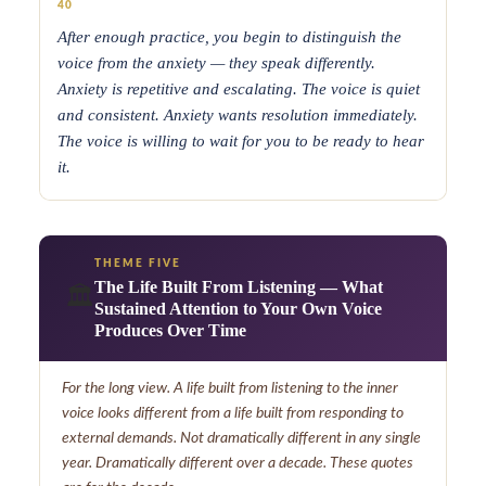
40
After enough practice, you begin to distinguish the
voice from the anxiety — they speak differently.
Anxiety is repetitive and escalating. The voice is quiet
and consistent. Anxiety wants resolution immediately.
The voice is willing to wait for you to be ready to hear
it.
THEME FIVE
The Life Built From Listening — What
🏛️
Sustained Attention to Your Own Voice
Produces Over Time
For the long view. A life built from listening to the inner
voice looks different from a life built from responding to
external demands. Not dramatically different in any single
year. Dramatically different over a decade. These quotes