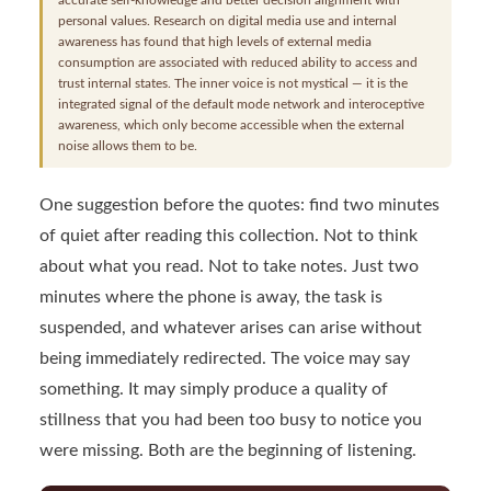
personal values. Research on digital media use and internal
awareness has found that high levels of external media
consumption are associated with reduced ability to access and
trust internal states. The inner voice is not mystical — it is the
integrated signal of the default mode network and interoceptive
awareness, which only become accessible when the external
noise allows them to be.
One suggestion before the quotes: find two minutes
of quiet after reading this collection. Not to think
about what you read. Not to take notes. Just two
minutes where the phone is away, the task is
suspended, and whatever arises can arise without
being immediately redirected. The voice may say
something. It may simply produce a quality of
stillness that you had been too busy to notice you
were missing. Both are the beginning of listening.