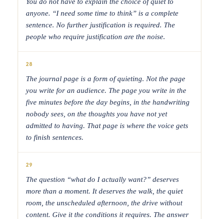
You do not have to explain the choice of quiet to
anyone. “I need some time to think” is a complete
sentence. No further justification is required. The
people who require justification are the noise.
28
The journal page is a form of quieting. Not the page
you write for an audience. The page you write in the
five minutes before the day begins, in the handwriting
nobody sees, on the thoughts you have not yet
admitted to having. That page is where the voice gets
to finish sentences.
29
The question “what do I actually want?” deserves
more than a moment. It deserves the walk, the quiet
room, the unscheduled afternoon, the drive without
content. Give it the conditions it requires. The answer