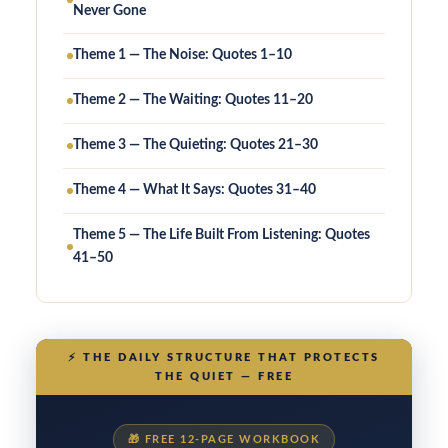
Never Gone
Theme 1 — The Noise: Quotes 1–10
Theme 2 — The Waiting: Quotes 11–20
Theme 3 — The Quieting: Quotes 21–30
Theme 4 — What It Says: Quotes 31–40
Theme 5 — The Life Built From Listening: Quotes
41–50
⚡
THE DAILY STRUCTURE THAT PROTECTS
THE QUIET — FREE
🎁
FREE 12-PAGE WORKBOOK