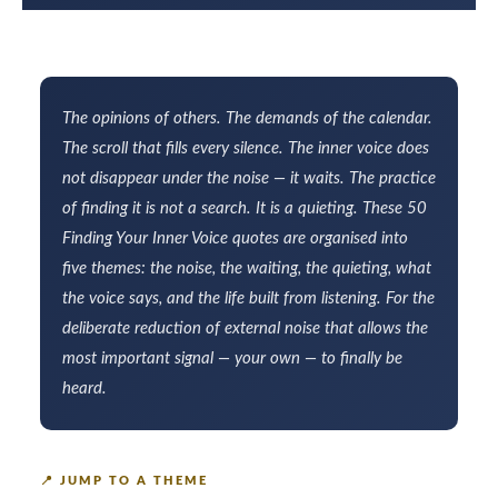
The opinions of others. The demands of the calendar.
The scroll that fills every silence. The inner voice does
not disappear under the noise — it waits. The practice
of finding it is not a search. It is a quieting. These 50
Finding Your Inner Voice quotes are organised into
five themes: the noise, the waiting, the quieting, what
the voice says, and the life built from listening. For the
deliberate reduction of external noise that allows the
most important signal — your own — to finally be
heard.
📍
JUMP TO A THEME