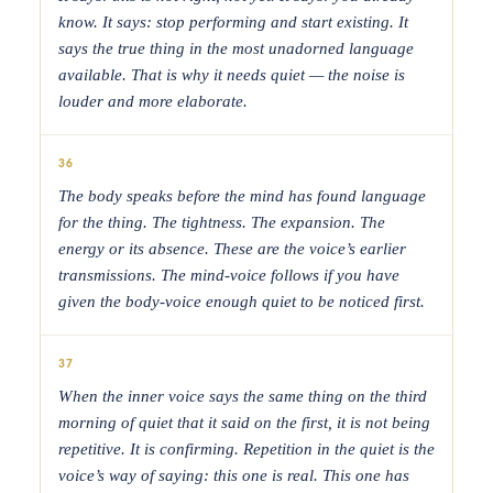
know. It says: stop performing and start existing. It
says the true thing in the most unadorned language
available. That is why it needs quiet — the noise is
louder and more elaborate.
36
The body speaks before the mind has found language
for the thing. The tightness. The expansion. The
energy or its absence. These are the voice’s earlier
transmissions. The mind-voice follows if you have
given the body-voice enough quiet to be noticed first.
37
When the inner voice says the same thing on the third
morning of quiet that it said on the first, it is not being
repetitive. It is confirming. Repetition in the quiet is the
voice’s way of saying: this one is real. This one has