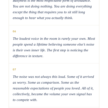
Busyness is the most respectable form of avoidance.
You are not doing nothing. You are doing everything
except the thing that requires you to sit still long
enough to hear what you actually think.
06
The loudest voice in the room is rarely your own. Most
people spend a lifetime believing someone else’s noise
is their own inner life. The first step is noticing the
difference in texture.
07
The noise was not always this loud. Some of it arrived
as worry. Some as comparison. Some as the
reasonable expectations of people you loved. All of it,
collectively, became the volume your own signal has
to compete with.