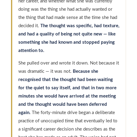
her career, and whether what she was currently
doing was the thing she had actually wanted or
the thing that had made sense at the time she had
decided it.
The thought was specific, had texture,
and had a quality of being not quite new — like
something she had known and stopped paying
attention to.
She pulled over and wrote it down. Not because it
was dramatic — it was not.
Because she
recognised that the thought had been waiting
for the quiet to say itself, and that in two more
minutes she would have arrived at the meeting
and the thought would have been deferred
again.
The forty-minute drive began a deliberate
practice of unoccupied time that eventually led to
a significant career decision she describes as the