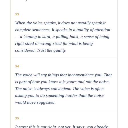
33
When the voice speaks, it does not usually speak in
complete sentences. It speaks in a quality of attention
— a leaning toward, a pulling back, a sense of being
right-sized or wrong-sized for what is being
considered. Trust the quality.
34
The voice will say things that inconvenience you. That
is part of how you know it is yours and not the noise.
The noise is always convenient. The voice is often
asking you to do something harder than the noise
would have suggested.
35
It says: this is not right, not yet. It says: you already