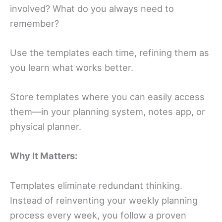
involved? What do you always need to
remember?
Use the templates each time, refining them as
you learn what works better.
Store templates where you can easily access
them—in your planning system, notes app, or
physical planner.
Why It Matters:
Templates eliminate redundant thinking.
Instead of reinventing your weekly planning
process every week, you follow a proven