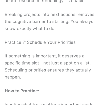
about research methodology” is doable.
Breaking projects into next actions removes
the cognitive barrier to starting. You always
know exactly what to do.
Practice 7: Schedule Your Priorities
If something is important, it deserves a
specific time slot—not just a spot on a list.
Scheduling priorities ensures they actually
happen.
How to Practice:
Identify what truly matters: important work,