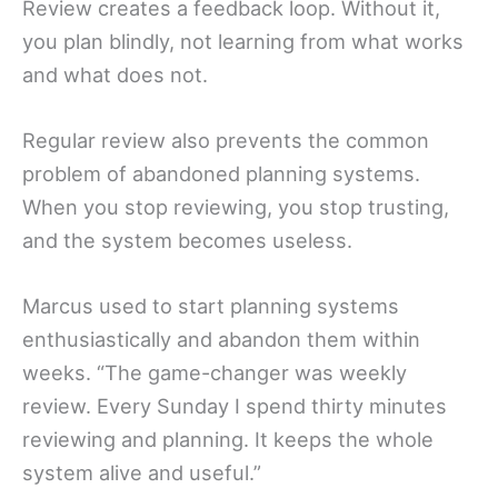
Review creates a feedback loop. Without it,
you plan blindly, not learning from what works
and what does not.
Regular review also prevents the common
problem of abandoned planning systems.
When you stop reviewing, you stop trusting,
and the system becomes useless.
Marcus used to start planning systems
enthusiastically and abandon them within
weeks. “The game-changer was weekly
review. Every Sunday I spend thirty minutes
reviewing and planning. It keeps the whole
system alive and useful.”