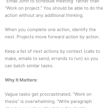
“Email John to schedule meeting” rather than
“Work on project.” You should be able to do the
action without any additional thinking.
When you complete one action, identify the
next. Projects move forward action by action.
Keep a list of next actions by context (calls to
make, emails to send, errands to run) so you
can batch similar tasks.
Why It Matters:
Vague tasks get procrastinated. “Work on
thesis” is overwhelming. “Write paragraph