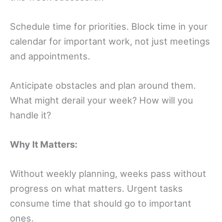
Schedule time for priorities. Block time in your
calendar for important work, not just meetings
and appointments.
Anticipate obstacles and plan around them.
What might derail your week? How will you
handle it?
Why It Matters:
Without weekly planning, weeks pass without
progress on what matters. Urgent tasks
consume time that should go to important
ones.