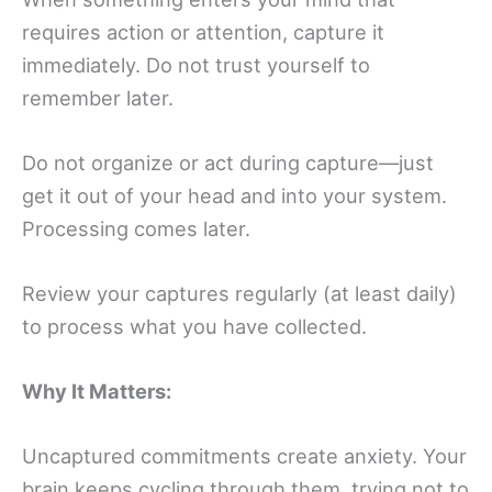
requires action or attention, capture it
immediately. Do not trust yourself to
remember later.
Do not organize or act during capture—just
get it out of your head and into your system.
Processing comes later.
Review your captures regularly (at least daily)
to process what you have collected.
Why It Matters:
Uncaptured commitments create anxiety. Your
brain keeps cycling through them, trying not to