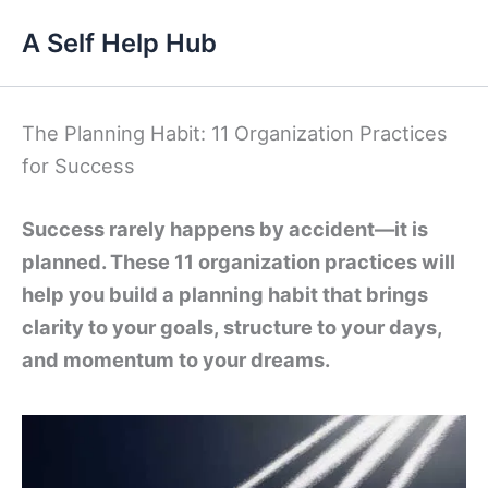
Skip
A Self Help Hub
to
content
The Planning Habit: 11 Organization Practices
for Success
Success rarely happens by accident—it is
planned. These 11 organization practices will
help you build a planning habit that brings
clarity to your goals, structure to your days,
and momentum to your dreams.