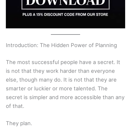
Introduction: The Hidden Power of Planning
The most successful people have a secret. It
is not that they work harder than everyone
else, though many do. It is not that they are
smarter or luckier or more talented. The
secret is simpler and more accessible than any
of that.
They plan.