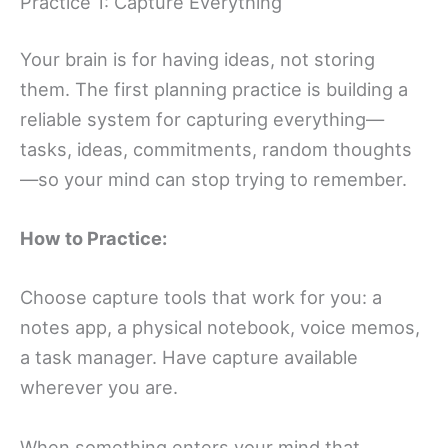
Practice 1: Capture Everything
Your brain is for having ideas, not storing
them. The first planning practice is building a
reliable system for capturing everything—
tasks, ideas, commitments, random thoughts
—so your mind can stop trying to remember.
How to Practice:
Choose capture tools that work for you: a
notes app, a physical notebook, voice memos,
a task manager. Have capture available
wherever you are.
When something enters your mind that