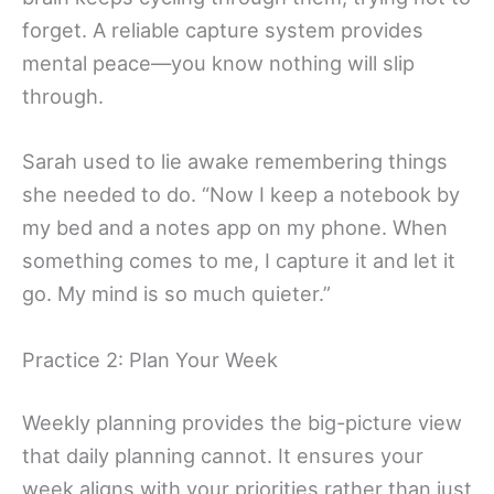
forget. A reliable capture system provides
mental peace—you know nothing will slip
through.
Sarah used to lie awake remembering things
she needed to do. “Now I keep a notebook by
my bed and a notes app on my phone. When
something comes to me, I capture it and let it
go. My mind is so much quieter.”
Practice 2: Plan Your Week
Weekly planning provides the big-picture view
that daily planning cannot. It ensures your
week aligns with your priorities rather than just