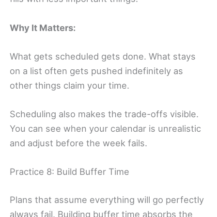
Why It Matters:
What gets scheduled gets done. What stays
on a list often gets pushed indefinitely as
other things claim your time.
Scheduling also makes the trade-offs visible.
You can see when your calendar is unrealistic
and adjust before the week fails.
Practice 8: Build Buffer Time
Plans that assume everything will go perfectly
always fail. Building buffer time absorbs the