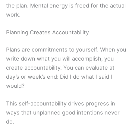
the plan. Mental energy is freed for the actual
work.
Planning Creates Accountability
Plans are commitments to yourself. When you
write down what you will accomplish, you
create accountability. You can evaluate at
day’s or week’s end: Did I do what I said I
would?
This self-accountability drives progress in
ways that unplanned good intentions never
do.