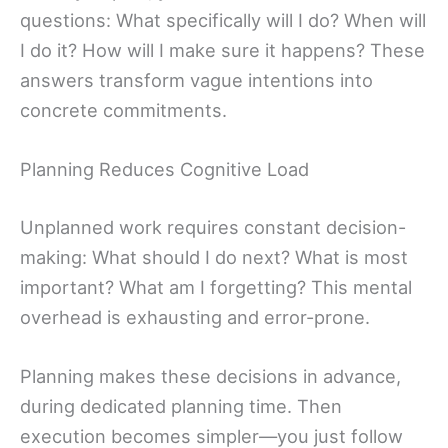
questions: What specifically will I do? When will
I do it? How will I make sure it happens? These
answers transform vague intentions into
concrete commitments.
Planning Reduces Cognitive Load
Unplanned work requires constant decision-
making: What should I do next? What is most
important? What am I forgetting? This mental
overhead is exhausting and error-prone.
Planning makes these decisions in advance,
during dedicated planning time. Then
execution becomes simpler—you just follow