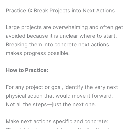
Practice 6: Break Projects into Next Actions
Large projects are overwhelming and often get
avoided because it is unclear where to start.
Breaking them into concrete next actions
makes progress possible.
How to Practice:
For any project or goal, identify the very next
physical action that would move it forward.
Not all the steps—just the next one.
Make next actions specific and concrete: