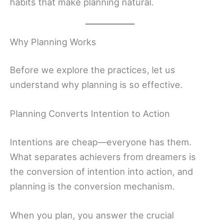
habits that make planning natural.
Why Planning Works
Before we explore the practices, let us
understand why planning is so effective.
Planning Converts Intention to Action
Intentions are cheap—everyone has them.
What separates achievers from dreamers is
the conversion of intention into action, and
planning is the conversion mechanism.
When you plan, you answer the crucial