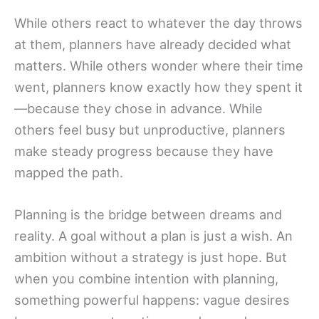
While others react to whatever the day throws
at them, planners have already decided what
matters. While others wonder where their time
went, planners know exactly how they spent it
—because they chose in advance. While
others feel busy but unproductive, planners
make steady progress because they have
mapped the path.
Planning is the bridge between dreams and
reality. A goal without a plan is just a wish. An
ambition without a strategy is just hope. But
when you combine intention with planning,
something powerful happens: vague desires