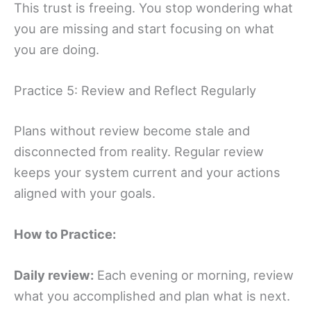
This trust is freeing. You stop wondering what
you are missing and start focusing on what
you are doing.
Practice 5: Review and Reflect Regularly
Plans without review become stale and
disconnected from reality. Regular review
keeps your system current and your actions
aligned with your goals.
How to Practice:
Daily review:
Each evening or morning, review
what you accomplished and plan what is next.