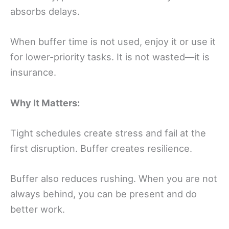
absorbs delays.
When buffer time is not used, enjoy it or use it
for lower-priority tasks. It is not wasted—it is
insurance.
Why It Matters:
Tight schedules create stress and fail at the
first disruption. Buffer creates resilience.
Buffer also reduces rushing. When you are not
always behind, you can be present and do
better work.