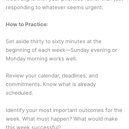
responding to whatever seems urgent.
How to Practice:
Set aside thirty to sixty minutes at the
beginning of each week—Sunday evening or
Monday morning works well.
Review your calendar, deadlines, and
commitments. Know what is already
scheduled.
Identify your most important outcomes for the
week. What must happen? What would make
this week successful?