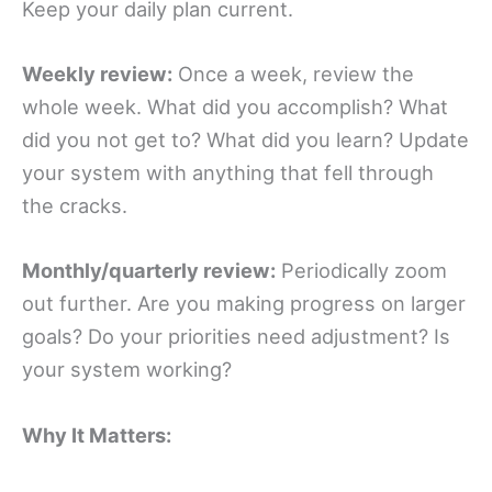
Keep your daily plan current.
Weekly review:
Once a week, review the
whole week. What did you accomplish? What
did you not get to? What did you learn? Update
your system with anything that fell through
the cracks.
Monthly/quarterly review:
Periodically zoom
out further. Are you making progress on larger
goals? Do your priorities need adjustment? Is
your system working?
Why It Matters: