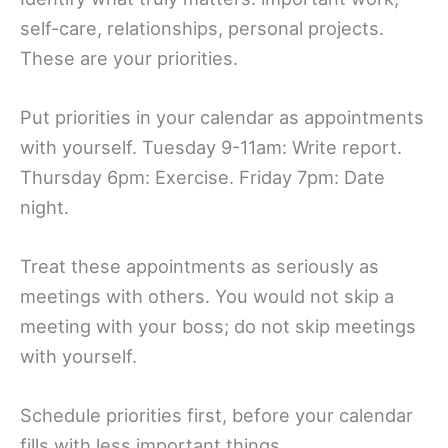
self-care, relationships, personal projects.
These are your priorities.
Put priorities in your calendar as appointments
with yourself. Tuesday 9-11am: Write report.
Thursday 6pm: Exercise. Friday 7pm: Date
night.
Treat these appointments as seriously as
meetings with others. You would not skip a
meeting with your boss; do not skip meetings
with yourself.
Schedule priorities first, before your calendar
fills with less important things.