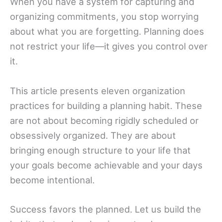
When you have a system for capturing and
organizing commitments, you stop worrying
about what you are forgetting. Planning does
not restrict your life—it gives you control over
it.
This article presents eleven organization
practices for building a planning habit. These
are not about becoming rigidly scheduled or
obsessively organized. They are about
bringing enough structure to your life that
your goals become achievable and your days
become intentional.
Success favors the planned. Let us build the