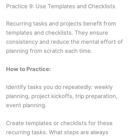
Practice 9: Use Templates and Checklists
Recurring tasks and projects benefit from
templates and checklists. They ensure
consistency and reduce the mental effort of
planning from scratch each time.
How to Practice:
Identify tasks you do repeatedly: weekly
planning, project kickoffs, trip preparation,
event planning.
Create templates or checklists for these
recurring tasks. What steps are always