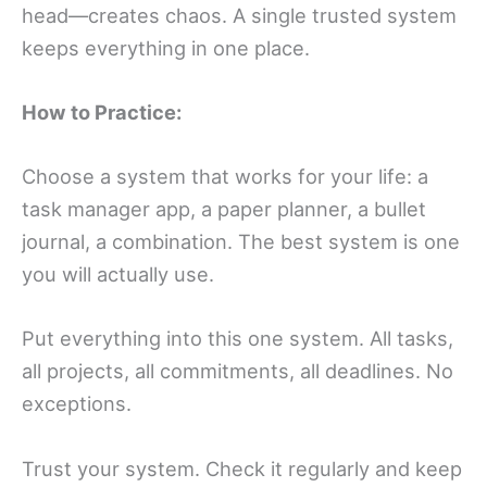
head—creates chaos. A single trusted system
keeps everything in one place.
How to Practice:
Choose a system that works for your life: a
task manager app, a paper planner, a bullet
journal, a combination. The best system is one
you will actually use.
Put everything into this one system. All tasks,
all projects, all commitments, all deadlines. No
exceptions.
Trust your system. Check it regularly and keep