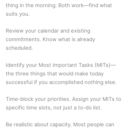
thing in the morning. Both work—find what
suits you.
Review your calendar and existing
commitments. Know what is already
scheduled.
Identify your Most Important Tasks (MITs)—
the three things that would make today
successful if you accomplished nothing else.
Time-block your priorities. Assign your MITs to
specific time slots, not just a to-do list.
Be realistic about capacity. Most people can