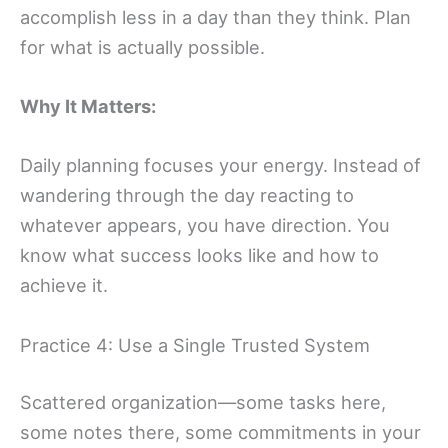
accomplish less in a day than they think. Plan
for what is actually possible.
Why It Matters:
Daily planning focuses your energy. Instead of
wandering through the day reacting to
whatever appears, you have direction. You
know what success looks like and how to
achieve it.
Practice 4: Use a Single Trusted System
Scattered organization—some tasks here,
some notes there, some commitments in your