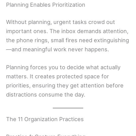
Planning Enables Prioritization
Without planning, urgent tasks crowd out
important ones. The inbox demands attention,
the phone rings, small fires need extinguishing
—and meaningful work never happens.
Planning forces you to decide what actually
matters. It creates protected space for
priorities, ensuring they get attention before
distractions consume the day.
The 11 Organization Practices