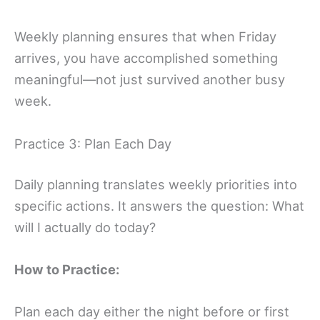
Weekly planning ensures that when Friday
arrives, you have accomplished something
meaningful—not just survived another busy
week.
Practice 3: Plan Each Day
Daily planning translates weekly priorities into
specific actions. It answers the question: What
will I actually do today?
How to Practice:
Plan each day either the night before or first