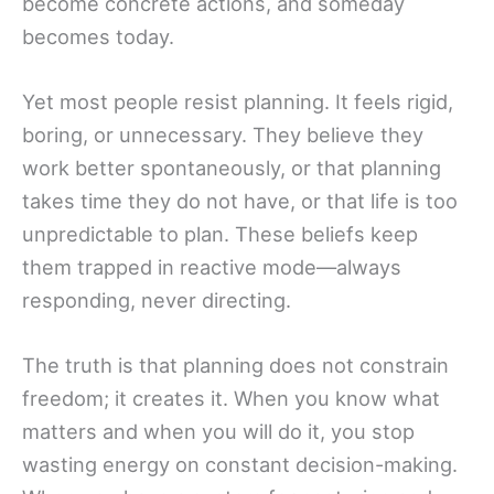
become concrete actions, and someday
becomes today.
Yet most people resist planning. It feels rigid,
boring, or unnecessary. They believe they
work better spontaneously, or that planning
takes time they do not have, or that life is too
unpredictable to plan. These beliefs keep
them trapped in reactive mode—always
responding, never directing.
The truth is that planning does not constrain
freedom; it creates it. When you know what
matters and when you will do it, you stop
wasting energy on constant decision-making.