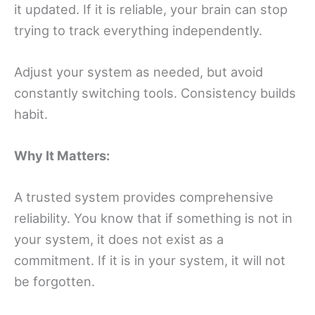
it updated. If it is reliable, your brain can stop
trying to track everything independently.
Adjust your system as needed, but avoid
constantly switching tools. Consistency builds
habit.
Why It Matters:
A trusted system provides comprehensive
reliability. You know that if something is not in
your system, it does not exist as a
commitment. If it is in your system, it will not
be forgotten.