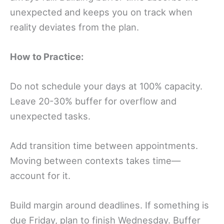
unexpected and keeps you on track when
reality deviates from the plan.
How to Practice:
Do not schedule your days at 100% capacity.
Leave 20-30% buffer for overflow and
unexpected tasks.
Add transition time between appointments.
Moving between contexts takes time—
account for it.
Build margin around deadlines. If something is
due Friday, plan to finish Wednesday. Buffer