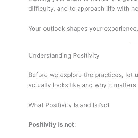
difficulty, and to approach life with h
Your outlook shapes your experience.
Understanding Positivity
Before we explore the practices, let 
actually looks like and why it matter
What Positivity Is and Is Not
Positivity is not: