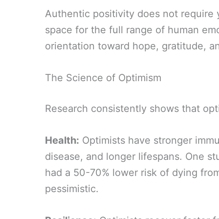
Authentic positivity does not require y
space for the full range of human emo
orientation toward hope, gratitude, an
The Science of Optimism
Research consistently shows that opt
Health:
Optimists have stronger immun
disease, and longer lifespans. One st
had a 50-70% lower risk of dying fro
pessimistic.