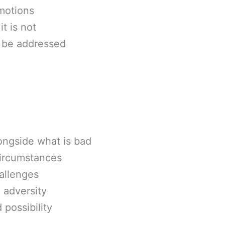
motions
t is not
o be addressed
ongside what is bad
circumstances
hallenges
 adversity
possibility