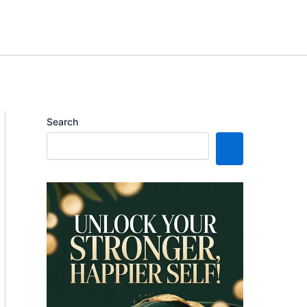
Search