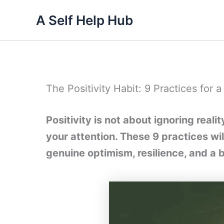
Skip
A Self Help Hub
to
content
The Positivity Habit: 9 Practices for 
Positivity is not about ignoring real
your attention. These 9 practices wil
genuine optimism, resilience, and a 