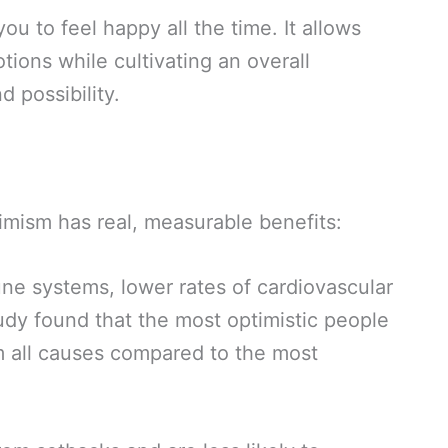
ou to feel happy all the time. It allows
tions while cultivating an overall
d possibility.
imism has real, measurable benefits:
e systems, lower rates of cardiovascular
udy found that the most optimistic people
m all causes compared to the most