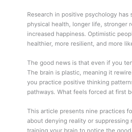
Research in positive psychology has s
physical health, longer life, stronger 
increased happiness. Optimistic peop
healthier, more resilient, and more lik
The good news is that even if you t
The brain is plastic, meaning it rewir
you practice positive thinking pattern
pathways. What feels forced at first 
This article presents nine practices fo
about denying reality or suppressing
training your brain to notice the good