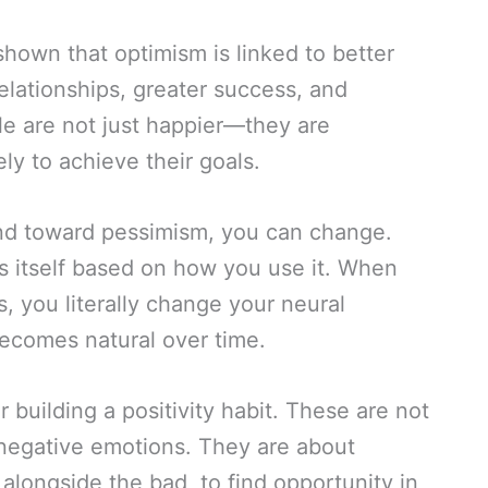
hown that optimism is linked to better
relationships, greater success, and
le are not just happier—they are
ely to achieve their goals.
end toward pessimism, you can change.
es itself based on how you use it. When
s, you literally change your neural
becomes natural over time.
r building a positivity habit. These are not
 negative emotions. They are about
 alongside the bad, to find opportunity in