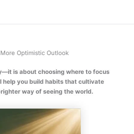
a More Optimistic Outlook
ity—it is about choosing where to focus
l help you build habits that cultivate
brighter way of seeing the world.