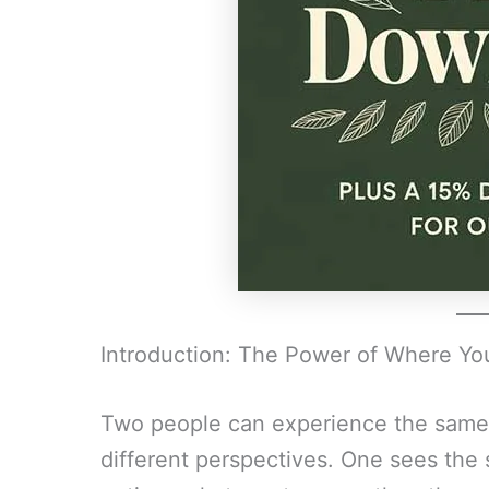
Introduction: The Power of Where Yo
Two people can experience the same
different perspectives. One sees the 