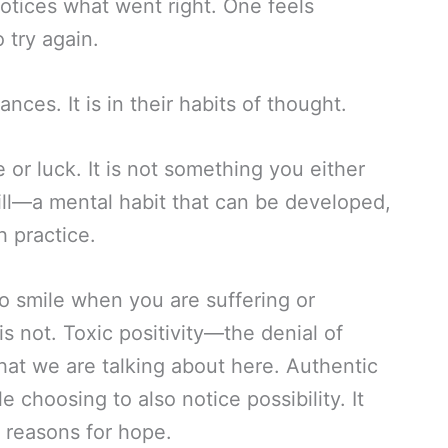
otices what went right. One feels
 try again.
nces. It is in their habits of thought.
e or luck. It is not something you either
kill—a mental habit that can be developed,
 practice.
o smile when you are suffering or
is not. Toxic positivity—the denial of
at we are talking about here. Authentic
e choosing to also notice possibility. It
g reasons for hope.