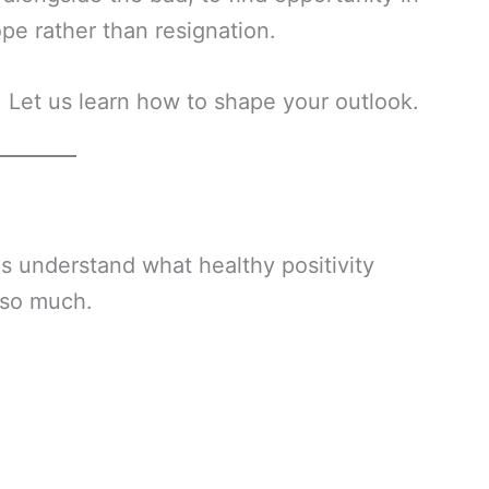
ope rather than resignation.
 Let us learn how to shape your outlook.
us understand what healthy positivity
s so much.