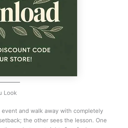
u Look
 event and walk away with completely
setback; the other sees the lesson. One