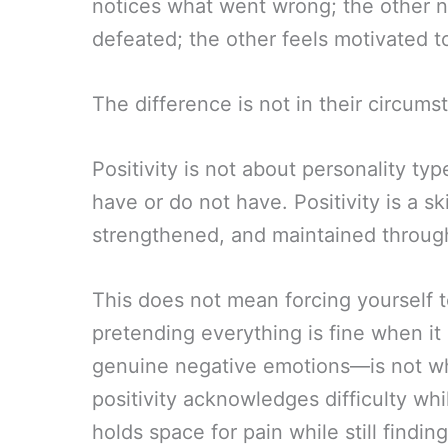
notices what went wrong; the other n
defeated; the other feels motivated to
The difference is not in their circumsta
Positivity is not about personality typ
have or do not have. Positivity is a s
strengthened, and maintained through
This does not mean forcing yourself t
pretending everything is fine when it 
genuine negative emotions—is not wh
positivity acknowledges difficulty whil
holds space for pain while still findin