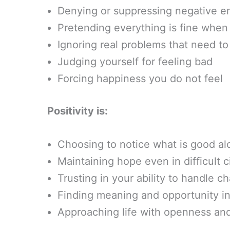
Denying or suppressing negative e
Pretending everything is fine when i
Ignoring real problems that need t
Judging yourself for feeling bad
Forcing happiness you do not feel
Positivity is:
Choosing to notice what is good al
Maintaining hope even in difficult 
Trusting in your ability to handle c
Finding meaning and opportunity in
Approaching life with openness and 