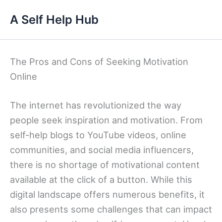
Skip
A Self Help Hub
to
content
The Pros and Cons of Seeking Motivation
Online
The internet has revolutionized the way
people seek inspiration and motivation. From
self-help blogs to YouTube videos, online
communities, and social media influencers,
there is no shortage of motivational content
available at the click of a button. While this
digital landscape offers numerous benefits, it
also presents some challenges that can impact