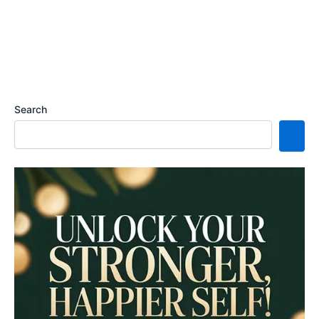
Search