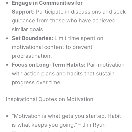
Engage in Communities for
Support:
Participate in discussions and seek
guidance from those who have achieved
similar goals.
Set Boundaries:
Limit time spent on
motivational content to prevent
procrastination.
Focus on Long-Term Habits:
Pair motivation
with action plans and habits that sustain
progress over time.
Inspirational Quotes on Motivation
“Motivation is what gets you started. Habit
is what keeps you going.” – Jim Ryun