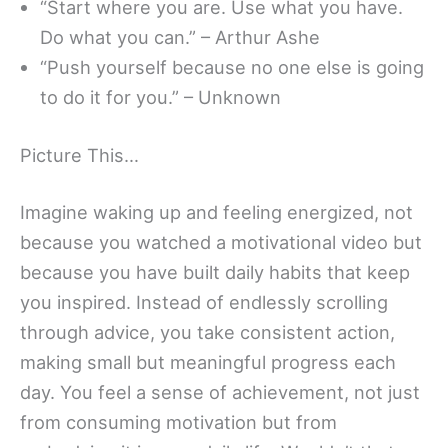
“Start where you are. Use what you have.
Do what you can.” – Arthur Ashe
“Push yourself because no one else is going
to do it for you.” – Unknown
Picture This…
Imagine waking up and feeling energized, not
because you watched a motivational video but
because you have built daily habits that keep
you inspired. Instead of endlessly scrolling
through advice, you take consistent action,
making small but meaningful progress each
day. You feel a sense of achievement, not just
from consuming motivation but from