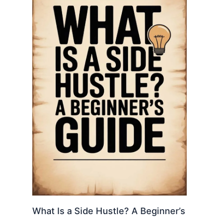
What Is a Side Hustle? A Beginner’s