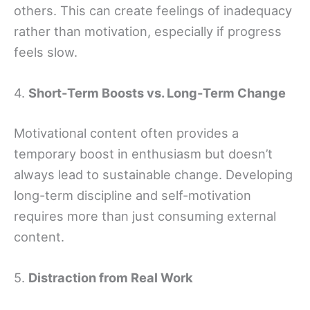
others. This can create feelings of inadequacy
rather than motivation, especially if progress
feels slow.
4.
Short-Term Boosts vs. Long-Term Change
Motivational content often provides a
temporary boost in enthusiasm but doesn’t
always lead to sustainable change. Developing
long-term discipline and self-motivation
requires more than just consuming external
content.
5.
Distraction from Real Work