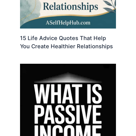
15 Life Advice Quotes That Help
You Create Healthier Relationships