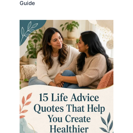
Guide