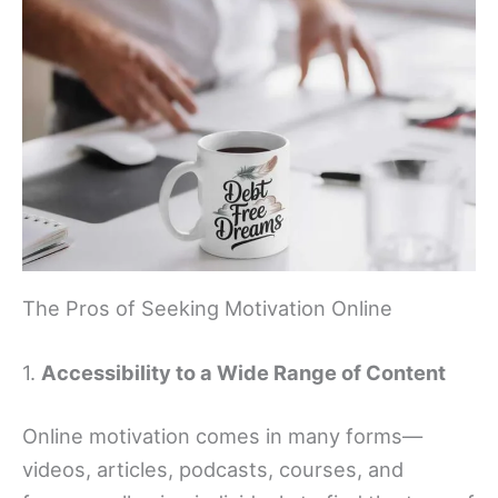
The Pros of Seeking Motivation Online
1.
Accessibility to a Wide Range of Content
Online motivation comes in many forms—
videos, articles, podcasts, courses, and