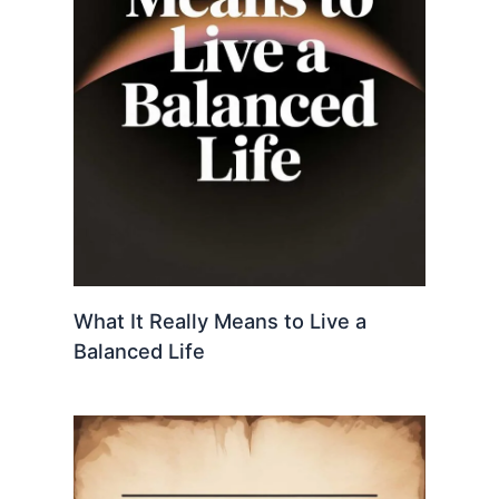
What It Really Means to Live a
Balanced Life