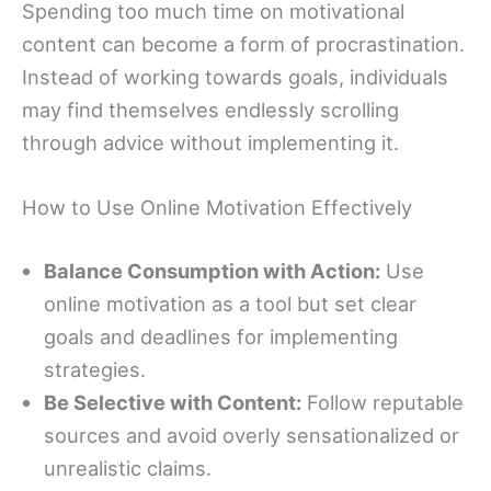
Spending too much time on motivational
content can become a form of procrastination.
Instead of working towards goals, individuals
may find themselves endlessly scrolling
through advice without implementing it.
How to Use Online Motivation Effectively
Balance Consumption with Action:
Use
online motivation as a tool but set clear
goals and deadlines for implementing
strategies.
Be Selective with Content:
Follow reputable
sources and avoid overly sensationalized or
unrealistic claims.