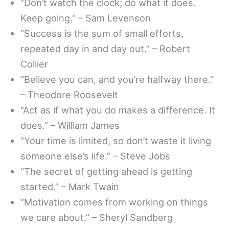
“Don’t watch the clock; do what it does.
Keep going.” – Sam Levenson
“Success is the sum of small efforts,
repeated day in and day out.” – Robert
Collier
“Believe you can, and you’re halfway there.”
– Theodore Roosevelt
“Act as if what you do makes a difference. It
does.” – William James
“Your time is limited, so don’t waste it living
someone else’s life.” – Steve Jobs
“The secret of getting ahead is getting
started.” – Mark Twain
“Motivation comes from working on things
we care about.” – Sheryl Sandberg