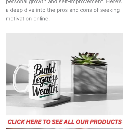
personal growth and self-improvement. Here’s
a deep dive into the pros and cons of seeking
motivation online.