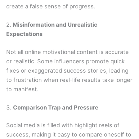
create a false sense of progress.
2.
Misinformation and Unrealistic
Expectations
Not all online motivational content is accurate
or realistic. Some influencers promote quick
fixes or exaggerated success stories, leading
to frustration when real-life results take longer
to manifest.
3.
Comparison Trap and Pressure
Social media is filled with highlight reels of
success, making it easy to compare oneself to