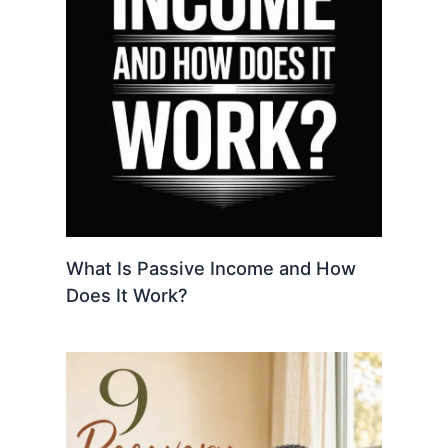
What Is Passive Income and How
Does It Work?