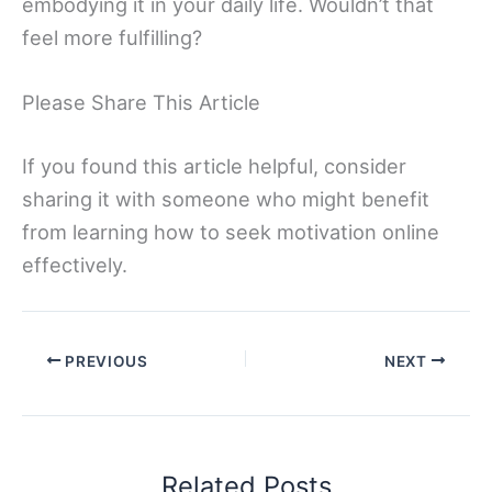
embodying it in your daily life. Wouldn’t that
feel more fulfilling?
Please Share This Article
If you found this article helpful, consider
sharing it with someone who might benefit
from learning how to seek motivation online
effectively.
PREVIOUS
NEXT
Related Posts