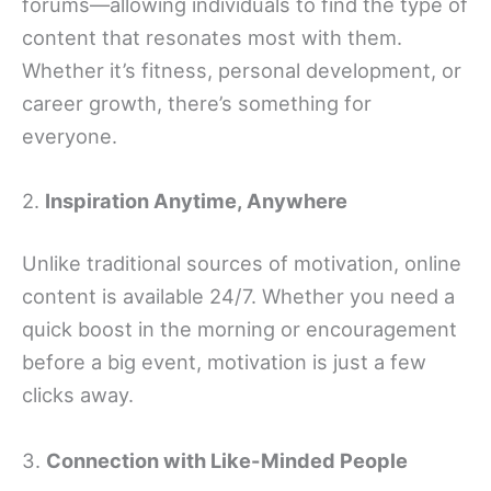
forums—allowing individuals to find the type of
content that resonates most with them.
Whether it’s fitness, personal development, or
career growth, there’s something for
everyone.
2.
Inspiration Anytime, Anywhere
Unlike traditional sources of motivation, online
content is available 24/7. Whether you need a
quick boost in the morning or encouragement
before a big event, motivation is just a few
clicks away.
3.
Connection with Like-Minded People