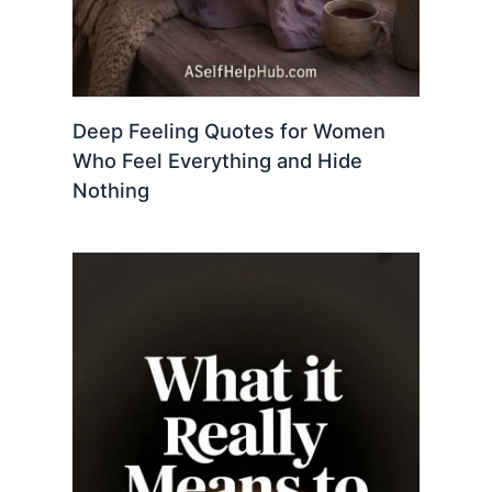
Deep Feeling Quotes for Women
Who Feel Everything and Hide
Nothing