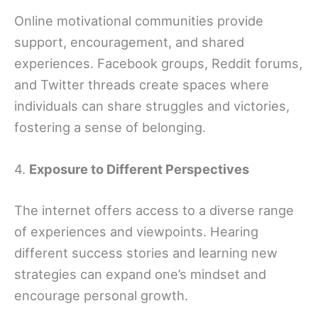
Online motivational communities provide
support, encouragement, and shared
experiences. Facebook groups, Reddit forums,
and Twitter threads create spaces where
individuals can share struggles and victories,
fostering a sense of belonging.
4.
Exposure to Different Perspectives
The internet offers access to a diverse range
of experiences and viewpoints. Hearing
different success stories and learning new
strategies can expand one’s mindset and
encourage personal growth.