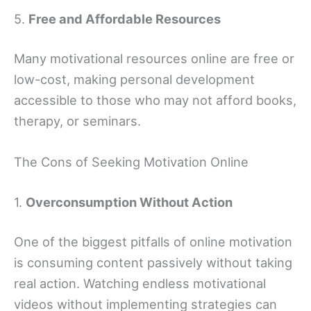
5.
Free and Affordable Resources
Many motivational resources online are free or
low-cost, making personal development
accessible to those who may not afford books,
therapy, or seminars.
The Cons of Seeking Motivation Online
1.
Overconsumption Without Action
One of the biggest pitfalls of online motivation
is consuming content passively without taking
real action. Watching endless motivational
videos without implementing strategies can