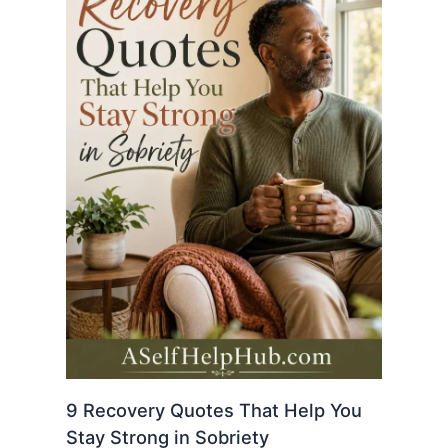
9 Recovery Quotes That Help You
Stay Strong in Sobriety