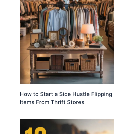
How to Start a Side Hustle Flipping
Items From Thrift Stores