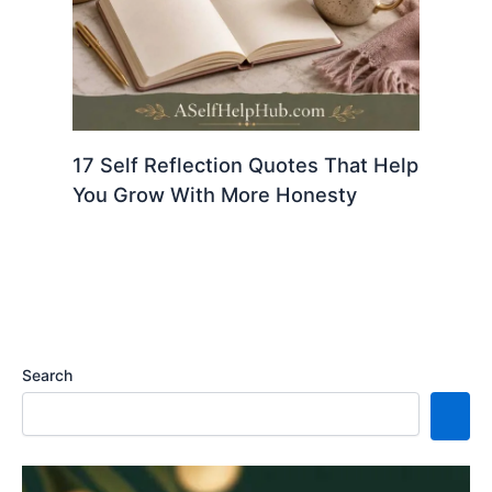
17 Self Reflection Quotes That Help
You Grow With More Honesty
Search