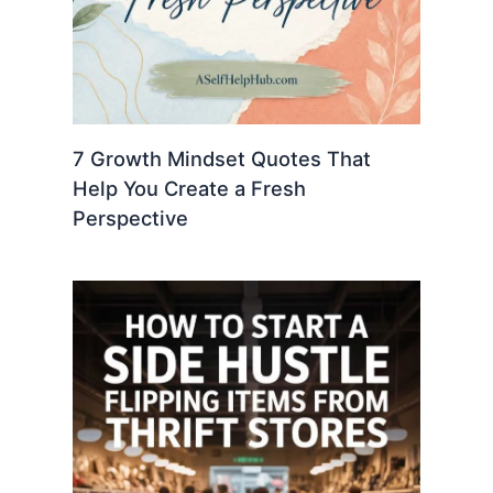
7 Growth Mindset Quotes That
Help You Create a Fresh
Perspective