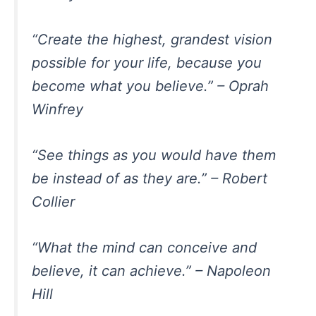
“Create the highest, grandest vision
possible for your life, because you
become what you believe.” – Oprah
Winfrey
“See things as you would have them
be instead of as they are.” – Robert
Collier
“What the mind can conceive and
believe, it can achieve.” – Napoleon
Hill