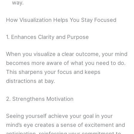
way.
How Visualization Helps You Stay Focused
1. Enhances Clarity and Purpose
When you visualize a clear outcome, your mind
becomes more aware of what you need to do.
This sharpens your focus and keeps
distractions at bay.
2. Strengthens Motivation
Seeing yourself achieve your goal in your
mind’s eye creates a sense of excitement and
anticipation, reinforcing your commitment to