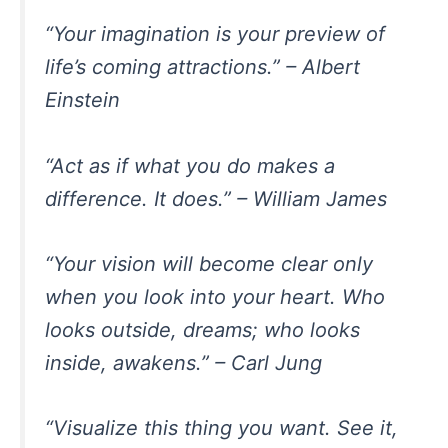
“Your imagination is your preview of
life’s coming attractions.” – Albert
Einstein
“Act as if what you do makes a
difference. It does.” – William James
“Your vision will become clear only
when you look into your heart. Who
looks outside, dreams; who looks
inside, awakens.” – Carl Jung
“Visualize this thing you want. See it,