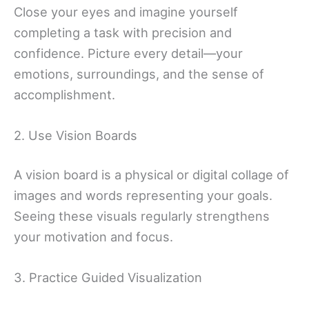
Close your eyes and imagine yourself
completing a task with precision and
confidence. Picture every detail—your
emotions, surroundings, and the sense of
accomplishment.
2. Use Vision Boards
A vision board is a physical or digital collage of
images and words representing your goals.
Seeing these visuals regularly strengthens
your motivation and focus.
3. Practice Guided Visualization