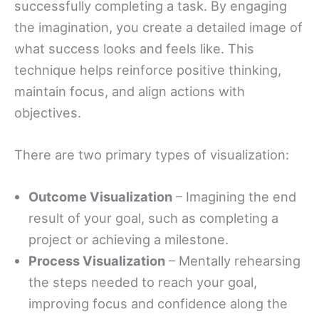
successfully completing a task. By engaging
the imagination, you create a detailed image of
what success looks and feels like. This
technique helps reinforce positive thinking,
maintain focus, and align actions with
objectives.
There are two primary types of visualization:
Outcome Visualization
– Imagining the end
result of your goal, such as completing a
project or achieving a milestone.
Process Visualization
– Mentally rehearsing
the steps needed to reach your goal,
improving focus and confidence along the