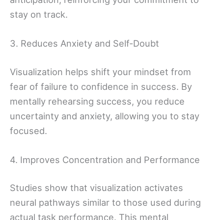
stay on track.
3. Reduces Anxiety and Self-Doubt
Visualization helps shift your mindset from
fear of failure to confidence in success. By
mentally rehearsing success, you reduce
uncertainty and anxiety, allowing you to stay
focused.
4. Improves Concentration and Performance
Studies show that visualization activates
neural pathways similar to those used during
actual task performance. This mental