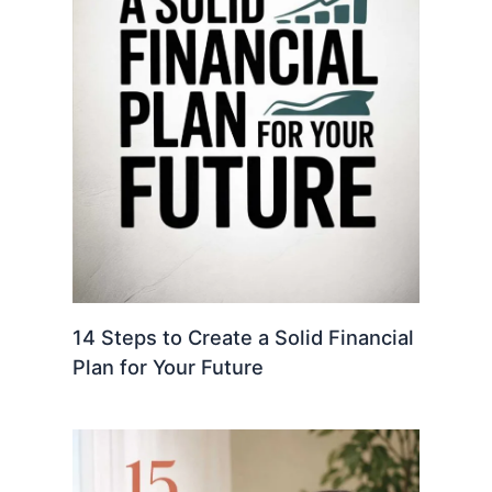
14 Steps to Create a Solid Financial
Plan for Your Future