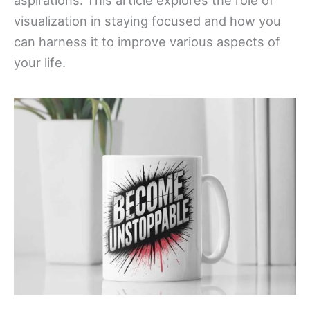
aspirations. This article explores the role of
visualization in staying focused and how you
can harness it to improve various aspects of
your life.