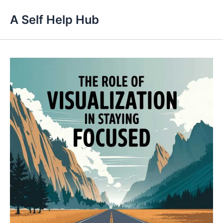
Skip
A Self Help Hub
to
content