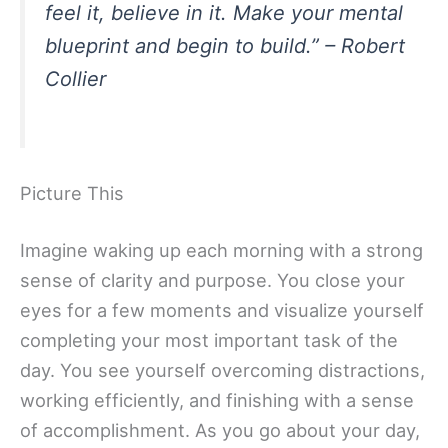
feel it, believe in it. Make your mental
blueprint and begin to build.” – Robert
Collier
Picture This
Imagine waking up each morning with a strong
sense of clarity and purpose. You close your
eyes for a few moments and visualize yourself
completing your most important task of the
day. You see yourself overcoming distractions,
working efficiently, and finishing with a sense
of accomplishment. As you go about your day,