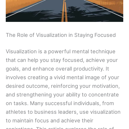
The Role of Visualization in Staying Focused
Visualization is a powerful mental technique
that can help you stay focused, achieve your
goals, and enhance overall productivity. It
involves creating a vivid mental image of your
desired outcome, reinforcing your motivation,
and strengthening your ability to concentrate
on tasks. Many successful individuals, from
athletes to business leaders, use visualization
to maintain focus and achieve their