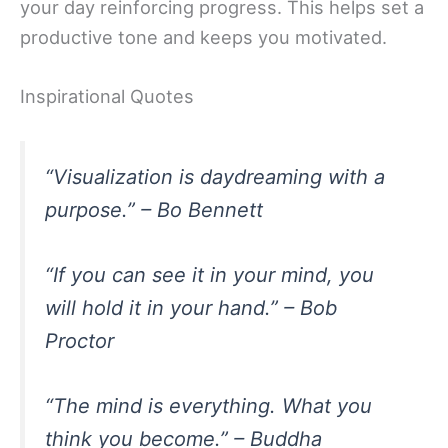
your day reinforcing progress. This helps set a
productive tone and keeps you motivated.
Inspirational Quotes
“Visualization is daydreaming with a
purpose.” – Bo Bennett
“If you can see it in your mind, you
will hold it in your hand.” – Bob
Proctor
“The mind is everything. What you
think you become.” – Buddha