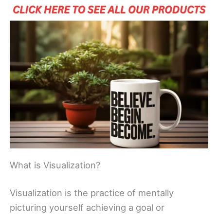
What is Visualization?
Visualization is the practice of mentally
picturing yourself achieving a goal or