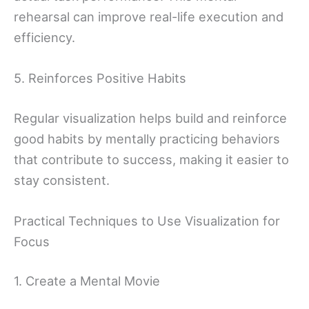
rehearsal can improve real-life execution and
efficiency.
5. Reinforces Positive Habits
Regular visualization helps build and reinforce
good habits by mentally practicing behaviors
that contribute to success, making it easier to
stay consistent.
Practical Techniques to Use Visualization for
Focus
1. Create a Mental Movie