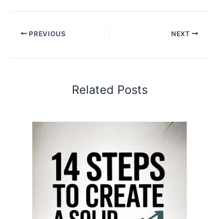
PREVIOUS
NEXT
Related Posts