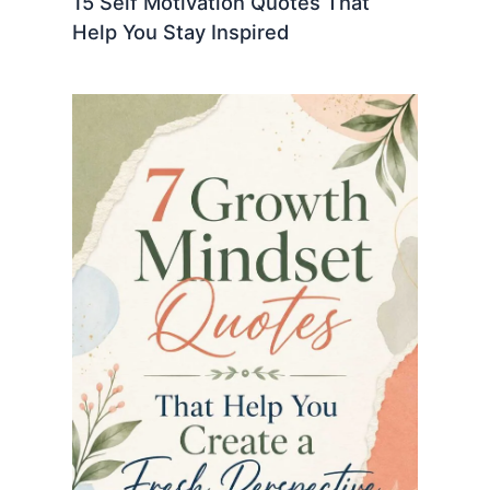
15 Self Motivation Quotes That
Help You Stay Inspired