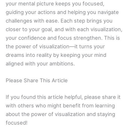
your mental picture keeps you focused,
guiding your actions and helping you navigate
challenges with ease. Each step brings you
closer to your goal, and with each visualization,
your confidence and focus strengthen. This is
the power of visualization—it turns your
dreams into reality by keeping your mind
aligned with your ambitions.
Please Share This Article
If you found this article helpful, please share it
with others who might benefit from learning
about the power of visualization and staying
focused!