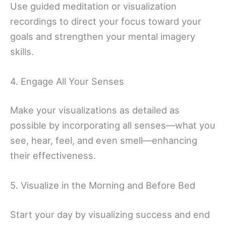
Use guided meditation or visualization
recordings to direct your focus toward your
goals and strengthen your mental imagery
skills.
4. Engage All Your Senses
Make your visualizations as detailed as
possible by incorporating all senses—what you
see, hear, feel, and even smell—enhancing
their effectiveness.
5. Visualize in the Morning and Before Bed
Start your day by visualizing success and end