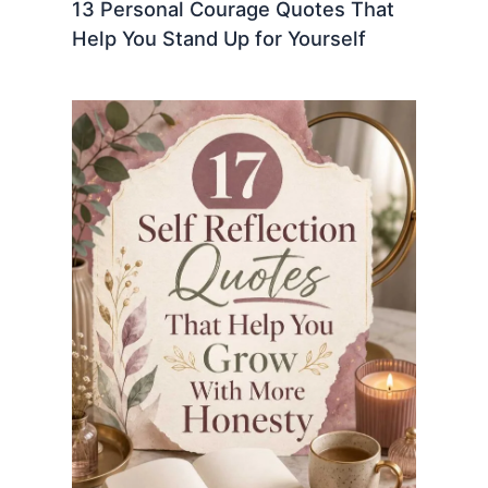
13 Personal Courage Quotes That
Help You Stand Up for Yourself