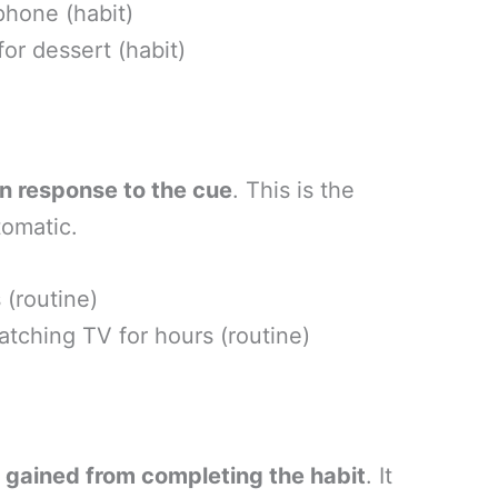
hone (habit)
or dessert (habit)
n response to the cue
. This is the
tomatic.
 (routine)
tching TV for hours (routine)
e gained from completing the habit
. It