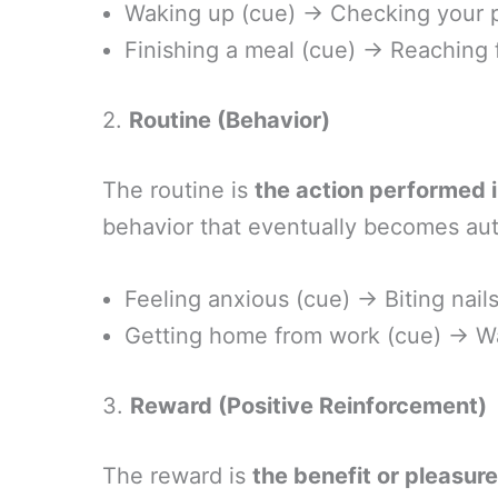
Waking up (cue) → Checking your p
Finishing a meal (cue) → Reaching f
2.
Routine (Behavior)
The routine is
the action performed i
behavior that eventually becomes au
Feeling anxious (cue) → Biting nails
Getting home from work (cue) → Wa
3.
Reward (Positive Reinforcement)
The reward is
the benefit or pleasur