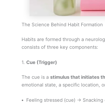
The Science Behind Habit Formation
Habits are formed through a neurolog
consists of three key components:
1.
Cue (Trigger)
The cue is a
stimulus that initiates t
emotional state, a specific location, 
Feeling stressed (cue) → Snacking 