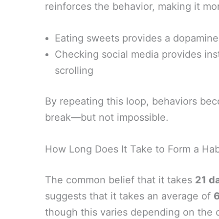
reinforces the behavior, making it mor
Eating sweets provides a dopamine
Checking social media provides ins
scrolling
By repeating this loop, behaviors bec
break—but not impossible.
How Long Does It Take to Form a Hab
The common belief that it takes
21 d
suggests that it takes an average of
though this varies depending on the c