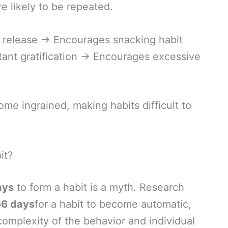
e likely to be repeated.
 release → Encourages snacking habit
tant gratification → Encourages excessive
ome ingrained, making habits difficult to
it?
ays
to form a habit is a myth. Research
66 days
for a habit to become automatic,
omplexity of the behavior and individual