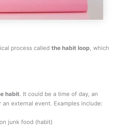
ical process called
the habit loop
, which
he habit
. It could be a time of day, an
or an external event. Examples include:
on junk food (habit)