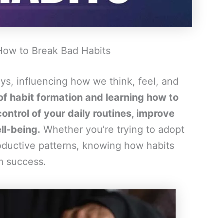
How to Break Bad Habits
ys, influencing how we think, feel, and
f habit formation and learning how to
ontrol of your daily routines, improve
ll-being.
Whether you’re trying to adopt
roductive patterns, knowing how habits
rm success.