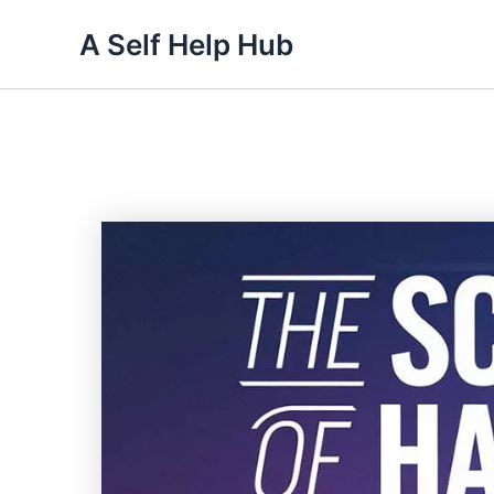
Skip
A Self Help Hub
to
content