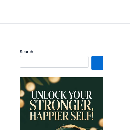
Search