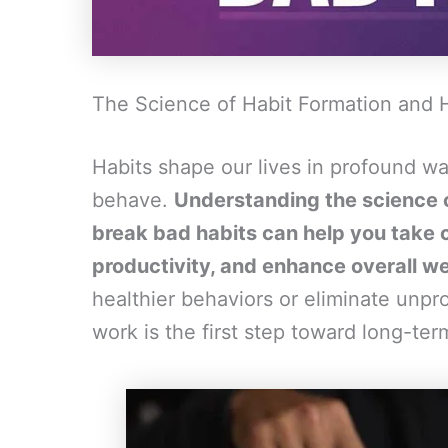
The Science of Habit Formation and 
Habits shape our lives in profound wa
behave.
Understanding the science o
break bad habits can help you take c
productivity, and enhance overall we
healthier behaviors or eliminate unp
work is the first step toward long-te