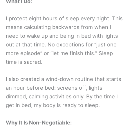
What I Do:
I protect eight hours of sleep every night. This
means calculating backwards from when I
need to wake up and being in bed with lights
out at that time. No exceptions for “just one
more episode” or “let me finish this.” Sleep
time is sacred.
I also created a wind-down routine that starts
an hour before bed: screens off, lights
dimmed, calming activities only. By the time I
get in bed, my body is ready to sleep.
Why It Is Non-Negotiable: