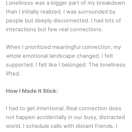
Loneliness was a bigger part of my breakdown
than I initially realized. I was surrounded by
people but deeply disconnected. I had lots of
interactions but few real connections.
When I prioritized meaningful connection, my
whole emotional landscape changed. I felt
supported. I felt like I belonged. The loneliness
lifted.
How I Made It Stick:
I had to get intentional. Real connection does
not happen accidentally in our busy, distracted
world. I schedule calls with distant friends. I