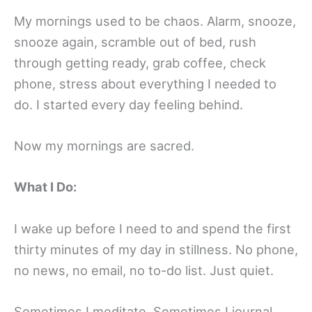
My mornings used to be chaos. Alarm, snooze,
snooze again, scramble out of bed, rush
through getting ready, grab coffee, check
phone, stress about everything I needed to
do. I started every day feeling behind.
Now my mornings are sacred.
What I Do:
I wake up before I need to and spend the first
thirty minutes of my day in stillness. No phone,
no news, no email, no to-do list. Just quiet.
Sometimes I meditate. Sometimes I journal.