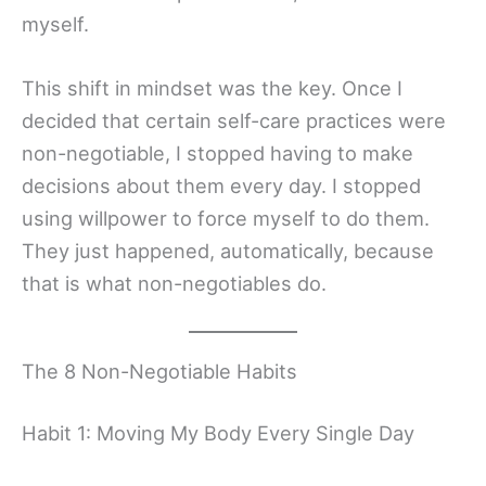
myself.
This shift in mindset was the key. Once I
decided that certain self-care practices were
non-negotiable, I stopped having to make
decisions about them every day. I stopped
using willpower to force myself to do them.
They just happened, automatically, because
that is what non-negotiables do.
The 8 Non-Negotiable Habits
Habit 1: Moving My Body Every Single Day