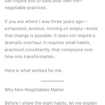
can inspire you to build your own non-
negotiable practices.
If you are where I was three years ago—
exhausted, anxious, running on empty—know
that change is possible. It does not require a
dramatic overhaul. It requires small habits,
practiced consistently, that compound over
time into transformation.
Here is what worked for me.
Why Non-Negotiables Matter
Before I share the eight habits, let me explain