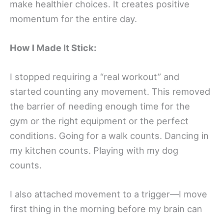
make healthier choices. It creates positive
momentum for the entire day.
How I Made It Stick:
I stopped requiring a “real workout” and
started counting any movement. This removed
the barrier of needing enough time for the
gym or the right equipment or the perfect
conditions. Going for a walk counts. Dancing in
my kitchen counts. Playing with my dog
counts.
I also attached movement to a trigger—I move
first thing in the morning before my brain can