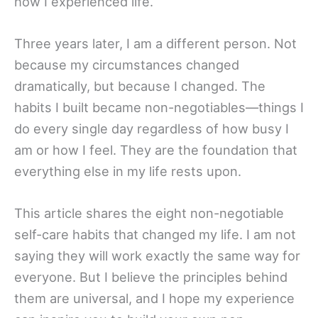
how I experienced life.
Three years later, I am a different person. Not
because my circumstances changed
dramatically, but because I changed. The
habits I built became non-negotiables—things I
do every single day regardless of how busy I
am or how I feel. They are the foundation that
everything else in my life rests upon.
This article shares the eight non-negotiable
self-care habits that changed my life. I am not
saying they will work exactly the same way for
everyone. But I believe the principles behind
them are universal, and I hope my experience