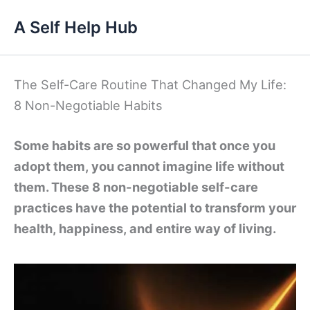
Skip
A Self Help Hub
to
content
The Self-Care Routine That Changed My Life:
8 Non-Negotiable Habits
Some habits are so powerful that once you
adopt them, you cannot imagine life without
them. These 8 non-negotiable self-care
practices have the potential to transform your
health, happiness, and entire way of living.