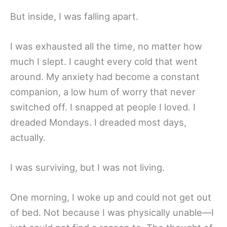
But inside, I was falling apart.
I was exhausted all the time, no matter how
much I slept. I caught every cold that went
around. My anxiety had become a constant
companion, a low hum of worry that never
switched off. I snapped at people I loved. I
dreaded Mondays. I dreaded most days,
actually.
I was surviving, but I was not living.
One morning, I woke up and could not get out
of bed. Not because I was physically unable—I