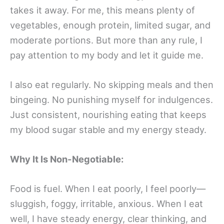
takes it away. For me, this means plenty of
vegetables, enough protein, limited sugar, and
moderate portions. But more than any rule, I
pay attention to my body and let it guide me.
I also eat regularly. No skipping meals and then
bingeing. No punishing myself for indulgences.
Just consistent, nourishing eating that keeps
my blood sugar stable and my energy steady.
Why It Is Non-Negotiable:
Food is fuel. When I eat poorly, I feel poorly—
sluggish, foggy, irritable, anxious. When I eat
well, I have steady energy, clear thinking, and