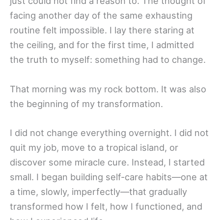
just could not find a reason to. The thought of
facing another day of the same exhausting
routine felt impossible. I lay there staring at
the ceiling, and for the first time, I admitted
the truth to myself: something had to change.
That morning was my rock bottom. It was also
the beginning of my transformation.
I did not change everything overnight. I did not
quit my job, move to a tropical island, or
discover some miracle cure. Instead, I started
small. I began building self-care habits—one at
a time, slowly, imperfectly—that gradually
transformed how I felt, how I functioned, and