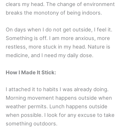
clears my head. The change of environment
breaks the monotony of being indoors.
On days when I do not get outside, I feel it.
Something is off. I am more anxious, more
restless, more stuck in my head. Nature is
medicine, and I need my daily dose.
How I Made It Stick:
I attached it to habits I was already doing.
Morning movement happens outside when
weather permits. Lunch happens outside
when possible. I look for any excuse to take
something outdoors.