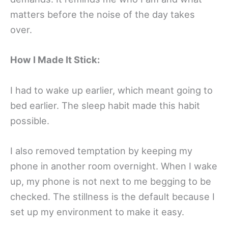
matters before the noise of the day takes
over.
How I Made It Stick:
I had to wake up earlier, which meant going to
bed earlier. The sleep habit made this habit
possible.
I also removed temptation by keeping my
phone in another room overnight. When I wake
up, my phone is not next to me begging to be
checked. The stillness is the default because I
set up my environment to make it easy.