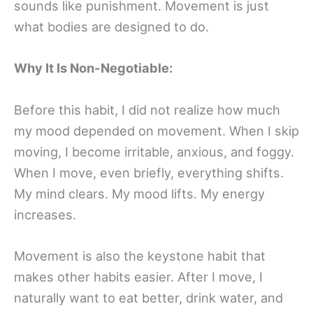
sounds like punishment. Movement is just
what bodies are designed to do.
Why It Is Non-Negotiable:
Before this habit, I did not realize how much
my mood depended on movement. When I skip
moving, I become irritable, anxious, and foggy.
When I move, even briefly, everything shifts.
My mind clears. My mood lifts. My energy
increases.
Movement is also the keystone habit that
makes other habits easier. After I move, I
naturally want to eat better, drink water, and