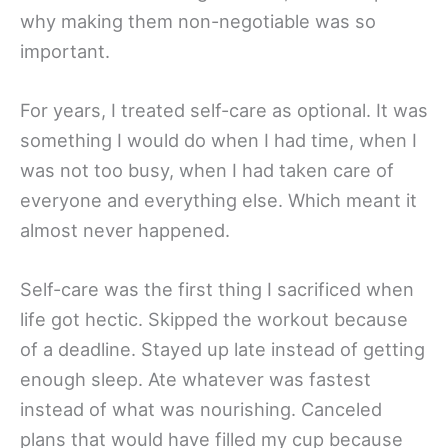
why making them non-negotiable was so
important.
For years, I treated self-care as optional. It was
something I would do when I had time, when I
was not too busy, when I had taken care of
everyone and everything else. Which meant it
almost never happened.
Self-care was the first thing I sacrificed when
life got hectic. Skipped the workout because
of a deadline. Stayed up late instead of getting
enough sleep. Ate whatever was fastest
instead of what was nourishing. Canceled
plans that would have filled my cup because