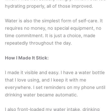
hydrating properly, all of those improved.
Water is also the simplest form of self-care. It
requires no money, no special equipment, no
time commitment. It is just a choice, made
repeatedly throughout the day.
How I Made It Stick:
I made it visible and easy. I have a water bottle
that I love using, and I keep it with me
everywhere. I set reminders on my phone until
drinking water became automatic.
I also front-loaded my water intake, drinking