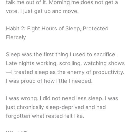
talk me out of it. Morning me does not get a
vote. I just get up and move.
Habit 2: Eight Hours of Sleep, Protected
Fiercely
Sleep was the first thing I used to sacrifice.
Late nights working, scrolling, watching shows
—I treated sleep as the enemy of productivity.
I was proud of how little I needed.
I was wrong. I did not need less sleep. I was
just chronically sleep-deprived and had
forgotten what rested felt like.