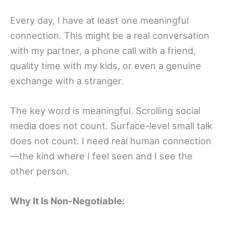
Every day, I have at least one meaningful
connection. This might be a real conversation
with my partner, a phone call with a friend,
quality time with my kids, or even a genuine
exchange with a stranger.
The key word is meaningful. Scrolling social
media does not count. Surface-level small talk
does not count. I need real human connection
—the kind where I feel seen and I see the
other person.
Why It Is Non-Negotiable: