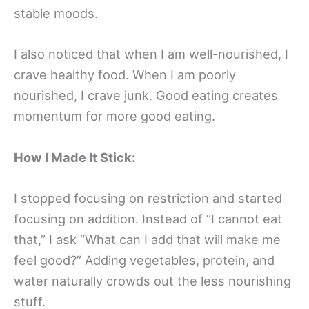
stable moods.
I also noticed that when I am well-nourished, I
crave healthy food. When I am poorly
nourished, I crave junk. Good eating creates
momentum for more good eating.
How I Made It Stick:
I stopped focusing on restriction and started
focusing on addition. Instead of “I cannot eat
that,” I ask “What can I add that will make me
feel good?” Adding vegetables, protein, and
water naturally crowds out the less nourishing
stuff.