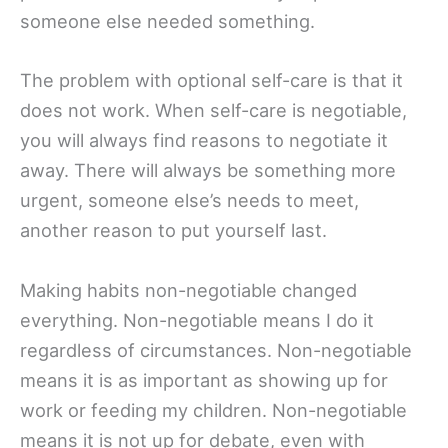
someone else needed something.
The problem with optional self-care is that it
does not work. When self-care is negotiable,
you will always find reasons to negotiate it
away. There will always be something more
urgent, someone else’s needs to meet,
another reason to put yourself last.
Making habits non-negotiable changed
everything. Non-negotiable means I do it
regardless of circumstances. Non-negotiable
means it is as important as showing up for
work or feeding my children. Non-negotiable
means it is not up for debate, even with