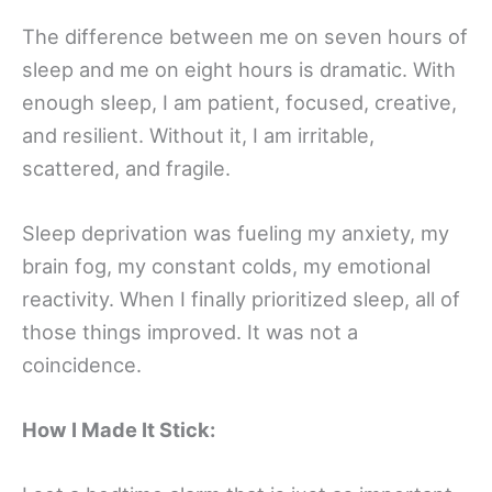
The difference between me on seven hours of
sleep and me on eight hours is dramatic. With
enough sleep, I am patient, focused, creative,
and resilient. Without it, I am irritable,
scattered, and fragile.
Sleep deprivation was fueling my anxiety, my
brain fog, my constant colds, my emotional
reactivity. When I finally prioritized sleep, all of
those things improved. It was not a
coincidence.
How I Made It Stick: