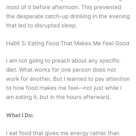
most of it before afternoon. This prevented
the desperate catch-up drinking in the evening
that led to disrupted sleep.
Habit 5: Eating Food That Makes Me Feel Good
I am not going to preach about any specific
diet. What works for one person does not
work for another. But I learned to pay attention
to how food makes me feel—not just while I
am eating it, but in the hours afterward.
What I Do:
I eat food that gives me energy rather than