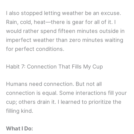
I also stopped letting weather be an excuse.
Rain, cold, heat—there is gear for all of it. I
would rather spend fifteen minutes outside in
imperfect weather than zero minutes waiting
for perfect conditions.
Habit 7: Connection That Fills My Cup
Humans need connection. But not all
connection is equal. Some interactions fill your
cup; others drain it. I learned to prioritize the
filling kind.
What I Do: