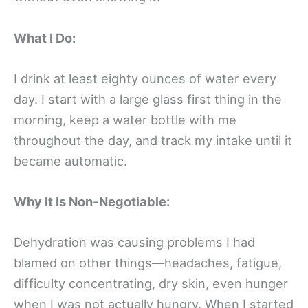
What I Do:
I drink at least eighty ounces of water every
day. I start with a large glass first thing in the
morning, keep a water bottle with me
throughout the day, and track my intake until it
became automatic.
Why It Is Non-Negotiable:
Dehydration was causing problems I had
blamed on other things—headaches, fatigue,
difficulty concentrating, dry skin, even hunger
when I was not actually hungry. When I started