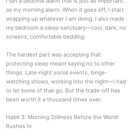
I set a bedtime alarm that is just as important
as my morning alarm. When it goes off, I start
wrapping up whatever I am doing. I also made
my bedroom a sleep sanctuary—cool, dark, no
screens, comfortable bedding.
The hardest part was accepting that
protecting sleep meant saying no to other
things. Late-night social events, binge-
watching shows, working into the night—I had
to let some of that go. But the trade-off has
been worth it a thousand times over.
Habit 3: Morning Stillness Before the World
Rushes In