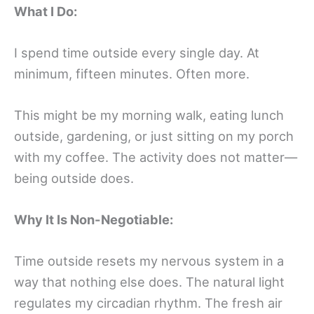
What I Do:
I spend time outside every single day. At
minimum, fifteen minutes. Often more.
This might be my morning walk, eating lunch
outside, gardening, or just sitting on my porch
with my coffee. The activity does not matter—
being outside does.
Why It Is Non-Negotiable:
Time outside resets my nervous system in a
way that nothing else does. The natural light
regulates my circadian rhythm. The fresh air