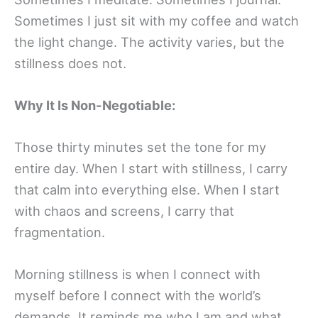
Sometimes I just sit with my coffee and watch
the light change. The activity varies, but the
stillness does not.
Why It Is Non-Negotiable:
Those thirty minutes set the tone for my
entire day. When I start with stillness, I carry
that calm into everything else. When I start
with chaos and screens, I carry that
fragmentation.
Morning stillness is when I connect with
myself before I connect with the world’s
demands. It reminds me who I am and what