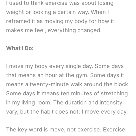
I used to think exercise was about losing
weight or looking a certain way. When I
reframed it as moving my body for how it
makes me feel, everything changed.
What I Do:
I move my body every single day. Some days
that means an hour at the gym. Some days it
means a twenty-minute walk around the block.
Some days it means ten minutes of stretching
in my living room. The duration and intensity
vary, but the habit does not: I move every day.
The key word is move, not exercise. Exercise