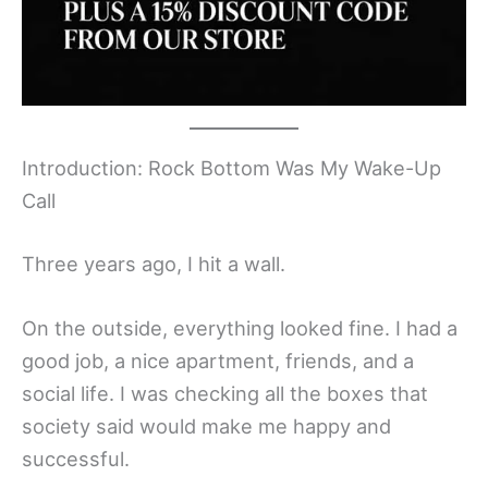
Introduction: Rock Bottom Was My Wake-Up
Call
Three years ago, I hit a wall.
On the outside, everything looked fine. I had a
good job, a nice apartment, friends, and a
social life. I was checking all the boxes that
society said would make me happy and
successful.