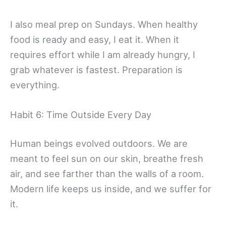
I also meal prep on Sundays. When healthy
food is ready and easy, I eat it. When it
requires effort while I am already hungry, I
grab whatever is fastest. Preparation is
everything.
Habit 6: Time Outside Every Day
Human beings evolved outdoors. We are
meant to feel sun on our skin, breathe fresh
air, and see farther than the walls of a room.
Modern life keeps us inside, and we suffer for
it.