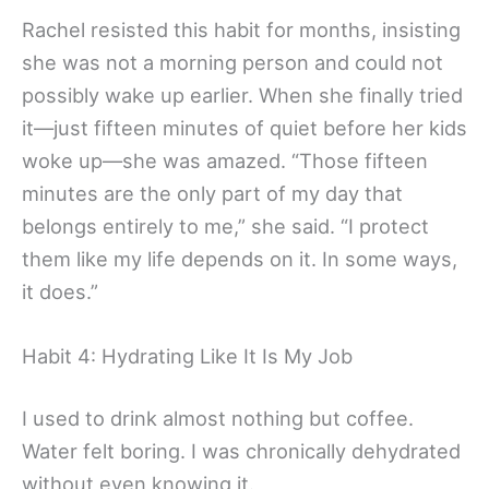
Rachel resisted this habit for months, insisting
she was not a morning person and could not
possibly wake up earlier. When she finally tried
it—just fifteen minutes of quiet before her kids
woke up—she was amazed. “Those fifteen
minutes are the only part of my day that
belongs entirely to me,” she said. “I protect
them like my life depends on it. In some ways,
it does.”
Habit 4: Hydrating Like It Is My Job
I used to drink almost nothing but coffee.
Water felt boring. I was chronically dehydrated
without even knowing it.