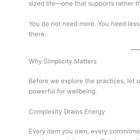
sized life—one that supports rather 
You do not need more. You need less, 
there.
Why Simplicity Matters
Before we explore the practices, let 
powerful for wellbeing.
Complexity Drains Energy
Every item you own, every commitmen