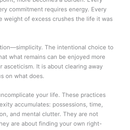
ery commitment requires energy. Every
 weight of excess crushes the life it was
ation—simplicity. The intentional choice to
 that what remains can be enjoyed more
or asceticism. It is about clearing away
us on what does.
uncomplicate your life. These practices
xity accumulates: possessions, time,
on, and mental clutter. They are not
ey are about finding your own right-