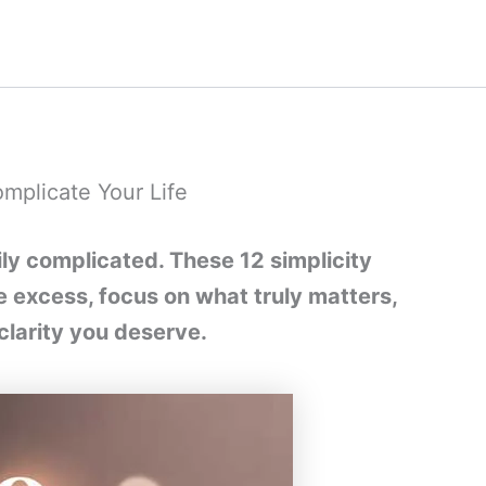
mplicate Your Life
y complicated. These 12 simplicity
he excess, focus on what truly matters,
clarity you deserve.