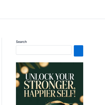
Search