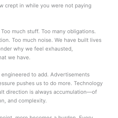
w crept in while you were not paying
 Too much stuff. Too many obligations.
on. Too much noise. We have built lives
onder why we feel exhausted,
hat we have.
is engineered to add. Advertisements
essure pushes us to do more. Technology
lt direction is always accumulation—of
n, and complexity.
n point, more becomes a burden. Every