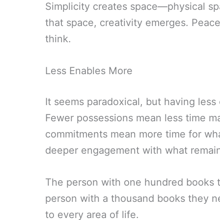
Simplicity creates space—physical sp
that space, creativity emerges. Peace 
think.
Less Enables More
It seems paradoxical, but having les
Fewer possessions mean less time ma
commitments mean more time for wha
deeper engagement with what remain
The person with one hundred books th
person with a thousand books they ne
to every area of life.