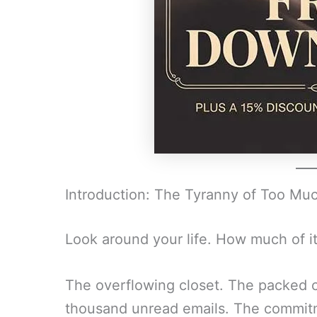
Introduction: The Tyranny of Too Mu
Look around your life. How much of it
The overflowing closet. The packed c
thousand unread emails. The commit