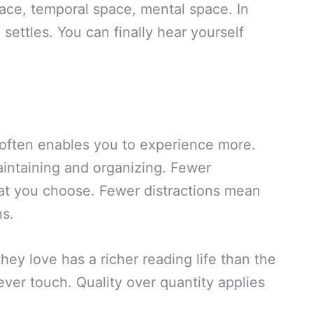
ace, temporal space, mental space. In
settles. You can finally hear yourself
s often enables you to experience more.
intaining and organizing. Fewer
t you choose. Fewer distractions mean
s.
ey love has a richer reading life than the
ver touch. Quality over quantity applies