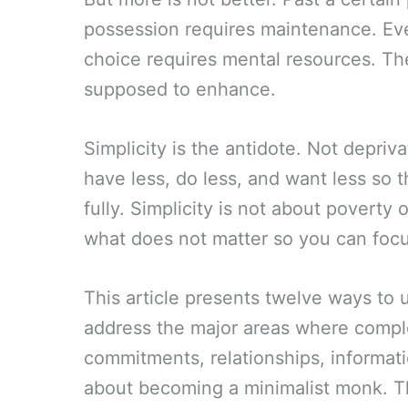
possession requires maintenance. Ev
choice requires mental resources. The
supposed to enhance.
Simplicity is the antidote. Not depriv
have less, do less, and want less so
fully. Simplicity is not about poverty 
what does not matter so you can foc
This article presents twelve ways to 
address the major areas where comple
commitments, relationships, informati
about becoming a minimalist monk. Th