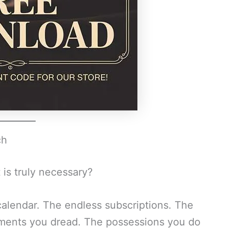
ch
 is truly necessary?
alendar. The endless subscriptions. The
ments you dread. The possessions you do