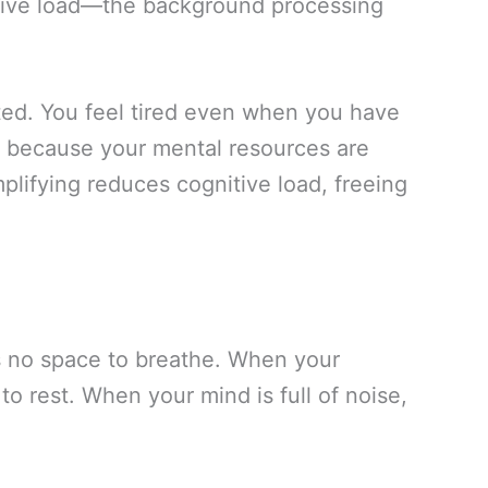
itive load—the background processing
ted. You feel tired even when you have
s because your mental resources are
plifying reduces cognitive load, freeing
s no space to breathe. When your
to rest. When your mind is full of noise,