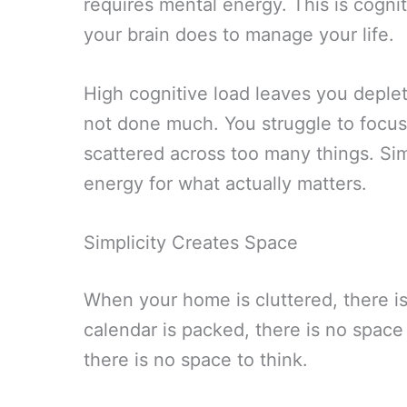
requires mental energy. This is cogn
your brain does to manage your life.
High cognitive load leaves you deple
not done much. You struggle to focu
scattered across too many things. Sim
energy for what actually matters.
Simplicity Creates Space
When your home is cluttered, there i
calendar is packed, there is no space 
there is no space to think.