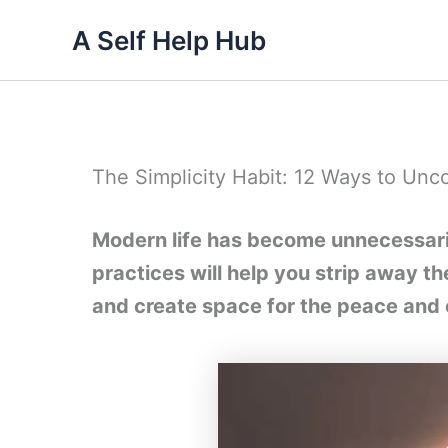
Skip
A Self Help Hub
to
content
The Simplicity Habit: 12 Ways to Unco
Modern life has become unnecessaril
practices will help you strip away t
and create space for the peace and 