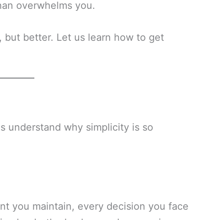
than overwhelms you.
but better. Let us learn how to get
us understand why simplicity is so
t you maintain, every decision you face