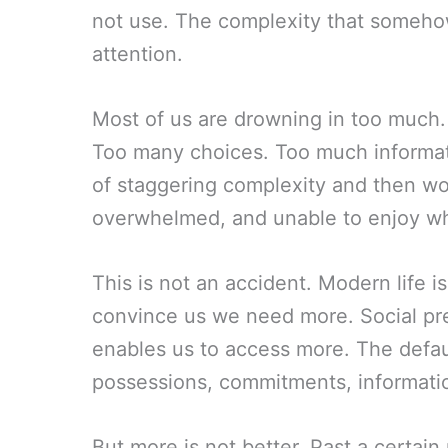
not use. The complexity that someho
attention.
Most of us are drowning in too much.
Too many choices. Too much informati
of staggering complexity and then w
overwhelmed, and unable to enjoy w
This is not an accident. Modern life 
convince us we need more. Social pr
enables us to access more. The defau
possessions, commitments, informatio
But more is not better. Past a certai