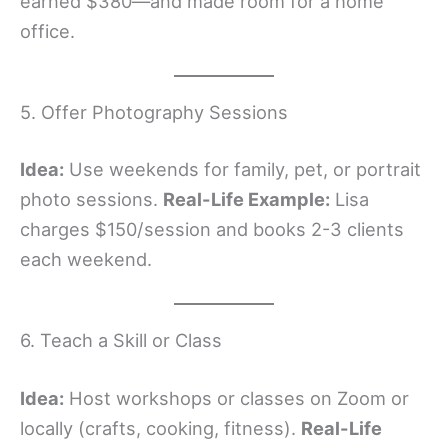
earned $380—and made room for a home
office.
5. Offer Photography Sessions
Idea:
Use weekends for family, pet, or portrait
photo sessions.
Real-Life Example:
Lisa
charges $150/session and books 2-3 clients
each weekend.
6. Teach a Skill or Class
Idea:
Host workshops or classes on Zoom or
locally (crafts, cooking, fitness).
Real-Life