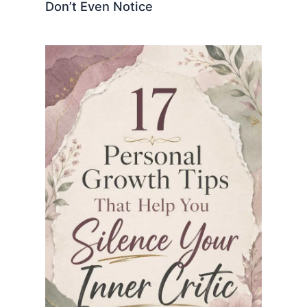
Don’t Even Notice