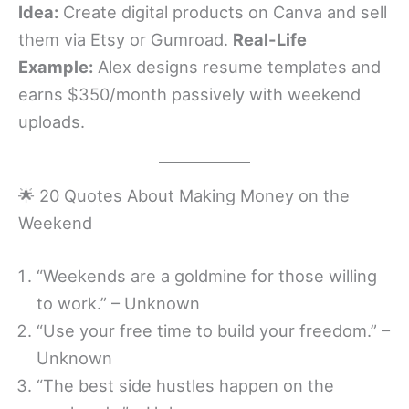
Idea:
Create digital products on Canva and sell
them via Etsy or Gumroad.
Real-Life
Example:
Alex designs resume templates and
earns $350/month passively with weekend
uploads.
🌟 20 Quotes About Making Money on the
Weekend
“Weekends are a goldmine for those willing
to work.” – Unknown
“Use your free time to build your freedom.” –
Unknown
“The best side hustles happen on the