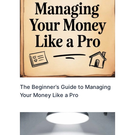
The Beginner’s Guide to Managing
Your Money Like a Pro