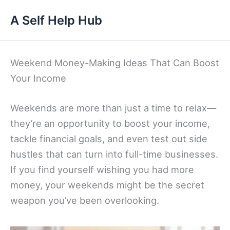
Skip
A Self Help Hub
to
content
Weekend Money-Making Ideas That Can Boost
Your Income
Weekends are more than just a time to relax—
they’re an opportunity to boost your income,
tackle financial goals, and even test out side
hustles that can turn into full-time businesses.
If you find yourself wishing you had more
money, your weekends might be the secret
weapon you’ve been overlooking.