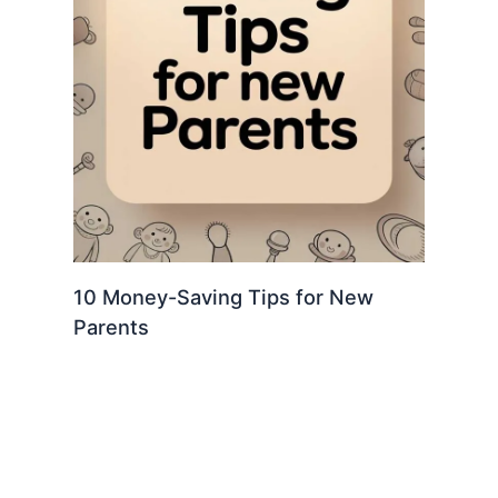
10 Money-Saving Tips for New
Parents