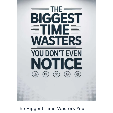
The Biggest Time Wasters You