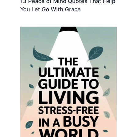
13 Peace of Mind Quotes That Help
You Let Go With Grace