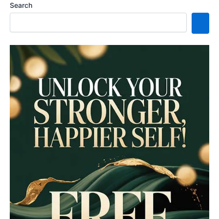
Search