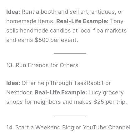
Idea:
Rent a booth and sell art, antiques, or
homemade items.
Real-Life Example:
Tony
sells handmade candles at local flea markets
and earns $500 per event.
13. Run Errands for Others
Idea:
Offer help through TaskRabbit or
Nextdoor.
Real-Life Example:
Lucy grocery
shops for neighbors and makes $25 per trip.
14. Start a Weekend Blog or YouTube Channel