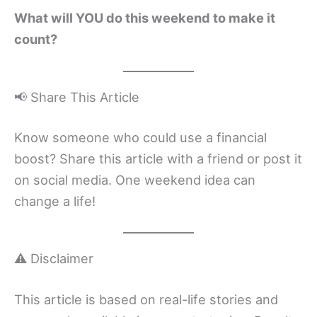
What will YOU do this weekend to make it
count?
📢 Share This Article
Know someone who could use a financial
boost? Share this article with a friend or post it
on social media. One weekend idea can
change a life!
⚠️ Disclaimer
This article is based on real-life stories and