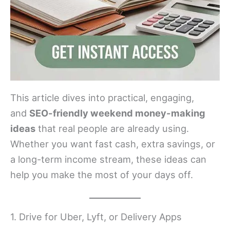
This article dives into practical, engaging,
and
SEO-friendly weekend money-making
ideas
that real people are already using.
Whether you want fast cash, extra savings, or
a long-term income stream, these ideas can
help you make the most of your days off.
1. Drive for Uber, Lyft, or Delivery Apps