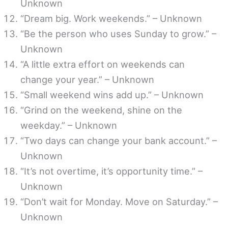
Unknown
“Dream big. Work weekends.” – Unknown
“Be the person who uses Sunday to grow.” –
Unknown
“A little extra effort on weekends can
change your year.” – Unknown
“Small weekend wins add up.” – Unknown
“Grind on the weekend, shine on the
weekday.” – Unknown
“Two days can change your bank account.” –
Unknown
“It’s not overtime, it’s opportunity time.” –
Unknown
“Don’t wait for Monday. Move on Saturday.” –
Unknown