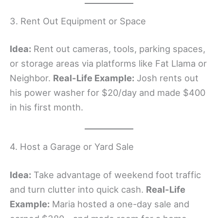
3. Rent Out Equipment or Space
Idea:
Rent out cameras, tools, parking spaces,
or storage areas via platforms like Fat Llama or
Neighbor.
Real-Life Example:
Josh rents out
his power washer for $20/day and made $400
in his first month.
4. Host a Garage or Yard Sale
Idea:
Take advantage of weekend foot traffic
and turn clutter into quick cash.
Real-Life
Example:
Maria hosted a one-day sale and