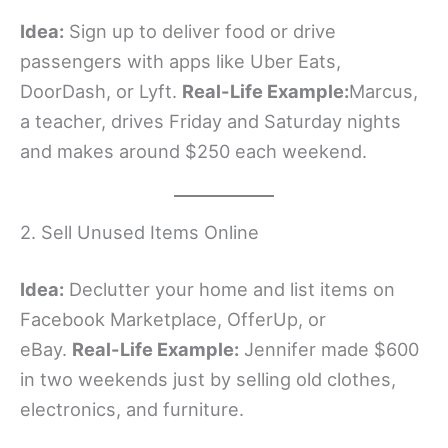
Idea:
Sign up to deliver food or drive
passengers with apps like Uber Eats,
DoorDash, or Lyft.
Real-Life Example:
Marcus,
a teacher, drives Friday and Saturday nights
and makes around $250 each weekend.
2. Sell Unused Items Online
Idea:
Declutter your home and list items on
Facebook Marketplace, OfferUp, or
eBay.
Real-Life Example:
Jennifer made $600
in two weekends just by selling old clothes,
electronics, and furniture.