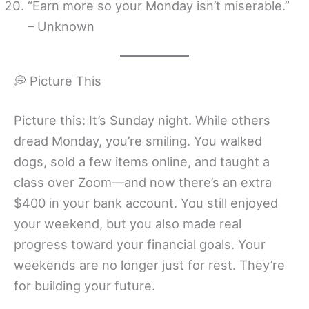
“Earn more so your Monday isn’t miserable.”
– Unknown
💭 Picture This
Picture this: It’s Sunday night. While others
dread Monday, you’re smiling. You walked
dogs, sold a few items online, and taught a
class over Zoom—and now there’s an extra
$400 in your bank account. You still enjoyed
your weekend, but you also made real
progress toward your financial goals. Your
weekends are no longer just for rest. They’re
for building your future.