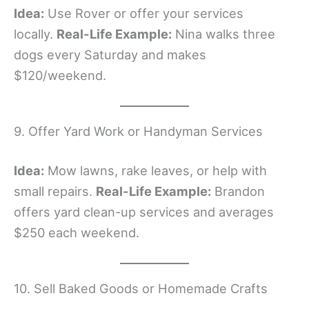
Idea:
Use Rover or offer your services
locally.
Real-Life Example:
Nina walks three
dogs every Saturday and makes
$120/weekend.
9. Offer Yard Work or Handyman Services
Idea:
Mow lawns, rake leaves, or help with
small repairs.
Real-Life Example:
Brandon
offers yard clean-up services and averages
$250 each weekend.
10. Sell Baked Goods or Homemade Crafts