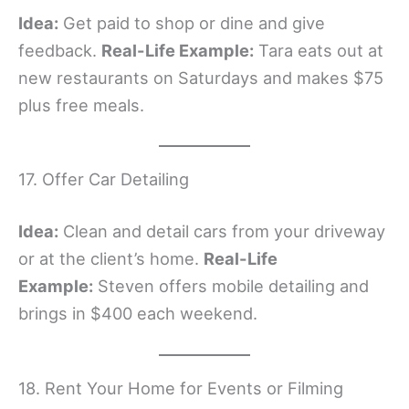
Idea:
Get paid to shop or dine and give
feedback.
Real-Life Example:
Tara eats out at
new restaurants on Saturdays and makes $75
plus free meals.
17. Offer Car Detailing
Idea:
Clean and detail cars from your driveway
or at the client’s home.
Real-Life
Example:
Steven offers mobile detailing and
brings in $400 each weekend.
18. Rent Your Home for Events or Filming