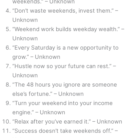
weekends.” – Unknown
“Don’t waste weekends, invest them.” –
Unknown
“Weekend work builds weekday wealth.” –
Unknown
“Every Saturday is a new opportunity to
grow.” – Unknown
“Hustle now so your future can rest.” –
Unknown
“The 48 hours you ignore are someone
else’s fortune.” – Unknown
“Turn your weekend into your income
engine.” – Unknown
“Relax after you’ve earned it.” – Unknown
“Success doesn’t take weekends off.” –