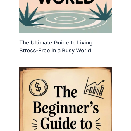
The Ultimate Guide to Living
Stress-Free in a Busy World