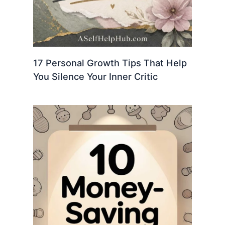
17 Personal Growth Tips That Help
You Silence Your Inner Critic