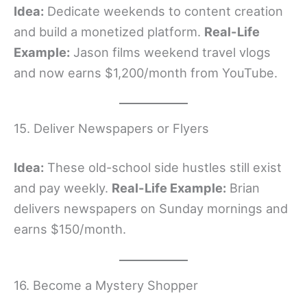
Idea:
Dedicate weekends to content creation
and build a monetized platform.
Real-Life
Example:
Jason films weekend travel vlogs
and now earns $1,200/month from YouTube.
15. Deliver Newspapers or Flyers
Idea:
These old-school side hustles still exist
and pay weekly.
Real-Life Example:
Brian
delivers newspapers on Sunday mornings and
earns $150/month.
16. Become a Mystery Shopper