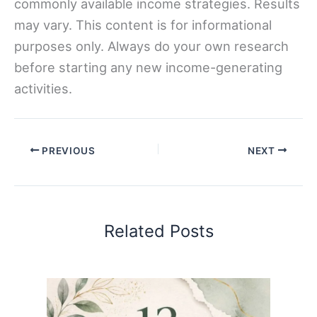
commonly available income strategies. Results
may vary. This content is for informational
purposes only. Always do your own research
before starting any new income-generating
activities.
PREVIOUS
NEXT
Related Posts