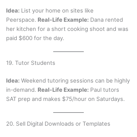
Idea:
List your home on sites like
Peerspace.
Real-Life Example:
Dana rented
her kitchen for a short cooking shoot and was
paid $600 for the day.
19. Tutor Students
Idea:
Weekend tutoring sessions can be highly
in-demand.
Real-Life Example:
Paul tutors
SAT prep and makes $75/hour on Saturdays.
20. Sell Digital Downloads or Templates