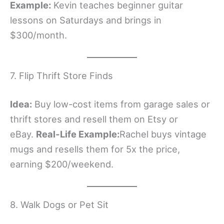
Example:
Kevin teaches beginner guitar
lessons on Saturdays and brings in
$300/month.
7. Flip Thrift Store Finds
Idea:
Buy low-cost items from garage sales or
thrift stores and resell them on Etsy or
eBay.
Real-Life Example:
Rachel buys vintage
mugs and resells them for 5x the price,
earning $200/weekend.
8. Walk Dogs or Pet Sit