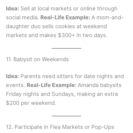
Idea:
Sell at local markets or online through
social media.
Real-Life Example:
A mom-and-
daughter duo sells cookies at weekend
markets and makes $300+ in two days.
11. Babysit on Weekends
Idea:
Parents need sitters for date nights and
events.
Real-Life Example:
Amanda babysits
Friday nights and Sundays, making an extra
$200 per weekend.
12. Participate in Flea Markets or Pop-Ups