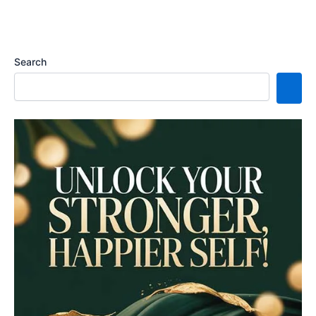
Search