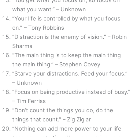
what you want.” – Unknown
“Your life is controlled by what you focus
on.” – Tony Robbins
“Distraction is the enemy of vision.” – Robin
Sharma
“The main thing is to keep the main thing
the main thing.” – Stephen Covey
“Starve your distractions. Feed your focus.”
– Unknown
“Focus on being productive instead of busy.”
– Tim Ferriss
“Don’t count the things you do, do the
things that count.” – Zig Ziglar
“Nothing can add more power to your life