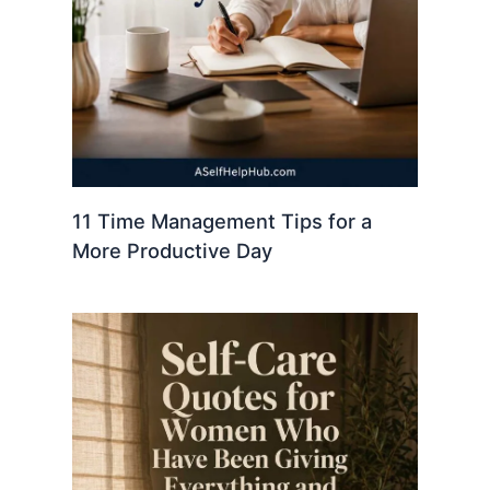
11 Time Management Tips for a
More Productive Day