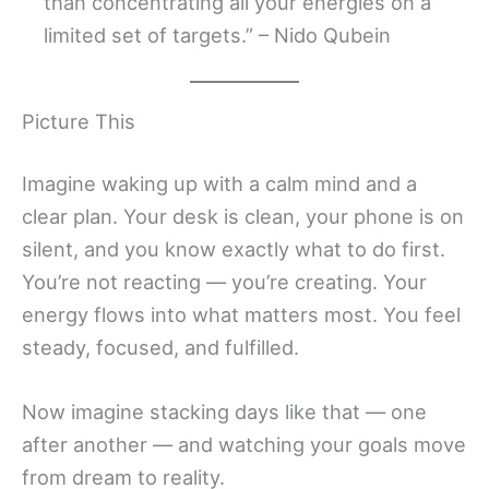
than concentrating all your energies on a
limited set of targets.” – Nido Qubein
Picture This
Imagine waking up with a calm mind and a
clear plan. Your desk is clean, your phone is on
silent, and you know exactly what to do first.
You’re not reacting — you’re creating. Your
energy flows into what matters most. You feel
steady, focused, and fulfilled.
Now imagine stacking days like that — one
after another — and watching your goals move
from dream to reality.