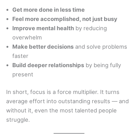
Get more done in less time
Feel more accomplished, not just busy
Improve mental health
by reducing
overwhelm
Make better decisions
and solve problems
faster
Build deeper relationships
by being fully
present
In short, focus is a force multiplier. It turns
average effort into outstanding results — and
without it, even the most talented people
struggle.