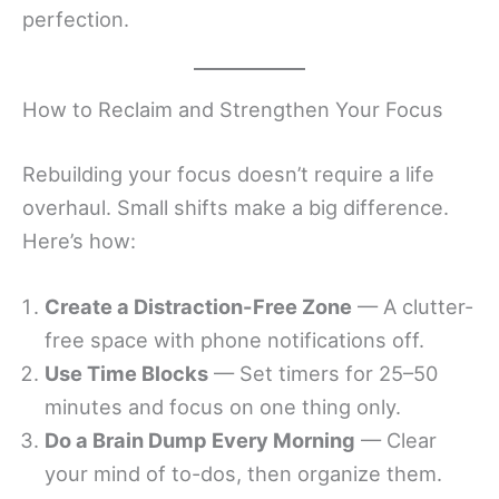
perfection.
How to Reclaim and Strengthen Your Focus
Rebuilding your focus doesn’t require a life
overhaul. Small shifts make a big difference.
Here’s how:
Create a Distraction-Free Zone
— A clutter-
free space with phone notifications off.
Use Time Blocks
— Set timers for 25–50
minutes and focus on one thing only.
Do a Brain Dump Every Morning
— Clear
your mind of to-dos, then organize them.