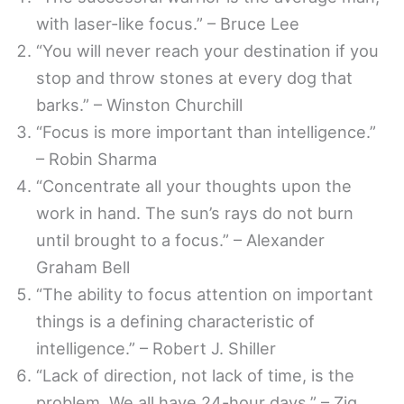
with laser-like focus.” – Bruce Lee
“You will never reach your destination if you
stop and throw stones at every dog that
barks.” – Winston Churchill
“Focus is more important than intelligence.”
– Robin Sharma
“Concentrate all your thoughts upon the
work in hand. The sun’s rays do not burn
until brought to a focus.” – Alexander
Graham Bell
“The ability to focus attention on important
things is a defining characteristic of
intelligence.” – Robert J. Shiller
“Lack of direction, not lack of time, is the
problem. We all have 24-hour days.” – Zig