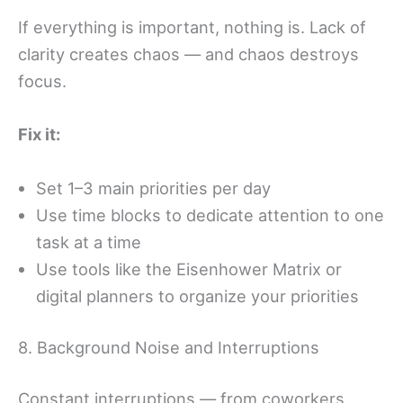
If everything is important, nothing is. Lack of
clarity creates chaos — and chaos destroys
focus.
Fix it:
Set 1–3 main priorities per day
Use time blocks to dedicate attention to one
task at a time
Use tools like the Eisenhower Matrix or
digital planners to organize your priorities
8. Background Noise and Interruptions
Constant interruptions — from coworkers,