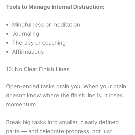
Tools to Manage Internal Distraction:
Mindfulness or meditation
Journaling
Therapy or coaching
Affirmations
10. No Clear Finish Lines
Open-ended tasks drain you. When your brain
doesn’t know where the finish line is, it loses
momentum.
Break big tasks into smaller, clearly defined
parts — and celebrate progress, not just