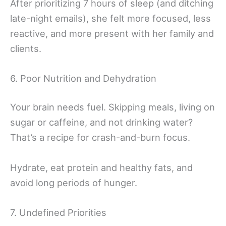
After prioritizing 7 hours of sleep (and ditching
late-night emails), she felt more focused, less
reactive, and more present with her family and
clients.
6. Poor Nutrition and Dehydration
Your brain needs fuel. Skipping meals, living on
sugar or caffeine, and not drinking water?
That’s a recipe for crash-and-burn focus.
Hydrate, eat protein and healthy fats, and
avoid long periods of hunger.
7. Undefined Priorities