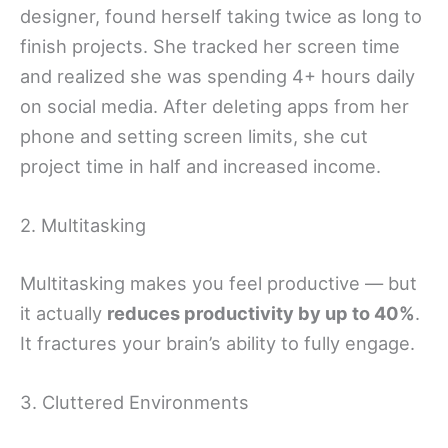
designer, found herself taking twice as long to
finish projects. She tracked her screen time
and realized she was spending 4+ hours daily
on social media. After deleting apps from her
phone and setting screen limits, she cut
project time in half and increased income.
2. Multitasking
Multitasking makes you feel productive — but
it actually
reduces productivity by up to 40%
.
It fractures your brain’s ability to fully engage.
3. Cluttered Environments