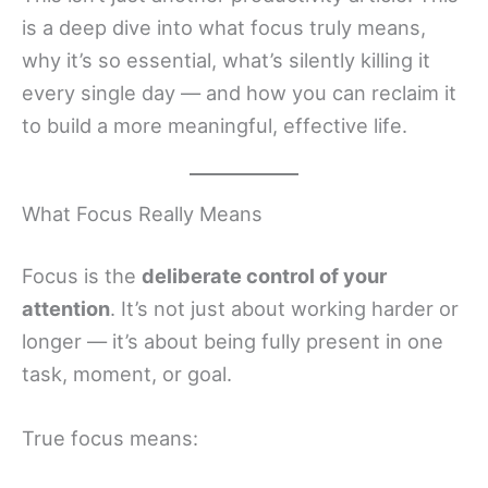
is a deep dive into what focus truly means,
why it’s so essential, what’s silently killing it
every single day — and how you can reclaim it
to build a more meaningful, effective life.
What Focus Really Means
Focus is the
deliberate control of your
attention
. It’s not just about working harder or
longer — it’s about being fully present in one
task, moment, or goal.
True focus means: