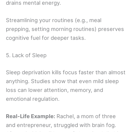
drains mental energy.
Streamlining your routines (e.g., meal
prepping, setting morning routines) preserves
cognitive fuel for deeper tasks.
5. Lack of Sleep
Sleep deprivation kills focus faster than almost
anything. Studies show that even mild sleep
loss can lower attention, memory, and
emotional regulation.
Real-Life Example:
Rachel, a mom of three
and entrepreneur, struggled with brain fog.