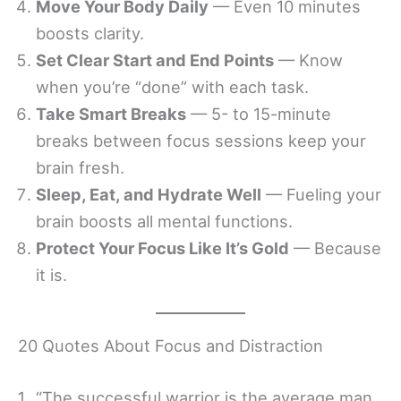
Move Your Body Daily
— Even 10 minutes
boosts clarity.
Set Clear Start and End Points
— Know
when you’re “done” with each task.
Take Smart Breaks
— 5- to 15-minute
breaks between focus sessions keep your
brain fresh.
Sleep, Eat, and Hydrate Well
— Fueling your
brain boosts all mental functions.
Protect Your Focus Like It’s Gold
— Because
it is.
20 Quotes About Focus and Distraction
“The successful warrior is the average man,