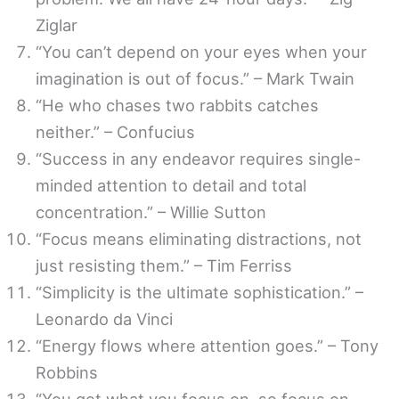
Ziglar
“You can’t depend on your eyes when your
imagination is out of focus.” – Mark Twain
“He who chases two rabbits catches
neither.” – Confucius
“Success in any endeavor requires single-
minded attention to detail and total
concentration.” – Willie Sutton
“Focus means eliminating distractions, not
just resisting them.” – Tim Ferriss
“Simplicity is the ultimate sophistication.” –
Leonardo da Vinci
“Energy flows where attention goes.” – Tony
Robbins
“You get what you focus on, so focus on