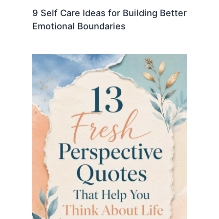
9 Self Care Ideas for Building Better
Emotional Boundaries