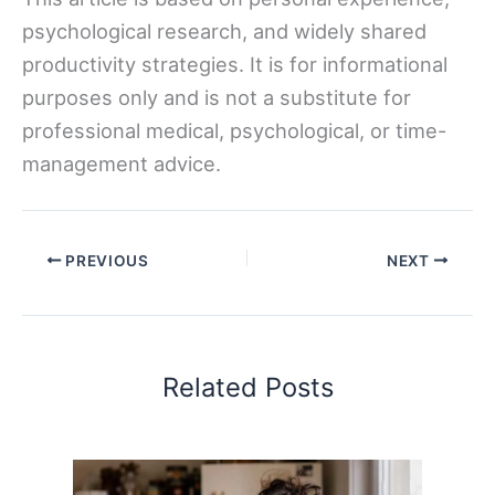
psychological research, and widely shared
productivity strategies. It is for informational
purposes only and is not a substitute for
professional medical, psychological, or time-
management advice.
PREVIOUS
NEXT
Related Posts