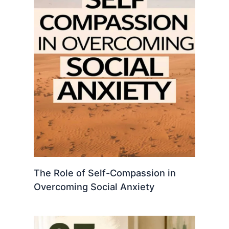
The Role of Self-Compassion in
Overcoming Social Anxiety