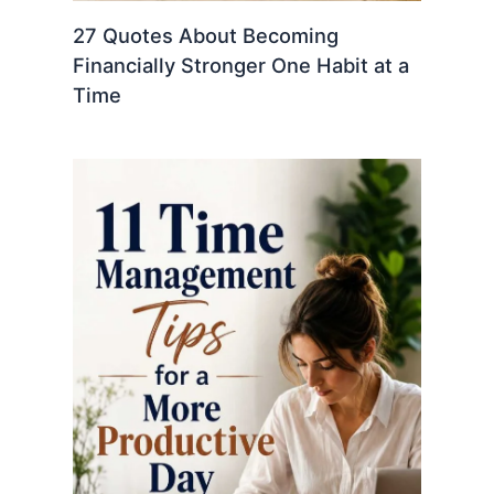
27 Quotes About Becoming
Financially Stronger One Habit at a
Time