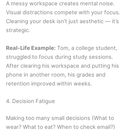
A messy workspace creates mental noise.
Visual distractions compete with your focus.
Cleaning your desk isn’t just aesthetic — it’s
strategic.
Real-Life Example:
Tom, a college student,
struggled to focus during study sessions.
After clearing his workspace and putting his
phone in another room, his grades and
retention improved within weeks.
4. Decision Fatigue
Making too many small decisions (What to
wear? What to eat? When to check email?)