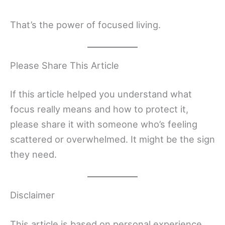
That’s the power of focused living.
Please Share This Article
If this article helped you understand what
focus really means and how to protect it,
please share it with someone who’s feeling
scattered or overwhelmed. It might be the sign
they need.
Disclaimer
This article is based on personal experience,