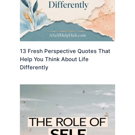
13 Fresh Perspective Quotes That
Help You Think About Life
Differently