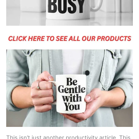
This isn’t just another productivity article. This