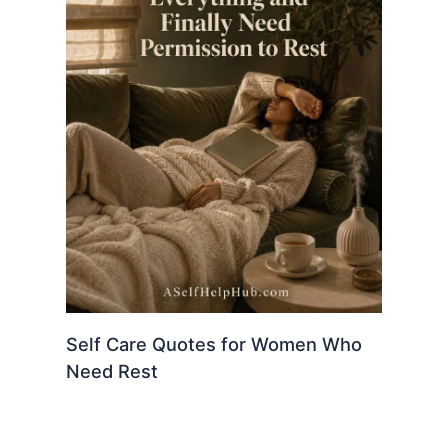
Self Care Quotes for Women Who
Need Rest