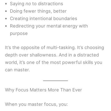
Saying
no
to distractions
Doing fewer things, better
Creating intentional boundaries
Redirecting your mental energy with
purpose
It’s the opposite of multi-tasking. It’s choosing
depth over shallowness. And in a distracted
world, it’s one of the most powerful skills you
can master.
Why Focus Matters More Than Ever
When you master focus, you: