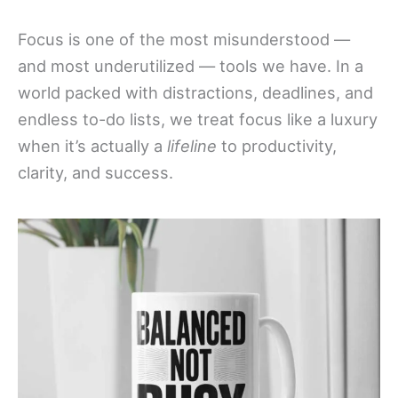
Focus is one of the most misunderstood —
and most underutilized — tools we have. In a
world packed with distractions, deadlines, and
endless to-do lists, we treat focus like a luxury
when it’s actually a
lifeline
to productivity,
clarity, and success.