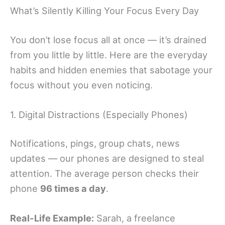
What’s Silently Killing Your Focus Every Day
You don’t lose focus all at once — it’s drained
from you little by little. Here are the everyday
habits and hidden enemies that sabotage your
focus without you even noticing.
1. Digital Distractions (Especially Phones)
Notifications, pings, group chats, news
updates — our phones are designed to steal
attention. The average person checks their
phone
96 times a day
.
Real-Life Example:
Sarah, a freelance