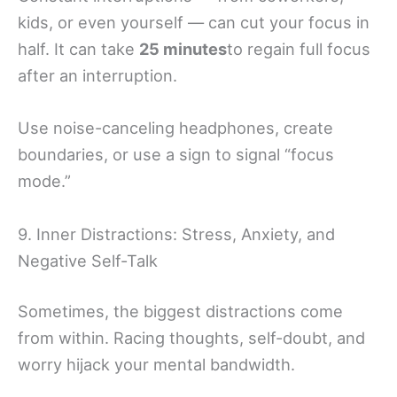
kids, or even yourself — can cut your focus in
half. It can take
25 minutes
to regain full focus
after an interruption.
Use noise-canceling headphones, create
boundaries, or use a sign to signal “focus
mode.”
9. Inner Distractions: Stress, Anxiety, and
Negative Self-Talk
Sometimes, the biggest distractions come
from within. Racing thoughts, self-doubt, and
worry hijack your mental bandwidth.