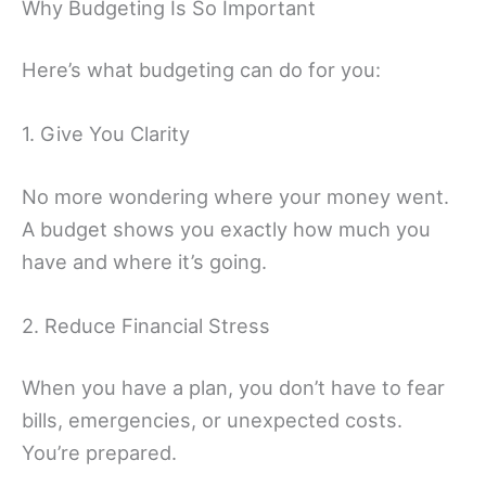
Why Budgeting Is So Important
Here’s what budgeting can do for you:
1. Give You Clarity
No more wondering where your money went.
A budget shows you exactly how much you
have and where it’s going.
2. Reduce Financial Stress
When you have a plan, you don’t have to fear
bills, emergencies, or unexpected costs.
You’re prepared.