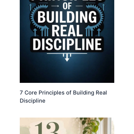
7 Core Principles of Building Real
Discipline