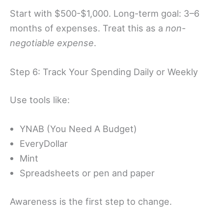
Start with $500-$1,000. Long-term goal: 3–6
months of expenses. Treat this as a
non-
negotiable expense
.
Step 6: Track Your Spending Daily or Weekly
Use tools like:
YNAB (You Need A Budget)
EveryDollar
Mint
Spreadsheets or pen and paper
Awareness is the first step to change.