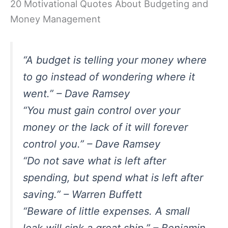
20 Motivational Quotes About Budgeting and
Money Management
“A budget is telling your money where
to go instead of wondering where it
went.” – Dave Ramsey
“You must gain control over your
money or the lack of it will forever
control you.” – Dave Ramsey
“Do not save what is left after
spending, but spend what is left after
saving.” – Warren Buffett
“Beware of little expenses. A small