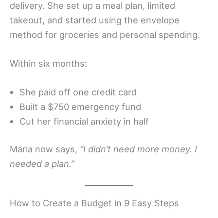
delivery. She set up a meal plan, limited
takeout, and started using the envelope
method for groceries and personal spending.
Within six months:
She paid off one credit card
Built a $750 emergency fund
Cut her financial anxiety in half
Maria now says,
“I didn’t need more money. I
needed a plan.”
How to Create a Budget in 9 Easy Steps