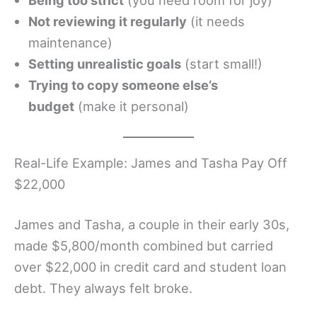
Being too strict
(you need room for joy)
Not reviewing it regularly
(it needs
maintenance)
Setting unrealistic goals
(start small!)
Trying to copy someone else’s
budget
(make it personal)
Real-Life Example: James and Tasha Pay Off
$22,000
James and Tasha, a couple in their early 30s,
made $5,800/month combined but carried
over $22,000 in credit card and student loan
debt. They always felt broke.