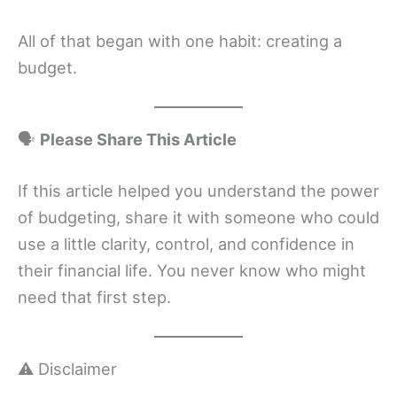
All of that began with one habit: creating a
budget.
🗣
Please Share This Article
If this article helped you understand the power
of budgeting, share it with someone who could
use a little clarity, control, and confidence in
their financial life. You never know who might
need that first step.
⚠️ Disclaimer