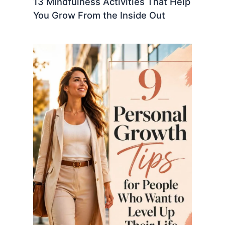
13 Mindfulness Activities That Help
You Grow From the Inside Out