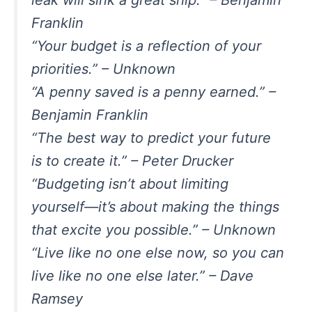
leak will sink a great ship.” – Benjamin
Franklin
“Your budget is a reflection of your
priorities.” – Unknown
“A penny saved is a penny earned.” –
Benjamin Franklin
“The best way to predict your future
is to create it.” – Peter Drucker
“Budgeting isn’t about limiting
yourself—it’s about making the things
that excite you possible.” – Unknown
“Live like no one else now, so you can
live like no one else later.” – Dave
Ramsey