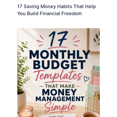
17 Saving Money Habits That Help
You Build Financial Freedom