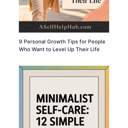
9 Personal Growth Tips for People
Who Want to Level Up Their Life