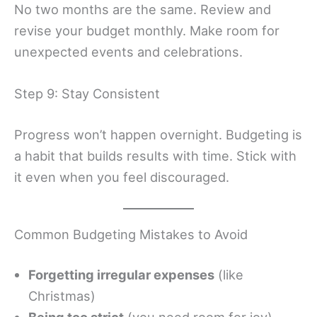
No two months are the same. Review and
revise your budget monthly. Make room for
unexpected events and celebrations.
Step 9: Stay Consistent
Progress won’t happen overnight. Budgeting is
a habit that builds results with time. Stick with
it even when you feel discouraged.
Common Budgeting Mistakes to Avoid
Forgetting irregular expenses
(like
Christmas)