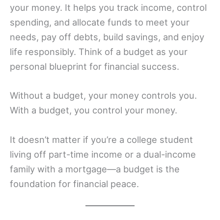
your money. It helps you track income, control
spending, and allocate funds to meet your
needs, pay off debts, build savings, and enjoy
life responsibly. Think of a budget as your
personal blueprint for financial success.
Without a budget, your money controls you.
With a budget, you control your money.
It doesn’t matter if you’re a college student
living off part-time income or a dual-income
family with a mortgage—a budget is the
foundation for financial peace.