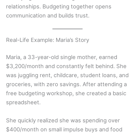
relationships. Budgeting together opens
communication and builds trust.
Real-Life Example: Maria’s Story
Maria, a 33-year-old single mother, earned
$3,200/month and constantly felt behind. She
was juggling rent, childcare, student loans, and
groceries, with zero savings. After attending a
free budgeting workshop, she created a basic
spreadsheet.
She quickly realized she was spending over
$400/month on small impulse buys and food