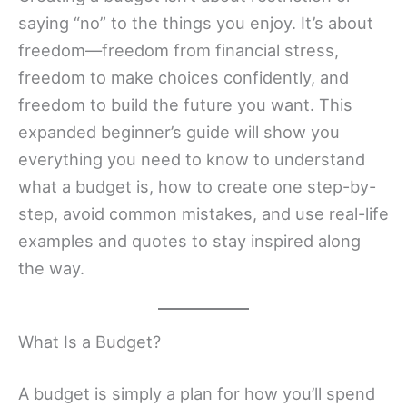
saying “no” to the things you enjoy. It’s about
freedom—freedom from financial stress,
freedom to make choices confidently, and
freedom to build the future you want. This
expanded beginner’s guide will show you
everything you need to know to understand
what a budget is, how to create one step-by-
step, avoid common mistakes, and use real-life
examples and quotes to stay inspired along
the way.
What Is a Budget?
A budget is simply a plan for how you’ll spend