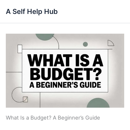
Skip
A Self Help Hub
to
content
What Is a Budget? A Beginner’s Guide