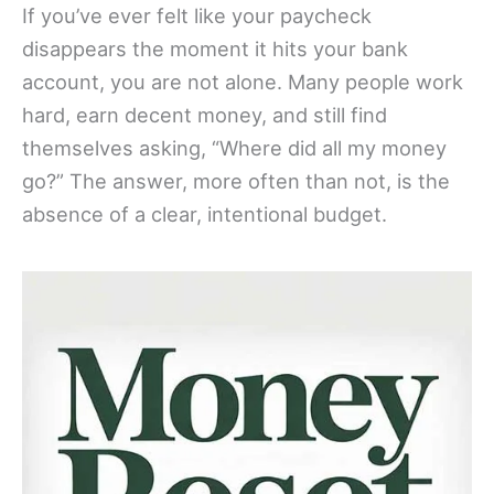
If you’ve ever felt like your paycheck
disappears the moment it hits your bank
account, you are not alone. Many people work
hard, earn decent money, and still find
themselves asking, “Where did all my money
go?” The answer, more often than not, is the
absence of a clear, intentional budget.