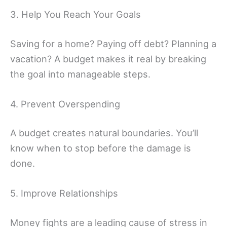
3. Help You Reach Your Goals
Saving for a home? Paying off debt? Planning a
vacation? A budget makes it real by breaking
the goal into manageable steps.
4. Prevent Overspending
A budget creates natural boundaries. You’ll
know when to stop before the damage is
done.
5. Improve Relationships
Money fights are a leading cause of stress in