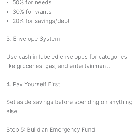
50% for needs
30% for wants
20% for savings/debt
3. Envelope System
Use cash in labeled envelopes for categories
like groceries, gas, and entertainment.
4. Pay Yourself First
Set aside savings before spending on anything
else.
Step 5: Build an Emergency Fund