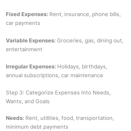
Fixed Expenses:
Rent, insurance, phone bills,
car payments
Variable Expenses:
Groceries, gas, dining out,
entertainment
Irregular Expenses:
Holidays, birthdays,
annual subscriptions, car maintenance
Step 3: Categorize Expenses Into Needs,
Wants, and Goals
Needs:
Rent, utilities, food, transportation,
minimum debt payments