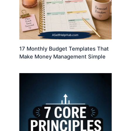
17 Monthly Budget Templates That
Make Money Management Simple