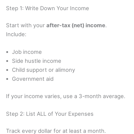
Step 1: Write Down Your Income
Start with your
after-tax (net) income
.
Include:
Job income
Side hustle income
Child support or alimony
Government aid
If your income varies, use a 3-month average.
Step 2: List ALL of Your Expenses
Track every dollar for at least a month.