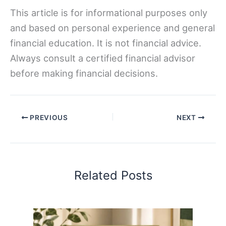
This article is for informational purposes only
and based on personal experience and general
financial education. It is not financial advice.
Always consult a certified financial advisor
before making financial decisions.
PREVIOUS
NEXT
Related Posts