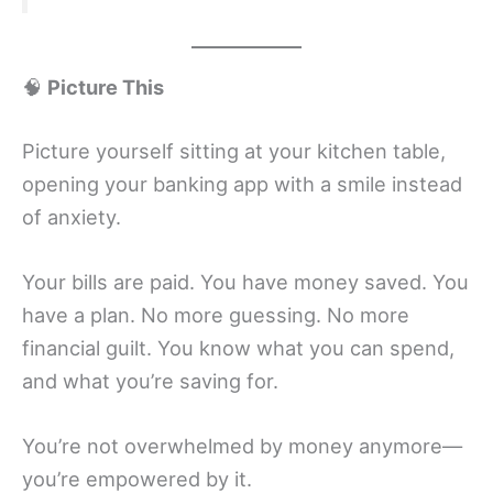
🧠
Picture This
Picture yourself sitting at your kitchen table,
opening your banking app with a smile instead
of anxiety.
Your bills are paid. You have money saved. You
have a plan. No more guessing. No more
financial guilt. You know what you can spend,
and what you’re saving for.
You’re not overwhelmed by money anymore—
you’re empowered by it.