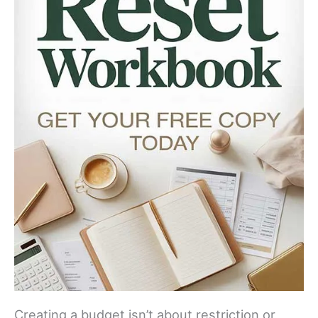
Creating a budget isn’t about restriction or