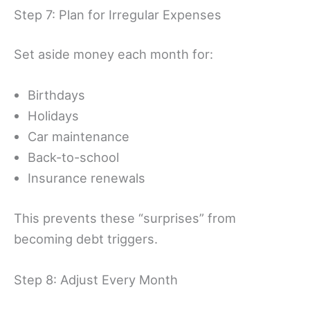
Step 7: Plan for Irregular Expenses
Set aside money each month for:
Birthdays
Holidays
Car maintenance
Back-to-school
Insurance renewals
This prevents these “surprises” from
becoming debt triggers.
Step 8: Adjust Every Month