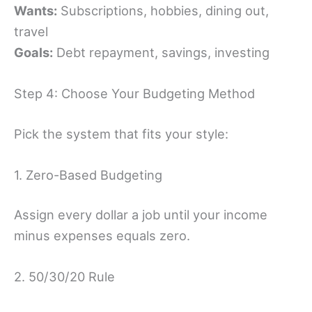
Wants:
Subscriptions, hobbies, dining out,
travel
Goals:
Debt repayment, savings, investing
Step 4: Choose Your Budgeting Method
Pick the system that fits your style:
1. Zero-Based Budgeting
Assign every dollar a job until your income
minus expenses equals zero.
2. 50/30/20 Rule