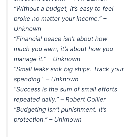
“Without a budget, it’s easy to feel
broke no matter your income.” –
Unknown
“Financial peace isn’t about how
much you earn, it’s about how you
manage it.” – Unknown
“Small leaks sink big ships. Track your
spending.” – Unknown
“Success is the sum of small efforts
repeated daily.” – Robert Collier
“Budgeting isn’t punishment. It’s
protection.” – Unknown