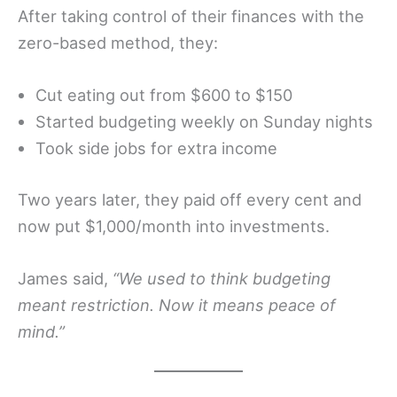
After taking control of their finances with the
zero-based method, they:
Cut eating out from $600 to $150
Started budgeting weekly on Sunday nights
Took side jobs for extra income
Two years later, they paid off every cent and
now put $1,000/month into investments.
James said,
“We used to think budgeting
meant restriction. Now it means peace of
mind.”