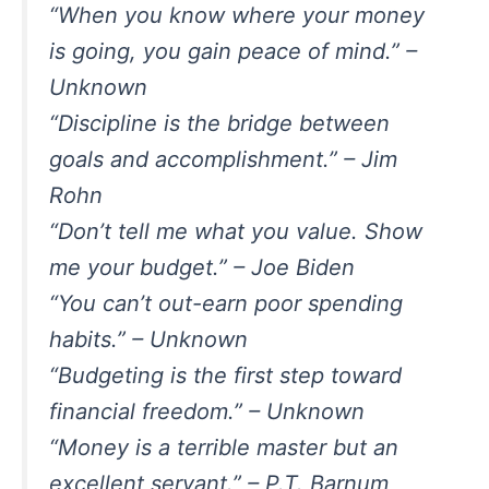
“When you know where your money
is going, you gain peace of mind.” –
Unknown
“Discipline is the bridge between
goals and accomplishment.” – Jim
Rohn
“Don’t tell me what you value. Show
me your budget.” – Joe Biden
“You can’t out-earn poor spending
habits.” – Unknown
“Budgeting is the first step toward
financial freedom.” – Unknown
“Money is a terrible master but an
excellent servant.” – P.T. Barnum