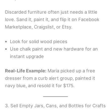
Discarded furniture often just needs a little
love. Sand it, paint it, and flip it on Facebook
Marketplace, Craigslist, or Etsy.
Look for solid wood pieces
Use chalk paint and new hardware for an
instant upgrade
Real-Life Example:
Maria picked up a free
dresser from a curb alert group, painted it
navy blue, and resold it for $175.
3. Sell Empty Jars, Cans, and Bottles for Crafts