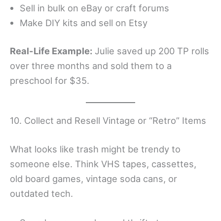
Sell in bulk on eBay or craft forums
Make DIY kits and sell on Etsy
Real-Life Example:
Julie saved up 200 TP rolls
over three months and sold them to a
preschool for $35.
10. Collect and Resell Vintage or “Retro” Items
What looks like trash might be trendy to
someone else. Think VHS tapes, cassettes,
old board games, vintage soda cans, or
outdated tech.