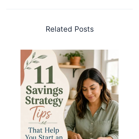
Related Posts