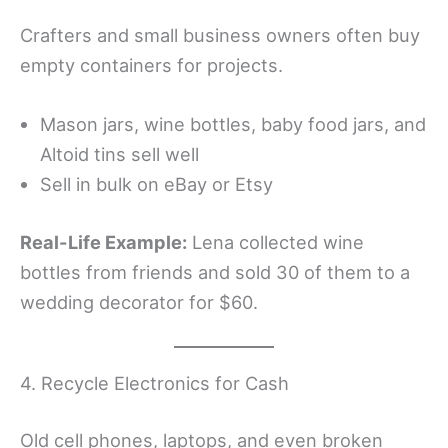
Crafters and small business owners often buy
empty containers for projects.
Mason jars, wine bottles, baby food jars, and
Altoid tins sell well
Sell in bulk on eBay or Etsy
Real-Life Example:
Lena collected wine
bottles from friends and sold 30 of them to a
wedding decorator for $60.
4. Recycle Electronics for Cash
Old cell phones, laptops, and even broken