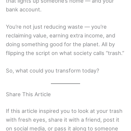
that lights up someone’s home — and your
bank account.
You’re not just reducing waste — you’re
reclaiming value, earning extra income, and
doing something good for the planet. All by
flipping the script on what society calls “trash.”
So, what could you transform today?
Share This Article
If this article inspired you to look at your trash
with fresh eyes, share it with a friend, post it
on social media, or pass it along to someone