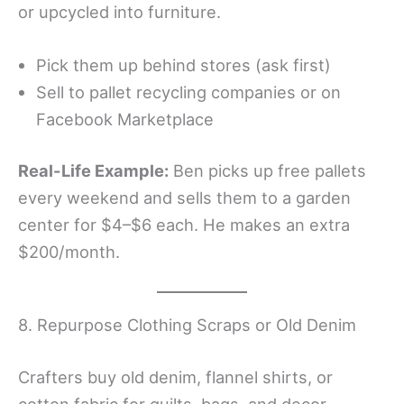
or upcycled into furniture.
Pick them up behind stores (ask first)
Sell to pallet recycling companies or on
Facebook Marketplace
Real-Life Example:
Ben picks up free pallets
every weekend and sells them to a garden
center for $4–$6 each. He makes an extra
$200/month.
8. Repurpose Clothing Scraps or Old Denim
Crafters buy old denim, flannel shirts, or
cotton fabric for quilts, bags, and decor.