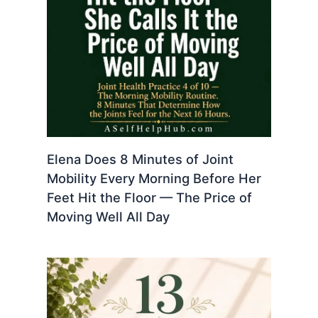
Elena Does 8 Minutes of Joint
Mobility Every Morning Before Her
Feet Hit the Floor — The Price of
Moving Well All Day