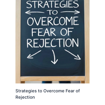
Strategies to Overcome Fear of
Rejection