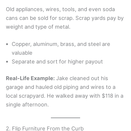
Old appliances, wires, tools, and even soda
cans can be sold for scrap. Scrap yards pay by
weight and type of metal.
Copper, aluminum, brass, and steel are
valuable
Separate and sort for higher payout
Real-Life Example:
Jake cleaned out his
garage and hauled old piping and wires to a
local scrapyard. He walked away with $118 in a
single afternoon.
2. Flip Furniture From the Curb