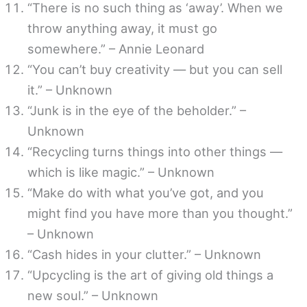
“There is no such thing as ‘away’. When we
throw anything away, it must go
somewhere.” – Annie Leonard
“You can’t buy creativity — but you can sell
it.” – Unknown
“Junk is in the eye of the beholder.” –
Unknown
“Recycling turns things into other things —
which is like magic.” – Unknown
“Make do with what you’ve got, and you
might find you have more than you thought.”
– Unknown
“Cash hides in your clutter.” – Unknown
“Upcycling is the art of giving old things a
new soul.” – Unknown