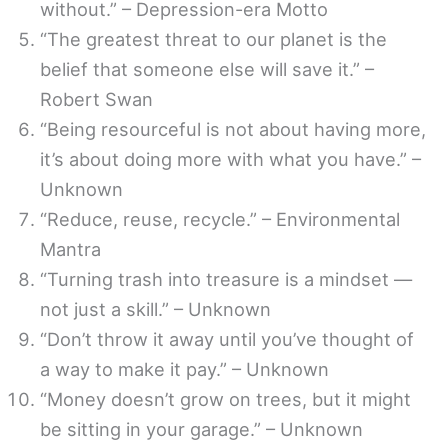
without.” – Depression-era Motto
“The greatest threat to our planet is the
belief that someone else will save it.” –
Robert Swan
“Being resourceful is not about having more,
it’s about doing more with what you have.” –
Unknown
“Reduce, reuse, recycle.” – Environmental
Mantra
“Turning trash into treasure is a mindset —
not just a skill.” – Unknown
“Don’t throw it away until you’ve thought of
a way to make it pay.” – Unknown
“Money doesn’t grow on trees, but it might
be sitting in your garage.” – Unknown