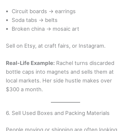
Circuit boards → earrings
Soda tabs → belts
Broken china → mosaic art
Sell on Etsy, at craft fairs, or Instagram.
Real-Life Example:
Rachel turns discarded
bottle caps into magnets and sells them at
local markets. Her side hustle makes over
$300 a month.
6. Sell Used Boxes and Packing Materials
People moving or shipping are often looking