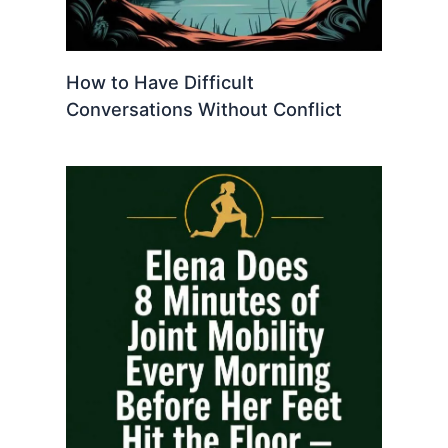
How to Have Difficult
Conversations Without Conflict