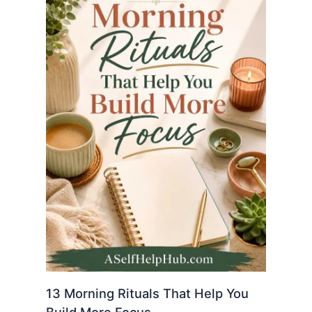
13 Morning Rituals That Help You
Build More Focus