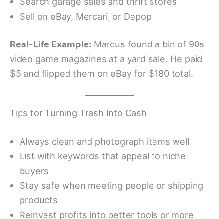
Search garage sales and thrift stores
Sell on eBay, Mercari, or Depop
Real-Life Example:
Marcus found a bin of 90s
video game magazines at a yard sale. He paid
$5 and flipped them on eBay for $180 total.
Tips for Turning Trash Into Cash
Always clean and photograph items well
List with keywords that appeal to niche
buyers
Stay safe when meeting people or shipping
products
Reinvest profits into better tools or more