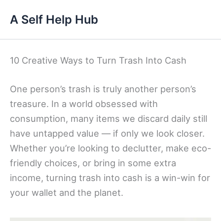
Skip
A Self Help Hub
to
content
10 Creative Ways to Turn Trash Into Cash
One person’s trash is truly another person’s
treasure. In a world obsessed with
consumption, many items we discard daily still
have untapped value — if only we look closer.
Whether you’re looking to declutter, make eco-
friendly choices, or bring in some extra
income, turning trash into cash is a win-win for
your wallet and the planet.