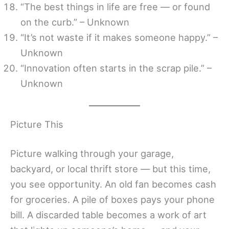
“The best things in life are free — or found
on the curb.” – Unknown
“It’s not waste if it makes someone happy.” –
Unknown
“Innovation often starts in the scrap pile.” –
Unknown
Picture This
Picture walking through your garage,
backyard, or local thrift store — but this time,
you see opportunity. An old fan becomes cash
for groceries. A pile of boxes pays your phone
bill. A discarded table becomes a work of art