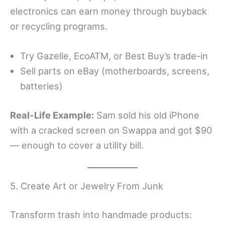
electronics can earn money through buyback
or recycling programs.
Try Gazelle, EcoATM, or Best Buy’s trade-in
Sell parts on eBay (motherboards, screens,
batteries)
Real-Life Example:
Sam sold his old iPhone
with a cracked screen on Swappa and got $90
— enough to cover a utility bill.
5. Create Art or Jewelry From Junk
Transform trash into handmade products: