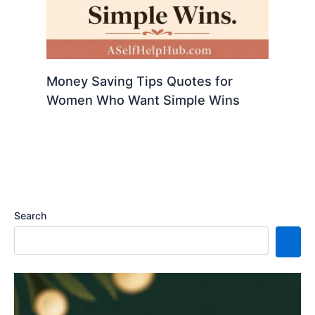
Money Saving Tips Quotes for
Women Who Want Simple Wins
Search