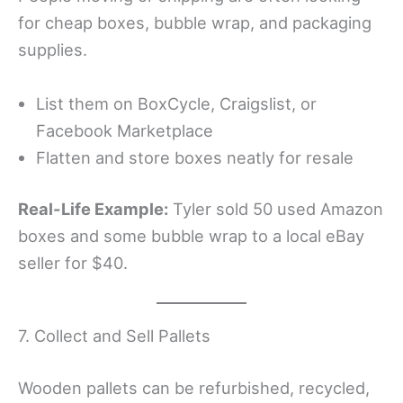
for cheap boxes, bubble wrap, and packaging
supplies.
List them on BoxCycle, Craigslist, or
Facebook Marketplace
Flatten and store boxes neatly for resale
Real-Life Example:
Tyler sold 50 used Amazon
boxes and some bubble wrap to a local eBay
seller for $40.
7. Collect and Sell Pallets
Wooden pallets can be refurbished, recycled,