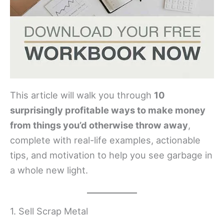
This article will walk you through
10
surprisingly profitable ways to make money
from things you’d otherwise throw away
,
complete with real-life examples, actionable
tips, and motivation to help you see garbage in
a whole new light.
1. Sell Scrap Metal