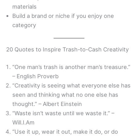
materials
Build a brand or niche if you enjoy one
category
20 Quotes to Inspire Trash-to-Cash Creativity
“One man’s trash is another man’s treasure.”
– English Proverb
“Creativity is seeing what everyone else has
seen and thinking what no one else has
thought.” – Albert Einstein
“Waste isn’t waste until we waste it.” –
Will.I.Am
“Use it up, wear it out, make it do, or do