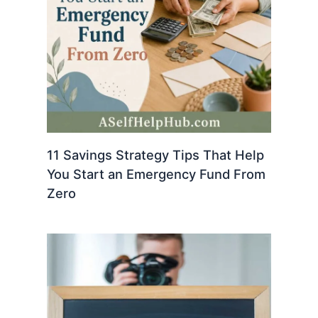
11 Savings Strategy Tips That Help
You Start an Emergency Fund From
Zero