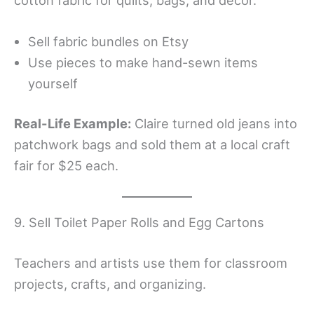
Sell fabric bundles on Etsy
Use pieces to make hand-sewn items
yourself
Real-Life Example:
Claire turned old jeans into
patchwork bags and sold them at a local craft
fair for $25 each.
9. Sell Toilet Paper Rolls and Egg Cartons
Teachers and artists use them for classroom
projects, crafts, and organizing.