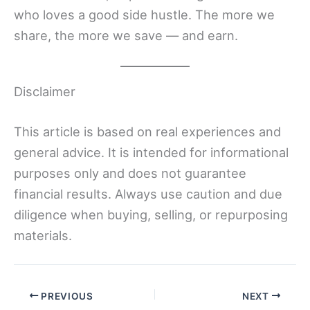
who loves a good side hustle. The more we
share, the more we save — and earn.
Disclaimer
This article is based on real experiences and
general advice. It is intended for informational
purposes only and does not guarantee
financial results. Always use caution and due
diligence when buying, selling, or repurposing
materials.
PREVIOUS
NEXT