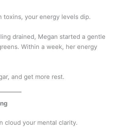
toxins, your energy levels dip.
ling drained, Megan started a gentle
greens. Within a week, her energy
ar, and get more rest.
ing
n cloud your mental clarity.