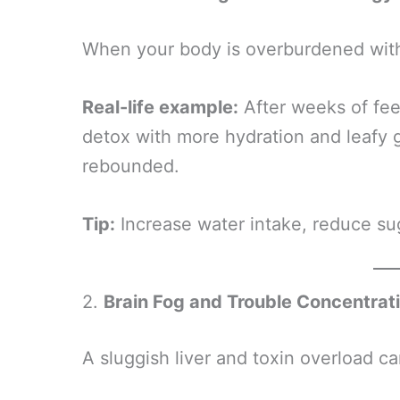
When your body is overburdened with 
Real-life example:
After weeks of fee
detox with more hydration and leafy 
rebounded.
Tip:
Increase water intake, reduce sug
2.
Brain Fog and Trouble Concentrat
A sluggish liver and toxin overload ca