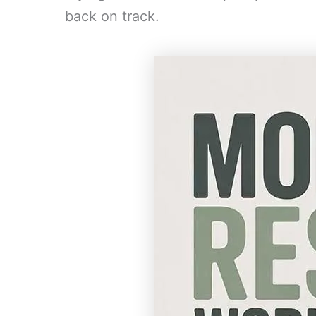
back on track.