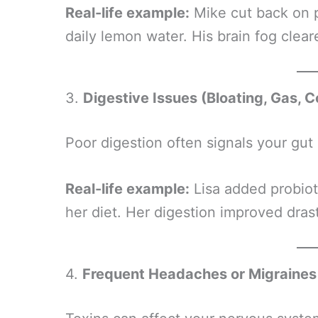
Real-life example:
Mike cut back on 
daily lemon water. His brain fog clear
3.
Digestive Issues (Bloating, Gas, C
Poor digestion often signals your gut
Real-life example:
Lisa added probioti
her diet. Her digestion improved dras
4.
Frequent Headaches or Migraines