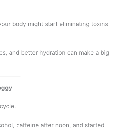
your body might start eliminating toxins
ps, and better hydration can make a big
roggy
cycle.
hol, caffeine after noon, and started