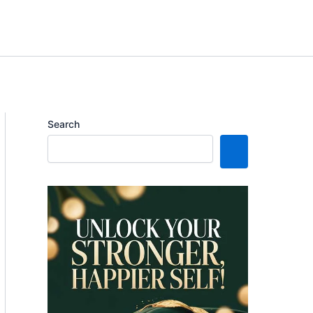
Search