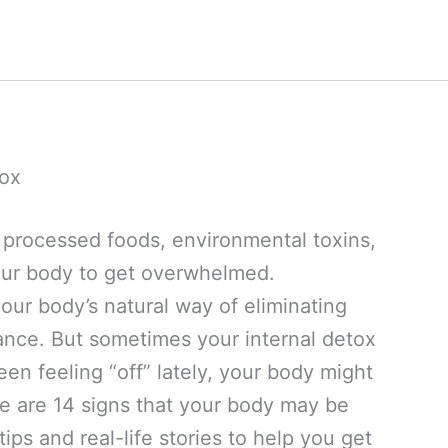
tox
th processed foods, environmental toxins,
 your body to get overwhelmed.
 your body’s natural way of eliminating
ance. But sometimes your internal detox
een feeling “off” lately, your body might
e are 14 signs that your body may be
ips and real-life stories to help you get