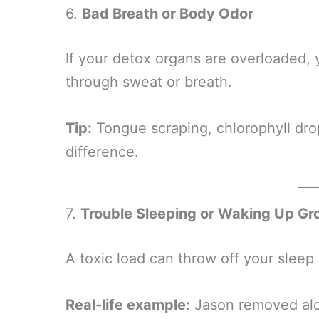
6.
Bad Breath or Body Odor
If your detox organs are overloaded, 
through sweat or breath.
Tip:
Tongue scraping, chlorophyll dro
difference.
7.
Trouble Sleeping or Waking Up G
A toxic load can throw off your sleep 
Real-life example:
Jason removed alco