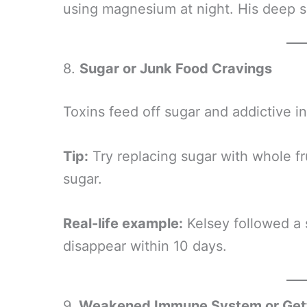
using magnesium at night. His deep s
8.
Sugar or Junk Food Cravings
Toxins feed off sugar and addictive i
Tip:
Try replacing sugar with whole fr
sugar.
Real-life example:
Kelsey followed a 
disappear within 10 days.
9.
Weakened Immune System or Gett