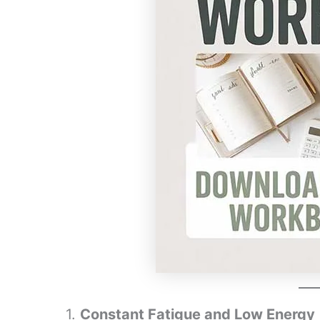
1.
Constant Fatigue and Low Energy