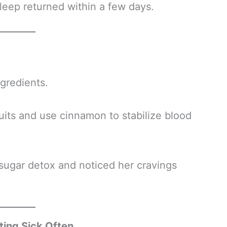
leep returned within a few days.
ngredients.
uits and use cinnamon to stabilize blood
sugar detox and noticed her cravings
ing Sick Often