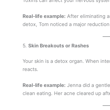
Toxins can affect your nervous syste
Real-life example:
After eliminating a
detox, Tom noticed a major reduction
5.
Skin Breakouts or Rashes
Your skin is a detox organ. When inte
reacts.
Real-life example:
Jenna did a gentle
clean eating. Her acne cleared up after