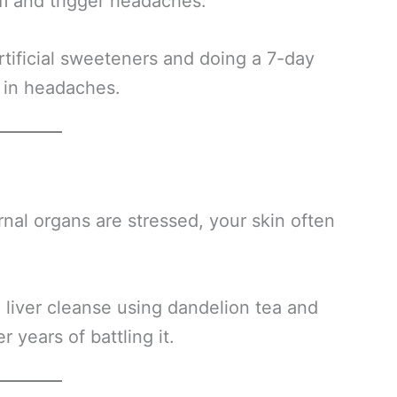
m and trigger headaches.
rtificial sweeteners and doing a 7-day
 in headaches.
rnal organs are stressed, your skin often
 liver cleanse using dandelion tea and
 years of battling it.