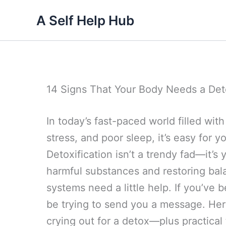
Skip
A Self Help Hub
to
content
14 Signs That Your Body Needs a De
In today’s fast-paced world filled wi
stress, and poor sleep, it’s easy for
Detoxification isn’t a trendy fad—it’s
harmful substances and restoring bal
systems need a little help. If you’ve b
be trying to send you a message. Her
crying out for a detox—plus practical t