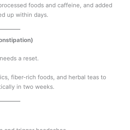
processed foods and caffeine, and added
ed up within days.
onstipation)
 needs a reset.
cs, fiber-rich foods, and herbal teas to
tically in two weeks.