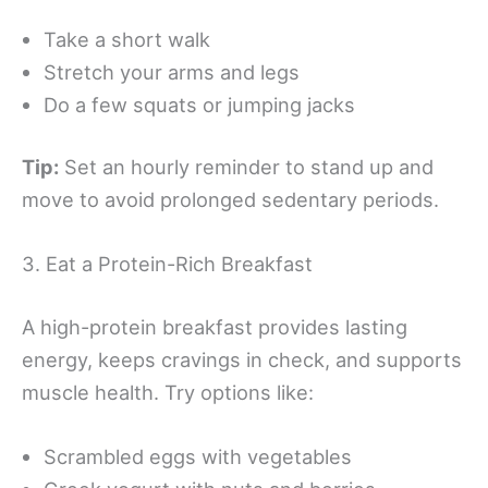
Take a short walk
Stretch your arms and legs
Do a few squats or jumping jacks
Tip:
Set an hourly reminder to stand up and
move to avoid prolonged sedentary periods.
3. Eat a Protein-Rich Breakfast
A high-protein breakfast provides lasting
energy, keeps cravings in check, and supports
muscle health. Try options like:
Scrambled eggs with vegetables