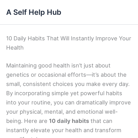
Skip
A Self Help Hub
to
content
10 Daily Habits That Will Instantly Improve Your
Health
Maintaining good health isn’t just about
genetics or occasional efforts—it’s about the
small, consistent choices you make every day.
By incorporating simple yet powerful habits
into your routine, you can dramatically improve
your physical, mental, and emotional well-
being. Here are
10 daily habits
that can
instantly elevate your health and transform