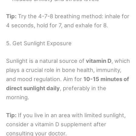
Tip:
Try the 4-7-8 breathing method: inhale for
4 seconds, hold for 7, and exhale for 8.
5. Get Sunlight Exposure
Sunlight is a natural source of
vitamin D
, which
plays a crucial role in bone health, immunity,
and mood regulation. Aim for
10-15 minutes of
direct sunlight daily
, preferably in the
morning.
Tip:
If you live in an area with limited sunlight,
consider a vitamin D supplement after
consulting your doctor.