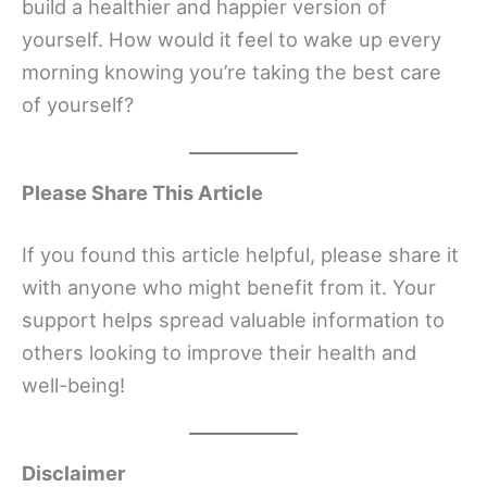
build a healthier and happier version of
yourself. How would it feel to wake up every
morning knowing you’re taking the best care
of yourself?
Please Share This Article
If you found this article helpful, please share it
with anyone who might benefit from it. Your
support helps spread valuable information to
others looking to improve their health and
well-being!
Disclaimer