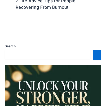
7 Life Advice Tips for People
Recovering From Burnout
Search