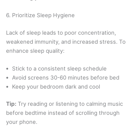
6. Prioritize Sleep Hygiene
Lack of sleep leads to poor concentration,
weakened immunity, and increased stress. To
enhance sleep quality:
Stick to a consistent sleep schedule
Avoid screens 30-60 minutes before bed
Keep your bedroom dark and cool
Tip:
Try reading or listening to calming music
before bedtime instead of scrolling through
your phone.