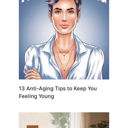
13 Anti-Aging Tips to Keep You
Feeling Young