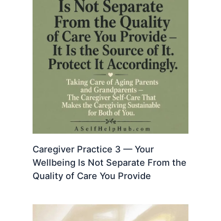
Caregiver Practice 3 — Your
Wellbeing Is Not Separate From the
Quality of Care You Provide