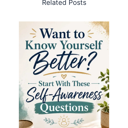
Related Posts