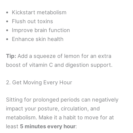
Kickstart metabolism
Flush out toxins
Improve brain function
Enhance skin health
Tip:
Add a squeeze of lemon for an extra
boost of vitamin C and digestion support.
2. Get Moving Every Hour
Sitting for prolonged periods can negatively
impact your posture, circulation, and
metabolism. Make it a habit to move for at
least
5 minutes every hour
: