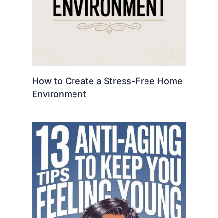
How to Create a Stress-Free Home
Environment