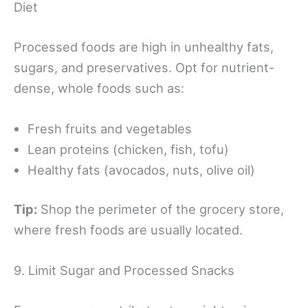
Diet
Processed foods are high in unhealthy fats,
sugars, and preservatives. Opt for nutrient-
dense, whole foods such as:
Fresh fruits and vegetables
Lean proteins (chicken, fish, tofu)
Healthy fats (avocados, nuts, olive oil)
Tip:
Shop the perimeter of the grocery store,
where fresh foods are usually located.
9. Limit Sugar and Processed Snacks