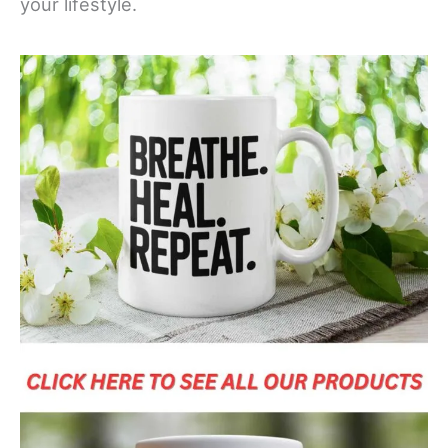
your lifestyle.