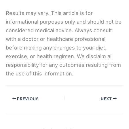
Results may vary. This article is for
informational purposes only and should not be
considered medical advice. Always consult
with a doctor or healthcare professional
before making any changes to your diet,
exercise, or health regimen. We disclaim all
responsibility for any outcomes resulting from
the use of this information.
PREVIOUS
NEXT