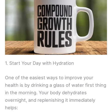
1. Start Your Day with Hydration
One of the easiest ways to improve your
health is by drinking a glass of water first thing
in the morning. Your body dehydrates
overnight, and replenishing it immediately
helps: