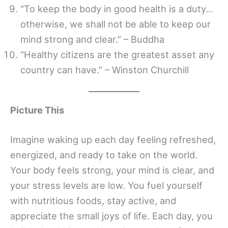
“To keep the body in good health is a duty…
otherwise, we shall not be able to keep our
mind strong and clear.” – Buddha
“Healthy citizens are the greatest asset any
country can have.” – Winston Churchill
Picture This
Imagine waking up each day feeling refreshed,
energized, and ready to take on the world.
Your body feels strong, your mind is clear, and
your stress levels are low. You fuel yourself
with nutritious foods, stay active, and
appreciate the small joys of life. Each day, you