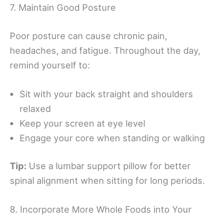
7. Maintain Good Posture
Poor posture can cause chronic pain,
headaches, and fatigue. Throughout the day,
remind yourself to:
Sit with your back straight and shoulders
relaxed
Keep your screen at eye level
Engage your core when standing or walking
Tip:
Use a lumbar support pillow for better
spinal alignment when sitting for long periods.
8. Incorporate More Whole Foods into Your