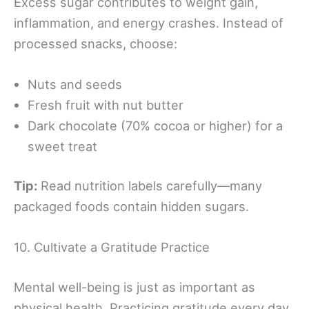
Excess sugar contributes to weight gain,
inflammation, and energy crashes. Instead of
processed snacks, choose:
Nuts and seeds
Fresh fruit with nut butter
Dark chocolate (70% cocoa or higher) for a
sweet treat
Tip:
Read nutrition labels carefully—many
packaged foods contain hidden sugars.
10. Cultivate a Gratitude Practice
Mental well-being is just as important as
physical health. Practicing gratitude every day