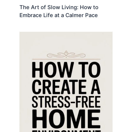
The Art of Slow Living: How to
Embrace Life at a Calmer Pace