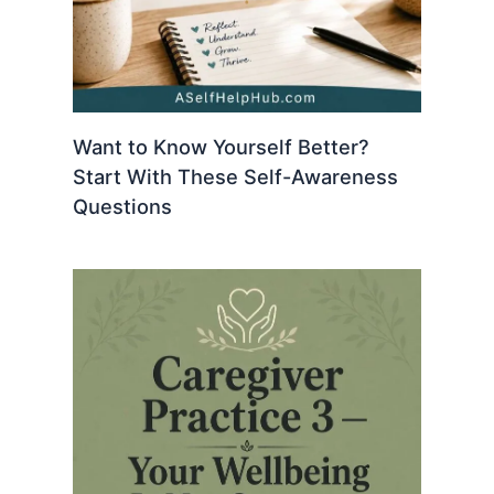
Want to Know Yourself Better?
Start With These Self-Awareness
Questions