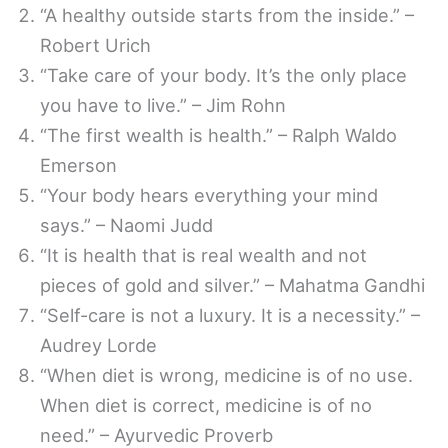
“A healthy outside starts from the inside.” –
Robert Urich
“Take care of your body. It’s the only place
you have to live.” – Jim Rohn
“The first wealth is health.” – Ralph Waldo
Emerson
“Your body hears everything your mind
says.” – Naomi Judd
“It is health that is real wealth and not
pieces of gold and silver.” – Mahatma Gandhi
“Self-care is not a luxury. It is a necessity.” –
Audrey Lorde
“When diet is wrong, medicine is of no use.
When diet is correct, medicine is of no
need.” – Ayurvedic Proverb