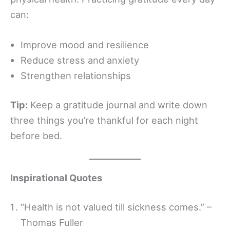
can:
Improve mood and resilience
Reduce stress and anxiety
Strengthen relationships
Tip:
Keep a gratitude journal and write down
three things you’re thankful for each night
before bed.
Inspirational Quotes
“Health is not valued till sickness comes.” –
Thomas Fuller