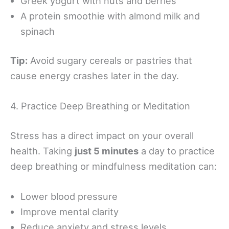
Greek yogurt with nuts and berries
A protein smoothie with almond milk and
spinach
Tip:
Avoid sugary cereals or pastries that
cause energy crashes later in the day.
4. Practice Deep Breathing or Meditation
Stress has a direct impact on your overall
health. Taking
just 5 minutes
a day to practice
deep breathing or mindfulness meditation can:
Lower blood pressure
Improve mental clarity
Reduce anxiety and stress levels