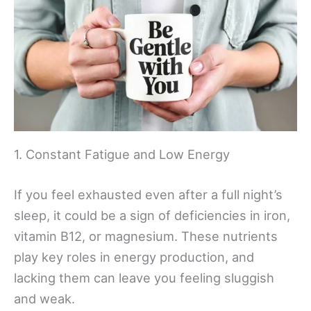
1. Constant Fatigue and Low Energy
If you feel exhausted even after a full night’s
sleep, it could be a sign of deficiencies in iron,
vitamin B12, or magnesium. These nutrients
play key roles in energy production, and
lacking them can leave you feeling sluggish
and weak.