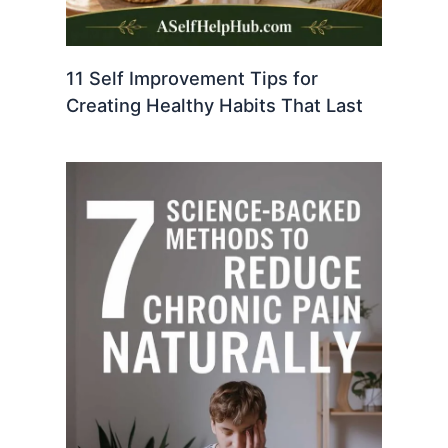
11 Self Improvement Tips for
Creating Healthy Habits That Last