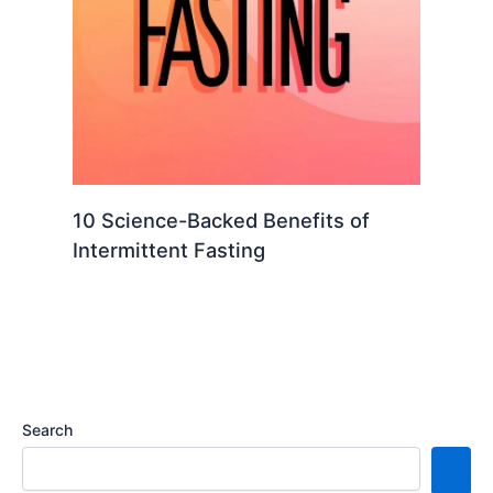
10 Science-Backed Benefits of
Intermittent Fasting
Search