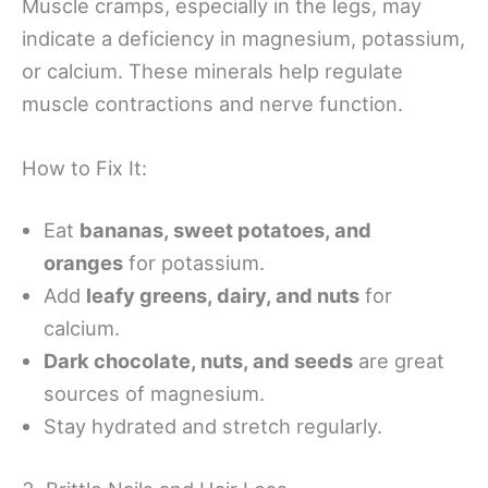
Muscle cramps, especially in the legs, may
indicate a deficiency in magnesium, potassium,
or calcium. These minerals help regulate
muscle contractions and nerve function.
How to Fix It:
Eat
bananas, sweet potatoes, and
oranges
for potassium.
Add
leafy greens, dairy, and nuts
for
calcium.
Dark chocolate, nuts, and seeds
are great
sources of magnesium.
Stay hydrated and stretch regularly.