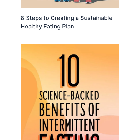
8 Steps to Creating a Sustainable
Healthy Eating Plan