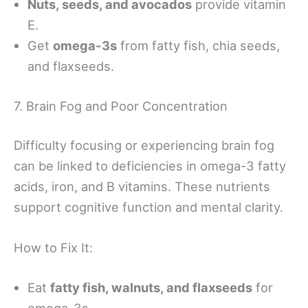
Nuts, seeds, and avocados
provide vitamin
E.
Get
omega-3s
from fatty fish, chia seeds,
and flaxseeds.
7. Brain Fog and Poor Concentration
Difficulty focusing or experiencing brain fog
can be linked to deficiencies in omega-3 fatty
acids, iron, and B vitamins. These nutrients
support cognitive function and mental clarity.
How to Fix It:
Eat
fatty fish, walnuts, and flaxseeds
for
omega-3s.