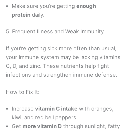
Make sure you’re getting
enough
protein
daily.
5. Frequent Illness and Weak Immunity
If you’re getting sick more often than usual,
your immune system may be lacking vitamins
C, D, and zinc. These nutrients help fight
infections and strengthen immune defense.
How to Fix It:
Increase
vitamin C intake
with oranges,
kiwi, and red bell peppers.
Get
more vitamin D
through sunlight, fatty