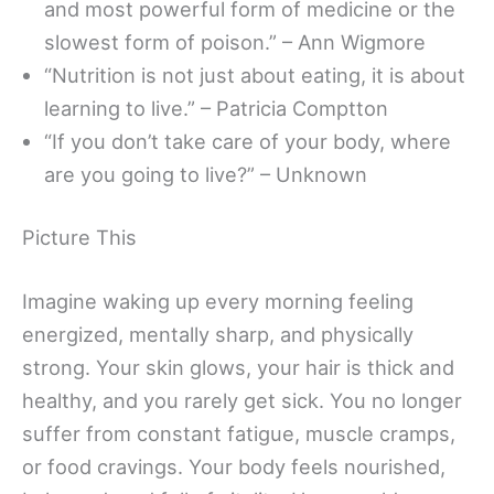
and most powerful form of medicine or the
slowest form of poison.” – Ann Wigmore
“Nutrition is not just about eating, it is about
learning to live.” – Patricia Comptton
“If you don’t take care of your body, where
are you going to live?” – Unknown
Picture This
Imagine waking up every morning feeling
energized, mentally sharp, and physically
strong. Your skin glows, your hair is thick and
healthy, and you rarely get sick. You no longer
suffer from constant fatigue, muscle cramps,
or food cravings. Your body feels nourished,