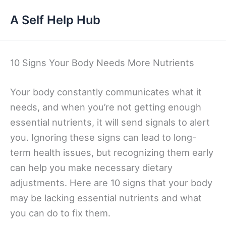
Skip
A Self Help Hub
to
content
10 Signs Your Body Needs More Nutrients
Your body constantly communicates what it
needs, and when you’re not getting enough
essential nutrients, it will send signals to alert
you. Ignoring these signs can lead to long-
term health issues, but recognizing them early
can help you make necessary dietary
adjustments. Here are 10 signs that your body
may be lacking essential nutrients and what
you can do to fix them.