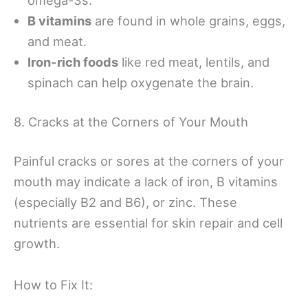
B vitamins
are found in whole grains, eggs,
and meat.
Iron-rich foods
like red meat, lentils, and
spinach can help oxygenate the brain.
8. Cracks at the Corners of Your Mouth
Painful cracks or sores at the corners of your
mouth may indicate a lack of iron, B vitamins
(especially B2 and B6), or zinc. These
nutrients are essential for skin repair and cell
growth.
How to Fix It: