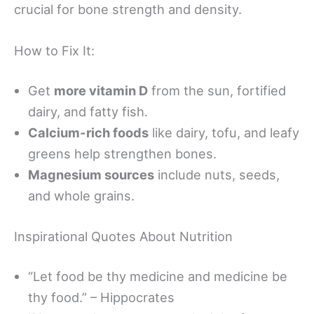
crucial for bone strength and density.
How to Fix It:
Get
more vitamin D
from the sun, fortified
dairy, and fatty fish.
Calcium-rich foods
like dairy, tofu, and leafy
greens help strengthen bones.
Magnesium sources
include nuts, seeds,
and whole grains.
Inspirational Quotes About Nutrition
“Let food be thy medicine and medicine be
thy food.” – Hippocrates