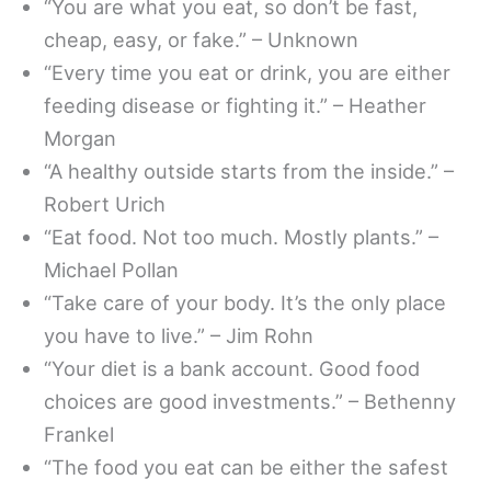
“You are what you eat, so don’t be fast,
cheap, easy, or fake.” – Unknown
“Every time you eat or drink, you are either
feeding disease or fighting it.” – Heather
Morgan
“A healthy outside starts from the inside.” –
Robert Urich
“Eat food. Not too much. Mostly plants.” –
Michael Pollan
“Take care of your body. It’s the only place
you have to live.” – Jim Rohn
“Your diet is a bank account. Good food
choices are good investments.” – Bethenny
Frankel
“The food you eat can be either the safest