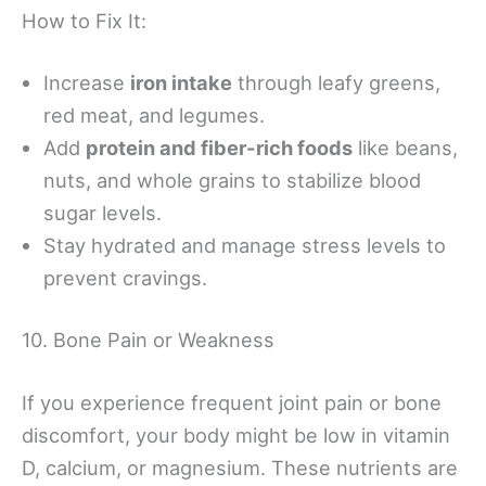
How to Fix It:
Increase
iron intake
through leafy greens,
red meat, and legumes.
Add
protein and fiber-rich foods
like beans,
nuts, and whole grains to stabilize blood
sugar levels.
Stay hydrated and manage stress levels to
prevent cravings.
10. Bone Pain or Weakness
If you experience frequent joint pain or bone
discomfort, your body might be low in vitamin
D, calcium, or magnesium. These nutrients are