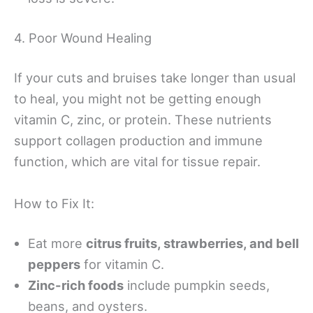
4. Poor Wound Healing
If your cuts and bruises take longer than usual
to heal, you might not be getting enough
vitamin C, zinc, or protein. These nutrients
support collagen production and immune
function, which are vital for tissue repair.
How to Fix It:
Eat more
citrus fruits, strawberries, and bell
peppers
for vitamin C.
Zinc-rich foods
include pumpkin seeds,
beans, and oysters.