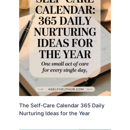
The Self-Care Calendar 365 Daily
Nurturing Ideas for the Year