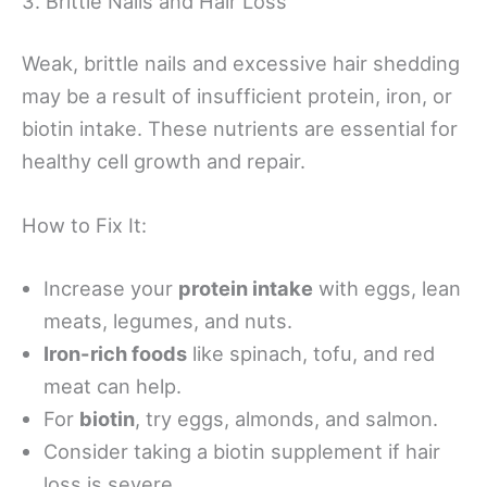
3. Brittle Nails and Hair Loss
Weak, brittle nails and excessive hair shedding
may be a result of insufficient protein, iron, or
biotin intake. These nutrients are essential for
healthy cell growth and repair.
How to Fix It:
Increase your
protein intake
with eggs, lean
meats, legumes, and nuts.
Iron-rich foods
like spinach, tofu, and red
meat can help.
For
biotin
, try eggs, almonds, and salmon.
Consider taking a biotin supplement if hair
loss is severe.