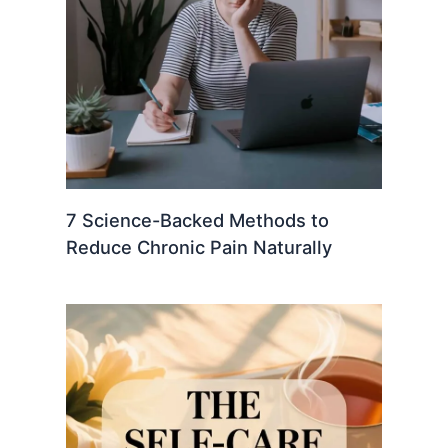
7 Science-Backed Methods to
Reduce Chronic Pain Naturally