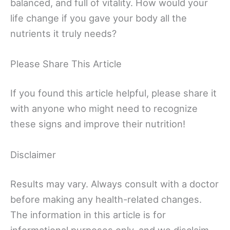
balanced, and full of vitality. How would your
life change if you gave your body all the
nutrients it truly needs?
Please Share This Article
If you found this article helpful, please share it
with anyone who might need to recognize
these signs and improve their nutrition!
Disclaimer
Results may vary. Always consult with a doctor
before making any health-related changes.
The information in this article is for
informational purposes only, and we disclaim