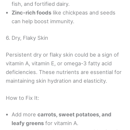
fish, and fortified dairy.
Zinc-rich foods
like chickpeas and seeds
can help boost immunity.
6. Dry, Flaky Skin
Persistent dry or flaky skin could be a sign of
vitamin A, vitamin E, or omega-3 fatty acid
deficiencies. These nutrients are essential for
maintaining skin hydration and elasticity.
How to Fix It:
Add more
carrots, sweet potatoes, and
leafy greens
for vitamin A.