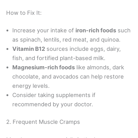
How to Fix It:
Increase your intake of
iron-rich foods
such
as spinach, lentils, red meat, and quinoa.
Vitamin B12
sources include eggs, dairy,
fish, and fortified plant-based milk.
Magnesium-rich foods
like almonds, dark
chocolate, and avocados can help restore
energy levels.
Consider taking supplements if
recommended by your doctor.
2. Frequent Muscle Cramps