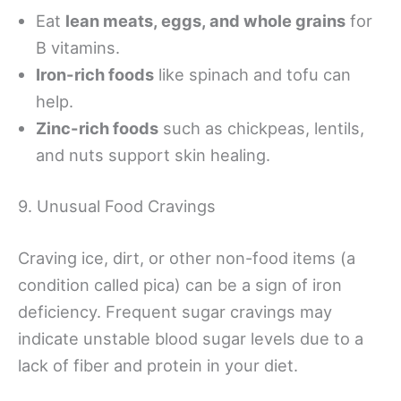
Eat
lean meats, eggs, and whole grains
for
B vitamins.
Iron-rich foods
like spinach and tofu can
help.
Zinc-rich foods
such as chickpeas, lentils,
and nuts support skin healing.
9. Unusual Food Cravings
Craving ice, dirt, or other non-food items (a
condition called pica) can be a sign of iron
deficiency. Frequent sugar cravings may
indicate unstable blood sugar levels due to a
lack of fiber and protein in your diet.