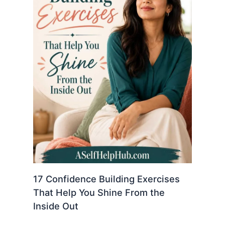
17 Confidence Building Exercises
That Help You Shine From the
Inside Out