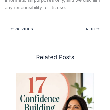
any responsibility for its use.
PREVIOUS
NEXT
Related Posts